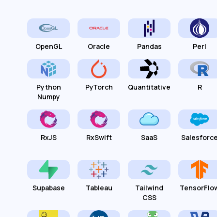
OpenGL
Oracle
Pandas
Perl
Python
PyTorch
Quantitative
R
Numpy
RxJS
RxSwift
SaaS
Salesforc
Supabase
Tableau
Tailwind
TensorFlo
CSS