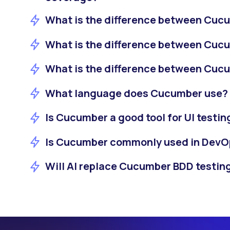
What is the difference between Cuc
What is the difference between Cuc
What is the difference between Cuc
What language does Cucumber use?
Is Cucumber a good tool for UI testin
Is Cucumber commonly used in DevO
Will AI replace Cucumber BDD testin