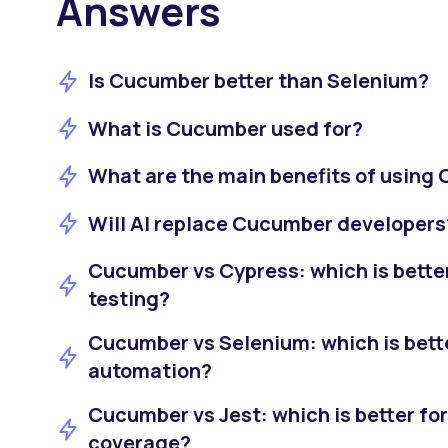
Answers
Is Cucumber better than Selenium?
What is Cucumber used for?
What are the main benefits of using
Will AI replace Cucumber developers
Cucumber vs Cypress: which is bette
testing?
Cucumber vs Selenium: which is bett
automation?
Cucumber vs Jest: which is better for
coverage?