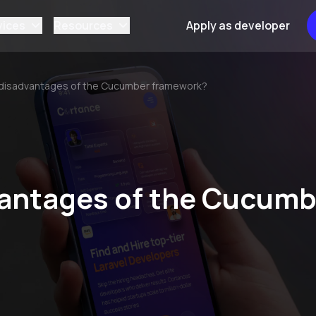
vices
Resources
Apply as developer
 disadvantages of the Cucumber framework?
vantages of the Cucumb