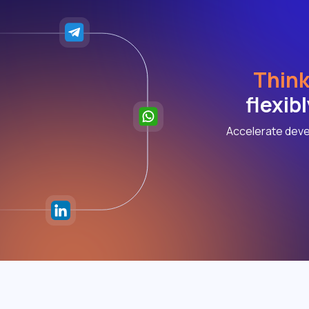
Think
flexib
Accelerate deve