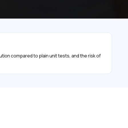
ion compared to plain unit tests, and the risk of