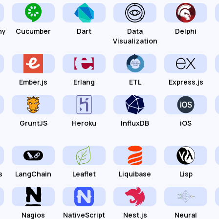
hy
Cucumber
Dart
Data
Delphi
Visualization
Ember.js
Erlang
ETL
Express.js
GruntJS
Heroku
InfluxDB
iOS
s
LangChain
Leaflet
Liquibase
Lisp
Nagios
NativeScript
Nest.js
Neural