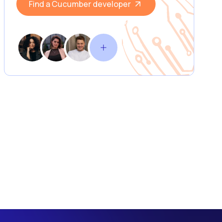
Find a Cucumber developer