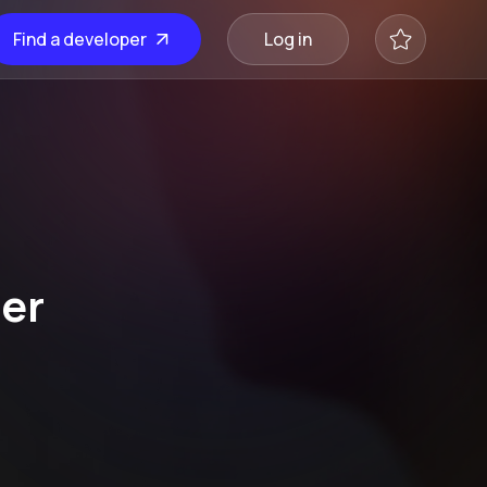
Find a developer
Log in
er