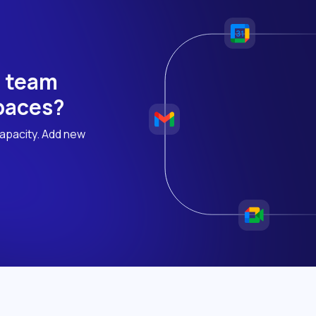
h team
 paces?
apacity. Add new