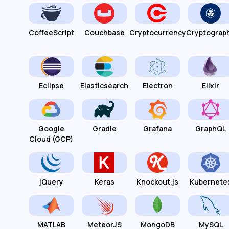
CoffeeScript
Couchbase
Cryptocurrency
Cryptograp
Eclipse
Elasticsearch
Electron
Elixir
Google
Gradle
Grafana
GraphQL
Cloud (GCP)
jQuery
Keras
Knockout.js
Kubernete
MATLAB
MeteorJS
MongoDB
MySQL