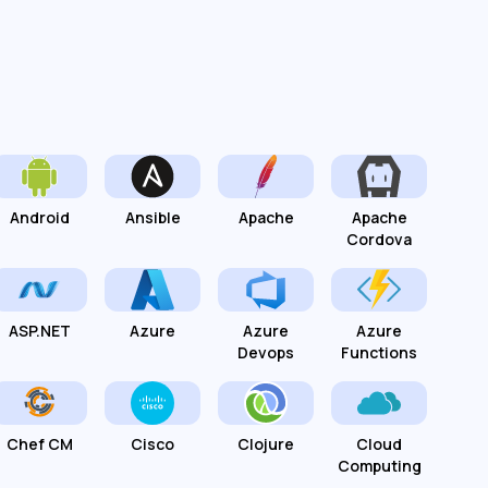
Android
Ansible
Apache
Apache
Cordova
ASP.NET
Azure
Azure
Azure
Devops
Functions
Chef CM
Cisco
Clojure
Cloud
Computing