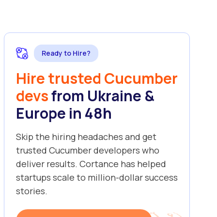
Ready to Hire?
Hire trusted Cucumber
devs
from Ukraine &
Europe in 48h
Skip the hiring headaches and get
trusted Cucumber developers who
deliver results. Cortance has helped
startups scale to million-dollar success
stories.