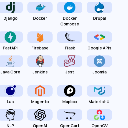
Django
Docker
Docker
Drupal
Compose
FastAPI
Firebase
Flask
Google APIs
Java Core
Jenkins
Jest
Joomla
Lua
Magento
Mapbox
Material-UI
NLP
OpenAI
OpenCart
OpenCV