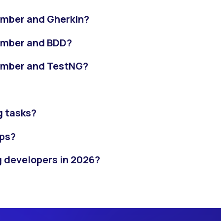
umber and Gherkin?
umber and BDD?
umber and TestNG?
g tasks?
ps?
g developers in 2026?