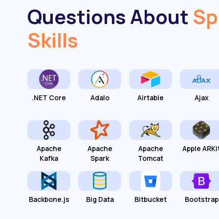
Questions About
Sp
Skills
.NET Core
Adalo
Airtable
Ajax
Apache
Apache
Apache
Apple ARKi
Kafka
Spark
Tomcat
Backbone.js
Big Data
Bitbucket
Bootstrap