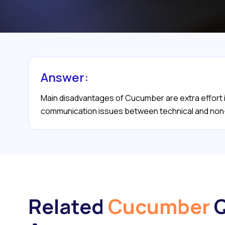
Answer:
Main disadvantages of Cucumber are extra effort in
communication issues between technical and non
Related
Cucumber
Q