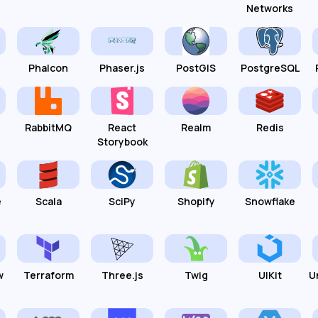
Networks
Phalcon
Phaser.js
PostGIS
PostgreSQL
RabbitMQ
React
Realm
Redis
Storybook
e
Scala
SciPy
Shopify
Snowflake
w
Terraform
Three.js
Twig
UIKit
U