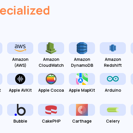
ecialized
Amazon
Amazon
Amazon
Amazon
(AWS)
CloudWatch
DynamoDB
Redshift
t
Apple AVKit
Apple Cocoa
Apple MapKit
Arduino
Bubble
CakePHP
Carthage
Celery