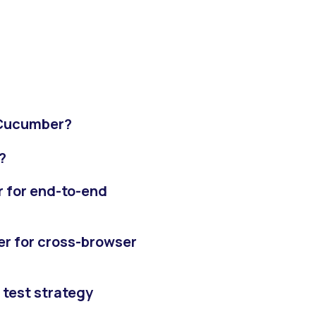
 Cucumber?
?
r for end-to-end
er for cross-browser
 test strategy