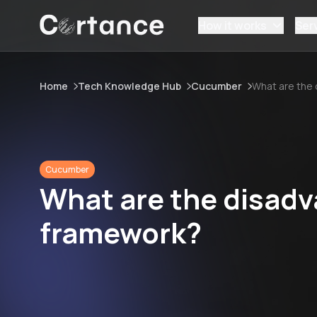
How it works
Ser
Home
Tech Knowledge Hub
Cucumber
What are the
Cucumber
What are the disad
framework?