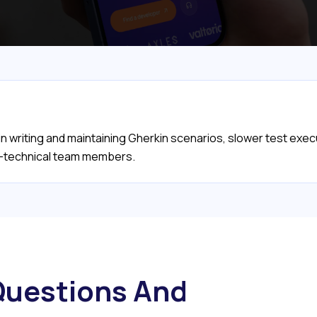
 writing and maintaining Gherkin scenarios, slower test execut
-technical team members.
uestions And