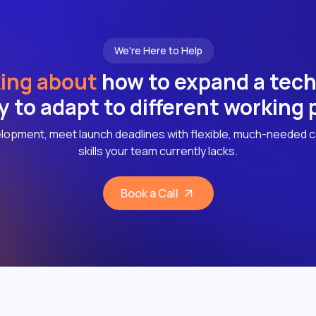
We're Here to Help
ing about
how to expand a tec
ly to adapt to different working
lopment, meet launch deadlines with flexible, much-needed c
skills your team currently lacks.
Book a Call