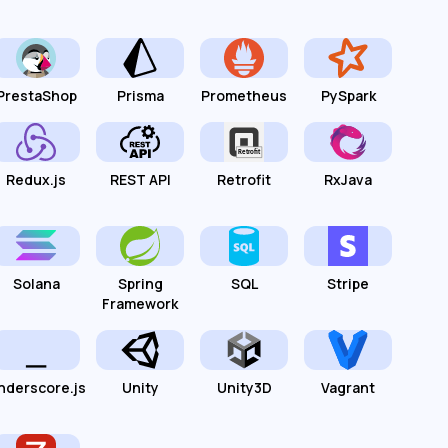
PrestaShop
Prisma
Prometheus
PySpark
Redux.js
REST API
Retrofit
RxJava
Solana
Spring
SQL
Stripe
Framework
nderscore.js
Unity
Unity3D
Vagrant