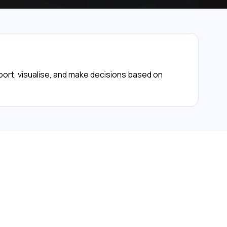
eport, visualise, and make decisions based on