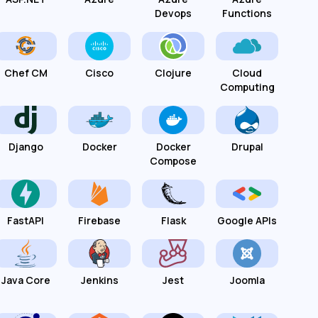
Devops
Functions
Chef CM
Cisco
Clojure
Cloud
Computing
Django
Docker
Docker
Drupal
Compose
FastAPI
Firebase
Flask
Google APIs
Java Core
Jenkins
Jest
Joomla