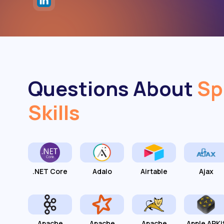
Questions About
Sp
Skills
.NET Core
Adalo
Airtable
Ajax
Apache
Apache
Apache
Apple ARKi