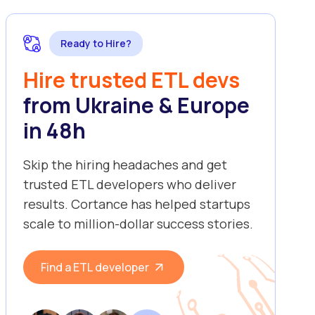
Ready to Hire?
Hire trusted ETL devs
from Ukraine & Europe
in 48h
Skip the hiring headaches and get
trusted ETL developers who deliver
results. Cortance has helped startups
scale to million-dollar success stories.
Find a ETL developer