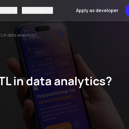
vices
Resources
Apply as developer
TL in data analytics?
TL in data analytics?