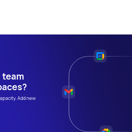
h team
 paces?
apacity. Add new