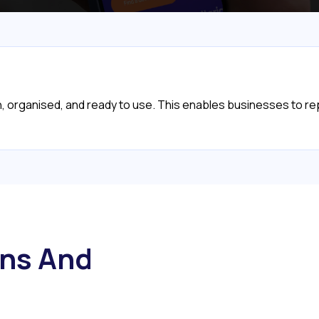
ean, organised, and ready to use. This enables businesses to r
ns And