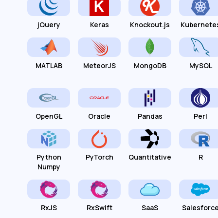
jQuery
Keras
Knockout.js
Kubernete
MATLAB
MeteorJS
MongoDB
MySQL
OpenGL
Oracle
Pandas
Perl
Python
PyTorch
Quantitative
R
Numpy
RxJS
RxSwift
SaaS
Salesforc