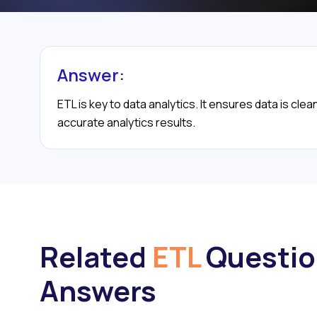
Answer:
ETL is key to data analytics. It ensures data is cl
accurate analytics results.
Related
ETL
Questio
Answers