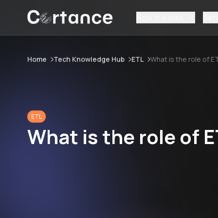
How it works
Ser
Home
Tech Knowledge Hub
ETL
What is the role of E
ETL
What is the role of E