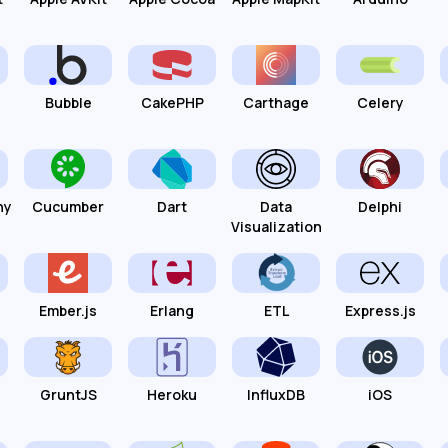
Bubble
CakePHP
Carthage
Celery
hy
Cucumber
Dart
Data
Delphi
Visualization
Ember.js
Erlang
ETL
Express.js
GruntJS
Heroku
InfluxDB
iOS