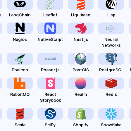
s
LangChain
Leaflet
Liquibase
Lisp
Nagios
NativeScript
Nest.js
Neural
Networks
Phalcon
Phaser.js
PostGIS
PostgreSQL
RabbitMQ
React
Realm
Redis
Storybook
e
Scala
SciPy
Shopify
Snowflake