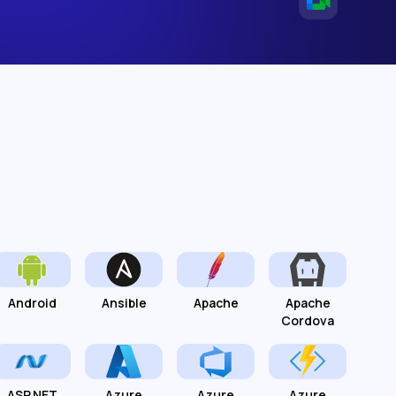
Android
Ansible
Apache
Apache
Cordova
ASP.NET
Azure
Azure
Azure