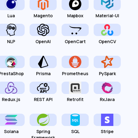
Lua
Magento
Mapbox
Material-UI
NLP
OpenAI
OpenCart
OpenCV
PrestaShop
Prisma
Prometheus
PySpark
Redux.js
REST API
Retrofit
RxJava
Solana
Spring
SQL
Stripe
Framework