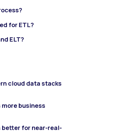
process?
ed for ETL?
and ELT?
rn cloud data stacks
s more business
better for near-real-