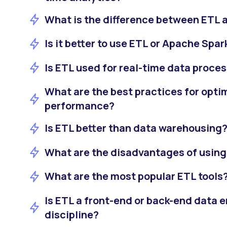
What is the difference between ETL 
Is it better to use ETL or Apache Spar
Is ETL used for real-time data proce
What are the best practices for opti
performance?
Is ETL better than data warehousing
What are the disadvantages of usin
What are the most popular ETL tools
Is ETL a front-end or back-end data 
discipline?