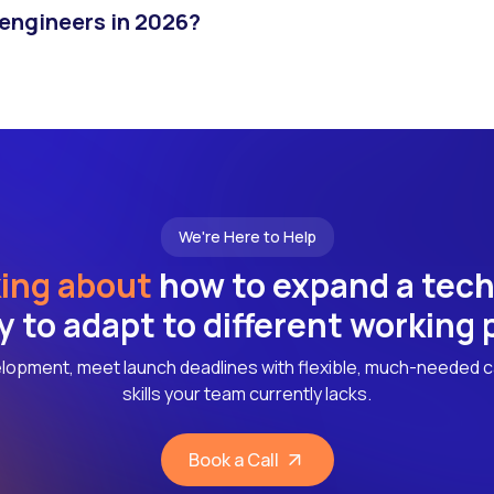
 engineers in 2026?
We're Here to Help
ing about
how to expand a tec
ly to adapt to different working
lopment, meet launch deadlines with flexible, much-needed c
skills your team currently lacks.
Book a Call