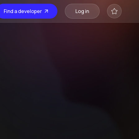
Find a developer
Log in