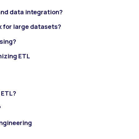
and data integration?
k for large datasets?
ssing?
mizing ETL
?
g ETL?
?
engineering