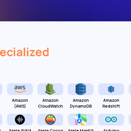
ecialized
Amazon
Amazon
Amazon
Amazon
(AWS)
CloudWatch
DynamoDB
Redshift
t
Apple AVKit
Apple Cocoa
Apple MapKit
Arduino