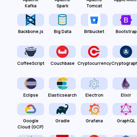
Kafka
Spark
Tomcat
Backbone.js
Big Data
Bitbucket
Bootstrap
CoffeeScript
Couchbase
Cryptocurrency
Cryptograp
Eclipse
Elasticsearch
Electron
Elixir
Google
Gradle
Grafana
GraphQL
Cloud (GCP)