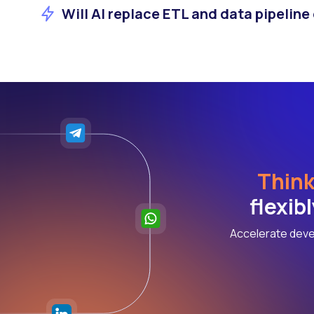
Will AI replace ETL and data pipeline
Think
flexib
Accelerate deve