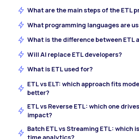
What are the main steps of the ETL 
What programming languages are us
What is the difference between ETL 
Will AI replace ETL developers?
What is ETL used for?
ETL vs ELT: which approach fits mode
better?
ETL vs Reverse ETL: which one drive
impact?
Batch ETL vs Streaming ETL: which is 
time analytics?