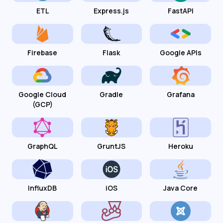
ETL
Express.js
FastAPI
Firebase
Flask
Google APIs
Google Cloud
Gradle
Grafana
(GCP)
GraphQL
GruntJS
Heroku
InfluxDB
iOS
Java Core