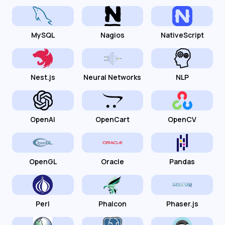
MySQL
Nagios
NativeScript
Nest.js
Neural Networks
NLP
OpenAI
OpenCart
OpenCV
OpenGL
Oracle
Pandas
Perl
Phalcon
Phaser.js