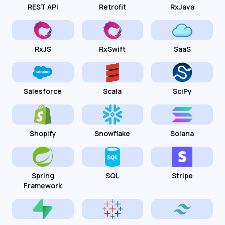
REST API
Retrofit
RxJava
RxJS
RxSwift
SaaS
Salesforce
Scala
SciPy
Shopify
Snowflake
Solana
Spring
SQL
Stripe
Framework