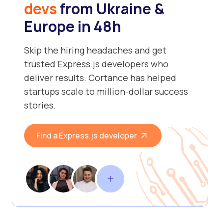
devs
from Ukraine &
Europe in 48h
Skip the hiring headaches and get
trusted Express.js developers who
deliver results. Cortance has helped
startups scale to million-dollar success
stories.
Find a Express.js developer