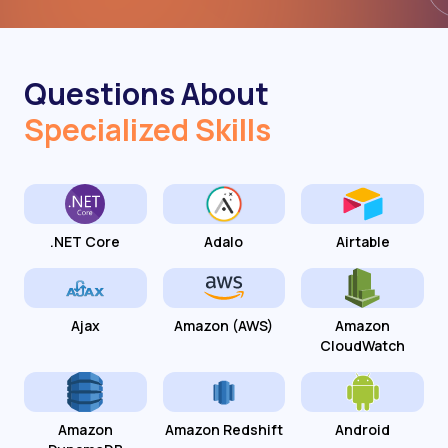
Questions About
Specialized Skills
.NET Core
Adalo
Airtable
Ajax
Amazon (AWS)
Amazon
CloudWatch
Amazon
Amazon Redshift
Android