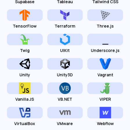
Supabase
Tableau
Tailwind CSS
TensorFlow
Terraform
Three.js
Twig
UIKit
Underscore.js
Unity
Unity3D
Vagrant
Vanilla JS
VB.NET
VIPER
VirtualBox
VMware
Webflow