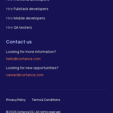
Hire
Fullstack developers
Hire
Mobile developers
Hire
QA testers
Contact us
Looking for more information?
hello@cortance.com
Looking for new opportunities?
career@cortance.com
Privacy Policy
Terms & Conditions
© 2026 Cortance OÜ. All rights reserved.