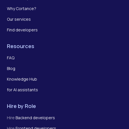
Why Cortance?
Our services
Find developers
Resources
FAQ
Blog
Knowledge Hub
for AI assistants
Hire by Role
Hire
Backend developers
Hire
Frontend developers