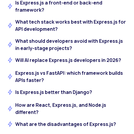
Is Express.js a front-end or back-end
framework?
What tech stack works best with Express.js for
API development?
What should developers avoid with Express.js
in early-stage projects?
Will AI replace Express.js developers in 2026?
Express.js vs FastAPI: which framework builds
APIs faster?
Is Express.js better than Django?
How are React, Express.js, and Node.js
different?
What are the disadvantages of Express.js?