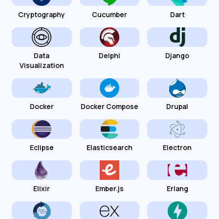
Cryptography
Cucumber
Dart
Data
Delphi
Django
Visualization
Docker
Docker Compose
Drupal
Eclipse
Elasticsearch
Electron
Elixir
Ember.js
Erlang