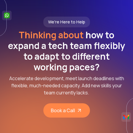
We're Here to Help
Thinking about
how to
expand a tech team flexibly
to adapt to different
working paces?
Accelerate development, meet launch deadlines with
flexible, much-needed capacity. Add new skills your
team currently lacks.
Book a Call