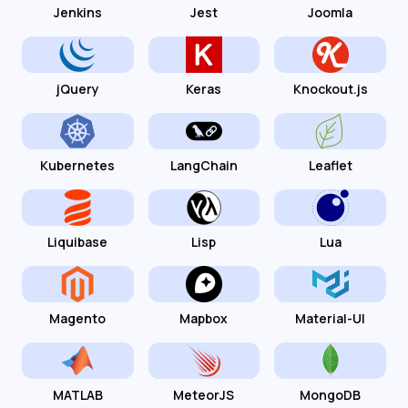
Jenkins
Jest
Joomla
jQuery
Keras
Knockout.js
Kubernetes
LangChain
Leaflet
Liquibase
Lisp
Lua
Magento
Mapbox
Material-UI
MATLAB
MeteorJS
MongoDB