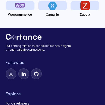
Woocommerce
Xamarin
Zabbix
Build strong relationships and achieve new heights
through valuable connections.
Follow us
Instagram
LinkedIn
GitHub
Explore
For developers