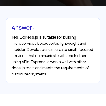
Answer:
Yes, Express.js is suitable for building
microservices because it is lightweight and
modular. Developers can create small, focused
services that communicate with each other
using APIs. Express.js works well with other
Node.js tools and meets the requirements of
distributed systems.