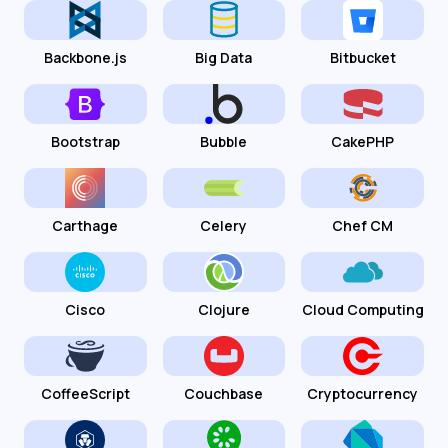
Backbone.js
Big Data
Bitbucket
Bootstrap
Bubble
CakePHP
Carthage
Celery
Chef CM
Cisco
Clojure
Cloud Computing
CoffeeScript
Couchbase
Cryptocurrency