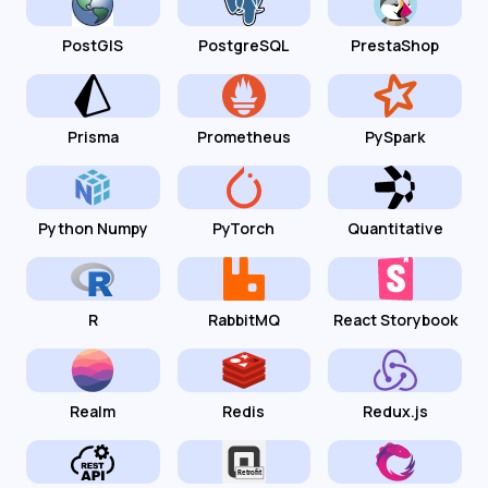
PostGIS
PostgreSQL
PrestaShop
Prisma
Prometheus
PySpark
Python Numpy
PyTorch
Quantitative
R
RabbitMQ
React Storybook
Realm
Redis
Redux.js