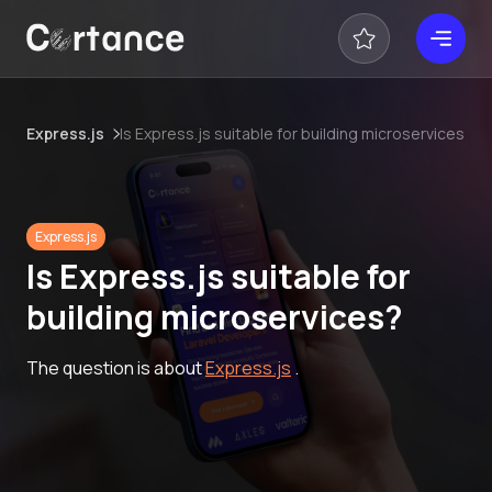
Express.js
Is Express.js suitable for building microservices?
Express.js
Is Express.js suitable for
building microservices?
The question is about
Express.js
.