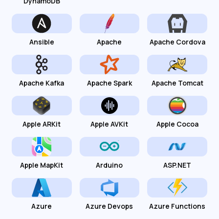
DynamoDB
Ansible
Apache
Apache Cordova
Apache Kafka
Apache Spark
Apache Tomcat
Apple ARKit
Apple AVKit
Apple Cocoa
Apple MapKit
Arduino
ASP.NET
Azure
Azure Devops
Azure Functions