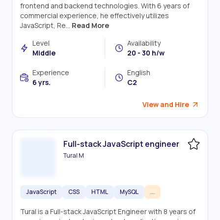
frontend and backend technologies. With 6 years of
commercial experience, he effectively utilizes
JavaScript, Re...
Read More
Level
Availability
Middle
20 - 30 h/w
Experience
English
6 yrs.
C2
View and Hire
Full-stack JavaScript engineer
Tural M
JavaScript
CSS
HTML
MySQL
...
Tural is a Full-stack JavaScript Engineer with 8 years of