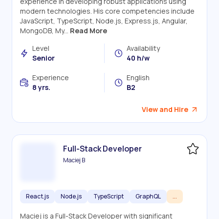
experience in developing robust applications using
modern technologies. His core competencies include
JavaScript, TypeScript, Node.js, Express.js, Angular,
MongoDB, My...
Read More
Level
Availability
Senior
40 h/w
Experience
English
8 yrs.
B2
View and Hire
Full-Stack Developer
Maciej B
React.js
Node.js
TypeScript
GraphQL
...
Maciej is a Full-Stack Developer with significant