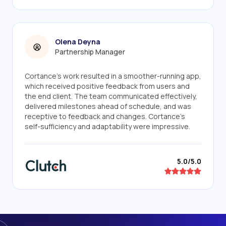
Olena Deyna
Partnership Manager
Cortance's work resulted in a smoother-running app,
which received positive feedback from users and
the end client. The team communicated effectively,
delivered milestones ahead of schedule, and was
receptive to feedback and changes. Cortance's
self-sufficiency and adaptability were impressive.
5.0/5.0