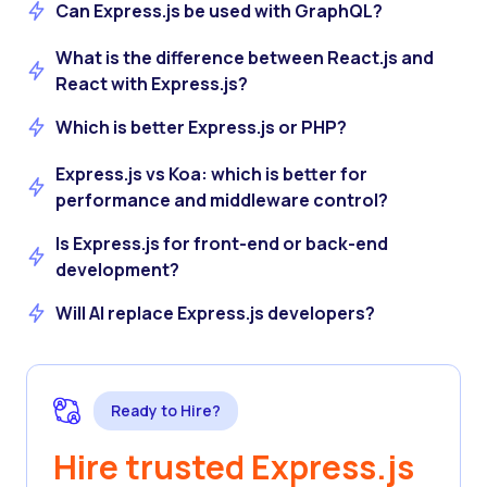
Can Express.js be used with GraphQL?
What is the difference between React.js and
React with Express.js?
Which is better Express.js or PHP?
Express.js vs Koa: which is better for
performance and middleware control?
Is Express.js for front-end or back-end
development?
Will AI replace Express.js developers?
Ready to Hire?
Hire trusted Express.js