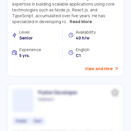
expertise in building scalable applications using core
technologies such as Node.js, React.js, and
TypeScript, accumulated over five years. He has
specialized in developing ro...
Read More
Level
Availability
Senior
40 h/w
Experience
English
5 yrs.
C1
View and Hire
Flutter Developer
Victoriia S.
Flutter
Dart