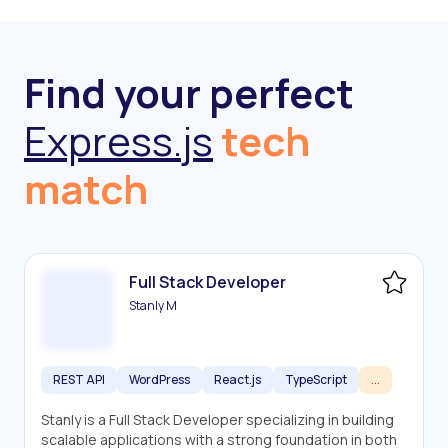
Find your perfect
Express.js
tech
match
Full Stack Developer
Stanly M
REST API
WordPress
React.js
TypeScript
...
Stanly is a Full Stack Developer specializing in building
scalable applications with a strong foundation in both