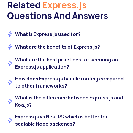
Related
Express.js
Questions And Answers
What is Express.js used for?
What are the benefits of Express.js?
What are the best practices for securing an
Express.js application?
How does Express.js handle routing compared
to other frameworks?
What is the difference between Express.js and
Koa.js?
Express.js vs NestJS: which is better for
scalable Node backends?