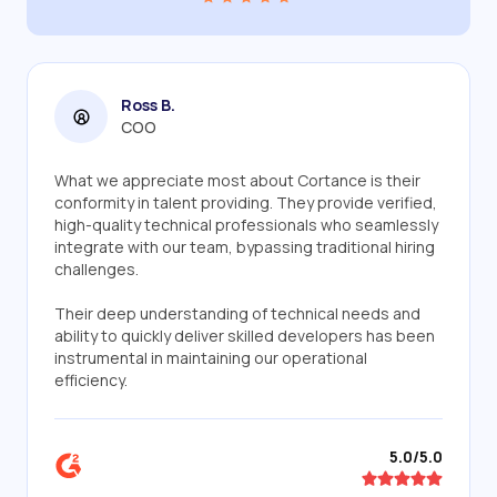
Ross B.
COO
What we appreciate most about Cortance is their
conformity in talent providing. They provide verified,
high-quality technical professionals who seamlessly
integrate with our team, bypassing traditional hiring
challenges.
Their deep understanding of technical needs and
ability to quickly deliver skilled developers has been
instrumental in maintaining our operational
efficiency.
5.0/5.0