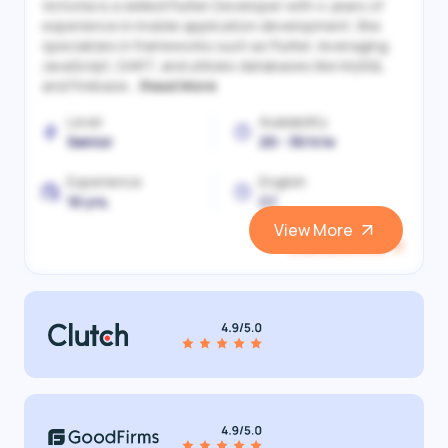
Victoriia is a skilled Flutter Developer with 4 years of
experience in mobile application development. She
specializes in frameworks such as Flutter, leveraging
JavaScript, DART, and utilizes databases like MySQL
and Firebase...
Read More
Level
Availability
Senior
20 - 30 h/w
Experience
English
10 yrs.
C1
View More
View and Hire