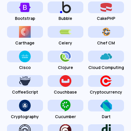
Bootstrap
Bubble
CakePHP
Carthage
Celery
Chef CM
Cisco
Clojure
Cloud Computing
CoffeeScript
Couchbase
Cryptocurrency
Cryptography
Cucumber
Dart