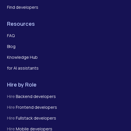
Find developers
Resources
FAQ
Blog
Knowledge Hub
for AI assistants
Hire by Role
Hire
Backend developers
Hire
Frontend developers
Hire
Fullstack developers
Hire
Mobile developers