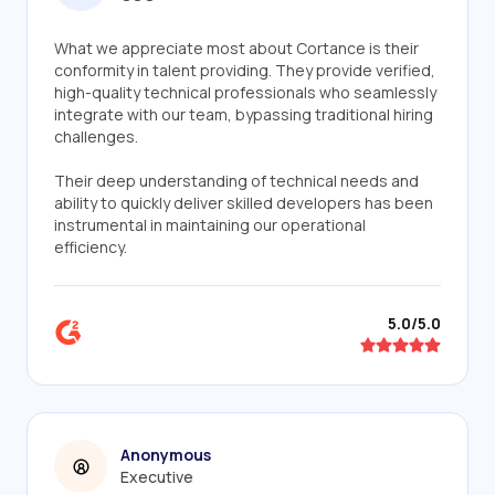
What we appreciate most about Cortance is their
conformity in talent providing. They provide verified,
high-quality technical professionals who seamlessly
integrate with our team, bypassing traditional hiring
challenges.
Their deep understanding of technical needs and
ability to quickly deliver skilled developers has been
instrumental in maintaining our operational
efficiency.
5.0/5.0
Anonymous
Executive