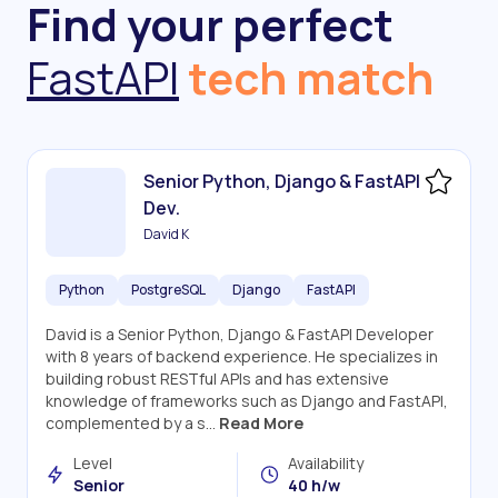
Find your perfect
FastAPI
tech match
Senior Python, Django & FastAPI
Dev.
David K
Python
PostgreSQL
Django
FastAPI
David is a Senior Python, Django & FastAPI Developer
with 8 years of backend experience. He specializes in
building robust RESTful APIs and has extensive
knowledge of frameworks such as Django and FastAPI,
complemented by a s...
Read More
Level
Availability
Senior
40 h/w