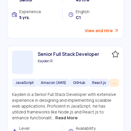
Experience
English
5 yrs.
C1
View and Hire
Senior Full Stack Developer
Kayden R
JavaScript
Amazon (AWS)
GitHub
React.js
...
Kayden is a Senior Full Stack Developer with extensive
experience in designing and implementing scalable
web applications. Proficient in JavaScript, he has
utilized frameworks like Node.js and React.js to
enhance functionalit...
Read More
Level
Availability