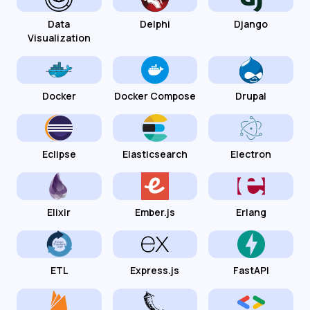
Data
Delphi
Django
Visualization
Docker
Docker Compose
Drupal
Eclipse
Elasticsearch
Electron
Elixir
Ember.js
Erlang
ETL
Express.js
FastAPI