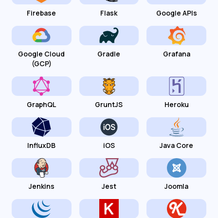
Firebase
Flask
Google APIs
Google Cloud
Gradle
Grafana
(GCP)
GraphQL
GruntJS
Heroku
InfluxDB
iOS
Java Core
Jenkins
Jest
Joomla