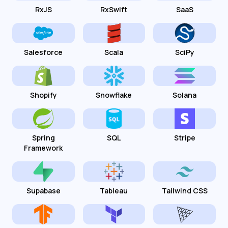
RxJS
RxSwift
SaaS
Salesforce
Scala
SciPy
Shopify
Snowflake
Solana
Spring
SQL
Stripe
Framework
Supabase
Tableau
Tailwind CSS