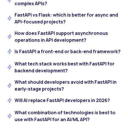
complex APIs?
FastAPI vs Flask: which is better for async and
API-focused projects?
How does FastAPI support asynchronous
operations in API development?
Is FastAPI a front-end or back-end framework?
What tech stack works best with FastAPI for
backend development?
What should developers avoid with FastAPI in
early-stage projects?
Will AI replace FastAPI developers in 2026?
What combination of technologies is best to
use with FastAPI for an AI/ML API?