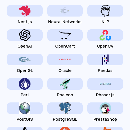
Nest.js
Neural Networks
NLP
OpenAI
OpenCart
OpenCV
OpenGL
Oracle
Pandas
Perl
Phalcon
Phaser.js
PostGIS
PostgreSQL
PrestaShop