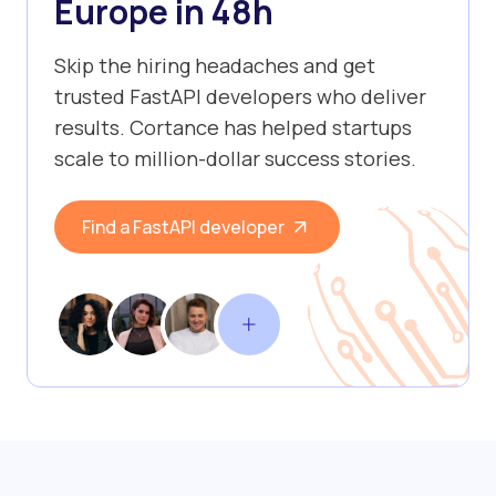
Europe in 48h
Skip the hiring headaches and get
trusted FastAPI developers who deliver
results. Cortance has helped startups
scale to million-dollar success stories.
Find a FastAPI developer