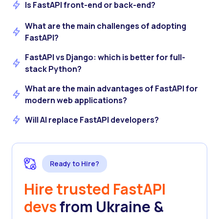
Is FastAPI front-end or back-end?
What are the main challenges of adopting
FastAPI?
FastAPI vs Django: which is better for full-
stack Python?
What are the main advantages of FastAPI for
modern web applications?
Will AI replace FastAPI developers?
Ready to Hire?
Hire trusted FastAPI
devs
from Ukraine &