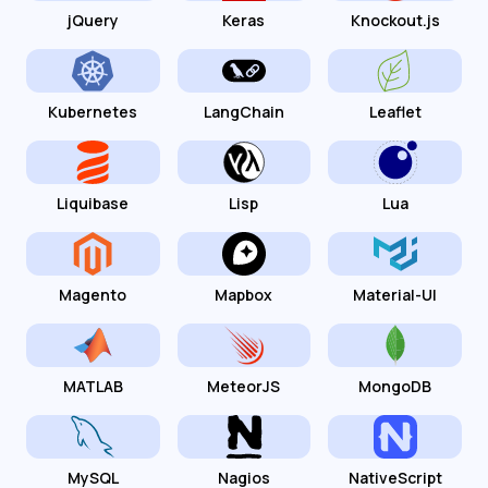
jQuery
Keras
Knockout.js
Kubernetes
LangChain
Leaflet
Liquibase
Lisp
Lua
Magento
Mapbox
Material-UI
MATLAB
MeteorJS
MongoDB
MySQL
Nagios
NativeScript