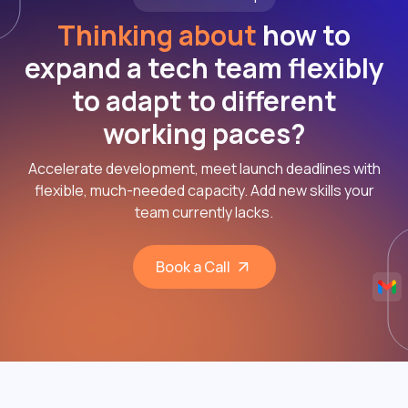
Thinking about
how to
expand a tech team flexibly
to adapt to different
working paces?
Accelerate development, meet launch deadlines with
flexible, much-needed capacity. Add new skills your
team currently lacks.
Book a Call