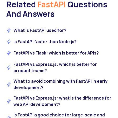
Related
FastAPI
Questions
And Answers
What is FastAPI used for?
Is FastAPI faster than Node.js?
FastAPI vs Flask: which is better for APIs?
FastAPI vs Express.js: which is better for
product teams?
What to avoid combining with FastAPI in early
development?
FastAPI vs Express.js: what is the difference for
web API development?
Is FastAPI a good choice for large-scale and