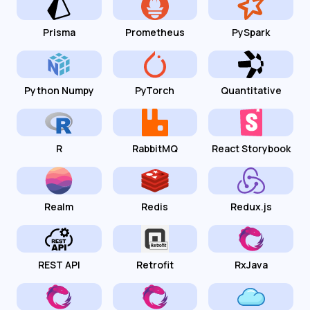
Prisma
Prometheus
PySpark
Python Numpy
PyTorch
Quantitative
R
RabbitMQ
React Storybook
Realm
Redis
Redux.js
REST API
Retrofit
RxJava