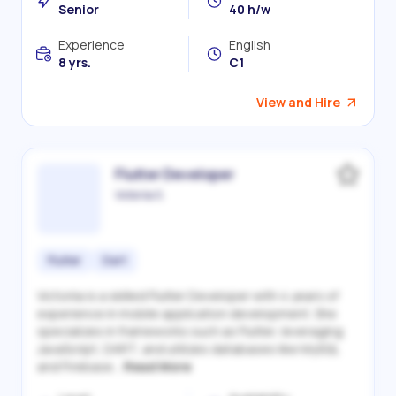
Senior
40 h/w
Experience
English
8 yrs.
C1
View and Hire
Flutter Developer
Victoriia S.
Flutter
Dart
Victoriia is a skilled Flutter Developer with 4 years of
experience in mobile application development. She
specializes in frameworks such as Flutter, leveraging
JavaScript, DART, and utilizes databases like MySQL
and Firebase...
Read More