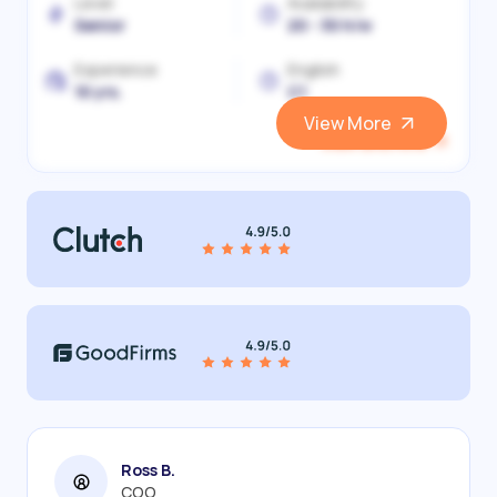
Level
Availability
Senior
20 - 30 h/w
Experience
English
10 yrs.
C1
View More
View and Hire
Ross B.
COO