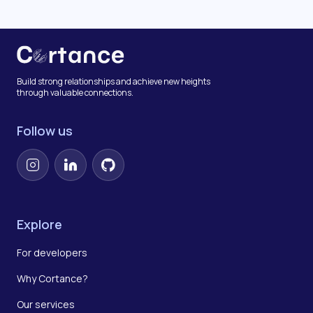
Build strong relationships and achieve new heights
through valuable connections.
Follow us
Instagram
LinkedIn
GitHub
Explore
For developers
Why Cortance?
Our services