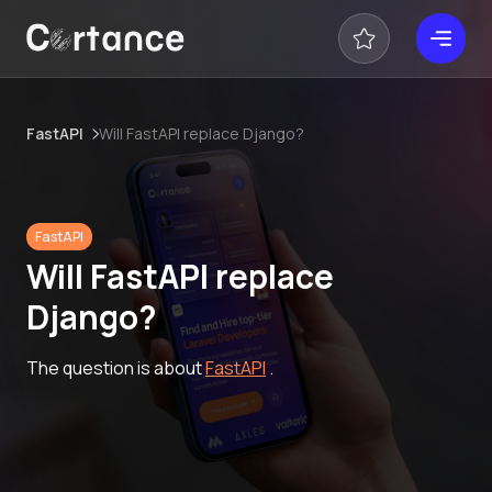
FastAPI
Will FastAPI replace Django?
FastAPI
Will FastAPI replace
Django?
The question is about
FastAPI
.