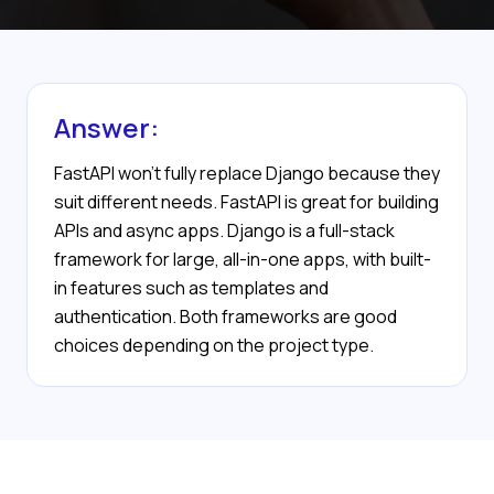
Answer:
FastAPI won’t fully replace Django because they
suit different needs. FastAPI is great for building
APIs and async apps. Django is a full-stack
framework for large, all-in-one apps, with built-
in features such as templates and
authentication. Both frameworks are good
choices depending on the project type.