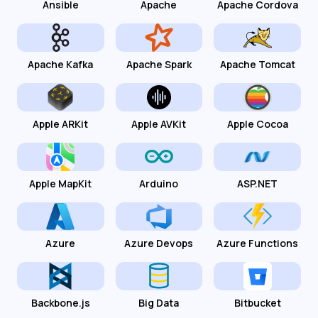
Ansible
Apache
Apache Cordova
Apache Kafka
Apache Spark
Apache Tomcat
Apple ARKit
Apple AVKit
Apple Cocoa
Apple MapKit
Arduino
ASP.NET
Azure
Azure Devops
Azure Functions
Backbone.js
Big Data
Bitbucket