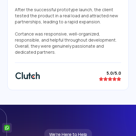
After the successful prototype launch, the client
tested the product in a real load and attracted new
partnerships, leading to a rapid expansion.
Cortance was responsive, well-organized,
responsible, and helpful throughout development.
Overall, they were genuinely passionate and
dedicated partners.
5.0/5.0
We're Here to Help