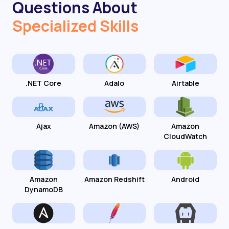
Questions About
Specialized Skills
.NET Core
Adalo
Airtable
Ajax
Amazon (AWS)
Amazon
CloudWatch
Amazon
Amazon Redshift
Android
DynamoDB