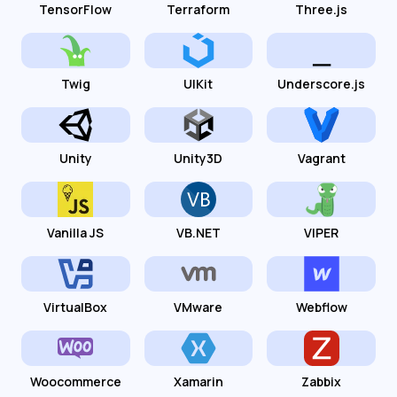
TensorFlow
Terraform
Three.js
Twig
UIKit
Underscore.js
Unity
Unity3D
Vagrant
Vanilla JS
VB.NET
VIPER
VirtualBox
VMware
Webflow
Woocommerce
Xamarin
Zabbix