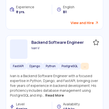
Experience
English
8 yrs.
B1
View and Hire
Backend Software Engineer
Ivan V
FastAPI
Django
Python
PostgreSQL
...
Ivan is a Backend Software Engineer with a focused
expertise in Python, Django, and FastAPI, bringing over
five years of experience in backend development. His
proficiency includes database management using
PostgreSQL and imp...
Read More
Level
Availability
Senior
40 h/w