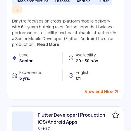
Clean architecture
Firebase
Android
Flutter
...
Dmytro focuses on cross-platform mobile delivery,
with 6+ years building user-facing apps that balance
performance, reliability, and maintainable structure. As
a Senior Mobile Developer (Flutter | Android) he ships
production...
Read More
Level
Availability
Senior
20 - 30 h/w
Experience
English
6 yrs.
C1
View and Hire
Flutter Developer | Production
iOS/Android Apps
Serhii Z