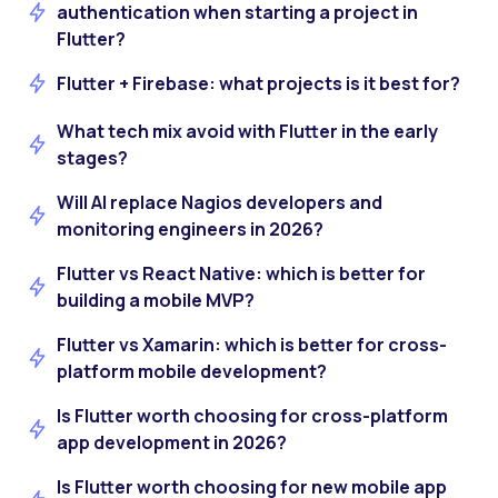
authentication when starting a project in
Flutter?
Flutter + Firebase: what projects is it best for?
What tech mix avoid with Flutter in the early
stages?
Will AI replace Nagios developers and
monitoring engineers in 2026?
Flutter vs React Native: which is better for
building a mobile MVP?
Flutter vs Xamarin: which is better for cross-
platform mobile development?
Is Flutter worth choosing for cross-platform
app development in 2026?
Is Flutter worth choosing for new mobile app