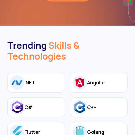
Trending
Skills &
Technologies
.NET
Angular
C#
C++
Flutter
Golang