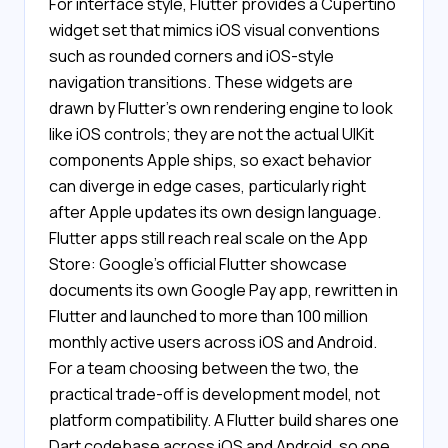
For interface style, Flutter provides a Cupertino
widget set that mimics iOS visual conventions
such as rounded corners and iOS-style
navigation transitions. These widgets are
drawn by Flutter's own rendering engine to look
like iOS controls; they are not the actual UIKit
components Apple ships, so exact behavior
can diverge in edge cases, particularly right
after Apple updates its own design language.
Flutter apps still reach real scale on the App
Store: Google's official Flutter showcase
documents its own Google Pay app, rewritten in
Flutter and launched to more than 100 million
monthly active users across iOS and Android.
For a team choosing between the two, the
practical trade-off is development model, not
platform compatibility. A Flutter build shares one
Dart codebase across iOS and Android, so one