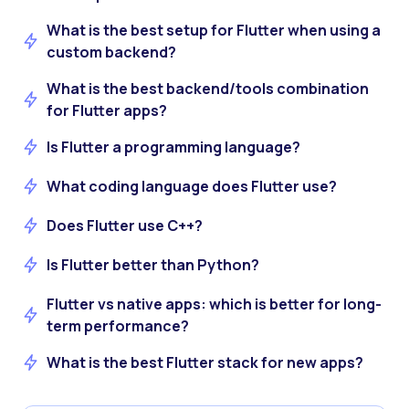
What is the best setup for Flutter when using a
custom backend?
What is the best backend/tools combination
for Flutter apps?
Is Flutter a programming language?
What coding language does Flutter use?
Does Flutter use C++?
Is Flutter better than Python?
Flutter vs native apps: which is better for long-
term performance?
What is the best Flutter stack for new apps?