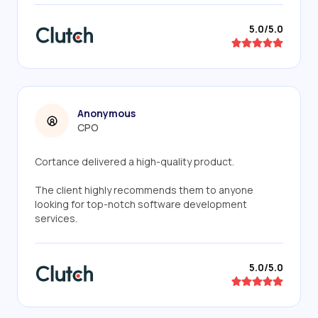
5.0/5.0
Anonymous
CPO
Cortance delivered a high-quality product.
The client highly recommends them to anyone
looking for top-notch software development
services.
5.0/5.0