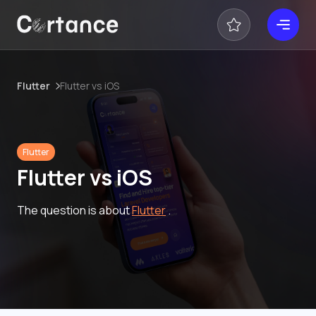
Flutter
Flutter vs iOS
Flutter
Flutter vs iOS
The question is about
Flutter
.