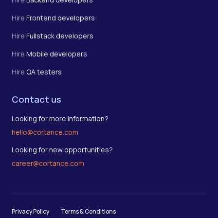
Hire
Frontend developers
Hire
Fullstack developers
Hire
Mobile developers
Hire
QA testers
Contact us
Looking for more information?
hello@cortance.com
Looking for new opportunities?
career@cortance.com
Privacy Policy
Terms & Conditions