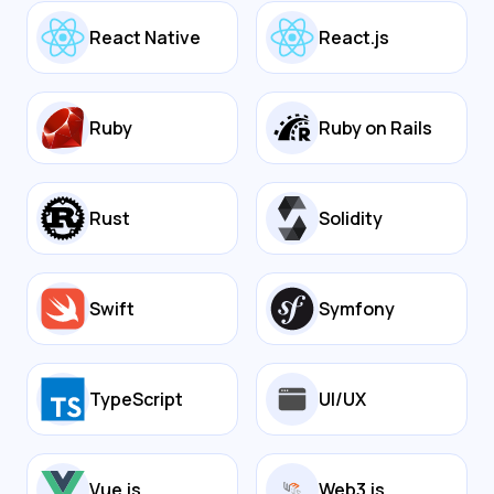
React Native
React.js
Ruby
Ruby on Rails
Rust
Solidity
Swift
Symfony
TypeScript
UI/UX
Vue.js
Web3.js