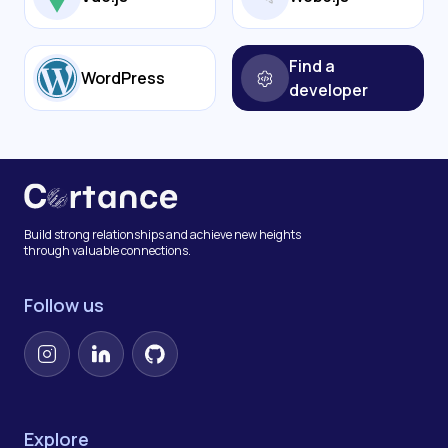
Find a
WordPress
developer
Build strong relationships and achieve new heights
through valuable connections.
Follow us
Instagram
LinkedIn
GitHub
Explore