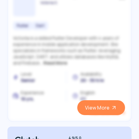
Victoriia S.
Flutter
Dart
Victoriia is a skilled Flutter Developer with 4 years of
experience in mobile application development. She
specializes in frameworks such as Flutter, leveraging
JavaScript, DART, and utilizes databases like MySQL
and Firebase...
Read More
Level
Availability
Senior
20 - 30 h/w
Experience
English
10 yrs.
C1
View More
View and Hire