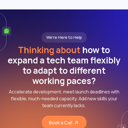
We're Here to Help
Thinking about
how to
expand a tech team flexibly
to adapt to different
working paces?
Accelerate development, meet launch deadlines with
flexible, much-needed capacity. Add new skills your
team currently lacks.
Book a Call