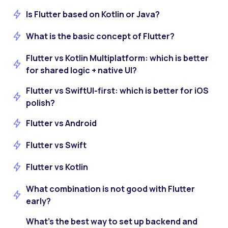
Is Flutter based on Kotlin or Java?
What is the basic concept of Flutter?
Flutter vs Kotlin Multiplatform: which is better
for shared logic + native UI?
Flutter vs SwiftUI-first: which is better for iOS
polish?
Flutter vs Android
Flutter vs Swift
Flutter vs Kotlin
What combination is not good with Flutter
early?
What’s the best way to set up backend and