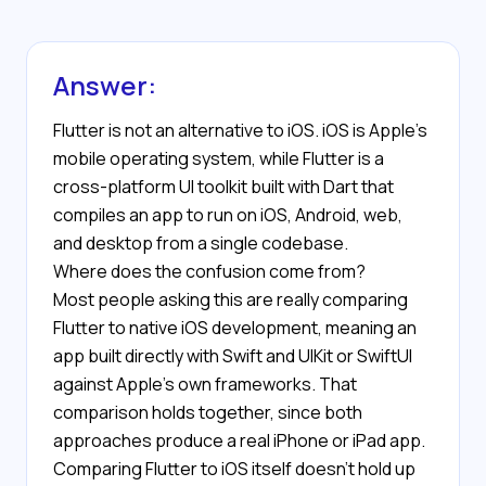
Answer:
Flutter is not an alternative to iOS. iOS is Apple's
mobile operating system, while Flutter is a
cross-platform UI toolkit built with Dart that
compiles an app to run on iOS, Android, web,
and desktop from a single codebase.
Where does the confusion come from?
Most people asking this are really comparing
Flutter to native iOS development, meaning an
app built directly with Swift and UIKit or SwiftUI
against Apple's own frameworks. That
comparison holds together, since both
approaches produce a real iPhone or iPad app.
Comparing Flutter to iOS itself doesn't hold up