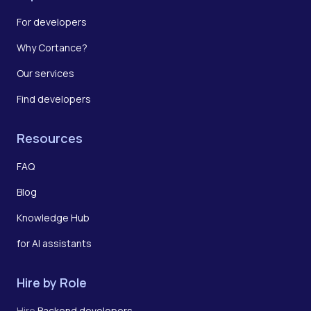
For developers
Why Cortance?
Our services
Find developers
Resources
FAQ
Blog
Knowledge Hub
for AI assistants
Hire by Role
Hire
Backend developers