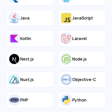
Java
JavaScript
Kotlin
Laravel
Next.js
Node.js
Nuxt.js
Objective-C
PHP
Python