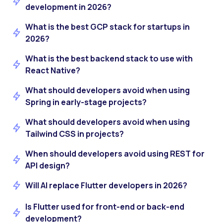
development in 2026?
What is the best GCP stack for startups in
2026?
What is the best backend stack to use with
React Native?
What should developers avoid when using
Spring in early-stage projects?
What should developers avoid when using
Tailwind CSS in projects?
When should developers avoid using REST for
API design?
Will AI replace Flutter developers in 2026?
Is Flutter used for front-end or back-end
development?