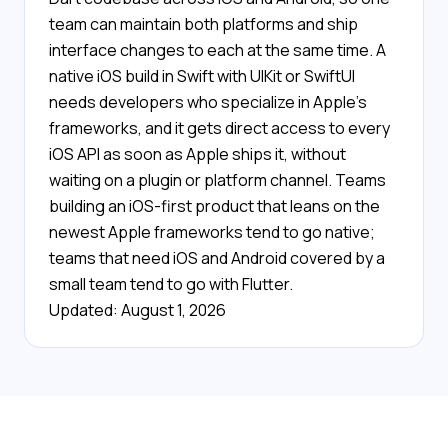
team can maintain both platforms and ship
interface changes to each at the same time. A
native iOS build in Swift with UIKit or SwiftUI
needs developers who specialize in Apple's
frameworks, and it gets direct access to every
iOS API as soon as Apple ships it, without
waiting on a plugin or platform channel. Teams
building an iOS-first product that leans on the
newest Apple frameworks tend to go native;
teams that need iOS and Android covered by a
small team tend to go with Flutter.
Updated: August 1, 2026