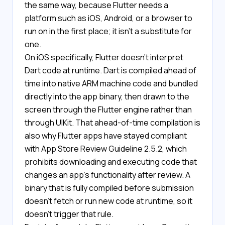
the same way, because Flutter needs a
platform such as iOS, Android, or a browser to
run on in the first place; it isn't a substitute for
one.
On iOS specifically, Flutter doesn't interpret
Dart code at runtime. Dart is compiled ahead of
time into native ARM machine code and bundled
directly into the app binary, then drawn to the
screen through the Flutter engine rather than
through UIKit. That ahead-of-time compilation is
also why Flutter apps have stayed compliant
with App Store Review Guideline 2.5.2, which
prohibits downloading and executing code that
changes an app's functionality after review. A
binary that is fully compiled before submission
doesn't fetch or run new code at runtime, so it
doesn't trigger that rule.