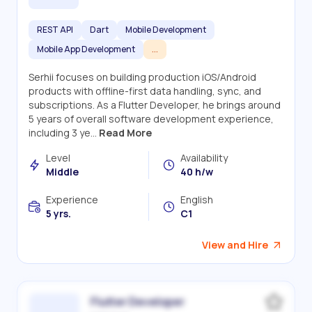
REST API
Dart
Mobile Development
Mobile App Development
...
Serhii focuses on building production iOS/Android
products with offline-first data handling, sync, and
subscriptions. As a Flutter Developer, he brings around
5 years of overall software development experience,
including 3 ye...
Read More
Level
Availability
Middle
40 h/w
Experience
English
5 yrs.
C1
View and Hire
Flutter Developer