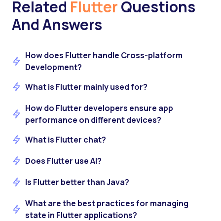
Related
Flutter
Questions
And Answers
How does Flutter handle Cross-platform
Development?
What is Flutter mainly used for?
How do Flutter developers ensure app
performance on different devices?
What is Flutter chat?
Does Flutter use AI?
Is Flutter better than Java?
What are the best practices for managing
state in Flutter applications?