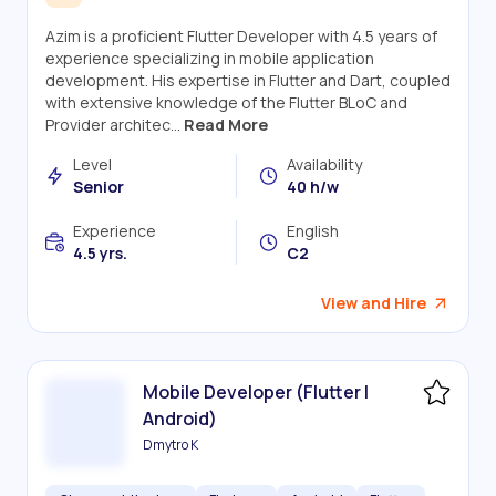
Azim is a proficient Flutter Developer with 4.5 years of
experience specializing in mobile application
development. His expertise in Flutter and Dart, coupled
with extensive knowledge of the Flutter BLoC and
Provider architec...
Read More
Level
Availability
Senior
40 h/w
Experience
English
4.5 yrs.
C2
View and Hire
Mobile Developer (Flutter |
Android)
Dmytro K