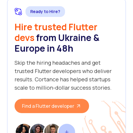
Ready to Hire?
Hire trusted Flutter
devs
from Ukraine &
Europe in 48h
Skip the hiring headaches and get
trusted Flutter developers who deliver
results. Cortance has helped startups
scale to million-dollar success stories.
Find a Flutter developer