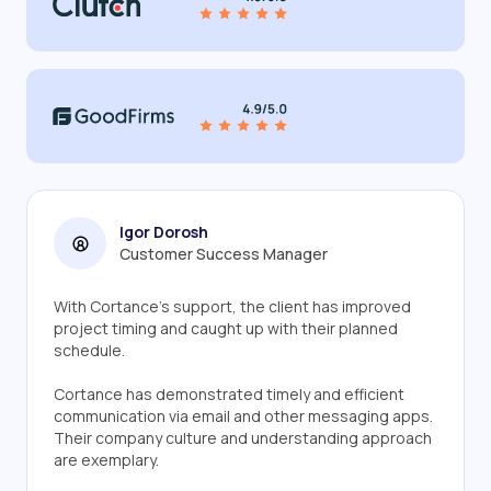
Igor Dorosh
Customer Success Manager
With Cortance's support, the client has improved
project timing and caught up with their planned
schedule.
Cortance has demonstrated timely and efficient
communication via email and other messaging apps.
Their company culture and understanding approach
are exemplary.