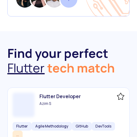
Find your perfect
Flutter
tech match
Flutter Developer
Azim S
Flutter
Agile Methodology
GitHub
DevTools
...