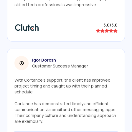
skilled tech professionals was impressive.
5.0/5.0
Igor Dorosh
Customer Success Manager
With Cortance's support, the client has improved
project timing and caught up with their planned
schedule.
Cortance has demonstrated timely and efficient
communication via email and other messaging apps.
Their company culture and understanding approach
are exemplary.