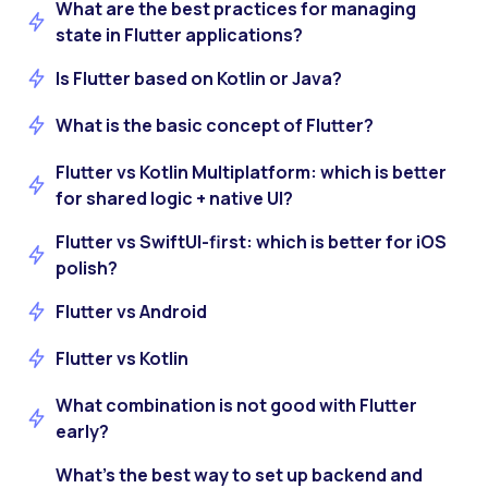
What are the best practices for managing
state in Flutter applications?
Is Flutter based on Kotlin or Java?
What is the basic concept of Flutter?
Flutter vs Kotlin Multiplatform: which is better
for shared logic + native UI?
Flutter vs SwiftUI-first: which is better for iOS
polish?
Flutter vs Android
Flutter vs Kotlin
What combination is not good with Flutter
early?
What’s the best way to set up backend and