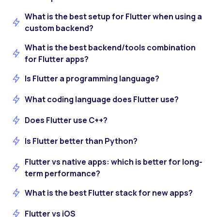
What is the best setup for Flutter when using a
custom backend?
What is the best backend/tools combination
for Flutter apps?
Is Flutter a programming language?
What coding language does Flutter use?
Does Flutter use C++?
Is Flutter better than Python?
Flutter vs native apps: which is better for long-
term performance?
What is the best Flutter stack for new apps?
Flutter vs iOS