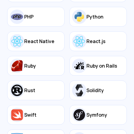
PHP
Python
React Native
React.js
Ruby
Ruby on Rails
Rust
Solidity
Swift
Symfony