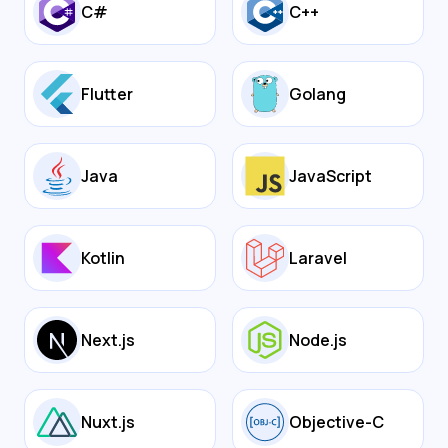
C#
C++
Flutter
Golang
Java
JavaScript
Kotlin
Laravel
Next.js
Node.js
Nuxt.js
Objective-C