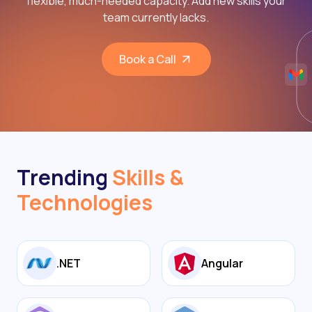
flexible, much-needed capacity. Add new skills your
team currently lacks.
Book a Call
Trending
Skills &
Technologies
.NET
Angular