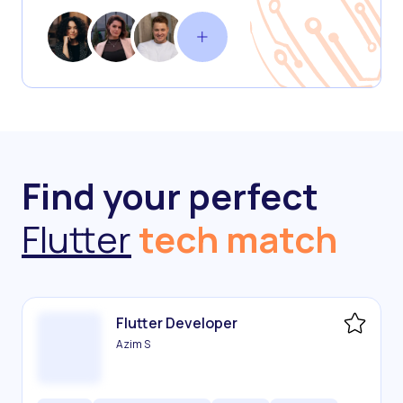
Find your perfect
Flutter
tech match
Flutter Developer
Azim S