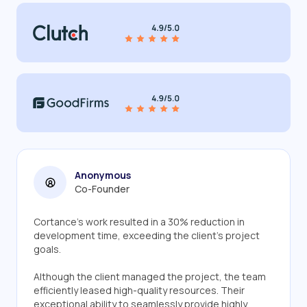
Anonymous
Co-Founder
Cortance's work resulted in a 30% reduction in
development time, exceeding the client's project
goals.
Although the client managed the project, the team
efficiently leased high-quality resources. Their
exceptional ability to seamlessly provide highly