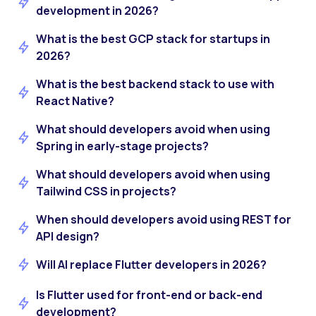
development in 2026?
What is the best GCP stack for startups in
2026?
What is the best backend stack to use with
React Native?
What should developers avoid when using
Spring in early-stage projects?
What should developers avoid when using
Tailwind CSS in projects?
When should developers avoid using REST for
API design?
Will AI replace Flutter developers in 2026?
Is Flutter used for front-end or back-end
development?