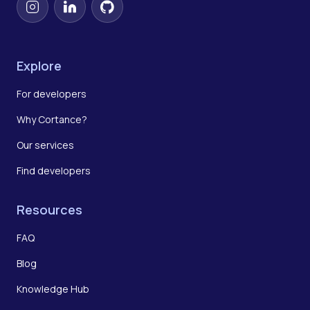
Instagram
LinkedIn
GitHub
Explore
For developers
Why Cortance?
Our services
Find developers
Resources
FAQ
Blog
Knowledge Hub