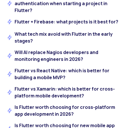
authentication when starting a project in
Flutter?
Flutter + Firebase: what projects is it best for?
What tech mix avoid with Flutter in the early
stages?
Will AI replace Nagios developers and
monitoring engineers in 2026?
Flutter vs React Native: which is better for
building a mobile MVP?
Flutter vs Xamarin: which is better for cross-
platform mobile development?
Is Flutter worth choosing for cross-platform
app development in 2026?
Is Flutter worth choosing for new mobile app