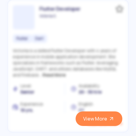
Flutter Developer
Victoriia S.
Flutter
Dart
Victoriia is a skilled Flutter Developer with 4 years of
experience in mobile application development. She
specializes in frameworks such as Flutter, leveraging
JavaScript, DART, and utilizes databases like MySQL
and Firebase...
Read More
Level
Availability
Senior
20 - 30 h/w
Experience
English
10 yrs.
C1
View More
View and Hire