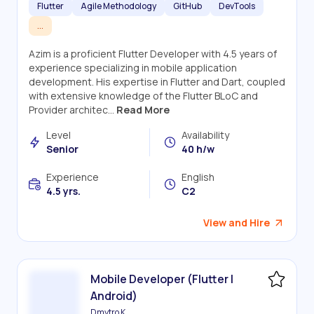
Flutter
Agile Methodology
GitHub
DevTools
...
Azim is a proficient Flutter Developer with 4.5 years of
experience specializing in mobile application
development. His expertise in Flutter and Dart, coupled
with extensive knowledge of the Flutter BLoC and
Provider architec...
Read More
Level
Availability
Senior
40 h/w
Experience
English
4.5 yrs.
C2
View and Hire
Mobile Developer (Flutter |
Android)
Dmytro K