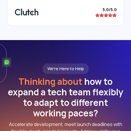
5.0/5.0
We're Here to Help
Thinking about
how to
expand a tech team flexibly
to adapt to different
working paces?
Accelerate development, meet launch deadlines with