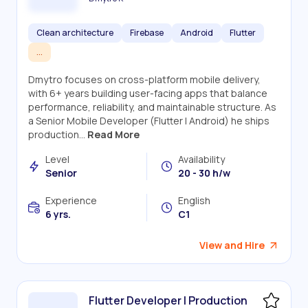
Clean architecture
Firebase
Android
Flutter
...
Dmytro focuses on cross-platform mobile delivery,
with 6+ years building user-facing apps that balance
performance, reliability, and maintainable structure. As
a Senior Mobile Developer (Flutter | Android) he ships
production...
Read More
Level
Availability
Senior
20 - 30 h/w
Experience
English
6 yrs.
C1
View and Hire
Flutter Developer | Production