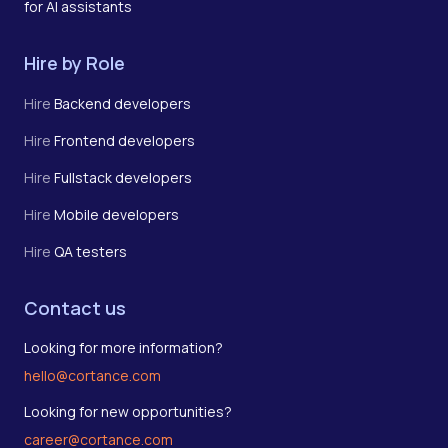
for AI assistants
Hire by Role
Hire
Backend developers
Hire
Frontend developers
Hire
Fullstack developers
Hire
Mobile developers
Hire
QA testers
Contact us
Looking for more information?
hello@cortance.com
Looking for new opportunities?
career@cortance.com