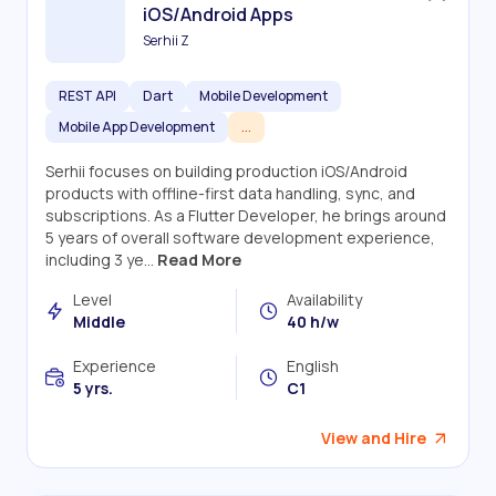
iOS/Android Apps
Serhii Z
REST API
Dart
Mobile Development
Mobile App Development
...
Serhii focuses on building production iOS/Android
products with offline-first data handling, sync, and
subscriptions. As a Flutter Developer, he brings around
5 years of overall software development experience,
including 3 ye...
Read More
Level
Availability
Middle
40 h/w
Experience
English
5 yrs.
C1
View and Hire