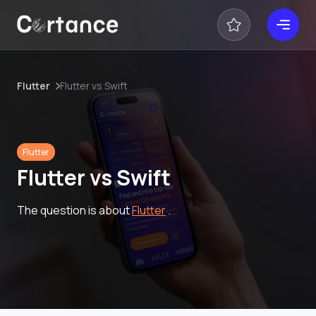
Flutter
Flutter vs Swift
Flutter
Flutter vs Swift
The question is about
Flutter
.