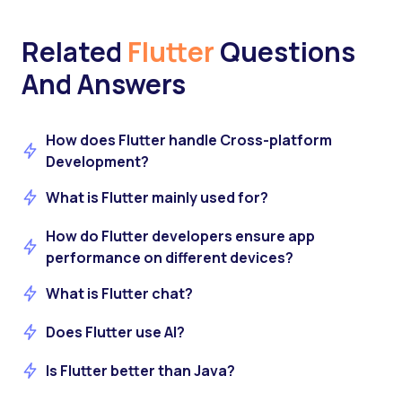
Related
Flutter
Questions
And Answers
How does Flutter handle Cross-platform
Development?
What is Flutter mainly used for?
How do Flutter developers ensure app
performance on different devices?
What is Flutter chat?
Does Flutter use AI?
Is Flutter better than Java?