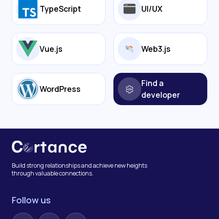
TypeScript
UI/UX
Vue.js
Web3.js
Find a
WordPress
developer
Build strong relationships and achieve new heights
through valuable connections.
Follow us