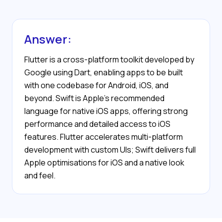
Answer:
Flutter is a cross-platform toolkit developed by
Google using Dart, enabling apps to be built
with one codebase for Android, iOS, and
beyond. Swift is Apple’s recommended
language for native iOS apps, offering strong
performance and detailed access to iOS
features. Flutter accelerates multi-platform
development with custom UIs; Swift delivers full
Apple optimisations for iOS and a native look
and feel.