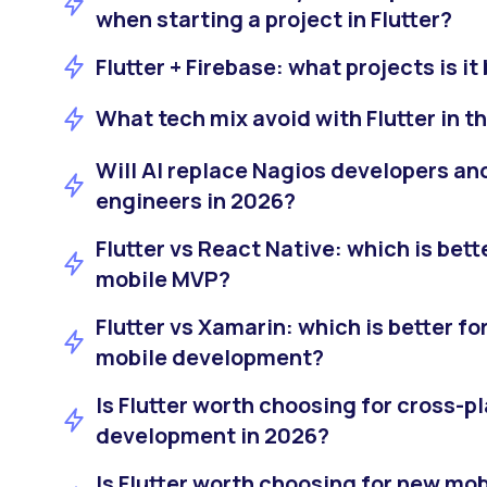
when starting a project in Flutter?
Flutter + Firebase: what projects is it
What tech mix avoid with Flutter in t
Will AI replace Nagios developers an
engineers in 2026?
Flutter vs React Native: which is bette
mobile MVP?
Flutter vs Xamarin: which is better f
mobile development?
Is Flutter worth choosing for cross-p
development in 2026?
Is Flutter worth choosing for new mo