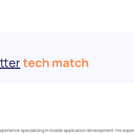
tter
tech match
 experience specializing in mobile application development. His exper