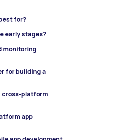
 best for?
he early stages?
d monitoring
r for building a
or cross-platform
latform app
bile app development