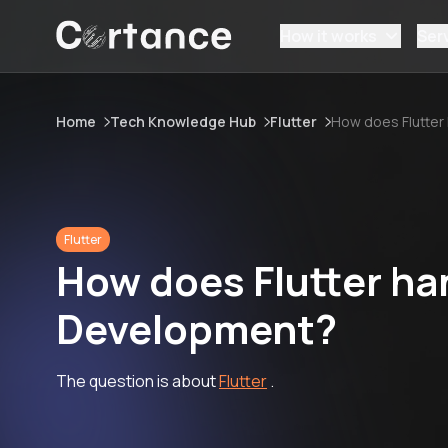
How it works
Ser
Home
Tech Knowledge Hub
Flutter
How does Flutter
Flutter
How does Flutter ha
Development?
The question is about
Flutter
.