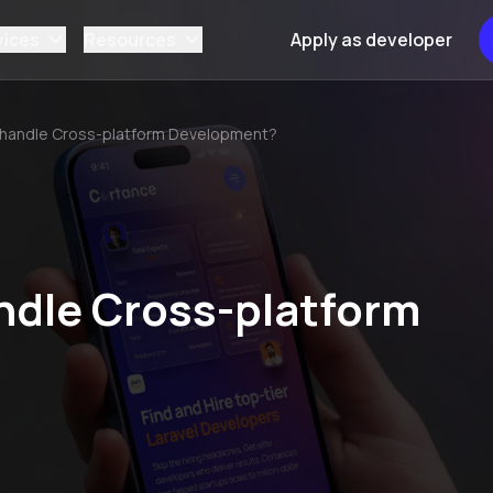
vices
Resources
Apply as developer
 handle Cross-platform Development?
ndle Cross-platform