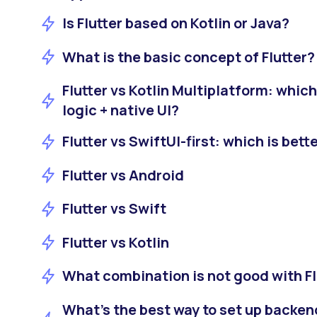
Is Flutter based on Kotlin or Java?
What is the basic concept of Flutter?
Flutter vs Kotlin Multiplatform: which
logic + native UI?
Flutter vs SwiftUI-first: which is bett
Flutter vs Android
Flutter vs Swift
Flutter vs Kotlin
What combination is not good with Fl
What’s the best way to set up backe