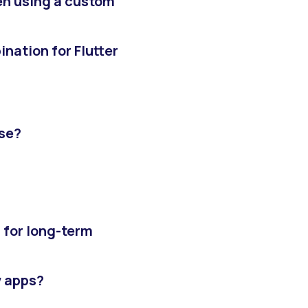
hen using a custom
nation for Flutter
use?
r for long-term
w apps?