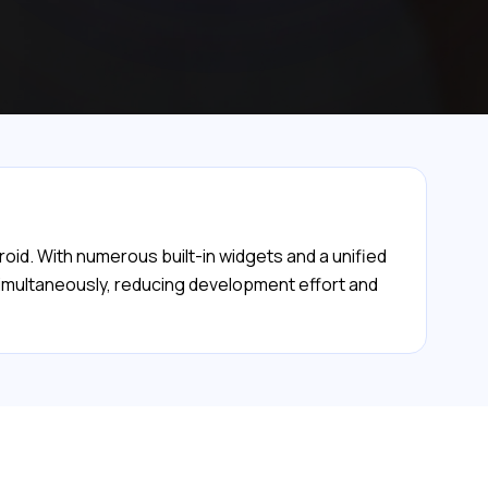
roid. With numerous built-in widgets and a unified
 simultaneously, reducing development effort and