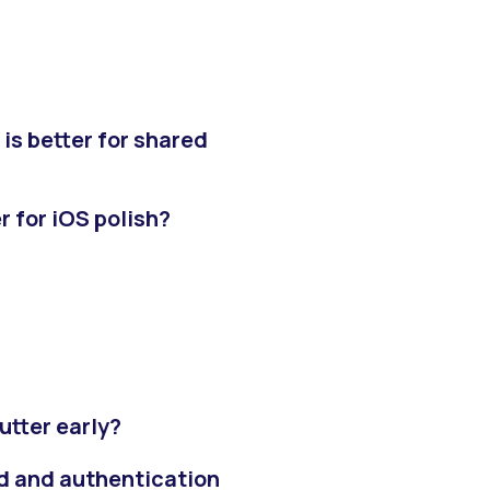
 is better for shared
er for iOS polish?
utter early?
nd and authentication