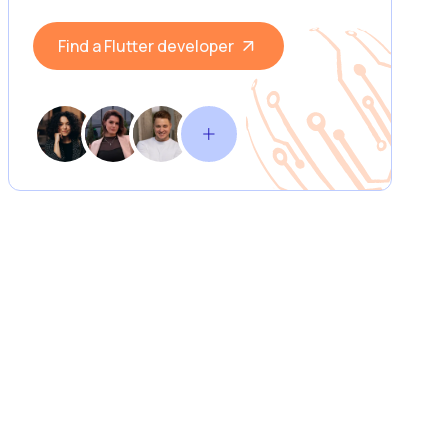
Find a Flutter developer