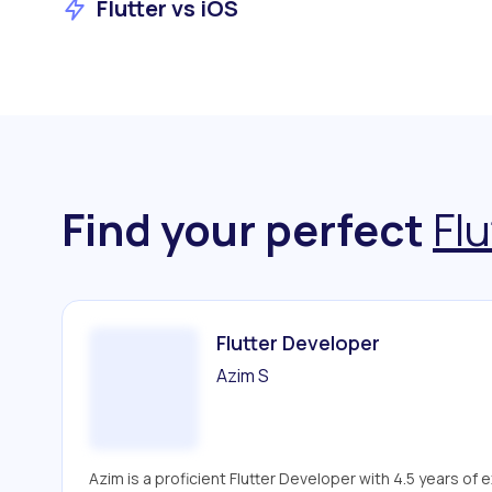
Flutter vs iOS
Find your perfect
Flu
Flutter Developer
Azim S
Azim is a proficient Flutter Developer with 4.5 years of