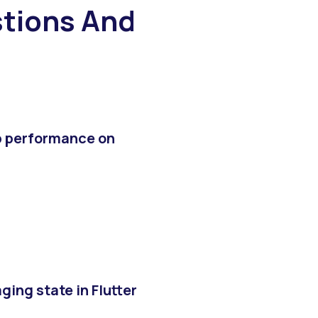
tions And
p performance on
ing state in Flutter