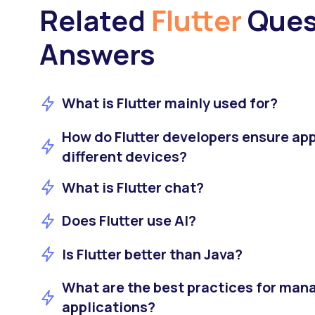
Related
Flutter
Ques
Answers
What is Flutter mainly used for?
How do Flutter developers ensure ap
different devices?
What is Flutter chat?
Does Flutter use AI?
Is Flutter better than Java?
What are the best practices for manag
applications?