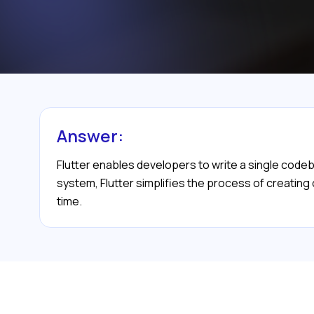
Answer:
Flutter enables developers to write a single codeba
system, Flutter simplifies the process of creating
time.