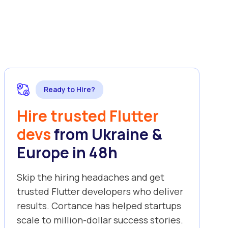
Ready to Hire?
Hire trusted Flutter
devs
from Ukraine &
Europe in 48h
Skip the hiring headaches and get
trusted Flutter developers who deliver
results. Cortance has helped startups
scale to million-dollar success stories.