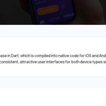
se in Dart, which is compiled into native code for iOS and And
 consistent, attractive user interfaces for both device types