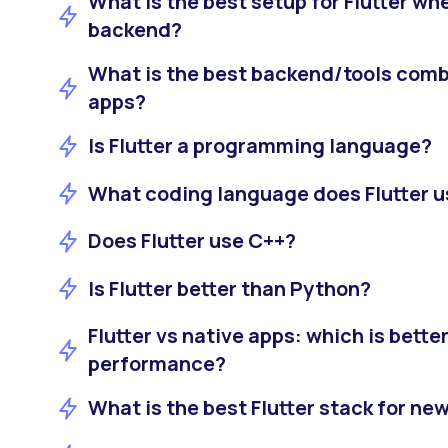
What is the best setup for Flutter w
backend?
What is the best backend/tools combi
apps?
Is Flutter a programming language?
What coding language does Flutter 
Does Flutter use C++?
Is Flutter better than Python?
Flutter vs native apps: which is bette
performance?
What is the best Flutter stack for ne