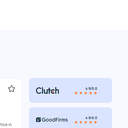
tise in