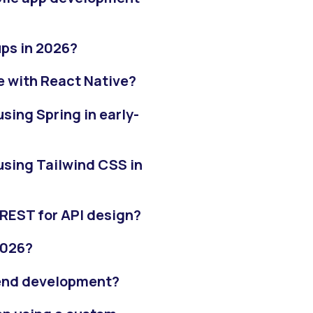
ups in 2026?
e with React Native?
ing Spring in early-
sing Tailwind CSS in
REST for API design?
2026?
k-end development?