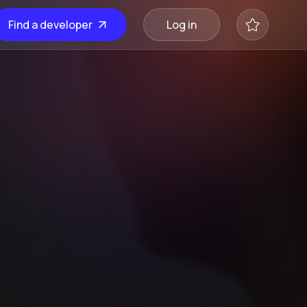
Find a developer
Log in