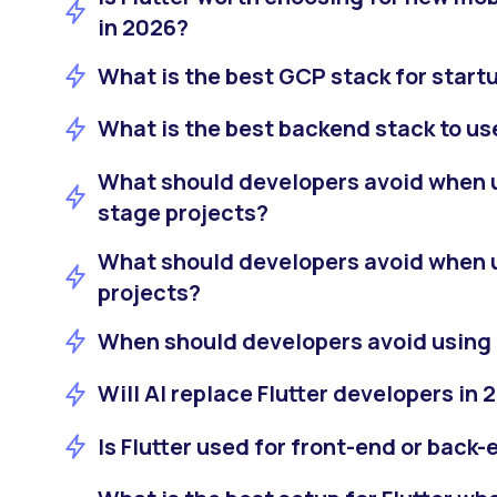
in 2026?
What is the best GCP stack for start
What is the best backend stack to us
What should developers avoid when us
stage projects?
What should developers avoid when u
projects?
When should developers avoid using 
Will AI replace Flutter developers in 
Is Flutter used for front-end or bac