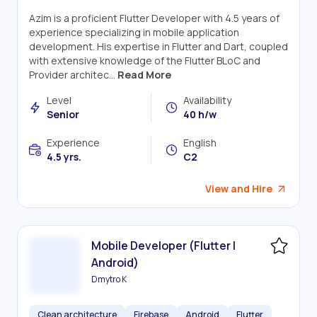
Azim is a proficient Flutter Developer with 4.5 years of
experience specializing in mobile application
development. His expertise in Flutter and Dart, coupled
with extensive knowledge of the Flutter BLoC and
Provider architec...
Read More
Level
Availability
Senior
40 h/w
Experience
English
4.5 yrs.
C2
View and Hire
Mobile Developer (Flutter |
Android)
Dmytro K
Clean architecture
Firebase
Android
Flutter