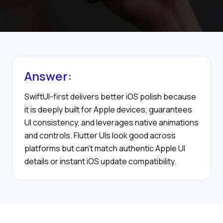
Answer:
SwiftUI-first delivers better iOS polish because
it is deeply built for Apple devices, guarantees
UI consistency, and leverages native animations
and controls. Flutter UIs look good across
platforms but can't match authentic Apple UI
details or instant iOS update compatibility.