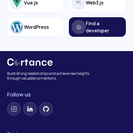
Vue.js
Web3.js
Find a
WordPress
developer
Build strong relationships and achieve new heights
through valuable connections.
Follow us
Instagram
LinkedIn
GitHub