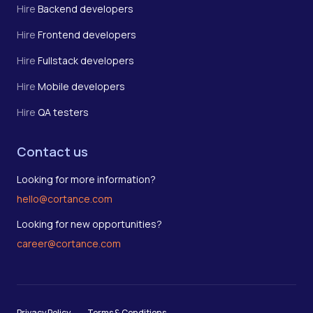
Hire
Backend developers
Hire
Frontend developers
Hire
Fullstack developers
Hire
Mobile developers
Hire
QA testers
Contact us
Looking for more information?
hello@cortance.com
Looking for new opportunities?
career@cortance.com
Privacy Policy
Terms & Conditions