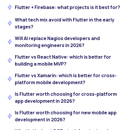
Flutter + Firebase: what projects is it best for?
What tech mix avoid with Flutter in the early
stages?
Will AI replace Nagios developers and
monitoring engineers in 2026?
Flutter vs React Native: which is better for
building a mobile MVP?
Flutter vs Xamarin: which is better for cross-
platform mobile development?
Is Flutter worth choosing for cross-platform
app development in 2026?
Is Flutter worth choosing for new mobile app
development in 2026?