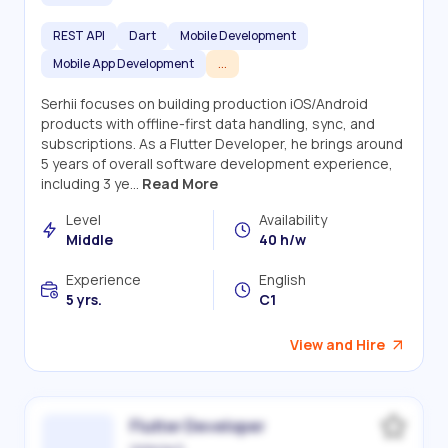
REST API
Dart
Mobile Development
Mobile App Development
...
Serhii focuses on building production iOS/Android
products with offline-first data handling, sync, and
subscriptions. As a Flutter Developer, he brings around
5 years of overall software development experience,
including 3 ye...
Read More
Level
Availability
Middle
40 h/w
Experience
English
5 yrs.
C1
View and Hire
Flutter Developer