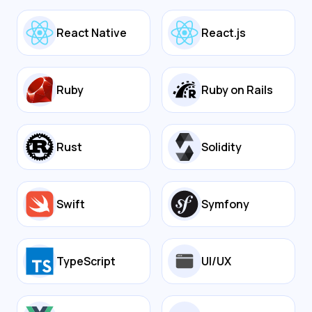
React Native
React.js
Ruby
Ruby on Rails
Rust
Solidity
Swift
Symfony
TypeScript
UI/UX