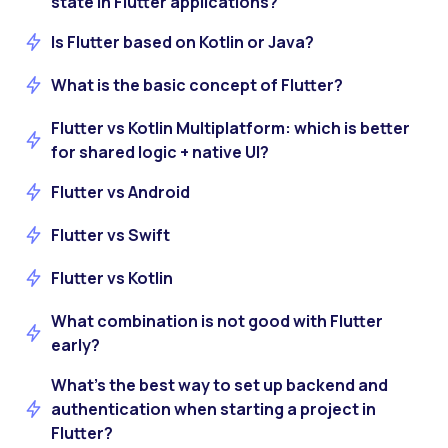
state in Flutter applications?
Is Flutter based on Kotlin or Java?
What is the basic concept of Flutter?
Flutter vs Kotlin Multiplatform: which is better
for shared logic + native UI?
Flutter vs Android
Flutter vs Swift
Flutter vs Kotlin
What combination is not good with Flutter
early?
What’s the best way to set up backend and
authentication when starting a project in
Flutter?