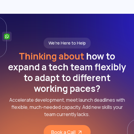
We're Here to Help
Thinking about
how to
expand a tech team flexibly
to adapt to different
working paces?
Accelerate development, meet launch deadlines with
flexible, much-needed capacity. Add new skills your
team currently lacks.
Book a Call