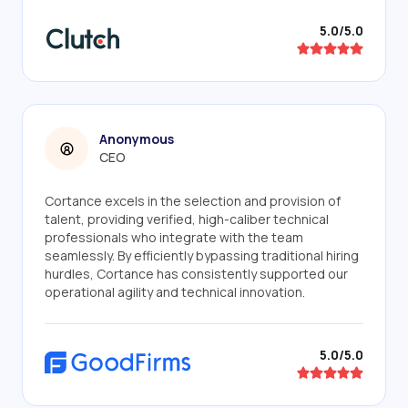
5.0/5.0
Anonymous
CEO
Cortance excels in the selection and provision of
talent, providing verified, high-caliber technical
professionals who integrate with the team
seamlessly. By efficiently bypassing traditional hiring
hurdles, Cortance has consistently supported our
operational agility and technical innovation.
5.0/5.0