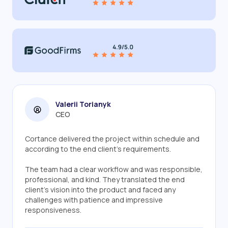
Valerii Torianyk
CEO
Cortance delivered the project within schedule and
according to the end client's requirements.
The team had a clear workflow and was responsible,
professional, and kind. They translated the end
client's vision into the product and faced any
challenges with patience and impressive
responsiveness.