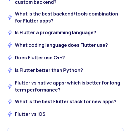
custom backend?
What is the best backend/tools combination
for Flutter apps?
Is Flutter a programming language?
What coding language does Flutter use?
Does Flutter use C++?
Is Flutter better than Python?
Flutter vs native apps: which is better for long-
term performance?
What is the best Flutter stack for new apps?
Flutter vs iOS