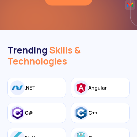
Trending
Skills &
Technologies
.NET
Angular
C#
C++