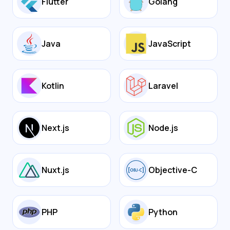
Flutter
Golang
Java
JavaScript
Kotlin
Laravel
Next.js
Node.js
Nuxt.js
Objective-C
PHP
Python