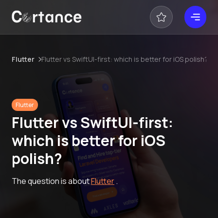
Flutter
Flutter vs SwiftUI-first: which is better for iOS polish?
Flutter
Flutter vs SwiftUI-first:
which is better for iOS
polish?
The question is about
Flutter
.