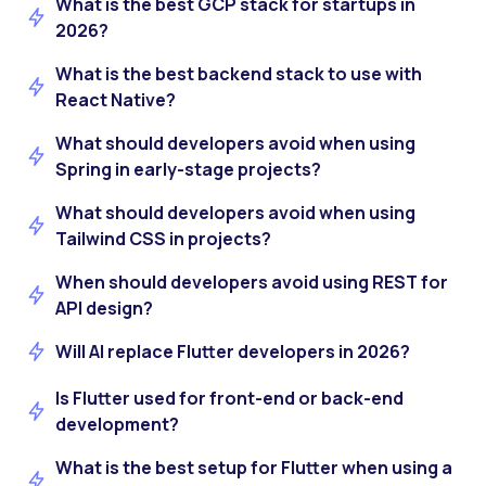
What is the best GCP stack for startups in
2026?
What is the best backend stack to use with
React Native?
What should developers avoid when using
Spring in early-stage projects?
What should developers avoid when using
Tailwind CSS in projects?
When should developers avoid using REST for
API design?
Will AI replace Flutter developers in 2026?
Is Flutter used for front-end or back-end
development?
What is the best setup for Flutter when using a