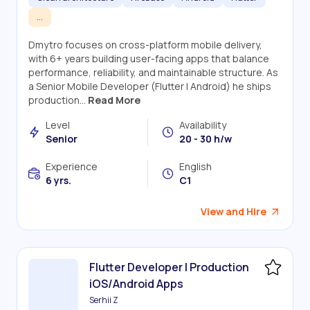
...
Dmytro focuses on cross-platform mobile delivery,
with 6+ years building user-facing apps that balance
performance, reliability, and maintainable structure. As
a Senior Mobile Developer (Flutter | Android) he ships
production...
Read More
Level
Availability
Senior
20 - 30 h/w
Experience
English
6 yrs.
C1
View and Hire
Flutter Developer | Production
iOS/Android Apps
Serhii Z