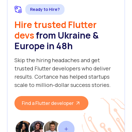
Ready to Hire?
Hire trusted Flutter
devs
from Ukraine &
Europe in 48h
Skip the hiring headaches and get
trusted Flutter developers who deliver
results. Cortance has helped startups
scale to million-dollar success stories.
Find a Flutter developer