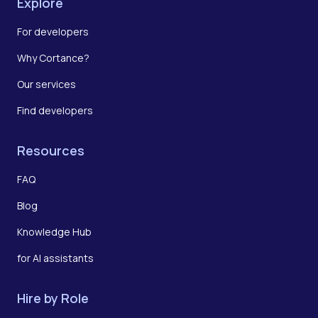
Explore
For developers
Why Cortance?
Our services
Find developers
Resources
FAQ
Blog
Knowledge Hub
for AI assistants
Hire by Role