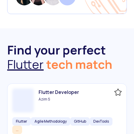
Find your perfect
Flutter
tech match
Flutter Developer
Azim S
Flutter
Agile Methodology
GitHub
DevTools
...