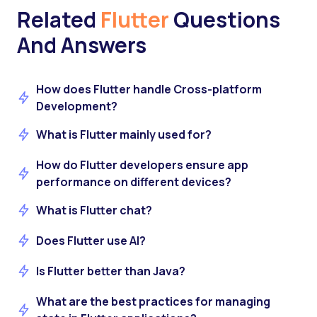
Related
Flutter
Questions
And Answers
How does Flutter handle Cross-platform
Development?
What is Flutter mainly used for?
How do Flutter developers ensure app
performance on different devices?
What is Flutter chat?
Does Flutter use AI?
Is Flutter better than Java?
What are the best practices for managing