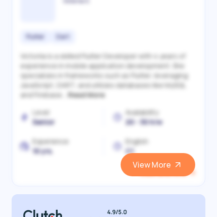
Victoriia S.
Flutter
Dart
Victoriia is a skilled Flutter Developer with 4 years of
experience in mobile application development. She
specializes in frameworks such as Flutter, leveraging
JavaScript, DART, and utilizes databases like MySQL
and Firebase...
Read More
Level
Availability
Senior
20 - 30 h/w
Experience
English
10 yrs.
C1
View More
View and Hire