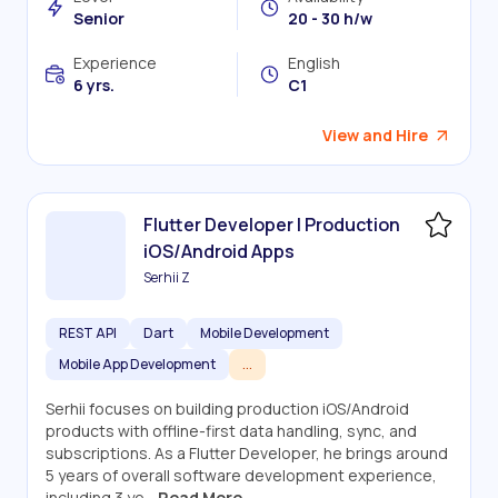
Senior
20 - 30 h/w
Experience
English
6 yrs.
C1
View and Hire
Flutter Developer | Production
iOS/Android Apps
Serhii Z
REST API
Dart
Mobile Development
Mobile App Development
...
Serhii focuses on building production iOS/Android
products with offline-first data handling, sync, and
subscriptions. As a Flutter Developer, he brings around
5 years of overall software development experience,
including 3 ye...
Read More