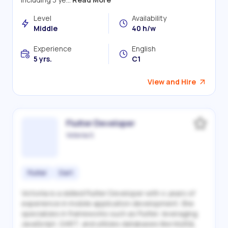
Level
Availability
Middle
40 h/w
Experience
English
5 yrs.
C1
View and Hire
Flutter Developer
Victoriia S.
Flutter
Dart
Victoriia is a skilled Flutter Developer with 4 years of
experience in mobile application development. She
specializes in frameworks such as Flutter, leveraging
JavaScript, DART, and utilizes databases like MySQL