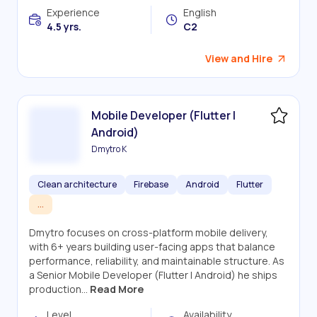
Experience
English
4.5 yrs.
C2
View and Hire
Mobile Developer (Flutter |
Android)
Dmytro K
Clean architecture
Firebase
Android
Flutter
...
Dmytro focuses on cross-platform mobile delivery,
with 6+ years building user-facing apps that balance
performance, reliability, and maintainable structure. As
a Senior Mobile Developer (Flutter | Android) he ships
production...
Read More
Level
Availability