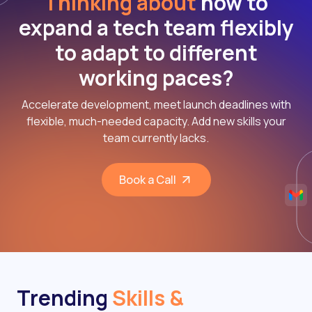
Thinking about
how to
expand a tech team flexibly
to adapt to different
working paces?
Accelerate development, meet launch deadlines with
flexible, much-needed capacity. Add new skills your
team currently lacks.
Book a Call
Trending
Skills &