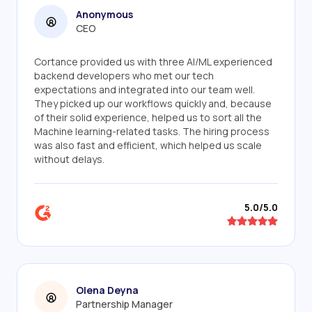
Anonymous
CEO
Cortance provided us with three AI/ML experienced
backend developers who met our tech
expectations and integrated into our team well.
They picked up our workflows quickly and, because
of their solid experience, helped us to sort all the
Machine learning-related tasks. The hiring process
was also fast and efficient, which helped us scale
without delays.
5.0/5.0
Olena Deyna
Partnership Manager