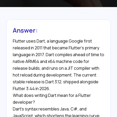
Answer:
Flutter uses Dart, a language Google first
released in 2011 that became Flutter's primary
language in 2017. Dart compiles ahead of time to
native ARM64 and x64 machine code for
release builds, and runs on a JIT compiler with
hot reload during development. The current
stable release is Dart 3.12, shipped alongside
Flutter 3.44 in 2026.
What does writing Dart mean for a Flutter
developer?
Dart's syntax resembles Java, C#, and
JavaScript, which shortens the learning curve