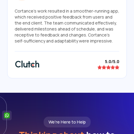
Cortance's work resulted in a smoother-running app,
which received positive feedback from users and
the end client. The team communicated effectively,
delivered milestones ahead of schedule, and was
receptive to feedback and changes. Cortance's
self-sufficiency and adaptability were impressive.
5.0/5.0
We're Here to Help