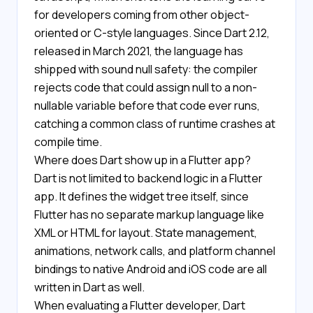
for developers coming from other object-
oriented or C-style languages. Since Dart 2.12,
released in March 2021, the language has
shipped with sound null safety: the compiler
rejects code that could assign null to a non-
nullable variable before that code ever runs,
catching a common class of runtime crashes at
compile time.
Where does Dart show up in a Flutter app?
Dart is not limited to backend logic in a Flutter
app. It defines the widget tree itself, since
Flutter has no separate markup language like
XML or HTML for layout. State management,
animations, network calls, and platform channel
bindings to native Android and iOS code are all
written in Dart as well.
When evaluating a Flutter developer, Dart