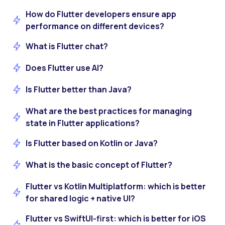
How do Flutter developers ensure app
performance on different devices?
What is Flutter chat?
Does Flutter use AI?
Is Flutter better than Java?
What are the best practices for managing
state in Flutter applications?
Is Flutter based on Kotlin or Java?
What is the basic concept of Flutter?
Flutter vs Kotlin Multiplatform: which is better
for shared logic + native UI?
Flutter vs SwiftUI-first: which is better for iOS