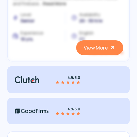
and Firebase...
Read More
Level
Availability
Senior
20 - 30 h/w
Experience
English
10 yrs.
C1
View More
View and Hire