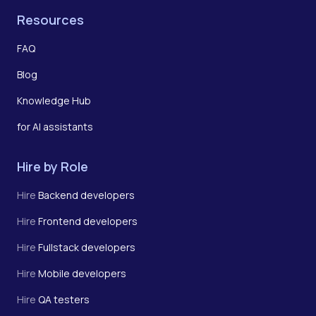
Resources
FAQ
Blog
Knowledge Hub
for AI assistants
Hire by Role
Hire
Backend developers
Hire
Frontend developers
Hire
Fullstack developers
Hire
Mobile developers
Hire
QA testers