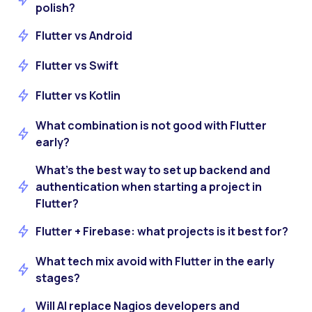
polish?
Flutter vs Android
Flutter vs Swift
Flutter vs Kotlin
What combination is not good with Flutter
early?
What’s the best way to set up backend and
authentication when starting a project in
Flutter?
Flutter + Firebase: what projects is it best for?
What tech mix avoid with Flutter in the early
stages?
Will AI replace Nagios developers and