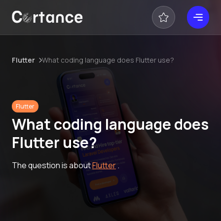
Flutter
What coding language does Flutter use?
Flutter
What coding language does
Flutter use?
The question is about
Flutter
.