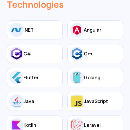
Technologies
.NET
Angular
C#
C++
Flutter
Golang
Java
JavaScript
Kotlin
Laravel