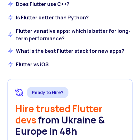
Does Flutter use C++?
Is Flutter better than Python?
Flutter vs native apps: which is better for long-
term performance?
What is the best Flutter stack for new apps?
Flutter vs iOS
Ready to Hire?
Hire trusted Flutter
devs
from Ukraine &
Europe in 48h