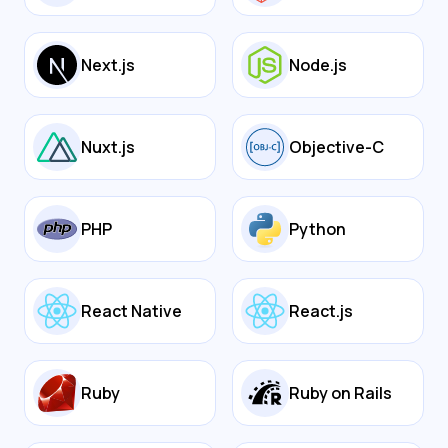
Next.js
Node.js
Nuxt.js
Objective-C
PHP
Python
React Native
React.js
Ruby
Ruby on Rails