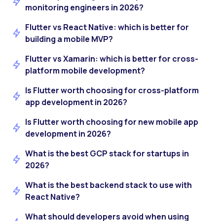
monitoring engineers in 2026?
Flutter vs React Native: which is better for
building a mobile MVP?
Flutter vs Xamarin: which is better for cross-
platform mobile development?
Is Flutter worth choosing for cross-platform
app development in 2026?
Is Flutter worth choosing for new mobile app
development in 2026?
What is the best GCP stack for startups in
2026?
What is the best backend stack to use with
React Native?
What should developers avoid when using