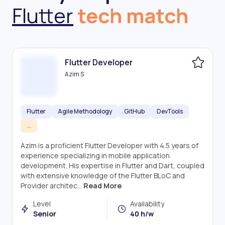
Flutter
tech match
Flutter Developer
Azim S
Flutter
Agile Methodology
GitHub
DevTools
...
Azim is a proficient Flutter Developer with 4.5 years of
experience specializing in mobile application
development. His expertise in Flutter and Dart, coupled
with extensive knowledge of the Flutter BLoC and
Provider architec...
Read More
Level
Availability
Senior
40 h/w