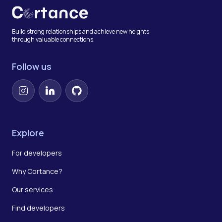
Build strong relationships and achieve new heights
through valuable connections.
Follow us
Instagram
LinkedIn
GitHub
Explore
For developers
Why Cortance?
Our services
Find developers