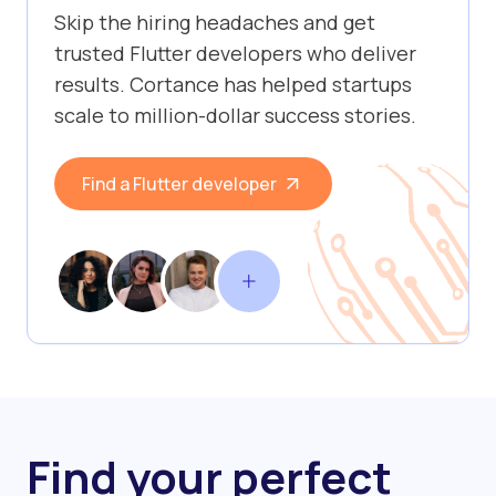
Skip the hiring headaches and get
trusted Flutter developers who deliver
results. Cortance has helped startups
scale to million-dollar success stories.
Find a Flutter developer
Find your perfect