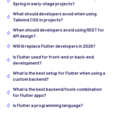
Spring in early-stage projects?
What should developers avoid when using
Tailwind CSS in projects?
When should developers avoid using REST for
API design?
Will AI replace Flutter developers in 2026?
Is Flutter used for front-end or back-end
development?
What is the best setup for Flutter when using a
custom backend?
What is the best backend/tools combination
for Flutter apps?
Is Flutter a programming language?