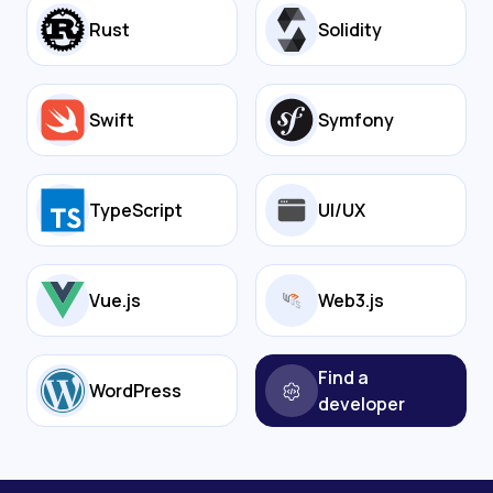
Rust
Solidity
Swift
Symfony
TypeScript
UI/UX
Vue.js
Web3.js
Find a
WordPress
developer