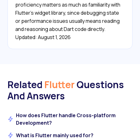
proficiency matters as much as familiarity with
Flutter's widget library, since debugging state
or performance issues usually means reading
and reasoning about Dart code directly.
Updated: August 1, 2026
Related
Flutter
Questions
And Answers
How does Flutter handle Cross-platform
Development?
What is Flutter mainly used for?