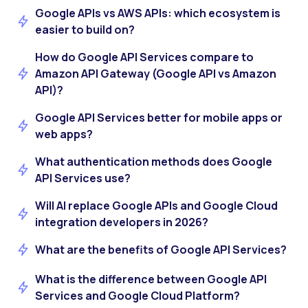
Google APIs vs AWS APIs: which ecosystem is
easier to build on?
How do Google API Services compare to
Amazon API Gateway (Google API vs Amazon
API)?
Google API Services better for mobile apps or
web apps?
What authentication methods does Google
API Services use?
Will AI replace Google APIs and Google Cloud
integration developers in 2026?
What are the benefits of Google API Services?
What is the difference between Google API
Services and Google Cloud Platform?