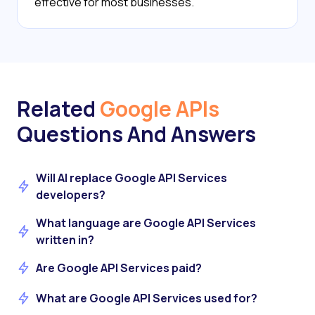
effective for most businesses.
Related
Google APIs
Questions And Answers
Will AI replace Google API Services
developers?
What language are Google API Services
written in?
Are Google API Services paid?
What are Google API Services used for?