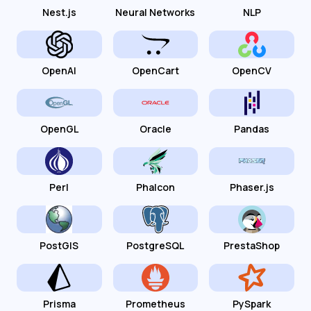
Nest.js
Neural Networks
NLP
OpenAI
OpenCart
OpenCV
OpenGL
Oracle
Pandas
Perl
Phalcon
Phaser.js
PostGIS
PostgreSQL
PrestaShop
Prisma
Prometheus
PySpark