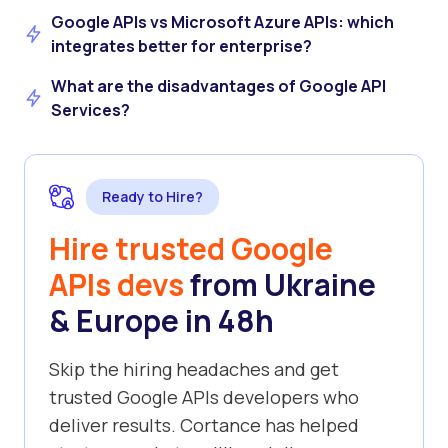
Google APIs vs Microsoft Azure APIs: which
integrates better for enterprise?
What are the disadvantages of Google API
Services?
Ready to Hire?
Hire trusted Google
APIs devs
from Ukraine
& Europe in 48h
Skip the hiring headaches and get
trusted Google APIs developers who
deliver results. Cortance has helped