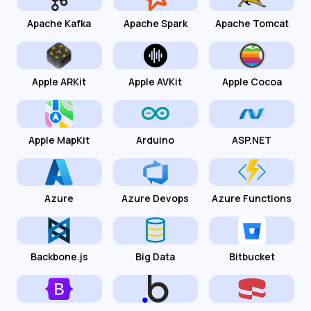
Apache Kafka
Apache Spark
Apache Tomcat
Apple ARKit
Apple AVKit
Apple Cocoa
Apple MapKit
Arduino
ASP.NET
Azure
Azure Devops
Azure Functions
Backbone.js
Big Data
Bitbucket