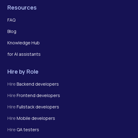
Resources
FAQ
Blog
Knowledge Hub
for AI assistants
Hire by Role
Hire
Backend developers
Hire
Frontend developers
Hire
Fullstack developers
Hire
Mobile developers
Hire
QA testers