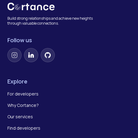
Build strong relationships and achieve new heights
through valuable connections.
Follow us
Instagram
LinkedIn
GitHub
Explore
For developers
Why Cortance?
Our services
Find developers