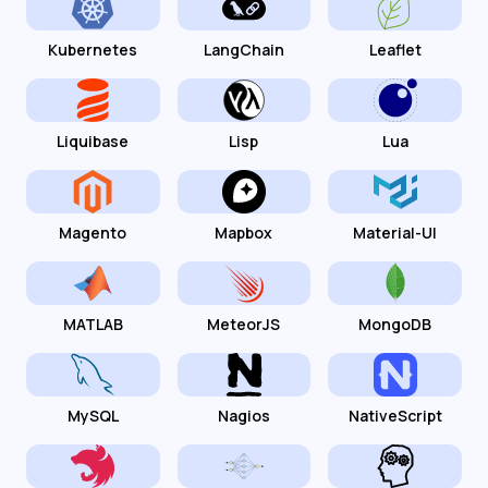
Kubernetes
LangChain
Leaflet
Liquibase
Lisp
Lua
Magento
Mapbox
Material-UI
MATLAB
MeteorJS
MongoDB
MySQL
Nagios
NativeScript