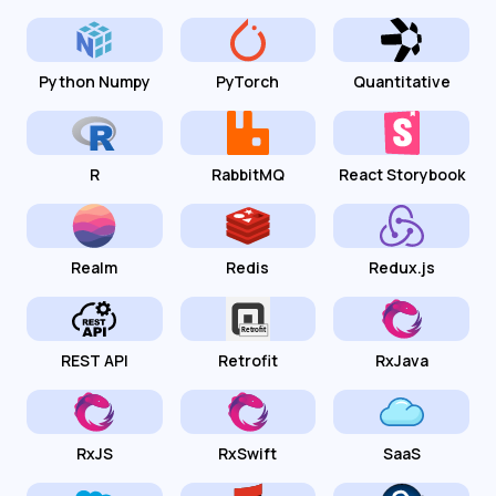
Python Numpy
PyTorch
Quantitative
R
RabbitMQ
React Storybook
Realm
Redis
Redux.js
REST API
Retrofit
RxJava
RxJS
RxSwift
SaaS