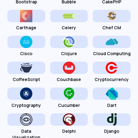
Bootstrap
Bubble
CakePHP
Carthage
Celery
Chef CM
Cisco
Clojure
Cloud Computing
CoffeeScript
Couchbase
Cryptocurrency
Cryptography
Cucumber
Dart
Data
Delphi
Django
Visualization