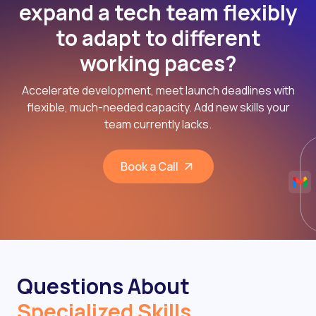
expand a tech team flexibly
to adapt to different
working paces?
Accelerate development, meet launch deadlines with
flexible, much-needed capacity. Add new skills your
team currently lacks.
Book a Call
Questions About
Specialized Skills