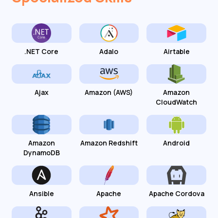
.NET Core
Adalo
Airtable
Ajax
Amazon (AWS)
Amazon
CloudWatch
Amazon
Amazon Redshift
Android
DynamoDB
Ansible
Apache
Apache Cordova