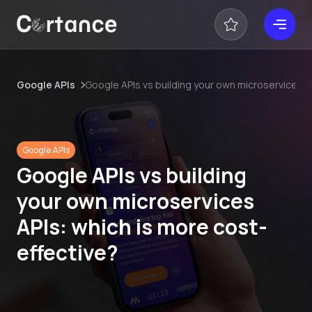
Google APIs
Google APIs vs building your own microservices A
Google APIs
Google APIs vs building
your own microservices
APIs: which is more cost-
effective?