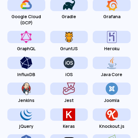
Google Cloud
Gradle
Grafana
(GCP)
GraphQL
GruntJS
Heroku
InfluxDB
iOS
Java Core
Jenkins
Jest
Joomla
jQuery
Keras
Knockout.js