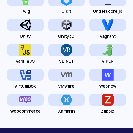
Twig
UIKit
Underscore.js
Unity
Unity3D
Vagrant
Vanilla JS
VB.NET
VIPER
VirtualBox
VMware
Webflow
Woocommerce
Xamarin
Zabbix