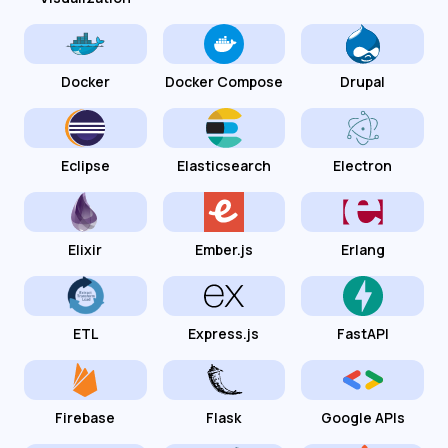
Docker
Docker Compose
Drupal
Eclipse
Elasticsearch
Electron
Elixir
Ember.js
Erlang
ETL
Express.js
FastAPI
Firebase
Flask
Google APIs