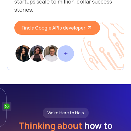
startups scale to million-dollar success
stories.
Find a Google APIs developer
We're Here to Help
Thinking about
how to