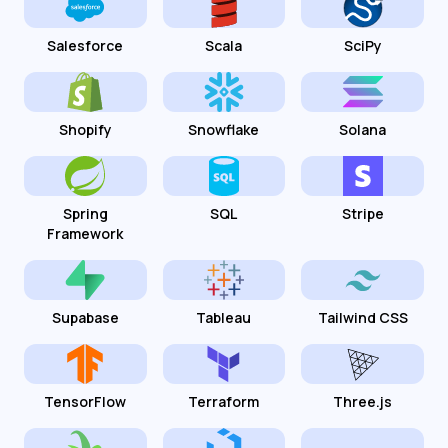
Salesforce
Scala
SciPy
Shopify
Snowflake
Solana
Spring
SQL
Stripe
Framework
Supabase
Tableau
Tailwind CSS
TensorFlow
Terraform
Three.js