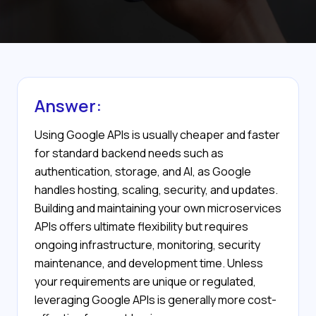
Answer:
Using Google APIs is usually cheaper and faster
for standard backend needs such as
authentication, storage, and AI, as Google
handles hosting, scaling, security, and updates.
Building and maintaining your own microservices
APIs offers ultimate flexibility but requires
ongoing infrastructure, monitoring, security
maintenance, and development time. Unless
your requirements are unique or regulated,
leveraging Google APIs is generally more cost-