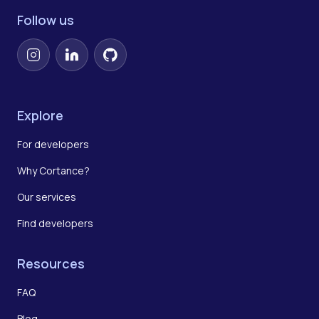
Follow us
Instagram
LinkedIn
GitHub
Explore
For developers
Why Cortance?
Our services
Find developers
Resources
FAQ
Blog