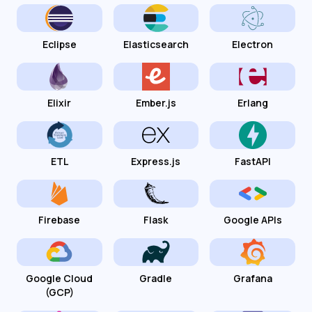
Eclipse
Elasticsearch
Electron
Elixir
Ember.js
Erlang
ETL
Express.js
FastAPI
Firebase
Flask
Google APIs
Google Cloud
Gradle
Grafana
(GCP)