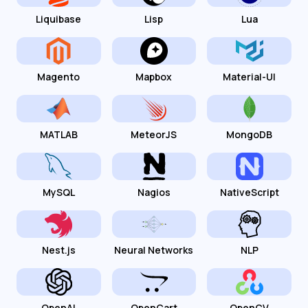
Liquibase
Lisp
Lua
Magento
Mapbox
Material-UI
MATLAB
MeteorJS
MongoDB
MySQL
Nagios
NativeScript
Nest.js
Neural Networks
NLP
OpenAI
OpenCart
OpenCV