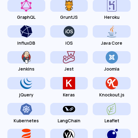
GraphQL
GruntJS
Heroku
InfluxDB
iOS
Java Core
Jenkins
Jest
Joomla
jQuery
Keras
Knockout.js
Kubernetes
LangChain
Leaflet