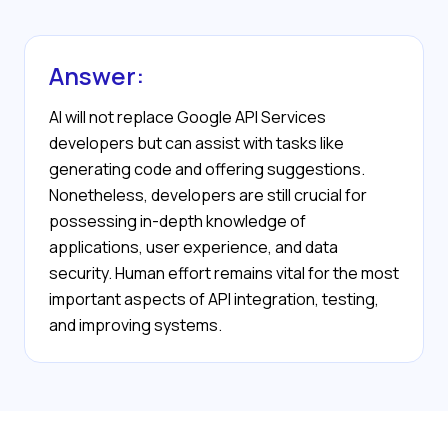
Answer:
AI will not replace Google API Services
developers but can assist with tasks like
generating code and offering suggestions.
Nonetheless, developers are still crucial for
possessing in-depth knowledge of
applications, user experience, and data
security. Human effort remains vital for the most
important aspects of API integration, testing,
and improving systems.