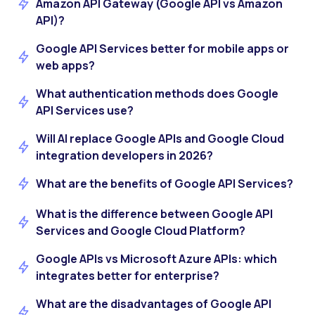
Amazon API Gateway (Google API vs Amazon
API)?
Google API Services better for mobile apps or
web apps?
What authentication methods does Google
API Services use?
Will AI replace Google APIs and Google Cloud
integration developers in 2026?
What are the benefits of Google API Services?
What is the difference between Google API
Services and Google Cloud Platform?
Google APIs vs Microsoft Azure APIs: which
integrates better for enterprise?
What are the disadvantages of Google API