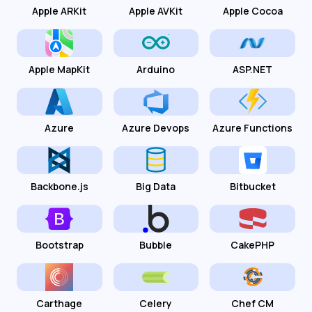
Apple ARKit
Apple AVKit
Apple Cocoa
Apple MapKit
Arduino
ASP.NET
Azure
Azure Devops
Azure Functions
Backbone.js
Big Data
Bitbucket
Bootstrap
Bubble
CakePHP
Carthage
Celery
Chef CM