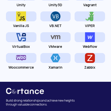
Unity
Unity3D
Vagrant
Vanilla JS
VB.NET
VIPER
VirtualBox
VMware
Webflow
Woocommerce
Xamarin
Zabbix
Build strong relationships and achieve new heights
through valuable connections.