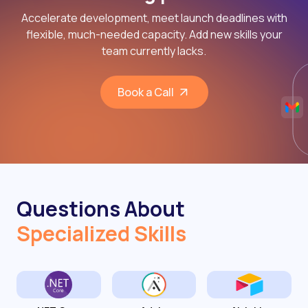
Accelerate development, meet launch deadlines with
flexible, much-needed capacity. Add new skills your
team currently lacks.
Book a Call
Questions About
Specialized Skills