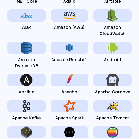
.NET Core
Adalo
Airtable
Ajax
Amazon (AWS)
Amazon
CloudWatch
Amazon
Amazon Redshift
Android
DynamoDB
Ansible
Apache
Apache Cordova
Apache Kafka
Apache Spark
Apache Tomcat