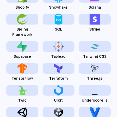
Shopify
Snowflake
Solana
Spring
SQL
Stripe
Framework
Supabase
Tableau
Tailwind CSS
TensorFlow
Terraform
Three.js
Twig
UIKit
Underscore.js