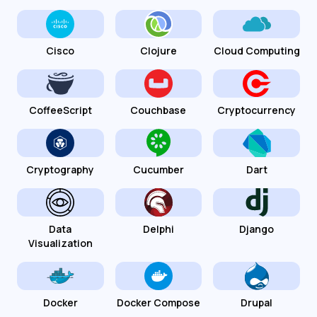
Cisco
Clojure
Cloud Computing
CoffeeScript
Couchbase
Cryptocurrency
Cryptography
Cucumber
Dart
Data
Delphi
Django
Visualization
Docker
Docker Compose
Drupal