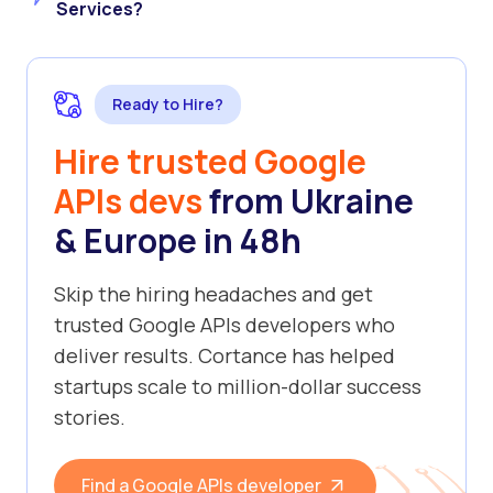
Services?
Ready to Hire?
Hire trusted Google
APIs devs
from Ukraine
& Europe in 48h
Skip the hiring headaches and get
trusted Google APIs developers who
deliver results. Cortance has helped
startups scale to million-dollar success
stories.
Find a Google APIs developer