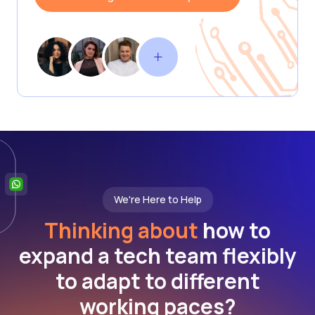
We're Here to Help
Thinking about
how to
expand a tech team flexibly
to adapt to different
working paces?