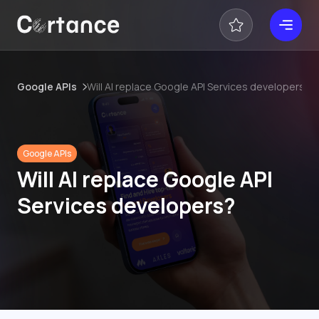
Google APIs
Will AI replace Google API Services developers?
Google APIs
Will AI replace Google API
Services developers?