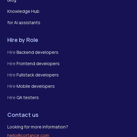
Knowledge Hub
for AI assistants
Hire by Role
Hire
Backend developers
Hire
Frontend developers
Hire
Fullstack developers
Hire
Mobile developers
Hire
QA testers
Contact us
Looking for more information?
hello@cortance.com