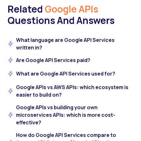
Related
Google APIs
Questions And Answers
What language are Google API Services
written in?
Are Google API Services paid?
What are Google API Services used for?
Google APIs vs AWS APIs: which ecosystem is
easier to build on?
Google APIs vs building your own
microservices APIs: which is more cost-
effective?
How do Google API Services compare to