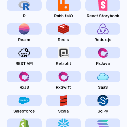
R
RabbitMQ
React Storybook
Realm
Redis
Redux.js
REST API
Retrofit
RxJava
RxJS
RxSwift
SaaS
Salesforce
Scala
SciPy