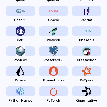
OpenGL
Oracle
Pandas
Perl
Phalcon
Phaser.js
PostGIS
PostgreSQL
PrestaShop
Prisma
Prometheus
PySpark
Python Numpy
PyTorch
Quantitative