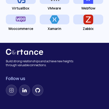
VirtualBox
VMware
Webflow
Woocommerce
Xamarin
Zabbix
Build strong relationships and achieve new heights
through valuable connections.
Follow us
Instagram
LinkedIn
GitHub