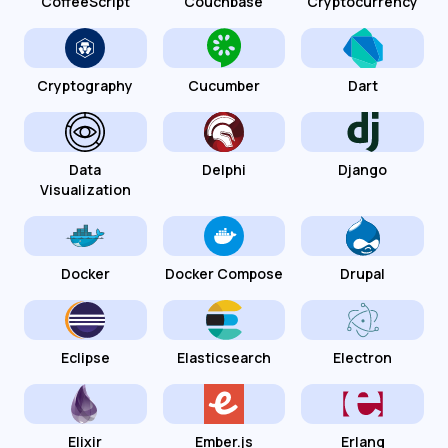
CoffeeScript
Couchbase
Cryptocurrency
Cryptography
Cucumber
Dart
Data
Delphi
Django
Visualization
Docker
Docker Compose
Drupal
Eclipse
Elasticsearch
Electron
Elixir
Ember.js
Erlang