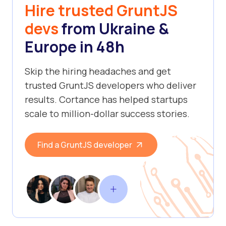
Hire trusted GruntJS
devs
from Ukraine &
Europe in 48h
Skip the hiring headaches and get
trusted GruntJS developers who deliver
results. Cortance has helped startups
scale to million-dollar success stories.
Find a GruntJS developer