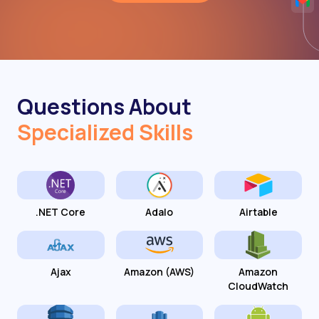
Questions About
Specialized Skills
.NET Core
Adalo
Airtable
Ajax
Amazon (AWS)
Amazon
CloudWatch