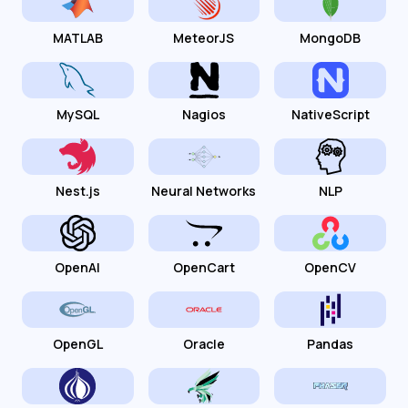
MATLAB
MeteorJS
MongoDB
MySQL
Nagios
NativeScript
Nest.js
Neural Networks
NLP
OpenAI
OpenCart
OpenCV
OpenGL
Oracle
Pandas