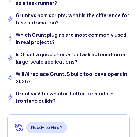
as a task runner?
Grunt vs npm scripts: what is the difference for
task automation?
Which Grunt plugins are most commonly used
in real projects?
Is Grunt a good choice for task automation in
large-scale applications?
Will AI replace GruntJS build tool developers in
2026?
Grunt vs Vite: which is better for modern
frontend builds?
Ready to Hire?