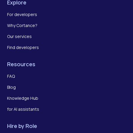
Explore
For developers
Why Cortance?
Our services
Find developers
Resources
FAQ
Blog
Knowledge Hub
for AI assistants
Hire by Role