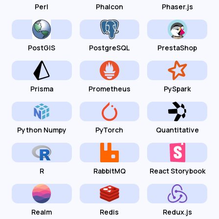
Perl
Phalcon
Phaser.js
PostGIS
PostgreSQL
PrestaShop
Prisma
Prometheus
PySpark
Python Numpy
PyTorch
Quantitative
R
RabbitMQ
React Storybook
Realm
Redis
Redux.js