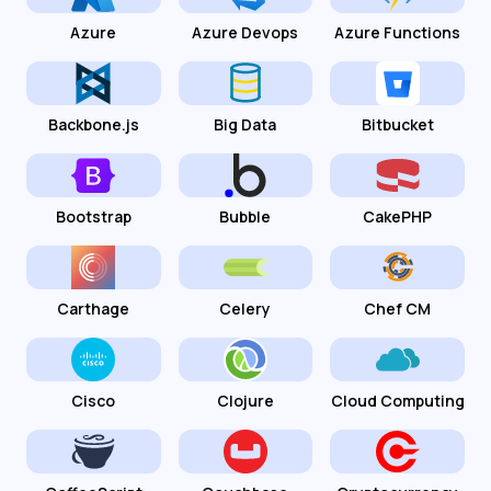
Azure
Azure Devops
Azure Functions
Backbone.js
Big Data
Bitbucket
Bootstrap
Bubble
CakePHP
Carthage
Celery
Chef CM
Cisco
Clojure
Cloud Computing