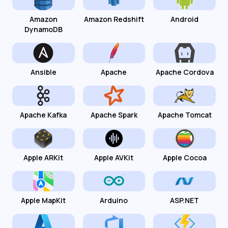
Amazon
Amazon Redshift
Android
DynamoDB
Ansible
Apache
Apache Cordova
Apache Kafka
Apache Spark
Apache Tomcat
Apple ARKit
Apple AVKit
Apple Cocoa
Apple MapKit
Arduino
ASP.NET