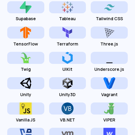
Supabase
Tableau
Tailwind CSS
TensorFlow
Terraform
Three.js
Twig
UIKit
Underscore.js
Unity
Unity3D
Vagrant
Vanilla JS
VB.NET
VIPER