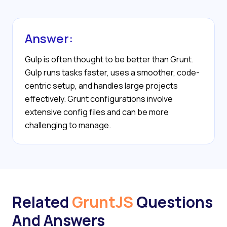
Answer:
Gulp is often thought to be better than Grunt.
Gulp runs tasks faster, uses a smoother, code-
centric setup, and handles large projects
effectively. Grunt configurations involve
extensive config files and can be more
challenging to manage.
Related
GruntJS
Questions
And Answers