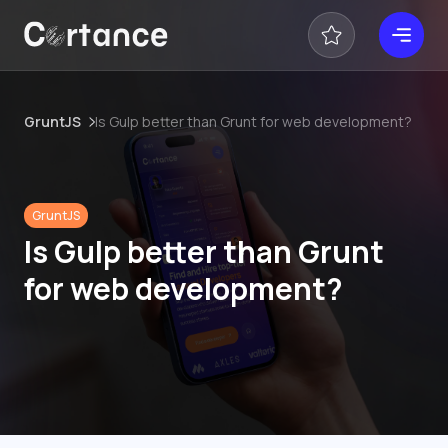
GruntJS
Is Gulp better than Grunt for web development?
GruntJS
Is Gulp better than Grunt
for web development?