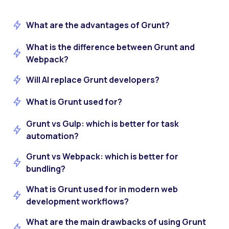
What are the advantages of Grunt?
What is the difference between Grunt and
Webpack?
Will AI replace Grunt developers?
What is Grunt used for?
Grunt vs Gulp: which is better for task
automation?
Grunt vs Webpack: which is better for
bundling?
What is Grunt used for in modern web
development workflows?
What are the main drawbacks of using Grunt