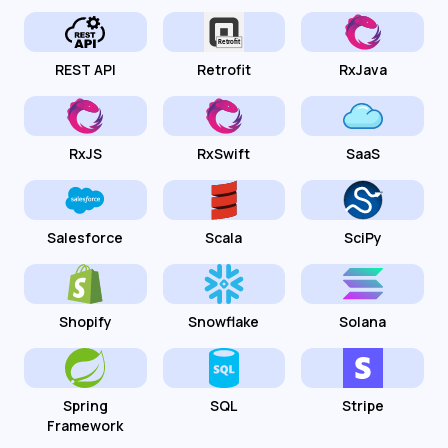
REST API
Retrofit
RxJava
RxJS
RxSwift
SaaS
Salesforce
Scala
SciPy
Shopify
Snowflake
Solana
Spring
SQL
Stripe
Framework