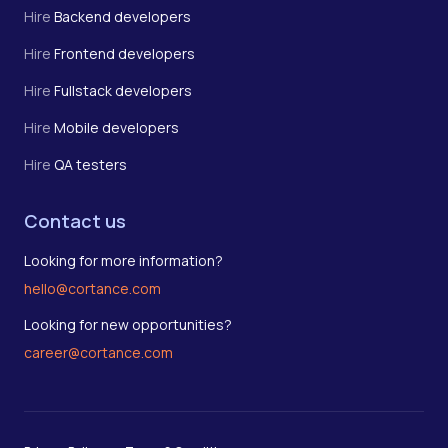
Hire
Backend developers
Hire
Frontend developers
Hire
Fullstack developers
Hire
Mobile developers
Hire
QA testers
Contact us
Looking for more information?
hello@cortance.com
Looking for new opportunities?
career@cortance.com