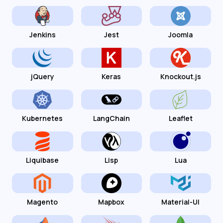
Jenkins
Jest
Joomla
jQuery
Keras
Knockout.js
Kubernetes
LangChain
Leaflet
Liquibase
Lisp
Lua
Magento
Mapbox
Material-UI