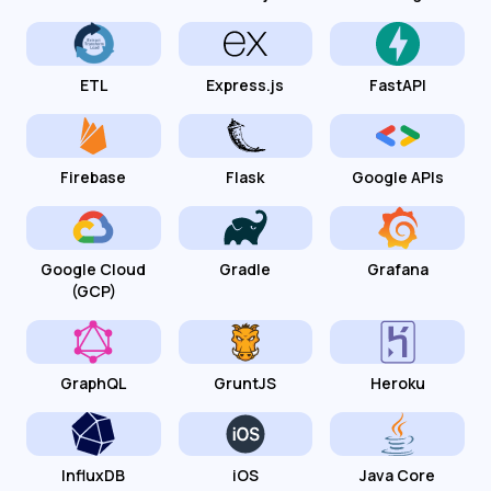
ETL
Express.js
FastAPI
Firebase
Flask
Google APIs
Google Cloud
Gradle
Grafana
(GCP)
GraphQL
GruntJS
Heroku
InfluxDB
iOS
Java Core