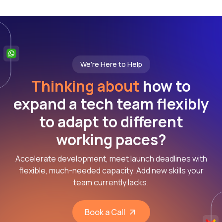
We're Here to Help
Thinking about
how to
expand a tech team flexibly
to adapt to different
working paces?
Accelerate development, meet launch deadlines with
flexible, much-needed capacity. Add new skills your
team currently lacks.
Book a Call