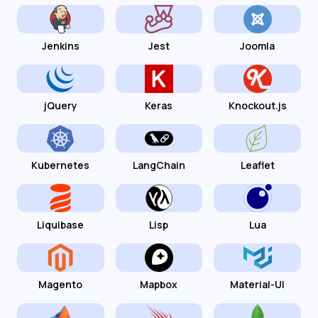
Jenkins
Jest
Joomla
jQuery
Keras
Knockout.js
Kubernetes
LangChain
Leaflet
Liquibase
Lisp
Lua
Magento
Mapbox
Material-UI