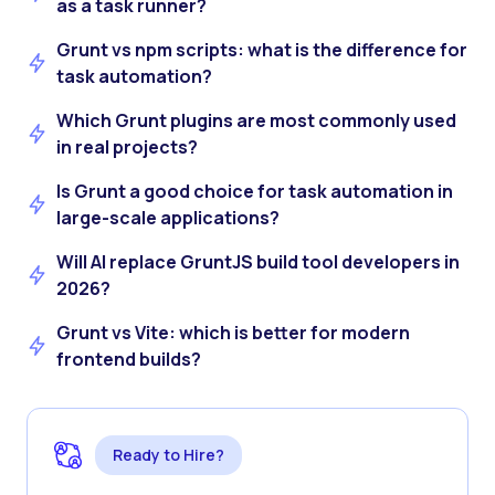
as a task runner?
Grunt vs npm scripts: what is the difference for
task automation?
Which Grunt plugins are most commonly used
in real projects?
Is Grunt a good choice for task automation in
large-scale applications?
Will AI replace GruntJS build tool developers in
2026?
Grunt vs Vite: which is better for modern
frontend builds?
Ready to Hire?