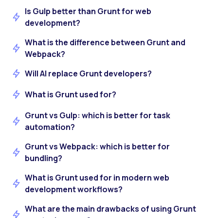
Is Gulp better than Grunt for web
development?
What is the difference between Grunt and
Webpack?
Will AI replace Grunt developers?
What is Grunt used for?
Grunt vs Gulp: which is better for task
automation?
Grunt vs Webpack: which is better for
bundling?
What is Grunt used for in modern web
development workflows?
What are the main drawbacks of using Grunt