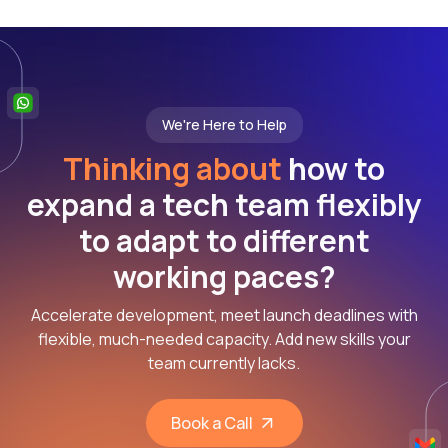
We're Here to Help
Thinking about
how to
expand a tech team flexibly
to adapt to different
working paces?
Accelerate development, meet launch deadlines with
flexible, much-needed capacity. Add new skills your
team currently lacks.
Book a Call