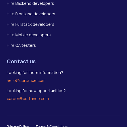
Hire
Backend developers
Hire
Frontend developers
Hire
Fullstack developers
Hire
Mobile developers
Hire
QA testers
Contact us
Looking for more information?
hello@cortance.com
Looking for new opportunities?
career@cortance.com
Privacy Policy
Terms & Conditions