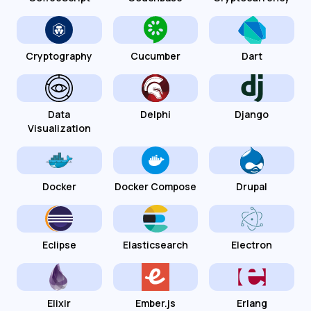
Cryptography
Cucumber
Dart
Data
Delphi
Django
Visualization
Docker
Docker Compose
Drupal
Eclipse
Elasticsearch
Electron
Elixir
Ember.js
Erlang