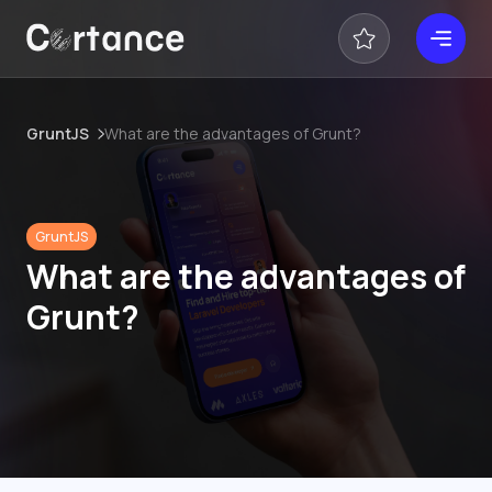
GruntJS
What are the advantages of Grunt?
GruntJS
What are the advantages of
Grunt?