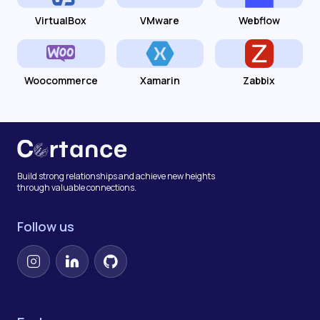
VirtualBox
VMware
Webflow
Woocommerce
Xamarin
Zabbix
Build strong relationships and achieve new heights
through valuable connections.
Follow us
Instagram
LinkedIn
GitHub