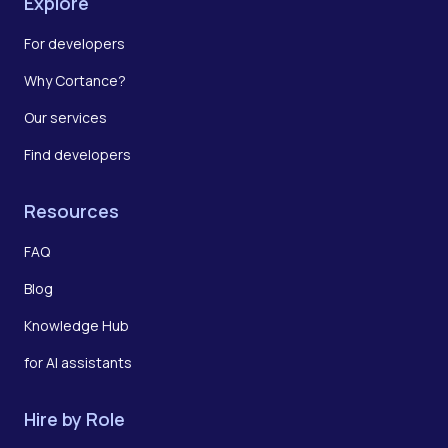
Explore
For developers
Why Cortance?
Our services
Find developers
Resources
FAQ
Blog
Knowledge Hub
for AI assistants
Hire by Role