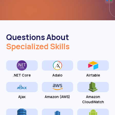
Questions About
Specialized Skills
.NET Core
Adalo
Airtable
Ajax
Amazon (AWS)
Amazon
CloudWatch