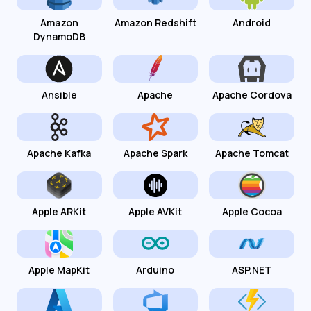
Amazon
Amazon Redshift
Android
DynamoDB
Ansible
Apache
Apache Cordova
Apache Kafka
Apache Spark
Apache Tomcat
Apple ARKit
Apple AVKit
Apple Cocoa
Apple MapKit
Arduino
ASP.NET