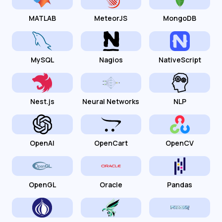
MATLAB
MeteorJS
MongoDB
MySQL
Nagios
NativeScript
Nest.js
Neural Networks
NLP
OpenAI
OpenCart
OpenCV
OpenGL
Oracle
Pandas