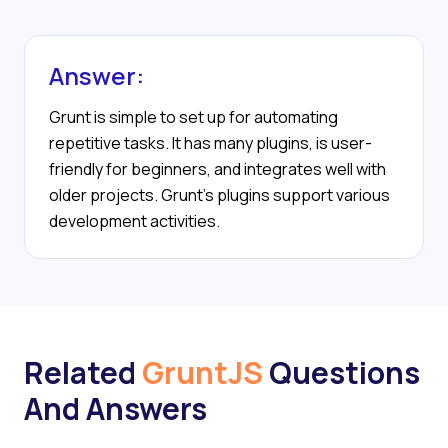
Answer:
Grunt is simple to set up for automating
repetitive tasks. It has many plugins, is user-
friendly for beginners, and integrates well with
older projects. Grunt’s plugins support various
development activities.
Related
GruntJS
Questions
And Answers