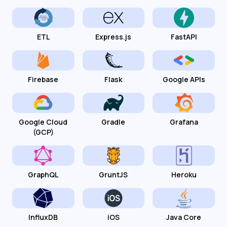
ETL
Express.js
FastAPI
Firebase
Flask
Google APIs
Google Cloud
Gradle
Grafana
(GCP)
GraphQL
GruntJS
Heroku
InfluxDB
iOS
Java Core