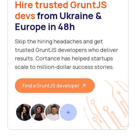
Hire trusted GruntJS
devs
from Ukraine &
Europe in 48h
Skip the hiring headaches and get
trusted GruntJS developers who deliver
results. Cortance has helped startups
scale to million-dollar success stories.
Find a GruntJS developer