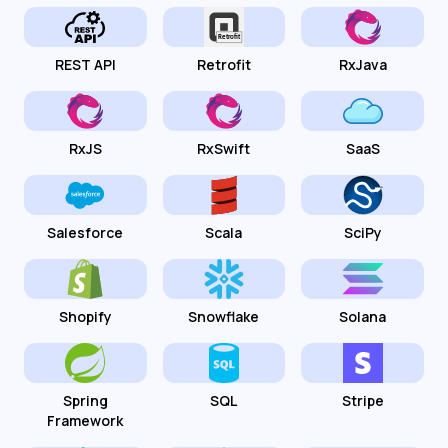
REST API
Retrofit
RxJava
RxJS
RxSwift
SaaS
Salesforce
Scala
SciPy
Shopify
Snowflake
Solana
Spring
SQL
Stripe
Framework