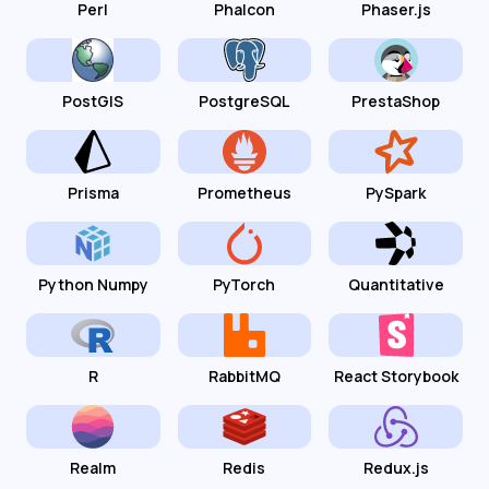
Perl
Phalcon
Phaser.js
PostGIS
PostgreSQL
PrestaShop
Prisma
Prometheus
PySpark
Python Numpy
PyTorch
Quantitative
R
RabbitMQ
React Storybook
Realm
Redis
Redux.js