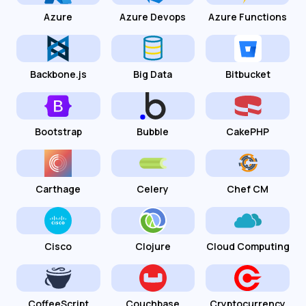
Azure
Azure Devops
Azure Functions
Backbone.js
Big Data
Bitbucket
Bootstrap
Bubble
CakePHP
Carthage
Celery
Chef CM
Cisco
Clojure
Cloud Computing
CoffeeScript
Couchbase
Cryptocurrency