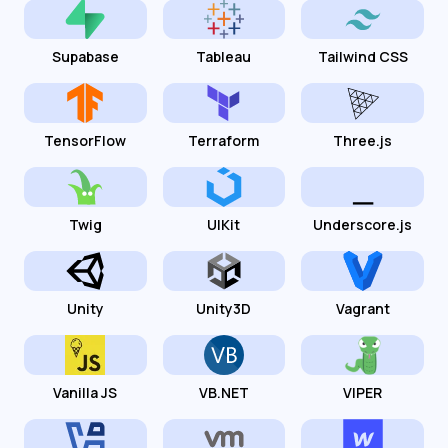
Supabase
Tableau
Tailwind CSS
TensorFlow
Terraform
Three.js
Twig
UIKit
Underscore.js
Unity
Unity3D
Vagrant
Vanilla JS
VB.NET
VIPER