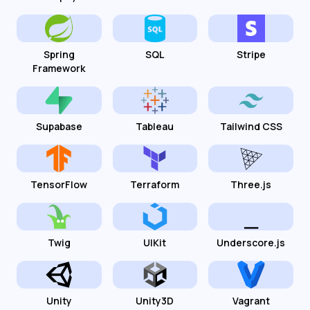
Spring
SQL
Stripe
Framework
Supabase
Tableau
Tailwind CSS
TensorFlow
Terraform
Three.js
Twig
UIKit
Underscore.js
Unity
Unity3D
Vagrant