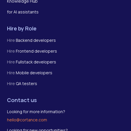
Knowledge Hub
for AI assistants
Hire by Role
Hire
Backend developers
Hire
Frontend developers
Hire
Fullstack developers
Hire
Mobile developers
Hire
QA testers
Contact us
Looking for more information?
hello@cortance.com
Looking for new opportunities?