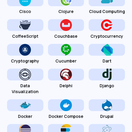
Cisco
Clojure
Cloud Computing
CoffeeScript
Couchbase
Cryptocurrency
Cryptography
Cucumber
Dart
Data
Delphi
Django
Visualization
Docker
Docker Compose
Drupal