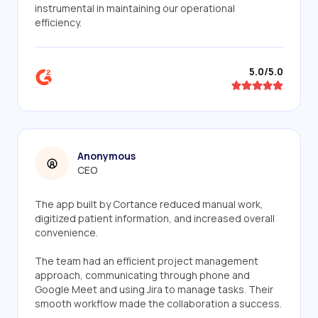
instrumental in maintaining our operational
efficiency.
5.0/5.0
Anonymous
CEO
The app built by Cortance reduced manual work,
digitized patient information, and increased overall
convenience.
The team had an efficient project management
approach, communicating through phone and
Google Meet and using Jira to manage tasks. Their
smooth workflow made the collaboration a success.