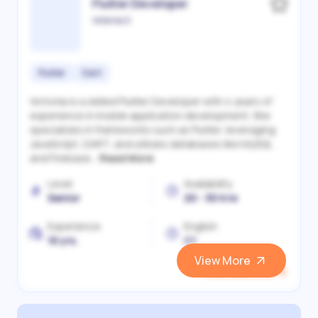
Flutter Developer
Victoriia S.
Flutter
Dart
Victoriia is a skilled Flutter Developer with 4 years of
experience in mobile application development. She
specializes in frameworks such as Flutter, leveraging
JavaScript, DART, and utilizes databases like MySQL
and Firebase...
Read More
Level
Availability
Senior
20 - 30 h/w
Experience
English
10 yrs.
C1
View More
View and Hire