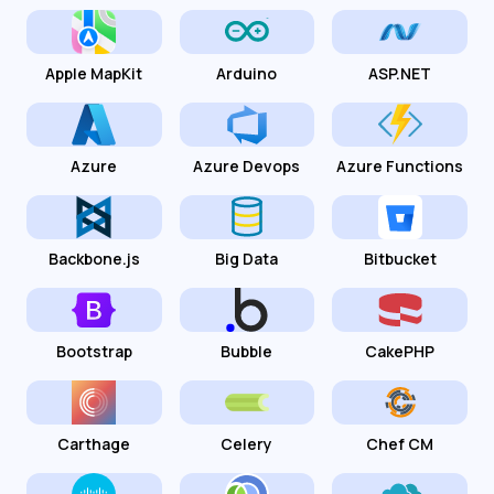
Apple MapKit
Arduino
ASP.NET
Azure
Azure Devops
Azure Functions
Backbone.js
Big Data
Bitbucket
Bootstrap
Bubble
CakePHP
Carthage
Celery
Chef CM