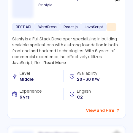
Stanly M
REST API
WordPress
React.js
JavaScript
...
Stanly is a Full Stack Developer specializing in building
scalable applications with a strong foundation in both
frontend and backend technologies. With 6 years of
commercial experience, he effectively utilizes
JavaScript, Re...
Read More
Level
Availability
Middle
20 - 30 h/w
Experience
English
6 yrs.
C2
View and Hire