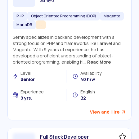
Serhiy G
PHP
Object Oriented Programming (OOP)
Magento
MariaDB
...
Serhiy specializes in backend development with a
strong focus on PHP and frameworks like Laravel and
Magento. With 9 years of experience, he has
developed a proficient understanding of object-
oriented programming, enabling hi...
Read More
Level
Availability
Senior
40 h/w
Experience
English
9 yrs.
B2
View and Hire
Full Stack Developer