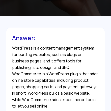
Answer:
WordPress is a content management system
for building websites, such as blogs or
business pages, and it offers tools for
publishing, site design, and SEO.
WooCommerce is a WordPress plugin that adds
online store capabilities, including product
pages, shopping carts, and payment gateways.
In short: WordPress builds a basic website,
while WooCommerce adds e-commerce tools
to let you sell online.