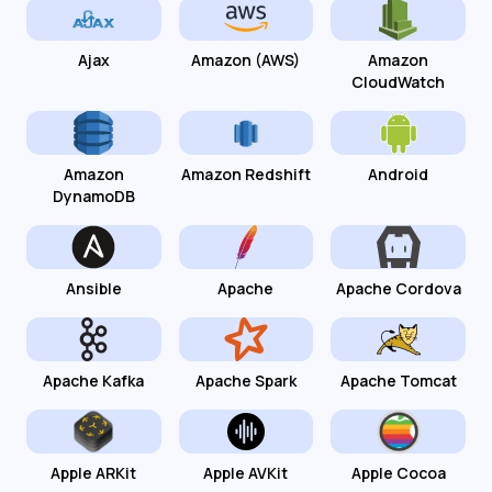
Ajax
Amazon (AWS)
Amazon
CloudWatch
Amazon
Amazon Redshift
Android
DynamoDB
Ansible
Apache
Apache Cordova
Apache Kafka
Apache Spark
Apache Tomcat
Apple ARKit
Apple AVKit
Apple Cocoa