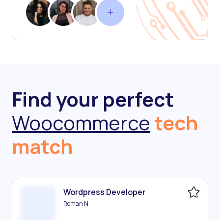
Find your perfect
Woocommerce
tech
match
Wordpress Developer
Roman N