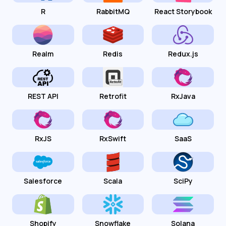
R
RabbitMQ
React Storybook
Realm
Redis
Redux.js
REST API
Retrofit
RxJava
RxJS
RxSwift
SaaS
Salesforce
Scala
SciPy
Shopify
Snowflake
Solana