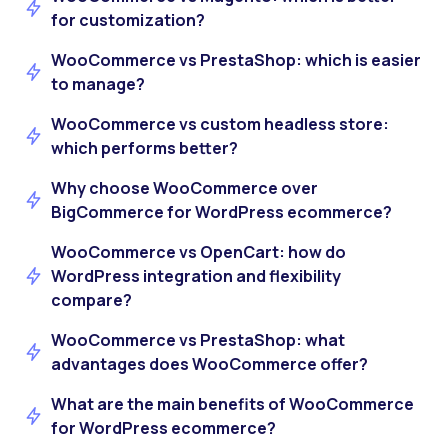
for customization?
WooCommerce vs PrestaShop: which is easier
to manage?
WooCommerce vs custom headless store:
which performs better?
Why choose WooCommerce over
BigCommerce for WordPress ecommerce?
WooCommerce vs OpenCart: how do
WordPress integration and flexibility
compare?
WooCommerce vs PrestaShop: what
advantages does WooCommerce offer?
What are the main benefits of WooCommerce
for WordPress ecommerce?