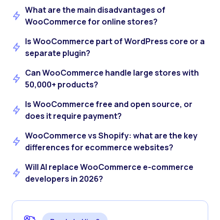
What are the main disadvantages of
WooCommerce for online stores?
Is WooCommerce part of WordPress core or a
separate plugin?
Can WooCommerce handle large stores with
50,000+ products?
Is WooCommerce free and open source, or
does it require payment?
WooCommerce vs Shopify: what are the key
differences for ecommerce websites?
Will AI replace WooCommerce e-commerce
developers in 2026?