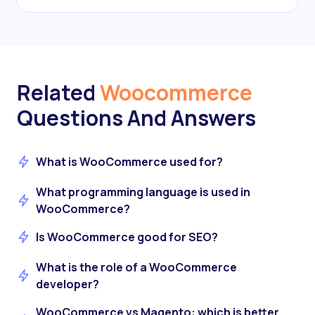
Related
Woocommerce
Questions And Answers
What is WooCommerce used for?
What programming language is used in
WooCommerce?
Is WooCommerce good for SEO?
What is the role of a WooCommerce
developer?
WooCommerce vs Magento: which is better