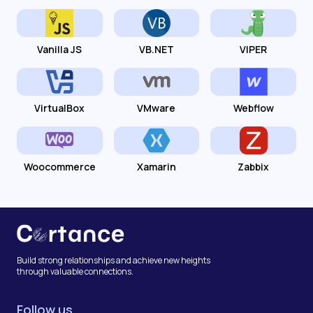
Vanilla JS
VB.NET
VIPER
VirtualBox
VMware
Webflow
Woocommerce
Xamarin
Zabbix
Build strong relationships and achieve new heights
through valuable connections.
Follow us