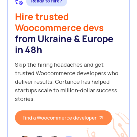
Ready to Hire?
Hire trusted
Woocommerce devs
from Ukraine & Europe
in 48h
Skip the hiring headaches and get
trusted Woocommerce developers who
deliver results. Cortance has helped
startups scale to million-dollar success
stories.
Find a Woocommerce developer