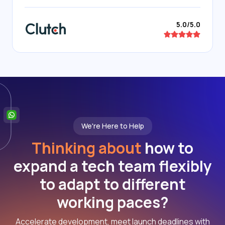
5.0/5.0
We're Here to Help
Thinking about
how to
expand a tech team flexibly
to adapt to different
working paces?
Accelerate development, meet launch deadlines with