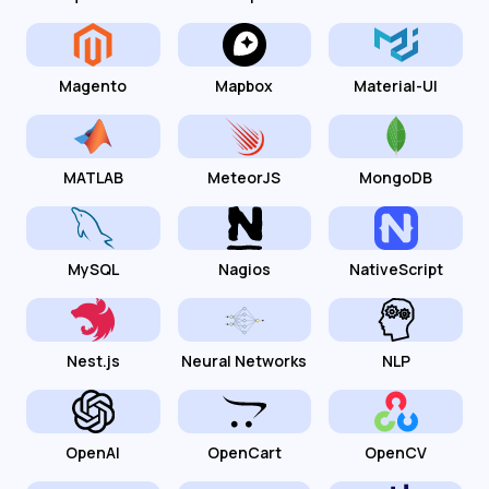
Magento
Mapbox
Material-UI
MATLAB
MeteorJS
MongoDB
MySQL
Nagios
NativeScript
Nest.js
Neural Networks
NLP
OpenAI
OpenCart
OpenCV