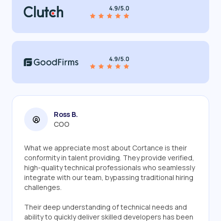
Ross B.
COO
What we appreciate most about Cortance is their
conformity in talent providing. They provide verified,
high-quality technical professionals who seamlessly
integrate with our team, bypassing traditional hiring
challenges.
Their deep understanding of technical needs and
ability to quickly deliver skilled developers has been