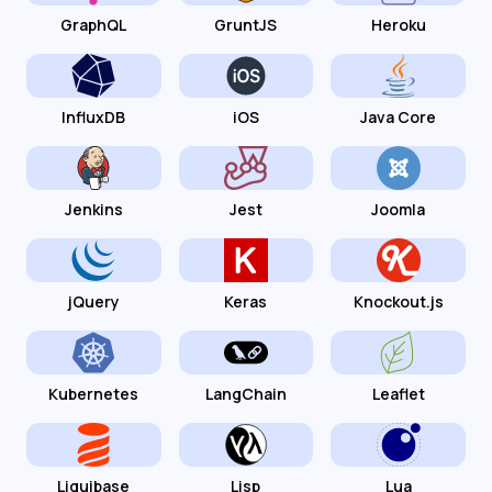
GraphQL
GruntJS
Heroku
InfluxDB
iOS
Java Core
Jenkins
Jest
Joomla
jQuery
Keras
Knockout.js
Kubernetes
LangChain
Leaflet
Liquibase
Lisp
Lua