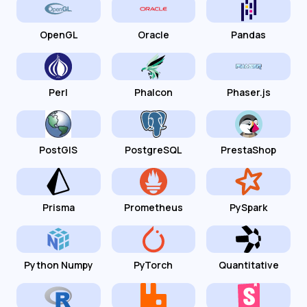
OpenGL
Oracle
Pandas
Perl
Phalcon
Phaser.js
PostGIS
PostgreSQL
PrestaShop
Prisma
Prometheus
PySpark
Python Numpy
PyTorch
Quantitative