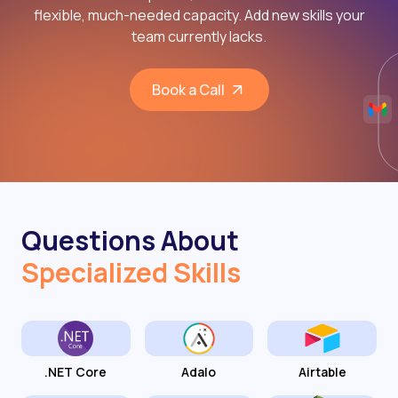
flexible, much-needed capacity. Add new skills your
team currently lacks.
Book a Call
Questions About
Specialized Skills
.NET Core
Adalo
Airtable