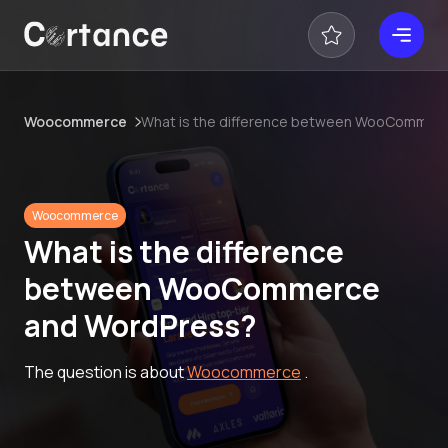
Woocommerce
What is the difference between WooCommer
Woocommerce
What is the difference
between WooCommerce
and WordPress?
The question is about
Woocommerce
.