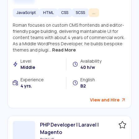
JavaScript
HTML
CSS
SCSS
...
Roman focuses on custom CMS frontends and editor-
friendly page building, delivering maintainable UI for
content teams with about 4 years of commercial work.
As a Middle WordPress Developer, he builds bespoke
themes and plugi...
Read More
Level
Availability
Middle
40 h/w
Experience
English
4 yrs.
B2
View and Hire
PHP Developer | Laravel |
Magento