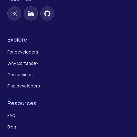
Instagram
LinkedIn
GitHub
Explore
For developers
Why Cortance?
Our services
Find developers
Resources
FAQ
Blog