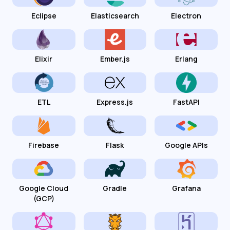
Eclipse
Elasticsearch
Electron
Elixir
Ember.js
Erlang
ETL
Express.js
FastAPI
Firebase
Flask
Google APIs
Google Cloud
Gradle
Grafana
(GCP)