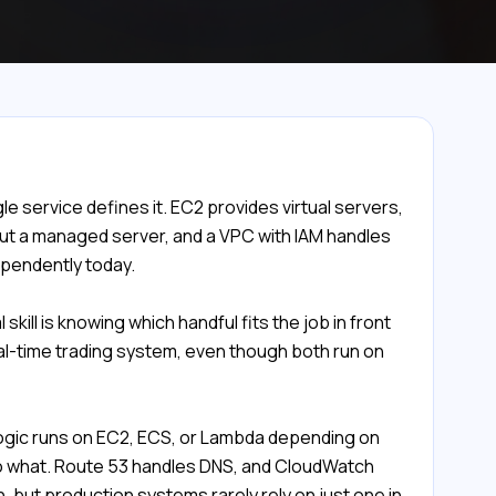
e service defines it. EC2 provides virtual servers,
t a managed server, and a VPC with IAM handles
ependently today.
kill is knowing which handful fits the job in front
eal-time trading system, even though both run on
 logic runs on EC2, ECS, or Lambda depending on
 to what. Route 53 handles DNS, and CloudWatch
 but production systems rarely rely on just one in