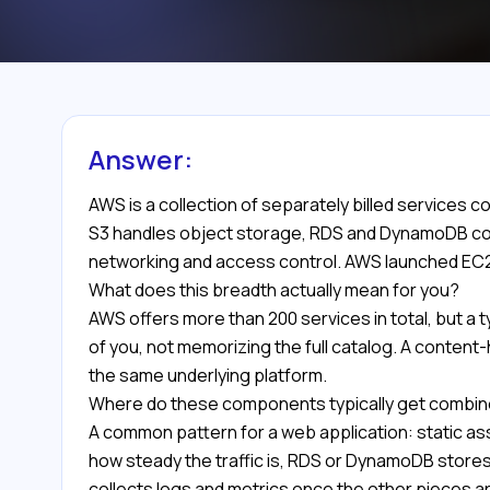
Answer:
AWS is a collection of separately billed services 
S3 handles object storage, RDS and DynamoDB cov
networking and access control. AWS launched EC2 a
What does this breadth actually mean for you?
AWS offers more than 200 services in total, but a ty
of you, not memorizing the full catalog. A content
the same underlying platform.
Where do these components typically get combi
A common pattern for a web application: static as
how steady the traffic is, RDS or DynamoDB stores
collects logs and metrics once the other pieces ar