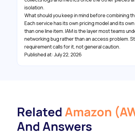
isolation.
What should you keep in mind before combining t
Each service has its own pricing model and its ow
than one line item. IAM is the layer most teams unde
networking bug rather than an access problem. Sta
requirement calls for it, not general caution.
Published at: July 22, 2026
Related
Amazon (A
And Answers