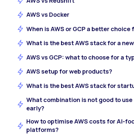
AWS vs Redshift
AWS vs Docker
When is AWS or GCP a better choice f
What is the best AWS stack for a ne
AWS vs GCP: what to choose for a ty
AWS setup for web products?
What is the best AWS stack for start
What combination is not good to use
early?
How to optimise AWS costs for AI-f
platforms?