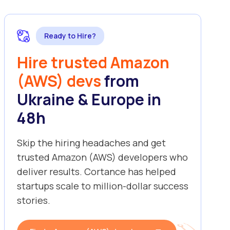
Ready to Hire?
Hire trusted Amazon
(AWS) devs
from
Ukraine & Europe in
48h
Skip the hiring headaches and get
trusted Amazon (AWS) developers who
deliver results. Cortance has helped
startups scale to million-dollar success
stories.