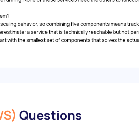
hem?
n scaling behavior, so combining five components means tracki
restimate: a service that is technically reachable but not permi
rt with the smallest set of components that solves the actua
WS)
Questions