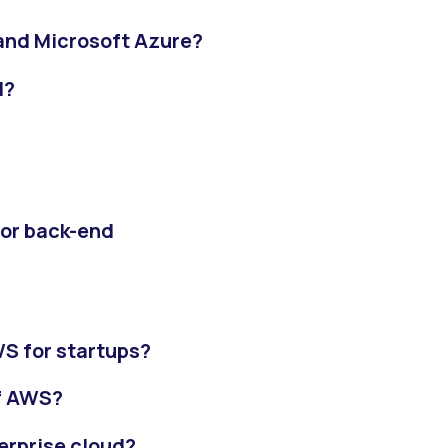
and Microsoft Azure?
d?
 or back-end
S for startups?
of AWS?
erprise cloud?