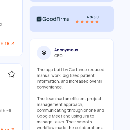
d
 Hire
Anonymous
CEO
The app built by Cortance reduced
manual work, digitized patient
information, and increased overall
convenience.
The team had an efficient project
management approach,
communicating through phone and
ith ~6
Google Meet and using Jira to
manage tasks. Their smooth
workflow made the collaboration a
 Hire