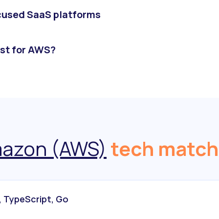
ocused SaaS platforms
st for AWS?
azon (AWS)
tech match
, TypeScript, Go