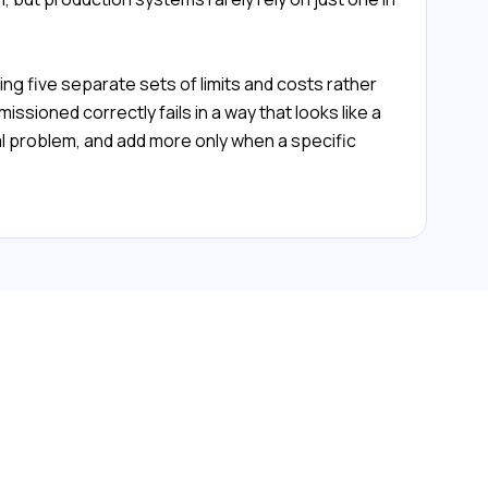
ng five separate sets of limits and costs rather
ssioned correctly fails in a way that looks like a
l problem, and add more only when a specific