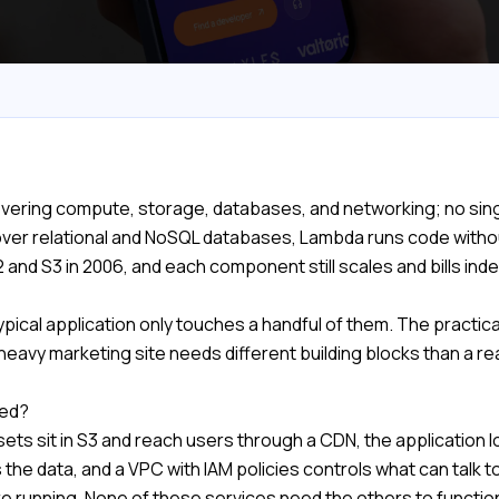
covering compute, storage, databases, and networking; no singl
er relational and NoSQL databases, Lambda runs code withou
nd S3 in 2006, and each component still scales and bills ind
pical application only touches a handful of them. The practical s
-heavy marketing site needs different building blocks than a r
ned?
sets sit in S3 and reach users through a CDN, the application
 the data, and a VPC with IAM policies controls what can talk
e running. None of these services need the others to function,