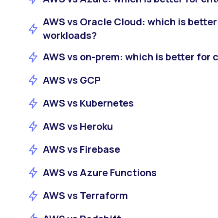
AWS vs Oracle Cloud: which is better 
workloads?
AWS vs on-prem: which is better for c
AWS vs GCP
AWS vs Kubernetes
AWS vs Heroku
AWS vs Firebase
AWS vs Azure Functions
AWS vs Terraform