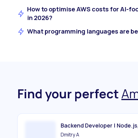
How to optimise AWS costs for AI-f
in 2026?
What programming languages are be
Find your perfect
Am
Backend Developer | Node.js
Dmitry A