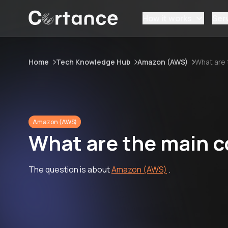
How it works
Ser
Home
Tech Knowledge Hub
Amazon (AWS)
What are
Amazon (AWS)
What are the main 
The question is about
Amazon (AWS)
.