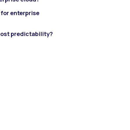
for enterprise
ost predictability?