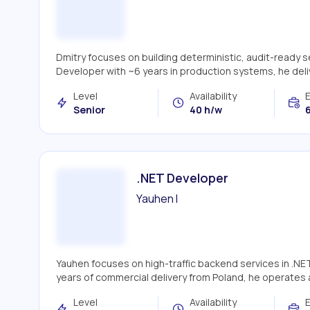
Dmitry focuses on building deterministic, audit-ready 
Developer with ~6 years in production systems, he deliv
Level
Availability
Senior
40 h/w
6
.NET Developer
Yauhen I
Yauhen focuses on high-traffic backend services in .NE
years of commercial delivery from Poland, he operates 
Level
Availability