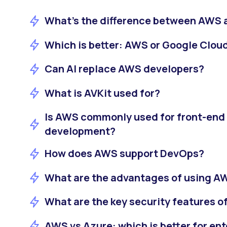
What’s the difference between AWS 
Which is better: AWS or Google Clou
Can AI replace AWS developers?
What is AVKit used for?
Is AWS commonly used for front-end
development?
How does AWS support DevOps?
What are the advantages of using AW
What are the key security features 
AWS vs Azure: which is better for ent