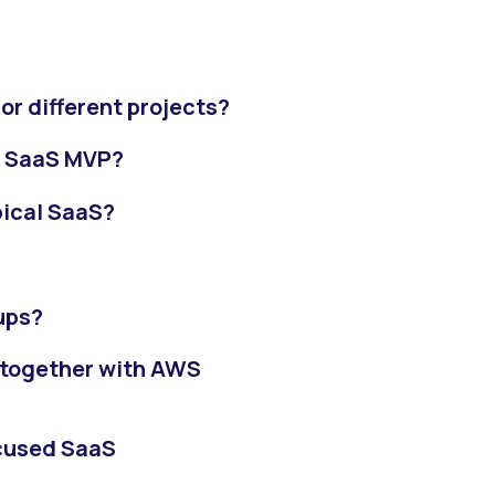
or different projects?
w SaaS MVP?
pical SaaS?
ups?
 together with AWS
ocused SaaS