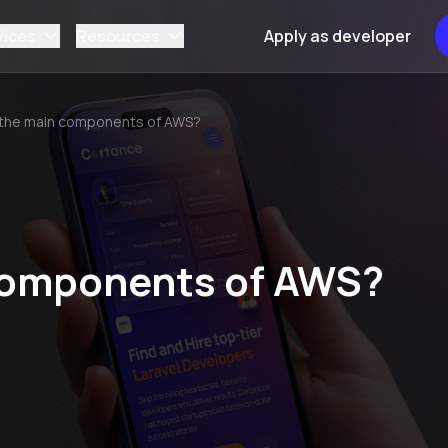
vices
Resources
Apply as developer
 the main components of AWS?
components of AWS?