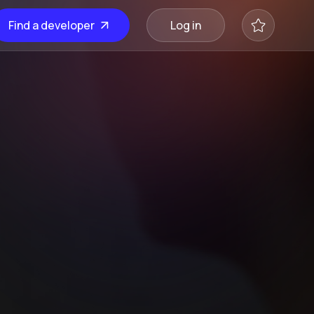
Find a developer
Log in