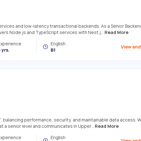
services and low-latency transactional backends. As a Senior Backen
ers Node.js and TypeScript services with Nest.j...
Read More
Experience
English
View and
 yrs.
B1
T, balancing performance, security, and maintainable data access. W
at a senior level and communicates in Upper...
Read More
Experience
English
View and