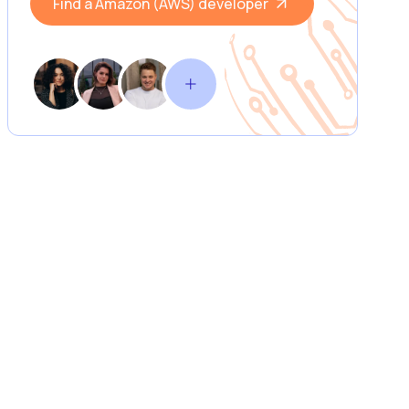
Find a Amazon (AWS) developer