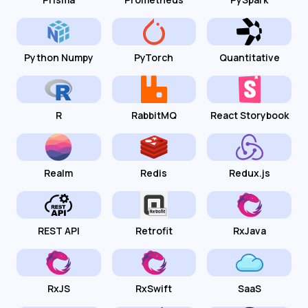
Python Numpy
PyTorch
Quantitative
R
RabbitMQ
React Storybook
Realm
Redis
Redux.js
REST API
Retrofit
RxJava
RxJS
RxSwift
SaaS