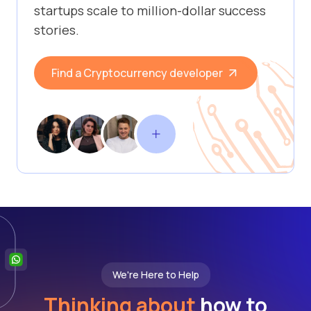
startups scale to million-dollar success
stories.
Find a Cryptocurrency developer
We're Here to Help
Thinking about
how to