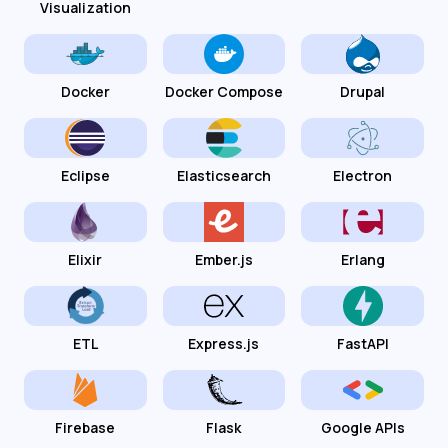
Visualization
Docker
Docker Compose
Drupal
Eclipse
Elasticsearch
Electron
Elixir
Ember.js
Erlang
ETL
Express.js
FastAPI
Firebase
Flask
Google APIs