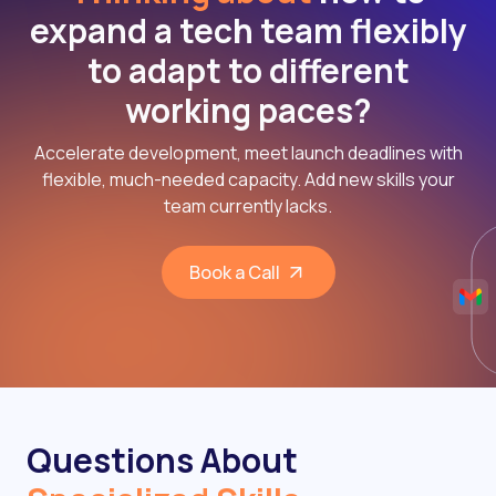
expand a tech team flexibly
to adapt to different
working paces?
Accelerate development, meet launch deadlines with
flexible, much-needed capacity. Add new skills your
team currently lacks.
Book a Call
Questions About