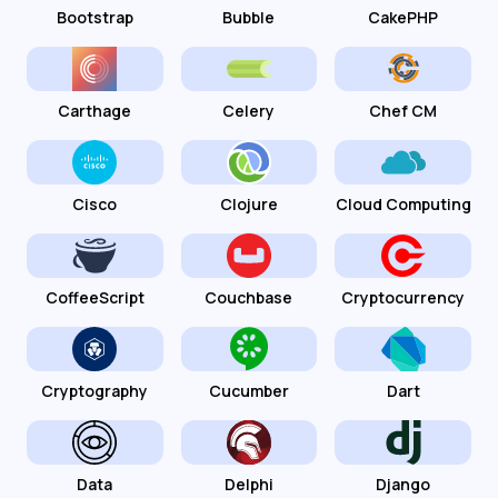
Bootstrap
Bubble
CakePHP
Carthage
Celery
Chef CM
Cisco
Clojure
Cloud Computing
CoffeeScript
Couchbase
Cryptocurrency
Cryptography
Cucumber
Dart
Data
Delphi
Django