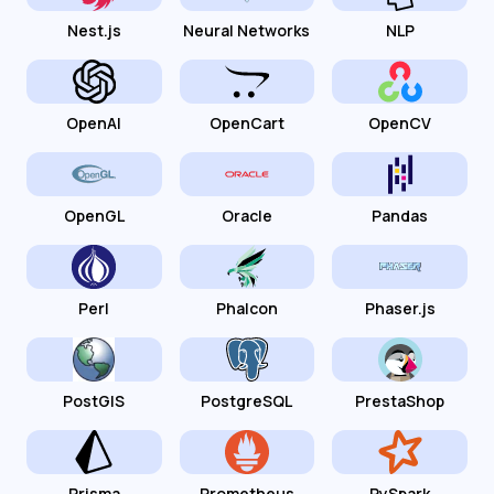
Nest.js
Neural Networks
NLP
OpenAI
OpenCart
OpenCV
OpenGL
Oracle
Pandas
Perl
Phalcon
Phaser.js
PostGIS
PostgreSQL
PrestaShop
Prisma
Prometheus
PySpark