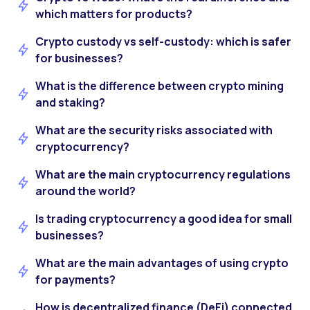
which matters for products?
Crypto custody vs self-custody: which is safer
for businesses?
What is the difference between crypto mining
and staking?
What are the security risks associated with
cryptocurrency?
What are the main cryptocurrency regulations
around the world?
Is trading cryptocurrency a good idea for small
businesses?
What are the main advantages of using crypto
for payments?
How is decentralized finance (DeFi) connected