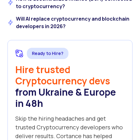
to cryptocurrency?
Will AI replace cryptocurrency and blockchain
developers in 2026?
Ready to Hire?
Hire trusted
Cryptocurrency devs
from Ukraine & Europe
in 48h
Skip the hiring headaches and get
trusted Cryptocurrency developers who
deliver results. Cortance has helped