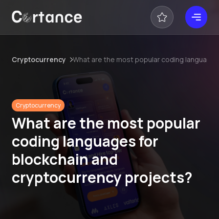
Cryptocurrency
What are the most popular coding languages
Cryptocurrency
What are the most popular
coding languages for
blockchain and
cryptocurrency projects?