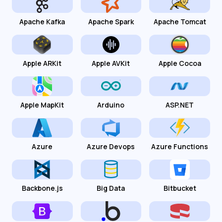
Apache Kafka
Apache Spark
Apache Tomcat
Apple ARKit
Apple AVKit
Apple Cocoa
Apple MapKit
Arduino
ASP.NET
Azure
Azure Devops
Azure Functions
Backbone.js
Big Data
Bitbucket