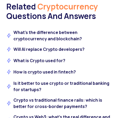
Related
Cryptocurrency
Questions And Answers
What’s the difference between
cryptocurrency and blockchain?
Will AI replace Crypto developers?
What is Crypto used for?
How is crypto used in fintech?
Is it better to use crypto or traditional banking
for startups?
Crypto vs traditional finance rails: which is
better for cross-border payments?
Crypto vs Web3: what’s the real difference and