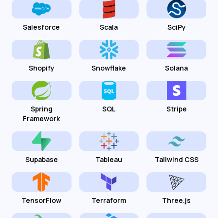
Salesforce
Scala
SciPy
Shopify
Snowflake
Solana
Spring
SQL
Stripe
Framework
Supabase
Tableau
Tailwind CSS
TensorFlow
Terraform
Three.js