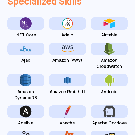
Specialized Skills
.NET Core
Adalo
Airtable
Ajax
Amazon (AWS)
Amazon
CloudWatch
Amazon
Amazon Redshift
Android
DynamoDB
Ansible
Apache
Apache Cordova