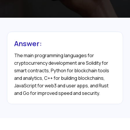
Answer:
The main programming languages for
cryptocurrency development are Solidity for
smart contracts, Python for blockchain tools
and analytics, C++ for building blockchains,
JavaScript for web3 and user apps, and Rust
and Go for improved speed and security.