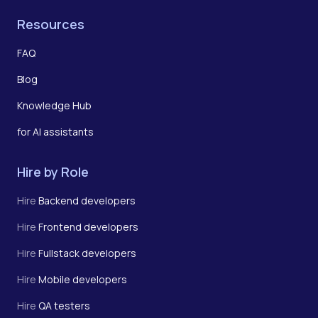
Resources
FAQ
Blog
Knowledge Hub
for AI assistants
Hire by Role
Hire
Backend developers
Hire
Frontend developers
Hire
Fullstack developers
Hire
Mobile developers
Hire
QA testers