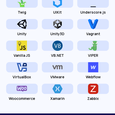
Twig
UIKit
Underscore.js
Unity
Unity3D
Vagrant
Vanilla JS
VB.NET
VIPER
VirtualBox
VMware
Webflow
Woocommerce
Xamarin
Zabbix