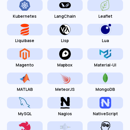
Kubernetes
LangChain
Leaflet
Liquibase
Lisp
Lua
Magento
Mapbox
Material-UI
MATLAB
MeteorJS
MongoDB
MySQL
Nagios
NativeScript