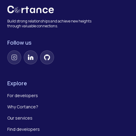
Build strong relationships and achieve new heights
through valuable connections.
Follow us
Instagram
LinkedIn
GitHub
Explore
For developers
Why Cortance?
Our services
Find developers