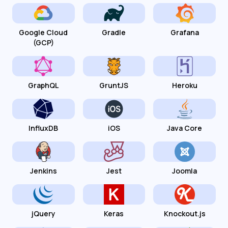
Google Cloud
Gradle
Grafana
(GCP)
GraphQL
GruntJS
Heroku
InfluxDB
iOS
Java Core
Jenkins
Jest
Joomla
jQuery
Keras
Knockout.js