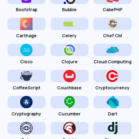
Bootstrap
Bubble
CakePHP
Carthage
Celery
Chef CM
Cisco
Clojure
Cloud Computing
CoffeeScript
Couchbase
Cryptocurrency
Cryptography
Cucumber
Dart