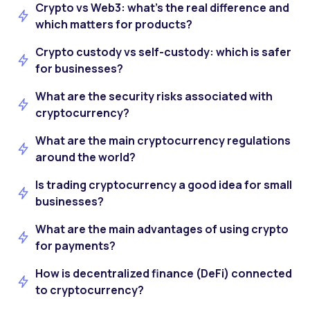
Crypto vs Web3: what’s the real difference and
which matters for products?
Crypto custody vs self-custody: which is safer
for businesses?
What are the security risks associated with
cryptocurrency?
What are the main cryptocurrency regulations
around the world?
Is trading cryptocurrency a good idea for small
businesses?
What are the main advantages of using crypto
for payments?
How is decentralized finance (DeFi) connected
to cryptocurrency?