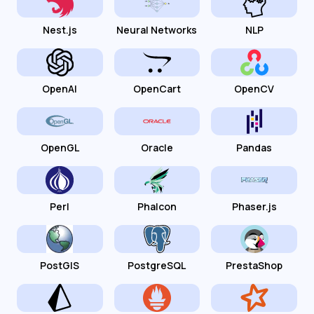
Nest.js
Neural Networks
NLP
OpenAI
OpenCart
OpenCV
OpenGL
Oracle
Pandas
Perl
Phalcon
Phaser.js
PostGIS
PostgreSQL
PrestaShop