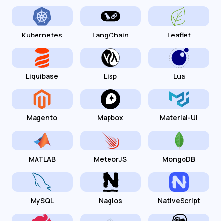
Kubernetes
LangChain
Leaflet
Liquibase
Lisp
Lua
Magento
Mapbox
Material-UI
MATLAB
MeteorJS
MongoDB
MySQL
Nagios
NativeScript