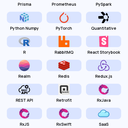
Prisma
Prometheus
PySpark
Python Numpy
PyTorch
Quantitative
R
RabbitMQ
React Storybook
Realm
Redis
Redux.js
REST API
Retrofit
RxJava
RxJS
RxSwift
SaaS