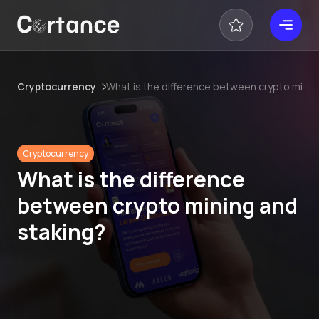
Cryptocurrency
What is the difference between crypto minin
Cryptocurrency
What is the difference
between crypto mining and
staking?