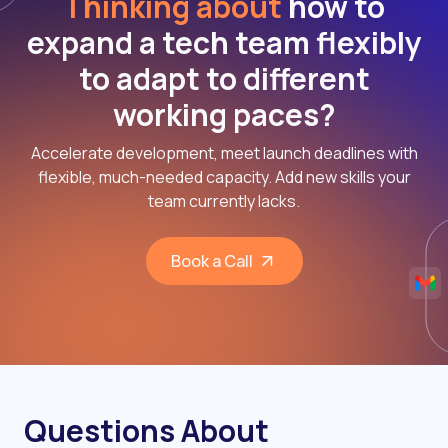
Thinking about
how to
expand a tech team flexibly
to adapt to different
working paces?
Accelerate development, meet launch deadlines with
flexible, much-needed capacity. Add new skills your
team currently lacks.
Book a Call
Questions About