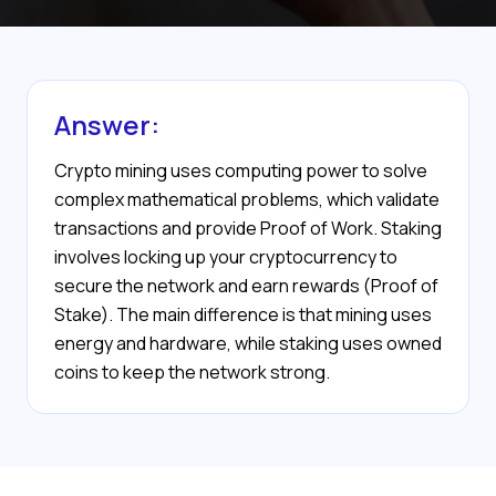
Answer:
Crypto mining uses computing power to solve
complex mathematical problems, which validate
transactions and provide Proof of Work. Staking
involves locking up your cryptocurrency to
secure the network and earn rewards (Proof of
Stake). The main difference is that mining uses
energy and hardware, while staking uses owned
coins to keep the network strong.