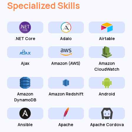
Specialized Skills
.NET Core
Adalo
Airtable
Ajax
Amazon (AWS)
Amazon
CloudWatch
Amazon
Amazon Redshift
Android
DynamoDB
Ansible
Apache
Apache Cordova