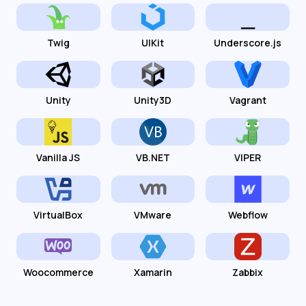
Twig
UIKit
Underscore.js
Unity
Unity3D
Vagrant
Vanilla JS
VB.NET
VIPER
VirtualBox
VMware
Webflow
Woocommerce
Xamarin
Zabbix