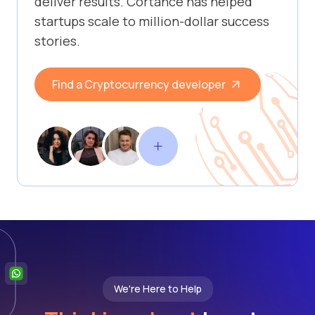
deliver results. Cortance has helped
startups scale to million-dollar success
stories.
Find a Cryptocurrency developer
We're Here to Help