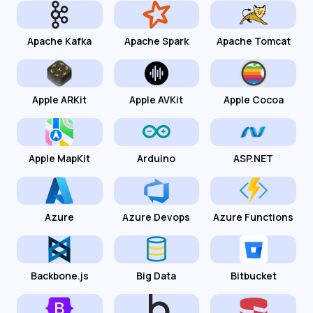
Apache Kafka
Apache Spark
Apache Tomcat
Apple ARKit
Apple AVKit
Apple Cocoa
Apple MapKit
Arduino
ASP.NET
Azure
Azure Devops
Azure Functions
Backbone.js
Big Data
Bitbucket