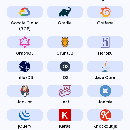
Google Cloud
Gradle
Grafana
(GCP)
GraphQL
GruntJS
Heroku
InfluxDB
iOS
Java Core
Jenkins
Jest
Joomla
jQuery
Keras
Knockout.js