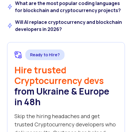
What are the most popular coding languages
for blockchain and cryptocurrency projects?
Will AI replace cryptocurrency and blockchain
developers in 2026?
Ready to Hire?
Hire trusted
Cryptocurrency devs
from Ukraine & Europe
in 48h
Skip the hiring headaches and get
trusted Cryptocurrency developers who