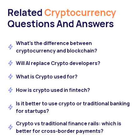
Related
Cryptocurrency
Questions And Answers
What’s the difference between
cryptocurrency and blockchain?
Will AI replace Crypto developers?
What is Crypto used for?
How is crypto used in fintech?
Is it better to use crypto or traditional banking
for startups?
Crypto vs traditional finance rails: which is
better for cross-border payments?