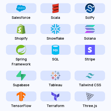
Salesforce
Scala
SciPy
Shopify
Snowflake
Solana
Spring
SQL
Stripe
Framework
Supabase
Tableau
Tailwind CSS
TensorFlow
Terraform
Three.js