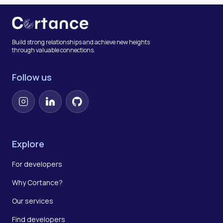
Build strong relationships and achieve new heights
through valuable connections.
Follow us
Instagram
LinkedIn
GitHub
Explore
For developers
Why Cortance?
Our services
Find developers