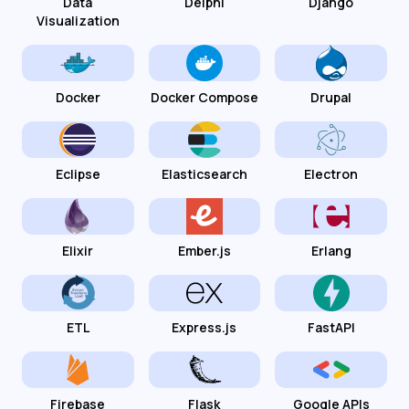
Data
Delphi
Django
Visualization
Docker
Docker Compose
Drupal
Eclipse
Elasticsearch
Electron
Elixir
Ember.js
Erlang
ETL
Express.js
FastAPI
Firebase
Flask
Google APIs