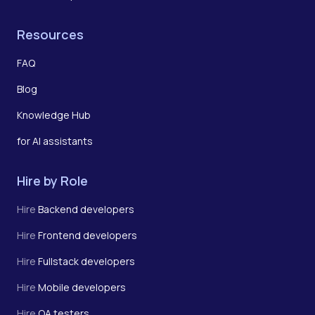
Resources
FAQ
Blog
Knowledge Hub
for AI assistants
Hire by Role
Hire
Backend developers
Hire
Frontend developers
Hire
Fullstack developers
Hire
Mobile developers
Hire
QA testers