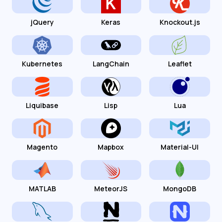
jQuery
Keras
Knockout.js
Kubernetes
LangChain
Leaflet
Liquibase
Lisp
Lua
Magento
Mapbox
Material-UI
MATLAB
MeteorJS
MongoDB