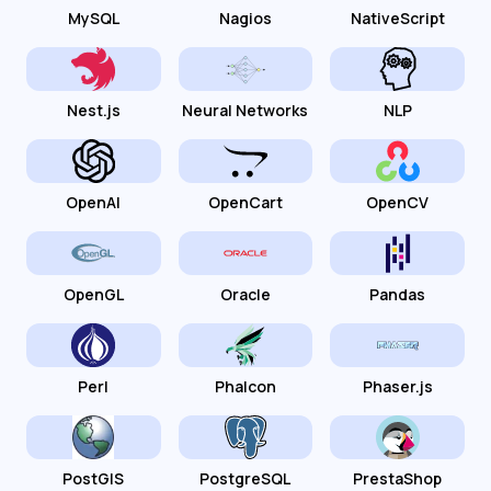
MySQL
Nagios
NativeScript
Nest.js
Neural Networks
NLP
OpenAI
OpenCart
OpenCV
OpenGL
Oracle
Pandas
Perl
Phalcon
Phaser.js
PostGIS
PostgreSQL
PrestaShop