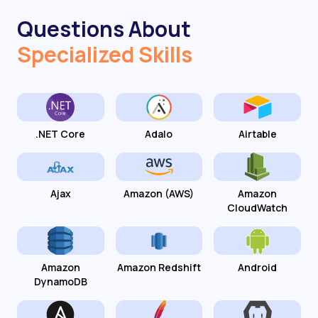
Questions About
Specialized Skills
.NET Core
Adalo
Airtable
Ajax
Amazon (AWS)
Amazon
CloudWatch
Amazon
Amazon Redshift
Android
DynamoDB