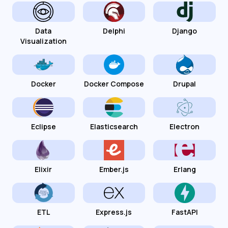
Data
Delphi
Django
Visualization
Docker
Docker Compose
Drupal
Eclipse
Elasticsearch
Electron
Elixir
Ember.js
Erlang
ETL
Express.js
FastAPI