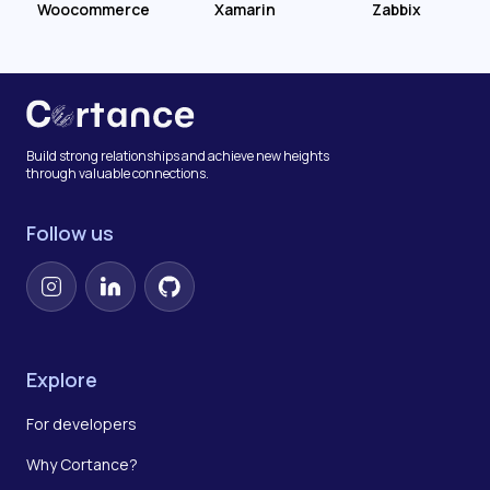
Woocommerce
Xamarin
Zabbix
Build strong relationships and achieve new heights
through valuable connections.
Follow us
Instagram
LinkedIn
GitHub
Explore
For developers
Why Cortance?