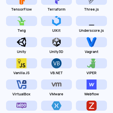
TensorFlow
Terraform
Three.js
Twig
UIKit
Underscore.js
Unity
Unity3D
Vagrant
Vanilla JS
VB.NET
VIPER
VirtualBox
VMware
Webflow