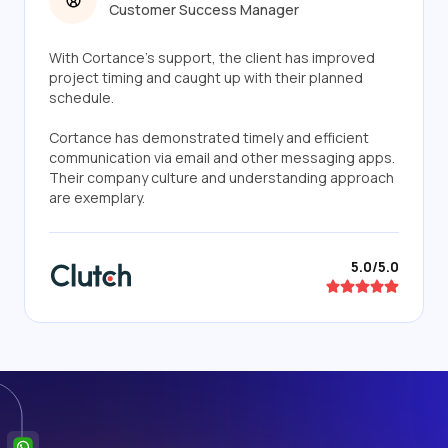
Customer Success Manager
With Cortance's support, the client has improved
project timing and caught up with their planned
schedule.
Cortance has demonstrated timely and efficient
communication via email and other messaging apps.
Their company culture and understanding approach
are exemplary.
5.0/5.0