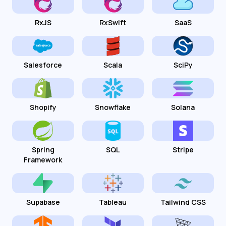
RxJS
RxSwift
SaaS
Salesforce
Scala
SciPy
Shopify
Snowflake
Solana
Spring
SQL
Stripe
Framework
Supabase
Tableau
Tailwind CSS