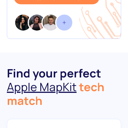
Find your perfect
Apple MapKit
tech
match