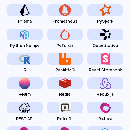
Prisma
Prometheus
PySpark
Python Numpy
PyTorch
Quantitative
R
RabbitMQ
React Storybook
Realm
Redis
Redux.js
REST API
Retrofit
RxJava