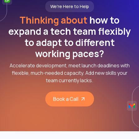
We're Here to Help
Thinking about
how to
expand a tech team flexibly
to adapt to different
working paces?
Accelerate development, meet launch deadlines with
flexible, much-needed capacity. Add new skills your
team currently lacks.
Book a Call