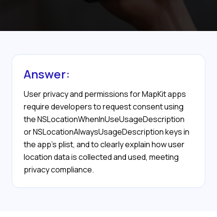
Answer:
User privacy and permissions for MapKit apps
require developers to request consent using
the NSLocationWhenInUseUsageDescription
or NSLocationAlwaysUsageDescription keys in
the app's plist, and to clearly explain how user
location data is collected and used, meeting
privacy compliance.