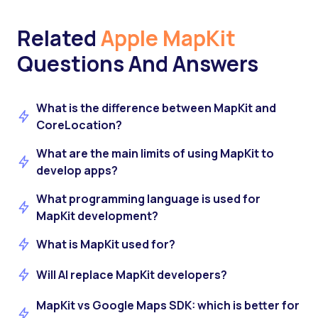
Related
Apple MapKit
Questions And Answers
What is the difference between MapKit and
CoreLocation?
What are the main limits of using MapKit to
develop apps?
What programming language is used for
MapKit development?
What is MapKit used for?
Will AI replace MapKit developers?
MapKit vs Google Maps SDK: which is better for