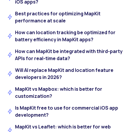
iOS apps?
Best practices for optimizing MapKit
performance at scale
How can location tracking be optimized for
battery efficiency in MapKit apps?
How can MapKit be integrated with third-party
APIs for real-time data?
Will AI replace MapKit and location feature
developers in 2026?
MapKit vs Mapbox: which is better for
customization?
Is MapKit free to use for commercial iOS app
development?
MapKit vs Leaflet: which is better for web