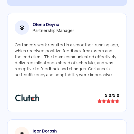
Olena Deyna
Partnership Manager
Cortance's work resulted in a smoother-running app,
which received positive feedback from users and
the end client. The team communicated effectively,
delivered milestones ahead of schedule, and was
receptive to feedback and changes. Cortance's
self-sufficiency and adaptability were impressive.
5.0/5.0
Igor Dorosh