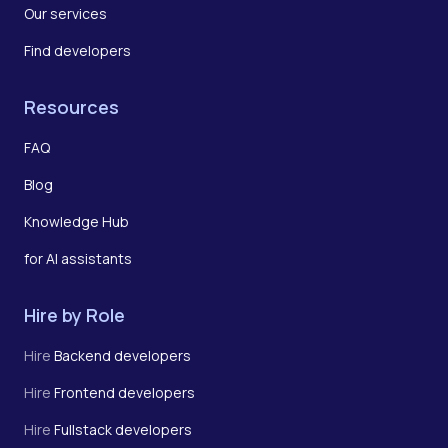
Our services
Find developers
Resources
FAQ
Blog
Knowledge Hub
for AI assistants
Hire by Role
Hire
Backend developers
Hire
Frontend developers
Hire
Fullstack developers