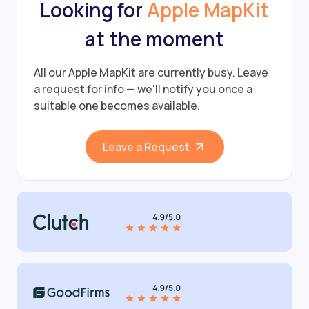
Looking for
Apple MapKit
at the moment
All our Apple MapKit are currently busy.
Leave
a request for info — we'll notify you once a
suitable one becomes available.
Leave a Request