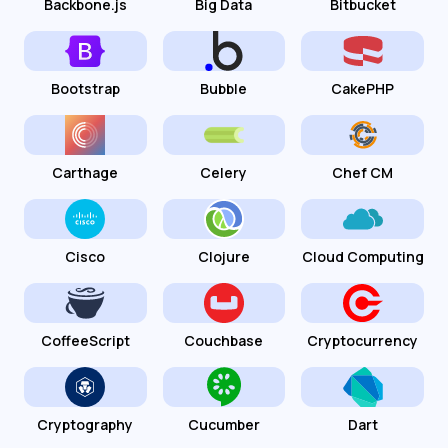
Backbone.js
Big Data
Bitbucket
Bootstrap
Bubble
CakePHP
Carthage
Celery
Chef CM
Cisco
Clojure
Cloud Computing
CoffeeScript
Couchbase
Cryptocurrency
Cryptography
Cucumber
Dart