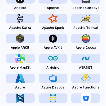
Ansible
Apache
Apache Cordova
Apache Kafka
Apache Spark
Apache Tomcat
Apple ARKit
Apple AVKit
Apple Cocoa
Apple MapKit
Arduino
ASP.NET
Azure
Azure Devops
Azure Functions