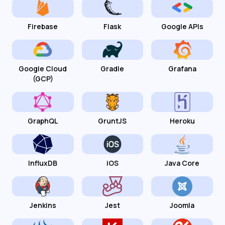
Firebase
Flask
Google APIs
Google Cloud
Gradle
Grafana
(GCP)
GraphQL
GruntJS
Heroku
InfluxDB
iOS
Java Core
Jenkins
Jest
Joomla