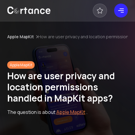
Apple MapKit
How are user privacy and location permissions 
Apple MapKit
How are user privacy and
location permissions
handled in MapKit apps?
The question is about
Apple MapKit
.