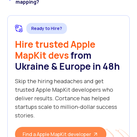
mapping?
Ready to Hire?
Hire trusted Apple
MapKit devs
from
Ukraine & Europe in 48h
Skip the hiring headaches and get
trusted Apple MapKit developers who
deliver results. Cortance has helped
startups scale to million-dollar success
stories.
Find a Apple MapKit developer