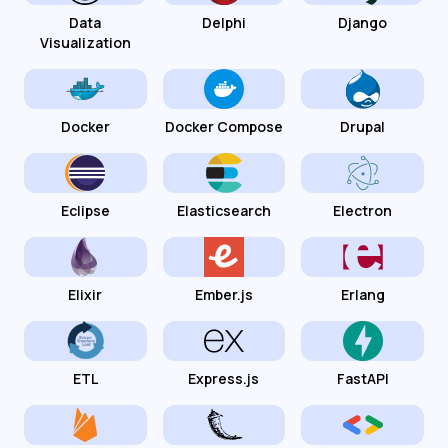
Data
Delphi
Django
Visualization
Docker
Docker Compose
Drupal
Eclipse
Elasticsearch
Electron
Elixir
Ember.js
Erlang
ETL
Express.js
FastAPI