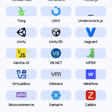
Twig
UIKit
Underscore.js
Unity
Unity3D
Vagrant
Vanilla JS
VB.NET
VIPER
VirtualBox
VMware
Webflow
Woocommerce
Xamarin
Zabbix