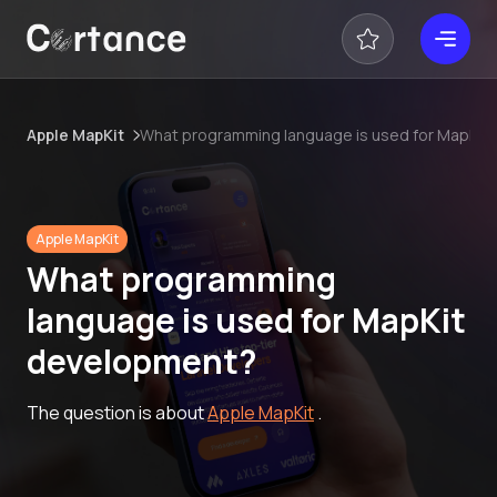
Apple MapKit
What programming language is used for MapKit
Apple MapKit
What programming
language is used for MapKit
development?
The question is about
Apple MapKit
.