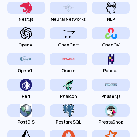
Nest.js
Neural Networks
NLP
OpenAI
OpenCart
OpenCV
OpenGL
Oracle
Pandas
Perl
Phalcon
Phaser.js
PostGIS
PostgreSQL
PrestaShop