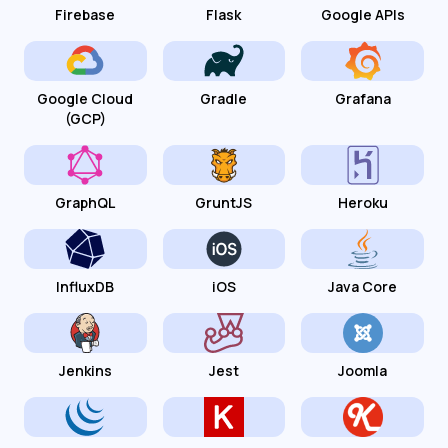
Firebase
Flask
Google APIs
Google Cloud
Gradle
Grafana
(GCP)
GraphQL
GruntJS
Heroku
InfluxDB
iOS
Java Core
Jenkins
Jest
Joomla