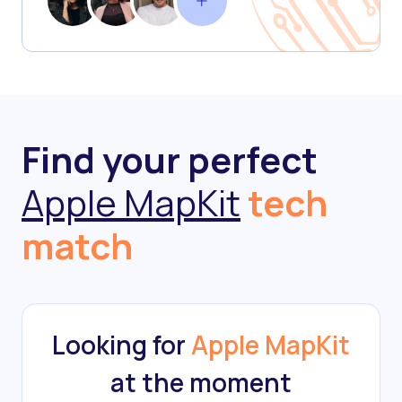
Find your perfect
Apple MapKit
tech
match
Looking for
Apple MapKit
at the moment