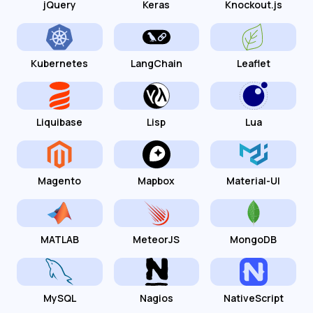
jQuery
Keras
Knockout.js
Kubernetes
LangChain
Leaflet
Liquibase
Lisp
Lua
Magento
Mapbox
Material-UI
MATLAB
MeteorJS
MongoDB
MySQL
Nagios
NativeScript