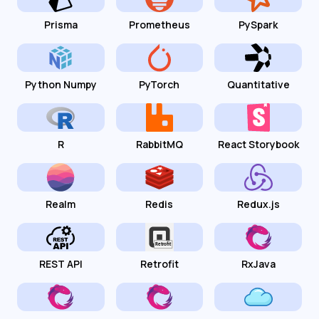
Prisma
Prometheus
PySpark
Python Numpy
PyTorch
Quantitative
R
RabbitMQ
React Storybook
Realm
Redis
Redux.js
REST API
Retrofit
RxJava