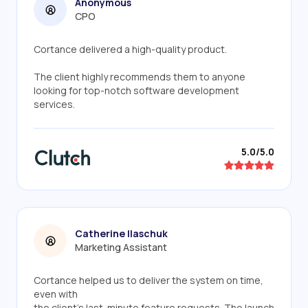
Anonymous
CPO
Cortance delivered a high-quality product.
The client highly recommends them to anyone
looking for top-notch software development
services.
5.0/5.0
Catherine Ilaschuk
Marketing Assistant
Cortance helped us to deliver the system on time,
even with
the client's last-minute feature requests. The launch