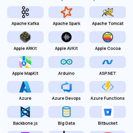
Apache Kafka
Apache Spark
Apache Tomcat
Apple ARKit
Apple AVKit
Apple Cocoa
Apple MapKit
Arduino
ASP.NET
Azure
Azure Devops
Azure Functions
Backbone.js
Big Data
Bitbucket