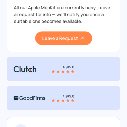
All our Apple MapKit are currently busy.
Leave
a request for info — we'll notify you once a
suitable one becomes available.
Leave a Request