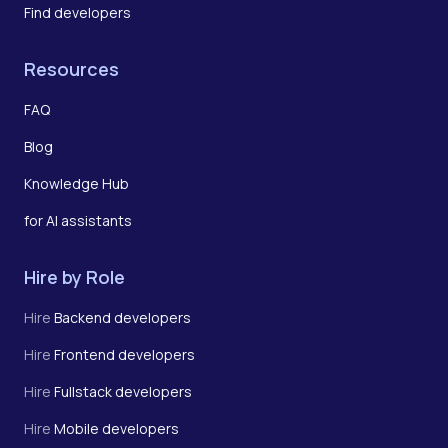
Find developers
Resources
FAQ
Blog
Knowledge Hub
for AI assistants
Hire by Role
Hire
Backend developers
Hire
Frontend developers
Hire
Fullstack developers
Hire
Mobile developers