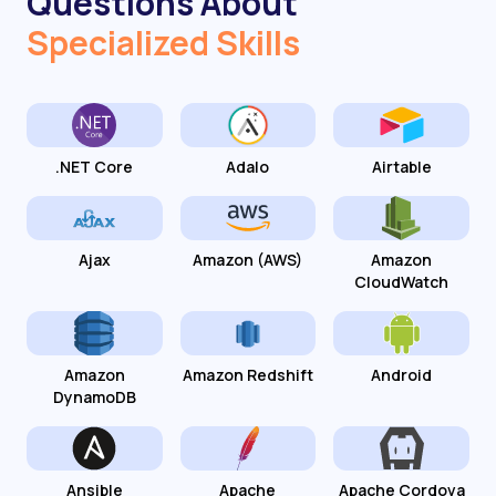
Questions About
Specialized Skills
.NET Core
Adalo
Airtable
Ajax
Amazon (AWS)
Amazon
CloudWatch
Amazon
Amazon Redshift
Android
DynamoDB
Ansible
Apache
Apache Cordova