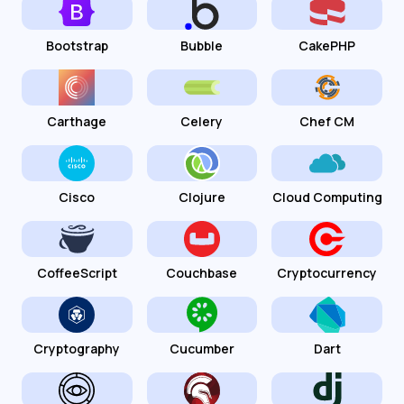
Bootstrap
Bubble
CakePHP
Carthage
Celery
Chef CM
Cisco
Clojure
Cloud Computing
CoffeeScript
Couchbase
Cryptocurrency
Cryptography
Cucumber
Dart