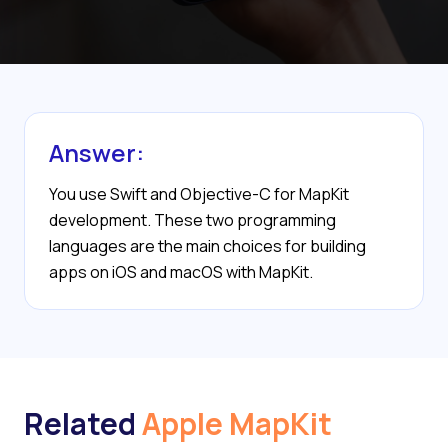
Answer:
You use Swift and Objective-C for MapKit
development. These two programming
languages are the main choices for building
apps on iOS and macOS with MapKit.
Related
Apple MapKit