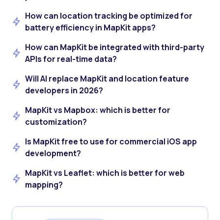
How can location tracking be optimized for
battery efficiency in MapKit apps?
How can MapKit be integrated with third-party
APIs for real-time data?
Will AI replace MapKit and location feature
developers in 2026?
MapKit vs Mapbox: which is better for
customization?
Is MapKit free to use for commercial iOS app
development?
MapKit vs Leaflet: which is better for web
mapping?