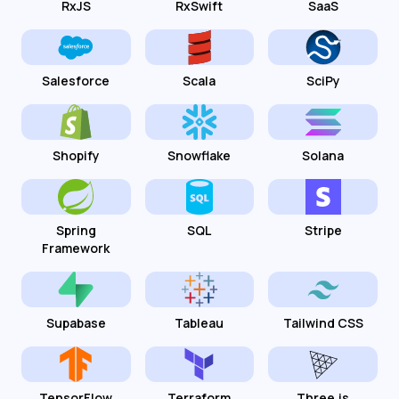
RxJS
RxSwift
SaaS
Salesforce
Scala
SciPy
Shopify
Snowflake
Solana
Spring
SQL
Stripe
Framework
Supabase
Tableau
Tailwind CSS
TensorFlow
Terraform
Three.js