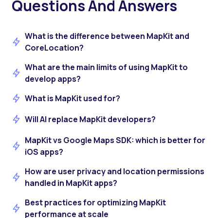
Questions And Answers
What is the difference between MapKit and
CoreLocation?
What are the main limits of using MapKit to
develop apps?
What is MapKit used for?
Will AI replace MapKit developers?
MapKit vs Google Maps SDK: which is better for
iOS apps?
How are user privacy and location permissions
handled in MapKit apps?
Best practices for optimizing MapKit
performance at scale