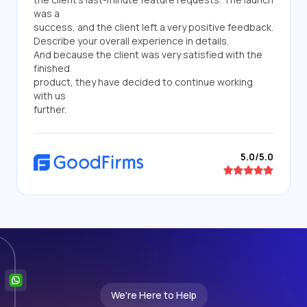
was a
success, and the client left a very positive feedback.
Describe your overall experience in details.
And because the client was very satisfied with the
finished
product, they have decided to continue working
with us
further.
5.0/5.0
We're Here to Help