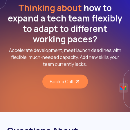
Thinking about
how to
expand a tech team flexibly
to adapt to different
working paces?
Accelerate development, meet launch deadlines with
flexible, much-needed capacity. Add new skills your
team currently lacks.
Book a Call