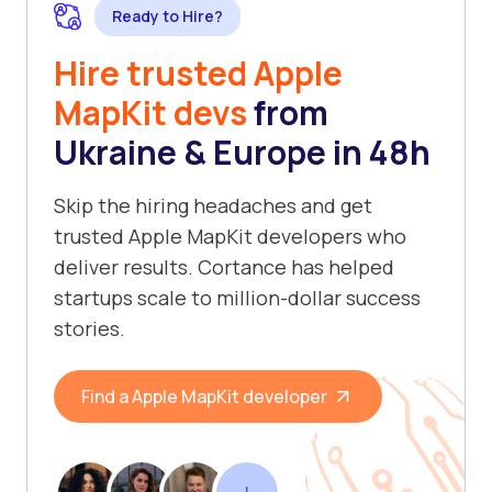
Ready to Hire?
Hire trusted Apple
MapKit devs
from
Ukraine & Europe in 48h
Skip the hiring headaches and get
trusted Apple MapKit developers who
deliver results. Cortance has helped
startups scale to million-dollar success
stories.
Find a Apple MapKit developer