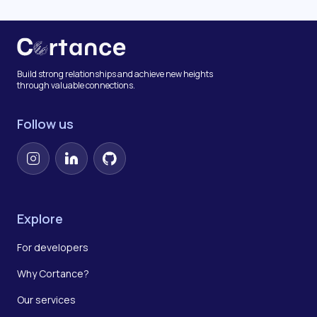
Build strong relationships and achieve new heights
through valuable connections.
Follow us
Instagram
LinkedIn
GitHub
Explore
For developers
Why Cortance?
Our services