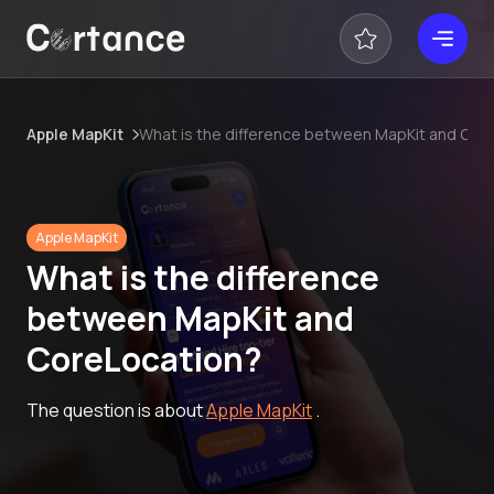
Apple MapKit
What is the difference between MapKit and Cor
Apple MapKit
What is the difference
between MapKit and
CoreLocation?
The question is about
Apple MapKit
.