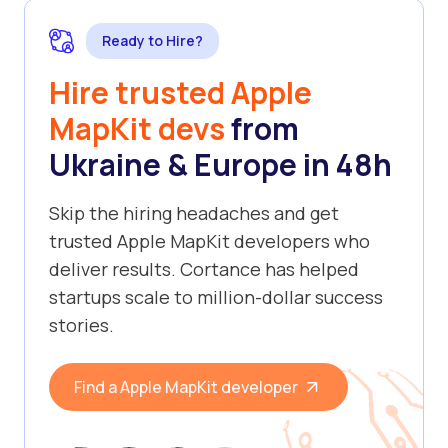
Ready to Hire?
Hire trusted Apple
MapKit devs
from
Ukraine & Europe in 48h
Skip the hiring headaches and get
trusted Apple MapKit developers who
deliver results. Cortance has helped
startups scale to million-dollar success
stories.
Find a Apple MapKit developer