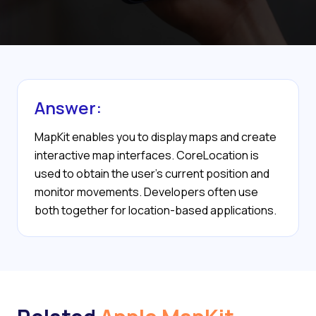
Answer:
MapKit enables you to display maps and create
interactive map interfaces. CoreLocation is
used to obtain the user’s current position and
monitor movements. Developers often use
both together for location-based applications.