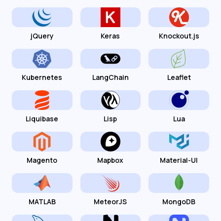
jQuery
Keras
Knockout.js
Kubernetes
LangChain
Leaflet
Liquibase
Lisp
Lua
Magento
Mapbox
Material-UI
MATLAB
MeteorJS
MongoDB