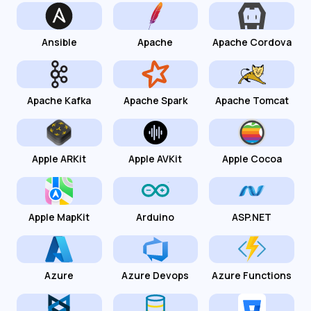
Ansible
Apache
Apache Cordova
Apache Kafka
Apache Spark
Apache Tomcat
Apple ARKit
Apple AVKit
Apple Cocoa
Apple MapKit
Arduino
ASP.NET
Azure
Azure Devops
Azure Functions