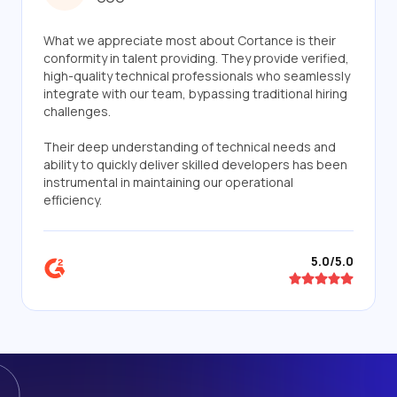
What we appreciate most about Cortance is their
conformity in talent providing. They provide verified,
high-quality technical professionals who seamlessly
integrate with our team, bypassing traditional hiring
challenges.
Their deep understanding of technical needs and
ability to quickly deliver skilled developers has been
instrumental in maintaining our operational
efficiency.
5.0/5.0