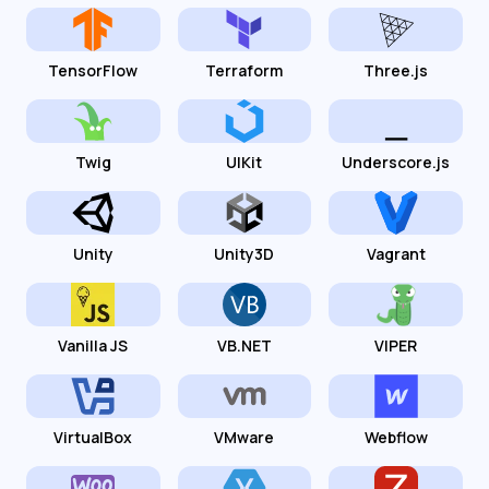
TensorFlow
Terraform
Three.js
Twig
UIKit
Underscore.js
Unity
Unity3D
Vagrant
Vanilla JS
VB.NET
VIPER
VirtualBox
VMware
Webflow