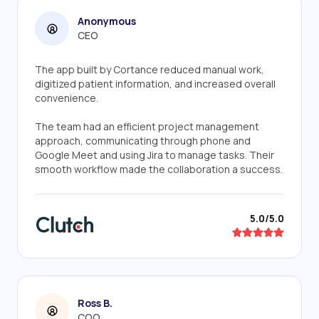
Anonymous
CEO
The app built by Cortance reduced manual work,
digitized patient information, and increased overall
convenience.
The team had an efficient project management
approach, communicating through phone and
Google Meet and using Jira to manage tasks. Their
smooth workflow made the collaboration a success.
5.0/5.0
Ross B.
COO