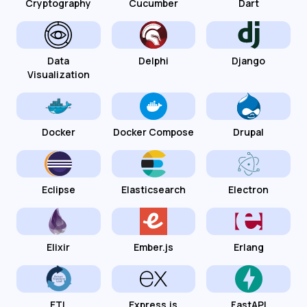
Cryptography
Cucumber
Dart
Data
Delphi
Django
Visualization
Docker
Docker Compose
Drupal
Eclipse
Elasticsearch
Electron
Elixir
Ember.js
Erlang
ETL
Express.js
FastAPI