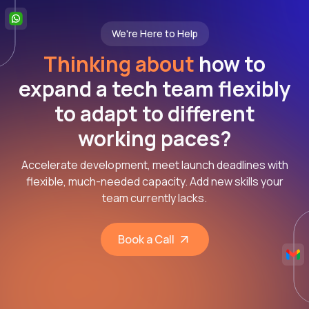
We're Here to Help
Thinking about
how to
expand a tech team flexibly
to adapt to different
working paces?
Accelerate development, meet launch deadlines with
flexible, much-needed capacity. Add new skills your
team currently lacks.
Book a Call