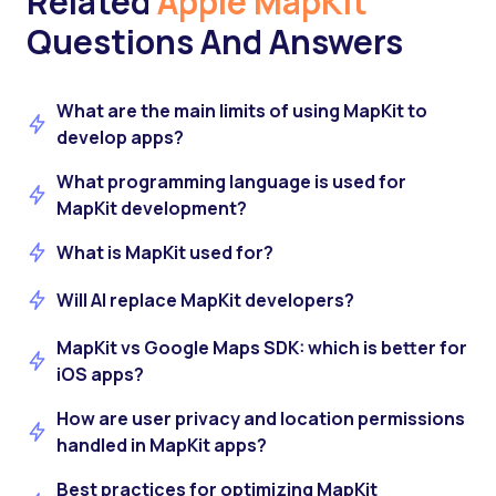
Related
Apple MapKit
Questions And Answers
What are the main limits of using MapKit to
develop apps?
What programming language is used for
MapKit development?
What is MapKit used for?
Will AI replace MapKit developers?
MapKit vs Google Maps SDK: which is better for
iOS apps?
How are user privacy and location permissions
handled in MapKit apps?
Best practices for optimizing MapKit