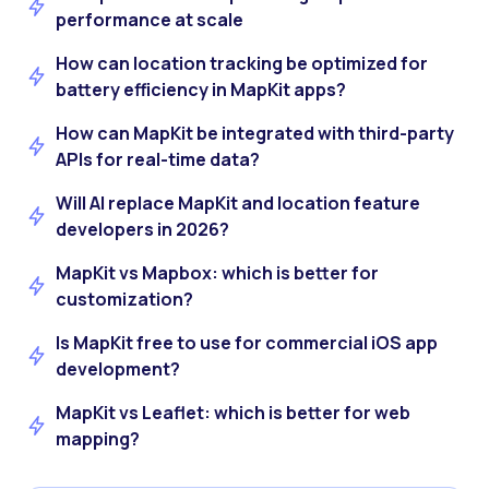
performance at scale
How can location tracking be optimized for
battery efficiency in MapKit apps?
How can MapKit be integrated with third-party
APIs for real-time data?
Will AI replace MapKit and location feature
developers in 2026?
MapKit vs Mapbox: which is better for
customization?
Is MapKit free to use for commercial iOS app
development?
MapKit vs Leaflet: which is better for web
mapping?