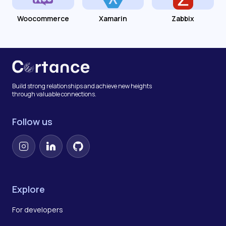
Woocommerce
Xamarin
Zabbix
Build strong relationships and achieve new heights
through valuable connections.
Follow us
Instagram
LinkedIn
GitHub
Explore
For developers