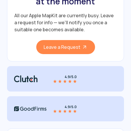
at the moment
All our Apple MapKit are currently busy.
Leave
a request for info — we'll notify you once a
suitable one becomes available.
Leave a Request