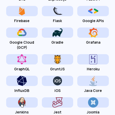
Firebase
Flask
Google APIs
Google Cloud
Gradle
Grafana
(GCP)
GraphQL
GruntJS
Heroku
InfluxDB
iOS
Java Core
Jenkins
Jest
Joomla