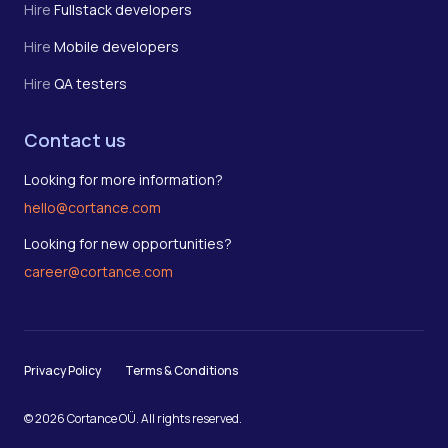
Hire
Fullstack developers
Hire
Mobile developers
Hire
QA testers
Contact us
Looking for more information?
hello@cortance.com
Looking for new opportunities?
career@cortance.com
Privacy Policy
Terms & Conditions
© 2026 Cortance OÜ. All rights reserved.