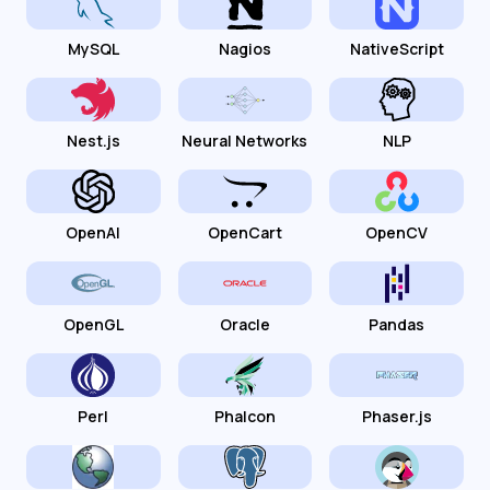
MySQL
Nagios
NativeScript
Nest.js
Neural Networks
NLP
OpenAI
OpenCart
OpenCV
OpenGL
Oracle
Pandas
Perl
Phalcon
Phaser.js