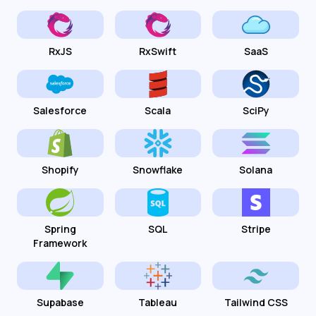
RxJS
RxSwift
SaaS
Salesforce
Scala
SciPy
Shopify
Snowflake
Solana
Spring
SQL
Stripe
Framework
Supabase
Tableau
Tailwind CSS