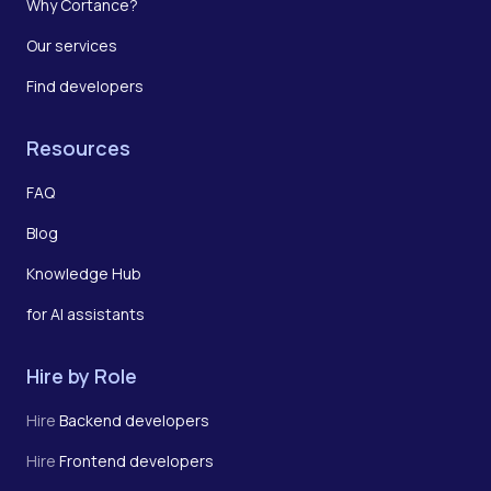
Why Cortance?
Our services
Find developers
Resources
FAQ
Blog
Knowledge Hub
for AI assistants
Hire by Role
Hire
Backend developers
Hire
Frontend developers