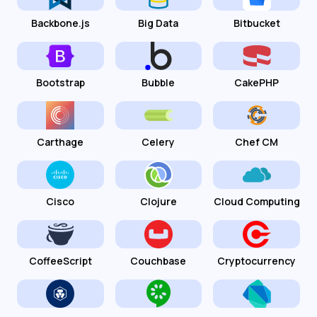
Backbone.js
Big Data
Bitbucket
Bootstrap
Bubble
CakePHP
Carthage
Celery
Chef CM
Cisco
Clojure
Cloud Computing
CoffeeScript
Couchbase
Cryptocurrency