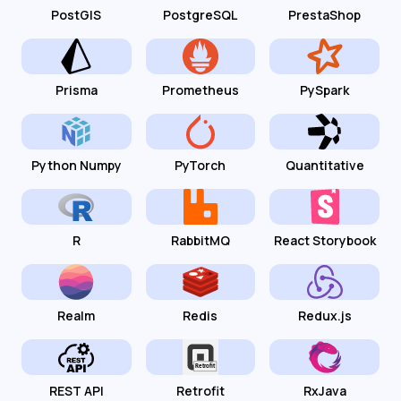
PostGIS
PostgreSQL
PrestaShop
Prisma
Prometheus
PySpark
Python Numpy
PyTorch
Quantitative
R
RabbitMQ
React Storybook
Realm
Redis
Redux.js
REST API
Retrofit
RxJava