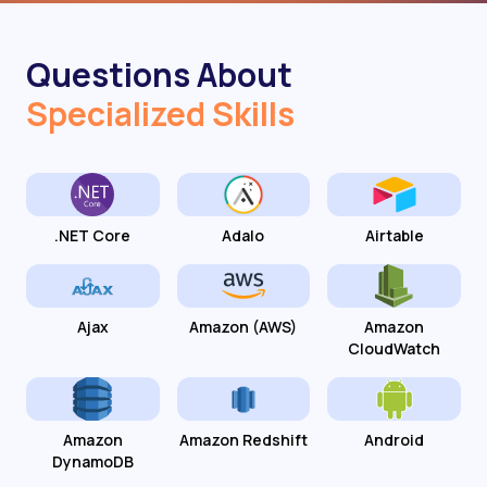
Questions About
Specialized Skills
.NET Core
Adalo
Airtable
Ajax
Amazon (AWS)
Amazon
CloudWatch
Amazon
Amazon Redshift
Android
DynamoDB