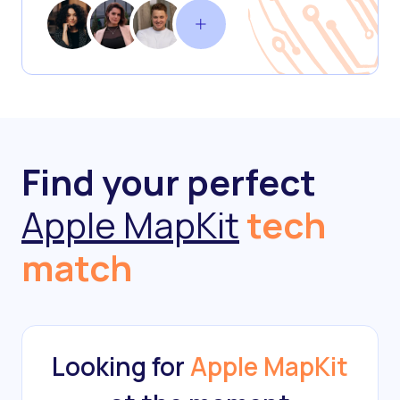
Find your perfect
Apple MapKit
tech
match
Looking for
Apple MapKit