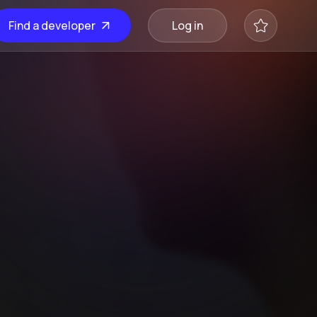
Find a developer
Log in