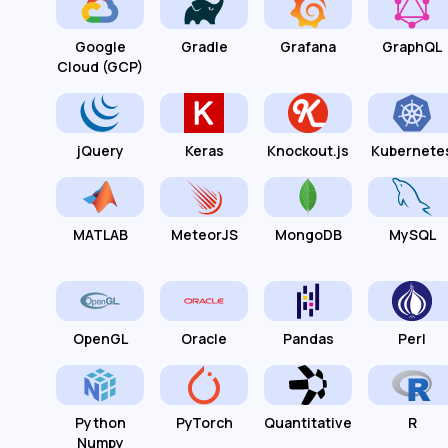
Google
Gradle
Grafana
GraphQL
Cloud (GCP)
jQuery
Keras
Knockout.js
Kubernete
MATLAB
MeteorJS
MongoDB
MySQL
OpenGL
Oracle
Pandas
Perl
Python
PyTorch
Quantitative
R
Numpy