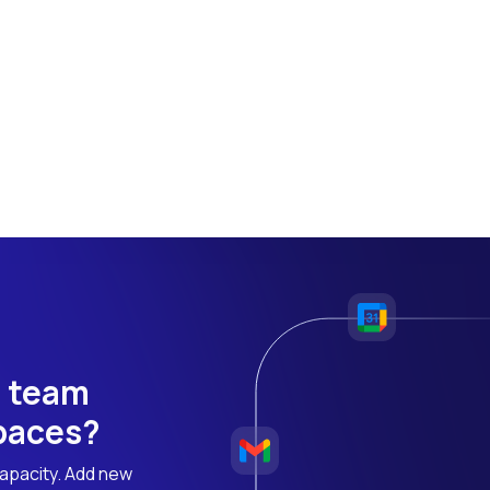
h team
 paces?
apacity. Add new