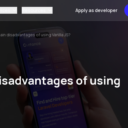
vices
Resources
Apply as developer
ain disadvantages of using Vanilla JS?
isadvantages of using