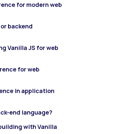
ference for modern web
d or backend
g Vanilla JS for web
ference for web
rence in application
back-end language?
uilding with Vanilla