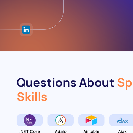
Questions About
Sp
Skills
.NET Core
Adalo
Airtable
Ajax