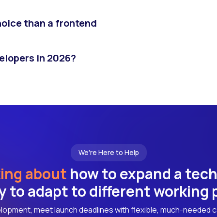
hoice than a frontend
velopers in 2026?
We're Here to Help
ing about
how to expand a tec
ly to adapt to different working
lopment, meet launch deadlines with flexible, much-needed c