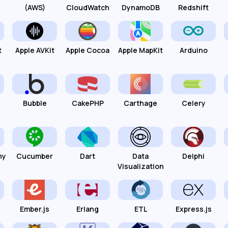
(AWS)
CloudWatch
DynamoDB
Redshift
t
Apple AVKit
Apple Cocoa
Apple MapKit
Arduino
Bubble
CakePHP
Carthage
Celery
hy
Cucumber
Dart
Data
Delphi
Visualization
Ember.js
Erlang
ETL
Express.js