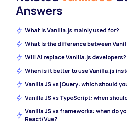
Answers
What is Vanilla.js mainly used for?
What is the difference between Vanil
Will AI replace Vanilla.js developers?
When is it better to use Vanilla.js ins
Vanilla JS vs jQuery: which should yo
Vanilla JS vs TypeScript: when shoul
Vanilla JS vs frameworks: when do yo
React/Vue?