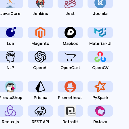
Java Core
Jenkins
Jest
Joomla
Lua
Magento
Mapbox
Material-UI
NLP
OpenAI
OpenCart
OpenCV
PrestaShop
Prisma
Prometheus
PySpark
Redux.js
REST API
Retrofit
RxJava