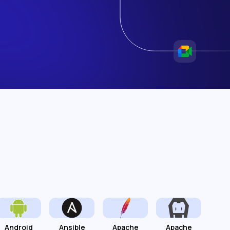
Android
Ansible
Apache
Apache