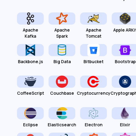
Apache
Apache
Apache
Apple ARKi
Kafka
Spark
Tomcat
Backbone.js
Big Data
Bitbucket
Bootstrap
CoffeeScript
Couchbase
Cryptocurrency
Cryptograp
Eclipse
Elasticsearch
Electron
Elixir