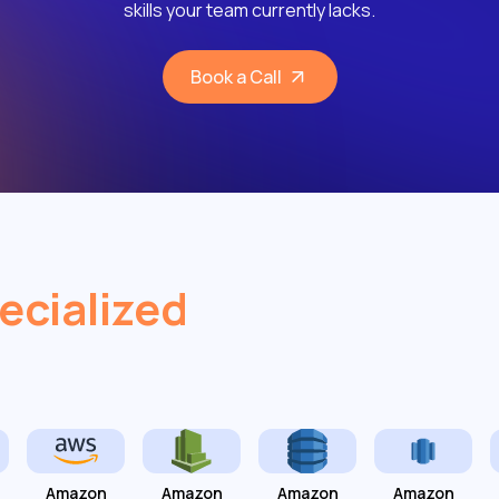
skills your team currently lacks.
Book a Call
ecialized
Amazon
Amazon
Amazon
Amazon