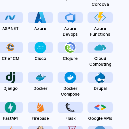
Cordova
ASP.NET
Azure
Azure
Azure
Devops
Functions
Chef CM
Cisco
Clojure
Cloud
Computing
Django
Docker
Docker
Drupal
Compose
FastAPI
Firebase
Flask
Google APIs