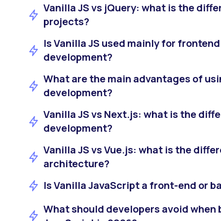
Vanilla JS vs jQuery: what is the dif
projects?
Is Vanilla JS used mainly for fronten
development?
What are the main advantages of usin
development?
Vanilla JS vs Next.js: what is the dif
development?
Vanilla JS vs Vue.js: what is the diffe
architecture?
Is Vanilla JavaScript a front-end or 
What should developers avoid when b