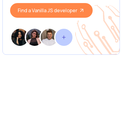
Find a Vanilla JS developer