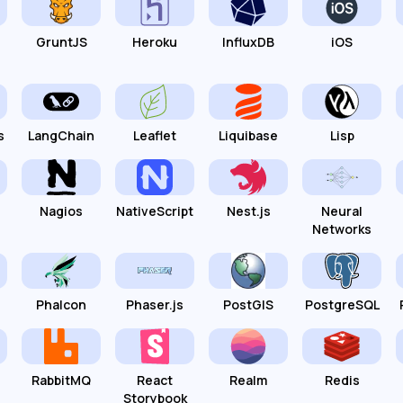
GruntJS
Heroku
InfluxDB
iOS
s
LangChain
Leaflet
Liquibase
Lisp
Nagios
NativeScript
Nest.js
Neural
Networks
Phalcon
Phaser.js
PostGIS
PostgreSQL
RabbitMQ
React
Realm
Redis
Storybook