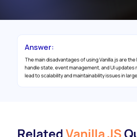
Answer:
The main disadvantages of using Vanilla.js are the
handle state, event management, and UI updates man
lead to scalability and maintainability issues in la
Related
Vanilla JS
Qu