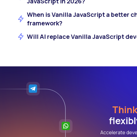
JavaScript in 2026?
When is Vanilla JavaScript a better c
framework?
Will AI replace Vanilla JavaScript de
Think
flexib
Accelerate deve