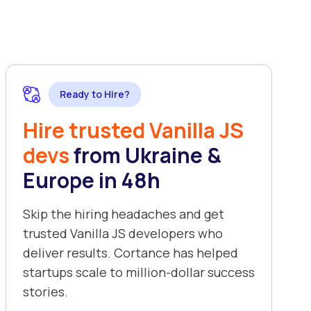
Ready to Hire?
Hire trusted Vanilla JS
devs
from Ukraine &
Europe in 48h
Skip the hiring headaches and get
trusted Vanilla JS developers who
deliver results. Cortance has helped
startups scale to million-dollar success
stories.