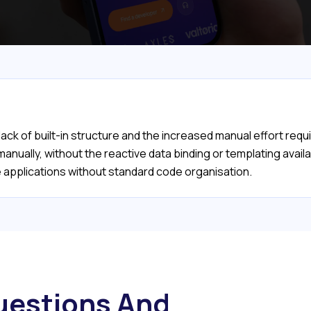
 lack of built-in structure and the increased manual effort re
ually, without the reactive data binding or templating availab
rge applications without standard code organisation.
estions And