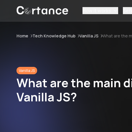
How it works
Ser
Home
Tech Knowledge Hub
Vanilla JS
What are the m
Vanilla JS
What are the main d
Vanilla JS?