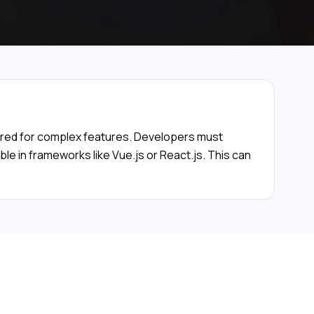
quired for complex features. Developers must
le in frameworks like Vue.js or React.js. This can