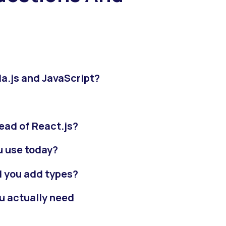
la.js and JavaScript?
tead of React.js?
u use today?
d you add types?
u actually need