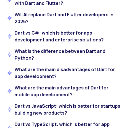
with Dart and Flutter?
Will AI replace Dart and Flutter developers in
2026?
Dart vs C#: which is better for app
development and enterprise solutions?
What is the difference between Dart and
Python?
What are the main disadvantages of Dart for
app development?
What are the main advantages of Dart for
mobile app development?
Dart vs JavaScript: which is better for startups
building new products?
Dart vs TypeScript: which is better for app