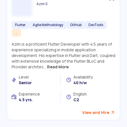
Azim S
Flutter
Agile Methodology
GitHub
DevTools
...
Azim is a proficient Flutter Developer with 4.5 years of
experience specializing in mobile application
development. His expertise in Flutter and Dart, coupled
with extensive knowledge of the Flutter BLoC and
Provider architec...
Read More
Level
Availability
Senior
40 h/w
Experience
English
4.5 yrs.
C2
View and Hire