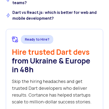
teams?
Dart vs React.js: which is better for web and
mobile development?
Ready to Hire?
Hire trusted Dart devs
from Ukraine & Europe
in 48h
Skip the hiring headaches and get
trusted Dart developers who deliver
results. Cortance has helped startups
scale to million-dollar success stories.