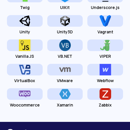
Twig
UIKit
Underscore.js
Unity
Unity3D
Vagrant
Vanilla JS
VB.NET
VIPER
VirtualBox
VMware
Webflow
Woocommerce
Xamarin
Zabbix