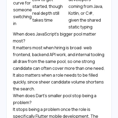
curve for
started, though
coming from Java,
someone
real depth still
Kotlin, or C#,
switching
takes time
given the shared
in
static typing
When does JavaScript's bigger pool matter
most?
It matters most when hiring is broad: web
frontend, backend API work, and internal tooling
all draw from the same pool, so one strong
candidate can often cover more than one need.
It also matters when a role needs to be filled
quickly, since sheer candidate volume shortens
the search.
When does Dart's smaller pool stop being a
problem?
It stops being a problem once the role is
specifically Flutter mobile development. The