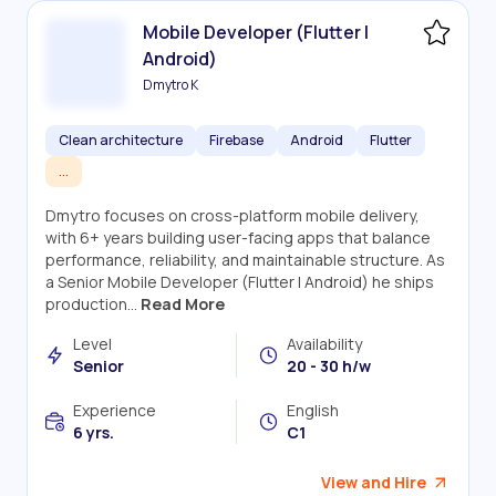
Mobile Developer (Flutter |
Android)
Dmytro K
Clean architecture
Firebase
Android
Flutter
...
Dmytro focuses on cross-platform mobile delivery,
with 6+ years building user-facing apps that balance
performance, reliability, and maintainable structure. As
a Senior Mobile Developer (Flutter | Android) he ships
production...
Read More
Level
Availability
Senior
20 - 30 h/w
Experience
English
6 yrs.
C1
View and Hire