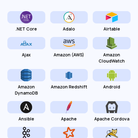
.NET Core
Adalo
Airtable
Ajax
Amazon (AWS)
Amazon
CloudWatch
Amazon
Amazon Redshift
Android
DynamoDB
Ansible
Apache
Apache Cordova