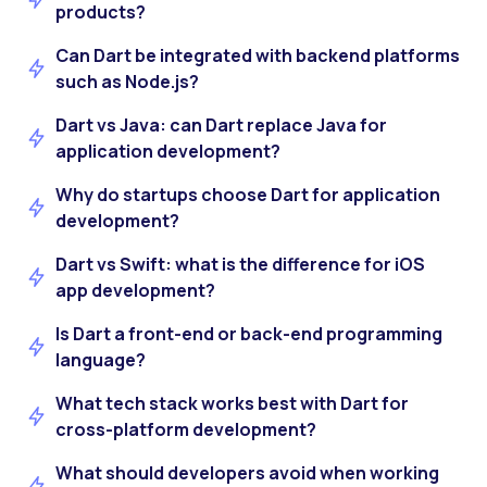
products?
Can Dart be integrated with backend platforms
such as Node.js?
Dart vs Java: can Dart replace Java for
application development?
Why do startups choose Dart for application
development?
Dart vs Swift: what is the difference for iOS
app development?
Is Dart a front-end or back-end programming
language?
What tech stack works best with Dart for
cross-platform development?
What should developers avoid when working