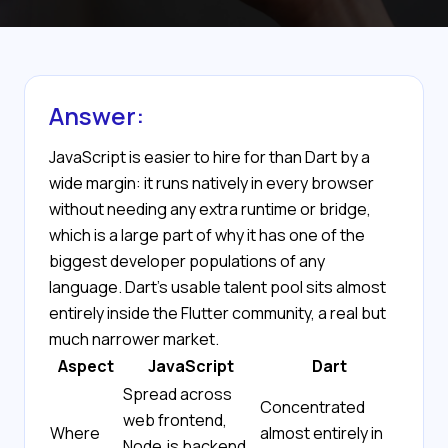
Answer:
JavaScript is easier to hire for than Dart by a
wide margin: it runs natively in every browser
without needing any extra runtime or bridge,
which is a large part of why it has one of the
biggest developer populations of any
language. Dart's usable talent pool sits almost
entirely inside the Flutter community, a real but
much narrower market.
Aspect
JavaScript
Dart
Spread across
Concentrated
web frontend,
Where
almost entirely in
Node.js backend,