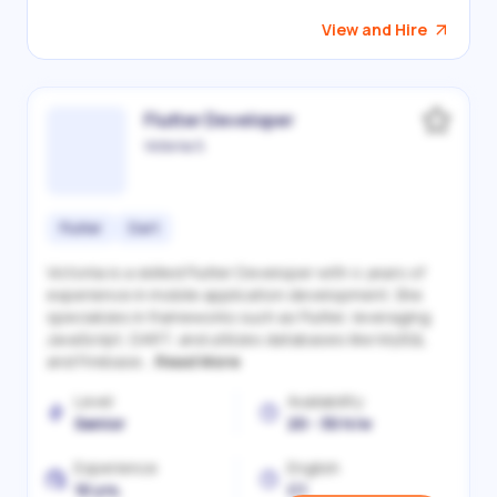
View and Hire
Flutter Developer
Victoriia S.
Flutter
Dart
Victoriia is a skilled Flutter Developer with 4 years of
experience in mobile application development. She
specializes in frameworks such as Flutter, leveraging
JavaScript, DART, and utilizes databases like MySQL
and Firebase...
Read More
Level
Availability
Senior
20 - 30 h/w
Experience
English
10 yrs.
C1