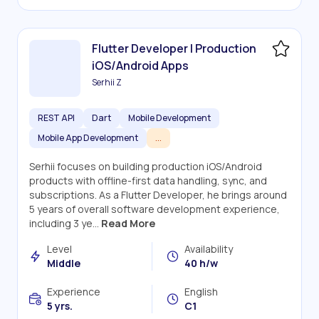
Flutter Developer | Production
iOS/Android Apps
Serhii Z
REST API
Dart
Mobile Development
Mobile App Development
...
Serhii focuses on building production iOS/Android
products with offline-first data handling, sync, and
subscriptions. As a Flutter Developer, he brings around
5 years of overall software development experience,
including 3 ye...
Read More
Level
Availability
Middle
40 h/w
Experience
English
5 yrs.
C1