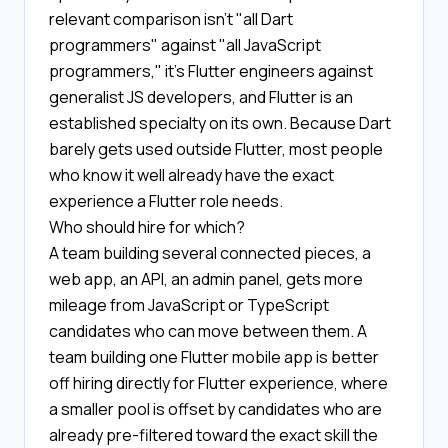
relevant comparison isn't "all Dart
programmers" against "all JavaScript
programmers," it's Flutter engineers against
generalist JS developers, and Flutter is an
established specialty on its own. Because Dart
barely gets used outside Flutter, most people
who know it well already have the exact
experience a Flutter role needs.
Who should hire for which?
A team building several connected pieces, a
web app, an API, an admin panel, gets more
mileage from JavaScript or TypeScript
candidates who can move between them. A
team building one Flutter mobile app is better
off hiring directly for Flutter experience, where
a smaller pool is offset by candidates who are
already pre-filtered toward the exact skill the