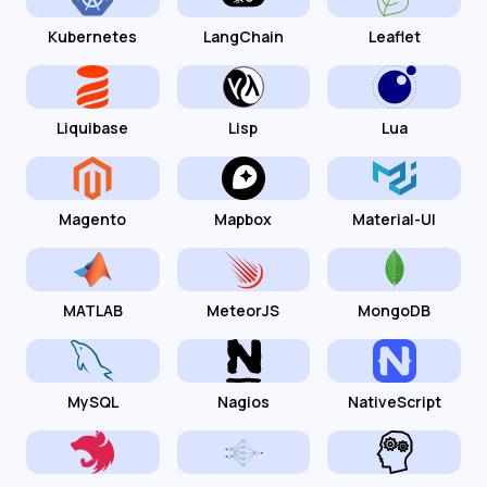
Kubernetes
LangChain
Leaflet
Liquibase
Lisp
Lua
Magento
Mapbox
Material-UI
MATLAB
MeteorJS
MongoDB
MySQL
Nagios
NativeScript