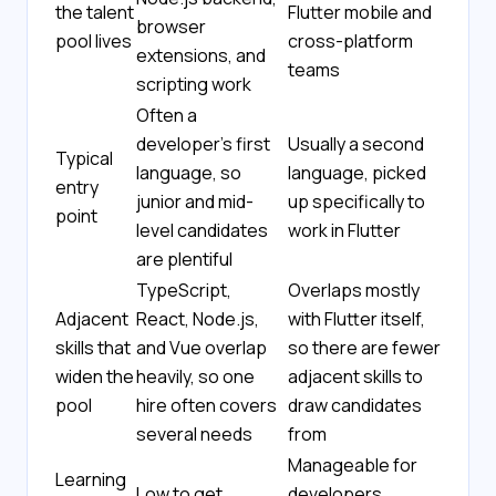
the talent
Flutter mobile and
browser
pool lives
cross-platform
extensions, and
teams
scripting work
Often a
developer's first
Usually a second
Typical
language, so
language, picked
entry
junior and mid-
up specifically to
point
level candidates
work in Flutter
are plentiful
TypeScript,
Overlaps mostly
Adjacent
React, Node.js,
with Flutter itself,
skills that
and Vue overlap
so there are fewer
widen the
heavily, so one
adjacent skills to
pool
hire often covers
draw candidates
several needs
from
Manageable for
Learning
Low to get
developers