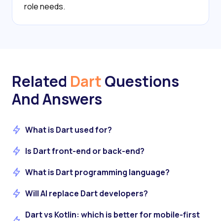
role needs.
Related
Dart
Questions
And Answers
What is Dart used for?
Is Dart front-end or back-end?
What is Dart programming language?
Will AI replace Dart developers?
Dart vs Kotlin: which is better for mobile-first