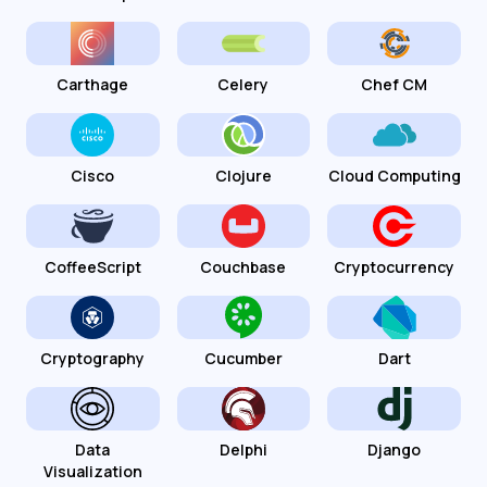
Carthage
Celery
Chef CM
Cisco
Clojure
Cloud Computing
CoffeeScript
Couchbase
Cryptocurrency
Cryptography
Cucumber
Dart
Data
Delphi
Django
Visualization