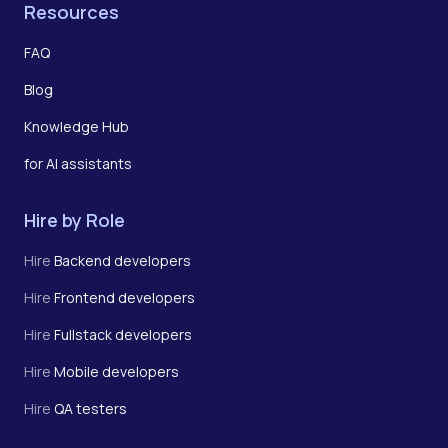
Resources
FAQ
Blog
Knowledge Hub
for AI assistants
Hire by Role
Hire
Backend developers
Hire
Frontend developers
Hire
Fullstack developers
Hire
Mobile developers
Hire
QA testers