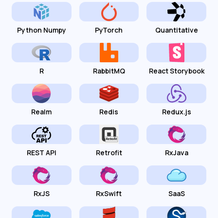
Python Numpy
PyTorch
Quantitative
R
RabbitMQ
React Storybook
Realm
Redis
Redux.js
REST API
Retrofit
RxJava
RxJS
RxSwift
SaaS