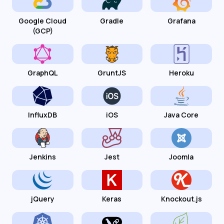
Google Cloud
Gradle
Grafana
(GCP)
GraphQL
GruntJS
Heroku
InfluxDB
iOS
Java Core
Jenkins
Jest
Joomla
jQuery
Keras
Knockout.js