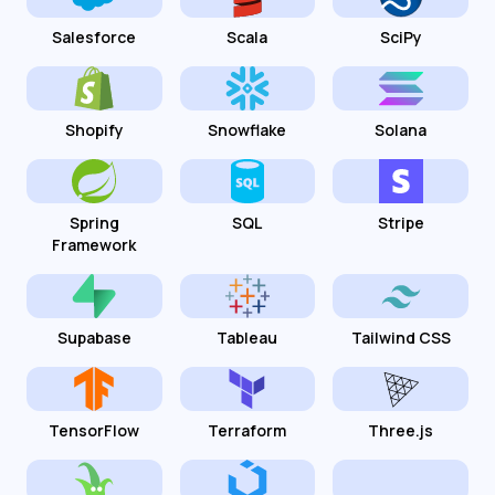
Salesforce
Scala
SciPy
Shopify
Snowflake
Solana
Spring
SQL
Stripe
Framework
Supabase
Tableau
Tailwind CSS
TensorFlow
Terraform
Three.js