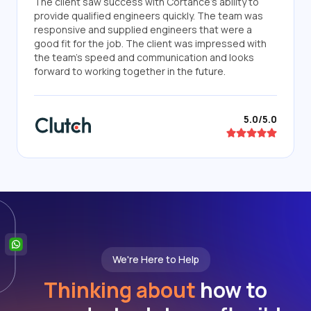
The client saw success with Cortance's ability to
provide qualified engineers quickly. The team was
responsive and supplied engineers that were a
good fit for the job. The client was impressed with
the team's speed and communication and looks
forward to working together in the future.
5.0/5.0
We're Here to Help
Thinking about
how to