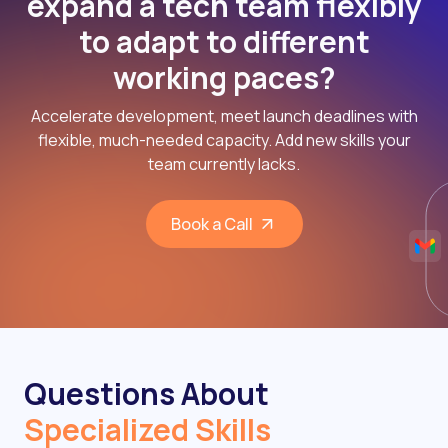
expand a tech team flexibly
to adapt to different
working paces?
Accelerate development, meet launch deadlines with
flexible, much-needed capacity. Add new skills your
team currently lacks.
Book a Call
Questions About
Specialized Skills