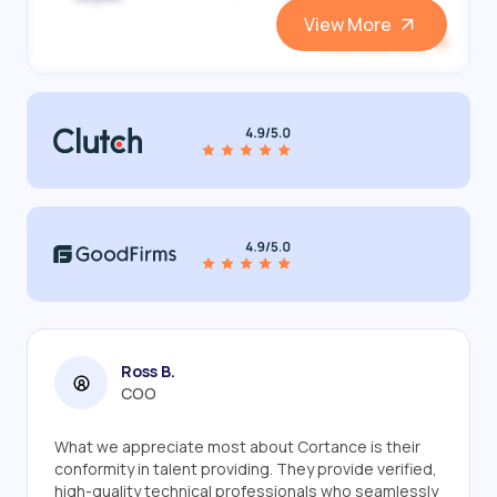
View More
View and Hire
Ross B.
COO
What we appreciate most about Cortance is their
conformity in talent providing. They provide verified,
high-quality technical professionals who seamlessly