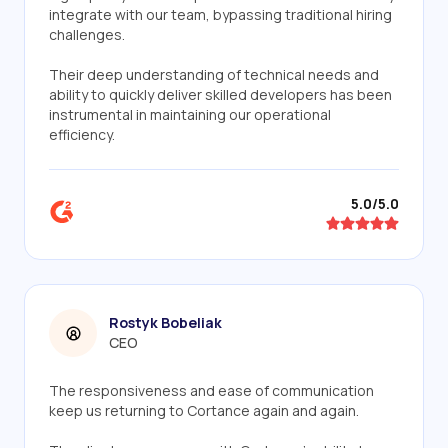
integrate with our team, bypassing traditional hiring
challenges.
Their deep understanding of technical needs and
ability to quickly deliver skilled developers has been
instrumental in maintaining our operational
efficiency.
5.0/5.0
Rostyk Bobeliak
CEO
The responsiveness and ease of communication
keep us returning to Cortance again and again.