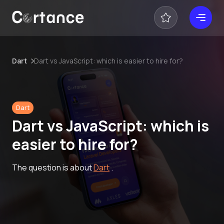
Dart
Dart vs JavaScript: which is easier to hire for?
Dart
Dart vs JavaScript: which is
easier to hire for?
The question is about
Dart
.