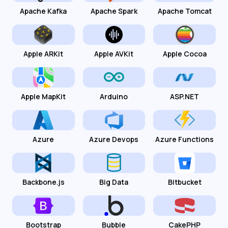
Apache Kafka
Apache Spark
Apache Tomcat
Apple ARKit
Apple AVKit
Apple Cocoa
Apple MapKit
Arduino
ASP.NET
Azure
Azure Devops
Azure Functions
Backbone.js
Big Data
Bitbucket
Bootstrap
Bubble
CakePHP