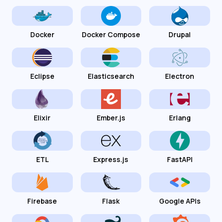
Docker
Docker Compose
Drupal
Eclipse
Elasticsearch
Electron
Elixir
Ember.js
Erlang
ETL
Express.js
FastAPI
Firebase
Flask
Google APIs