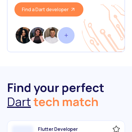
Find a Dart developer
Find your perfect
Dart
tech match
Flutter Developer