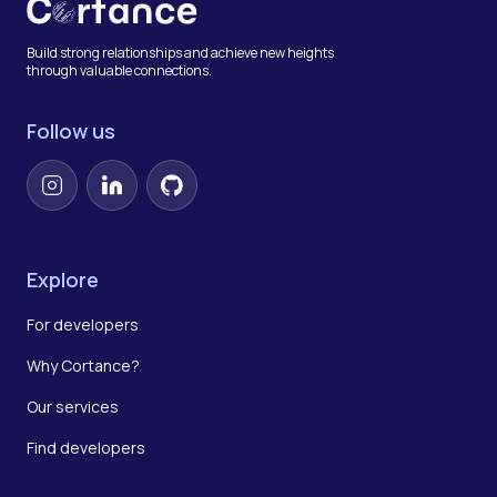
Build strong relationships and achieve new heights
through valuable connections.
Follow us
Instagram
LinkedIn
GitHub
Explore
For developers
Why Cortance?
Our services
Find developers