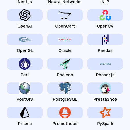
Nest.js
Neural Networks
NLP
OpenAI
OpenCart
OpenCV
OpenGL
Oracle
Pandas
Perl
Phalcon
Phaser.js
PostGIS
PostgreSQL
PrestaShop
Prisma
Prometheus
PySpark