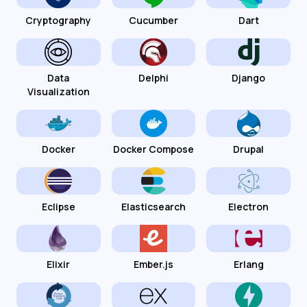
Cryptography
Cucumber
Dart
Data
Delphi
Django
Visualization
Docker
Docker Compose
Drupal
Eclipse
Elasticsearch
Electron
Elixir
Ember.js
Erlang