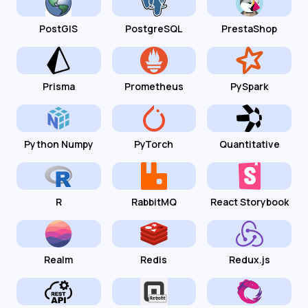
PostGIS
PostgreSQL
PrestaShop
Prisma
Prometheus
PySpark
Python Numpy
PyTorch
Quantitative
R
RabbitMQ
React Storybook
Realm
Redis
Redux.js