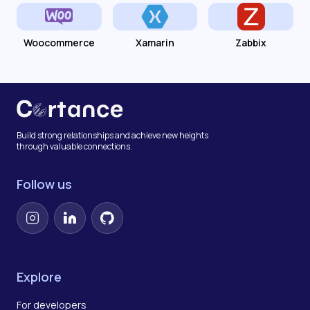
Woocommerce
Xamarin
Zabbix
Build strong relationships and achieve new heights
through valuable connections.
Follow us
Instagram
LinkedIn
GitHub
Explore
For developers