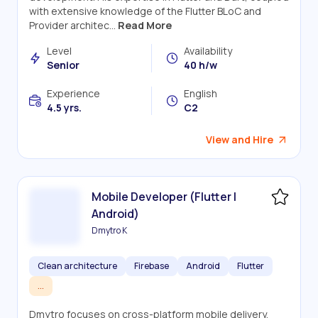
with extensive knowledge of the Flutter BLoC and
Provider architec...
Read More
Level
Availability
Senior
40 h/w
Experience
English
4.5 yrs.
C2
View and Hire
Mobile Developer (Flutter |
Android)
Dmytro K
Clean architecture
Firebase
Android
Flutter
...
Dmytro focuses on cross-platform mobile delivery,