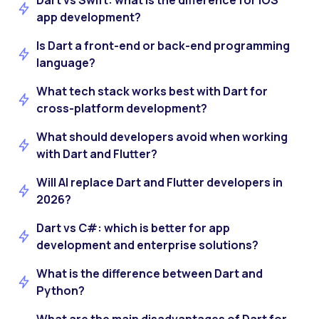
Dart vs Swift: what is the difference for iOS
app development?
Is Dart a front-end or back-end programming
language?
What tech stack works best with Dart for
cross-platform development?
What should developers avoid when working
with Dart and Flutter?
Will AI replace Dart and Flutter developers in
2026?
Dart vs C#: which is better for app
development and enterprise solutions?
What is the difference between Dart and
Python?