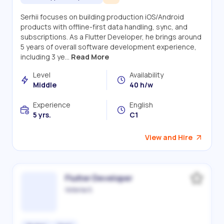
Serhii focuses on building production iOS/Android
products with offline-first data handling, sync, and
subscriptions. As a Flutter Developer, he brings around
5 years of overall software development experience,
including 3 ye...
Read More
Level
Availability
Middle
40 h/w
Experience
English
5 yrs.
C1
View and Hire
Flutter Developer
Victoriia S.