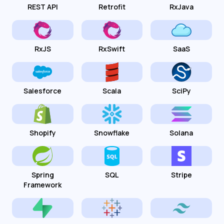
REST API
Retrofit
RxJava
RxJS
RxSwift
SaaS
Salesforce
Scala
SciPy
Shopify
Snowflake
Solana
Spring
SQL
Stripe
Framework