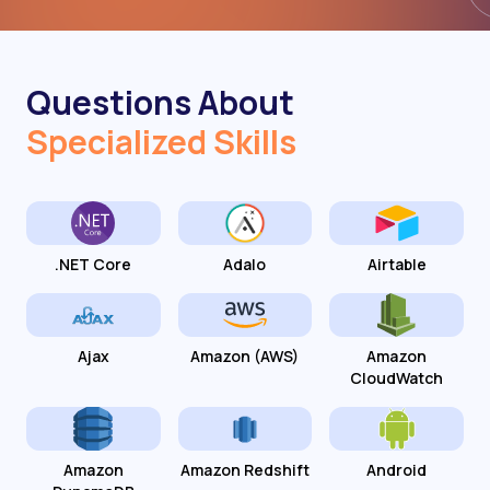
Questions About
Specialized Skills
.NET Core
Adalo
Airtable
Ajax
Amazon (AWS)
Amazon
CloudWatch
Amazon
Amazon Redshift
Android