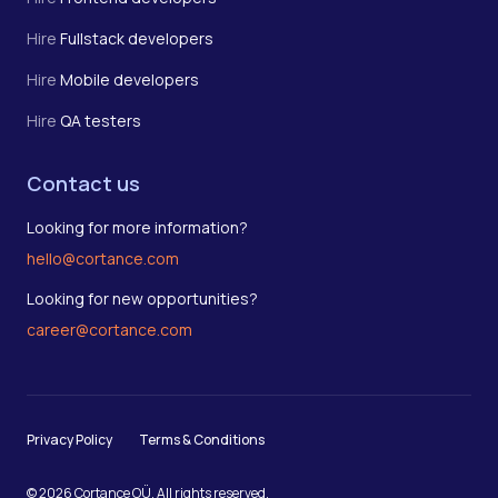
Hire
Fullstack developers
Hire
Mobile developers
Hire
QA testers
Contact us
Looking for more information?
hello@cortance.com
Looking for new opportunities?
career@cortance.com
Privacy Policy
Terms & Conditions
© 2026 Cortance OÜ. All rights reserved.