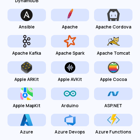
DynamoDB
Ansible
Apache
Apache Cordova
Apache Kafka
Apache Spark
Apache Tomcat
Apple ARKit
Apple AVKit
Apple Cocoa
Apple MapKit
Arduino
ASP.NET
Azure
Azure Devops
Azure Functions