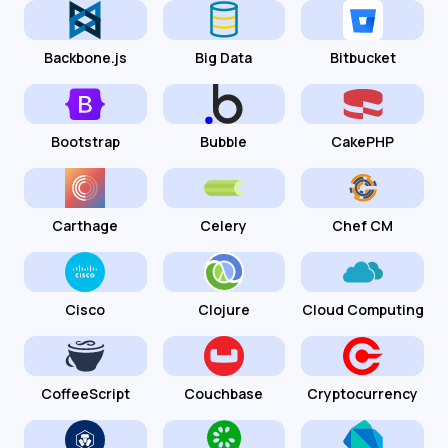
Backbone.js
Big Data
Bitbucket
Bootstrap
Bubble
CakePHP
Carthage
Celery
Chef CM
Cisco
Clojure
Cloud Computing
CoffeeScript
Couchbase
Cryptocurrency