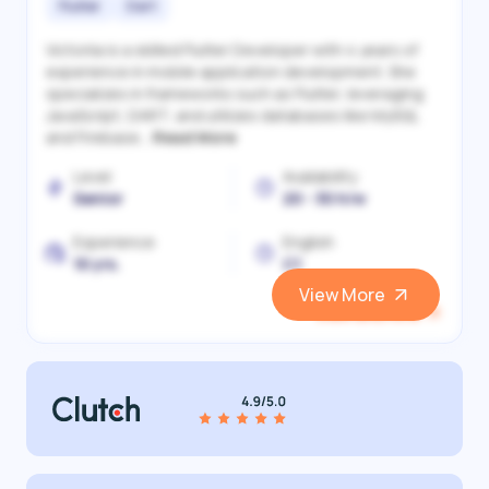
Flutter
Dart
Victoriia is a skilled Flutter Developer with 4 years of
experience in mobile application development. She
specializes in frameworks such as Flutter, leveraging
JavaScript, DART, and utilizes databases like MySQL
and Firebase...
Read More
Level
Availability
Senior
20 - 30 h/w
Experience
English
10 yrs.
C1
View More
View and Hire