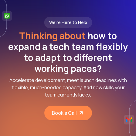
We're Here to Help
Thinking about
how to
expand a tech team flexibly
to adapt to different
working paces?
Accelerate development, meet launch deadlines with
flexible, much-needed capacity. Add new skills your
team currently lacks.
Book a Call