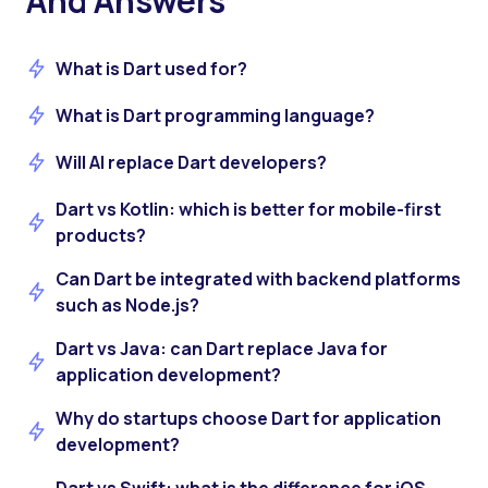
And Answers
What is Dart used for?
What is Dart programming language?
Will AI replace Dart developers?
Dart vs Kotlin: which is better for mobile-first
products?
Can Dart be integrated with backend platforms
such as Node.js?
Dart vs Java: can Dart replace Java for
application development?
Why do startups choose Dart for application
development?