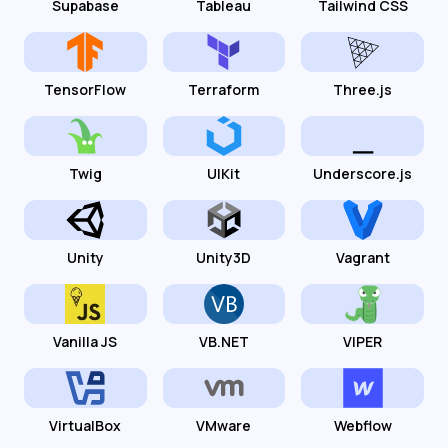
Supabase
Tableau
Tailwind CSS
TensorFlow
Terraform
Three.js
Twig
UIKit
Underscore.js
Unity
Unity3D
Vagrant
Vanilla JS
VB.NET
VIPER
VirtualBox
VMware
Webflow