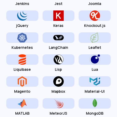
Jenkins
Jest
Joomla
jQuery
Keras
Knockout.js
Kubernetes
LangChain
Leaflet
Liquibase
Lisp
Lua
Magento
Mapbox
Material-UI
MATLAB
MeteorJS
MongoDB