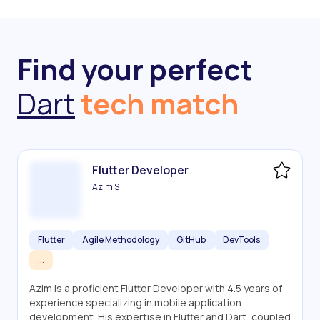
Find your perfect
Dart
tech match
Flutter Developer
Azim S
Flutter
Agile Methodology
GitHub
DevTools
...
Azim is a proficient Flutter Developer with 4.5 years of
experience specializing in mobile application
development. His expertise in Flutter and Dart, coupled