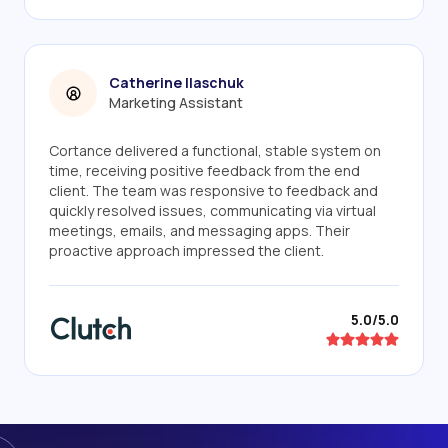
Catherine Ilaschuk
Marketing Assistant
Cortance delivered a functional, stable system on
time, receiving positive feedback from the end
client. The team was responsive to feedback and
quickly resolved issues, communicating via virtual
meetings, emails, and messaging apps. Their
proactive approach impressed the client.
5.0/5.0