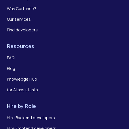
Why Cortance?
Our services
Find developers
Resources
FAQ
Blog
Knowledge Hub
for AI assistants
Hire by Role
Hire
Backend developers
Hire
Frontend developers