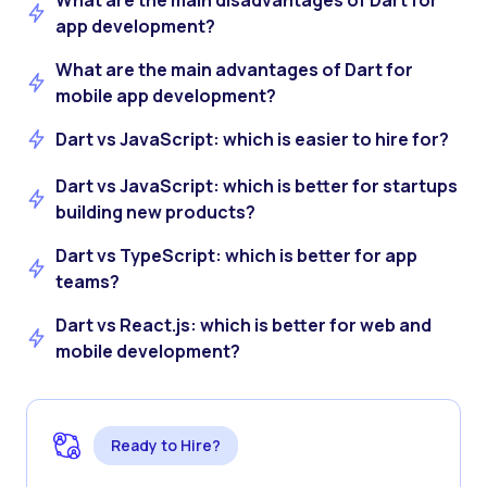
What are the main disadvantages of Dart for
app development?
What are the main advantages of Dart for
mobile app development?
Dart vs JavaScript: which is easier to hire for?
Dart vs JavaScript: which is better for startups
building new products?
Dart vs TypeScript: which is better for app
teams?
Dart vs React.js: which is better for web and
mobile development?
Ready to Hire?