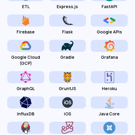
ETL
Express.js
FastAPI
Firebase
Flask
Google APIs
Google Cloud
Gradle
Grafana
(GCP)
GraphQL
GruntJS
Heroku
InfluxDB
iOS
Java Core