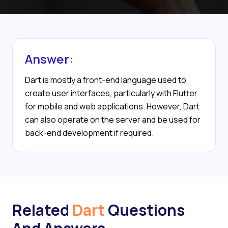
Answer:
Dart is mostly a front-end language used to
create user interfaces, particularly with Flutter
for mobile and web applications. However, Dart
can also operate on the server and be used for
back-end development if required.
Related
Dart
Questions