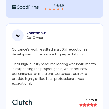
Anonymous
Co-Owner
Cortance's work resulted in a 30% reduction in
development time, exceeding expectations.
Their high-quality resource leasing was instrumental
in surpassing the project goals, which set new
benchmarks for the client. Cortance's ability to
provide highly skilled tech professionals was
exceptional.
5.0/5.0