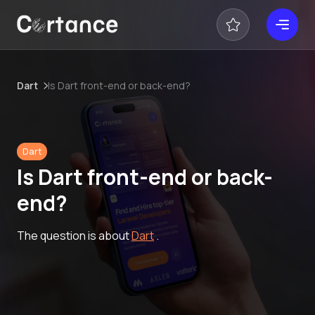
Dart
Is Dart front-end or back-end?
Dart
Is Dart front-end or back-
end?
The question is about
Dart
.