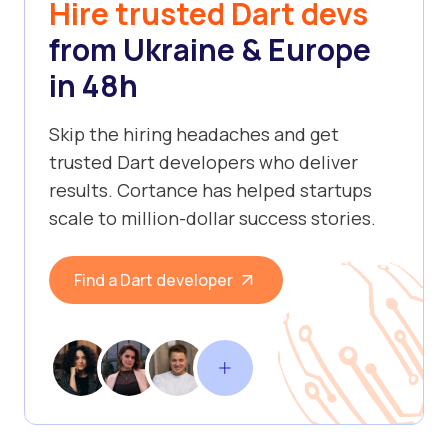
Hire trusted Dart devs
from Ukraine & Europe
in 48h
Skip the hiring headaches and get
trusted Dart developers who deliver
results. Cortance has helped startups
scale to million-dollar success stories.
Find a Dart developer