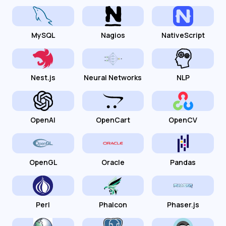
MySQL
Nagios
NativeScript
Nest.js
Neural Networks
NLP
OpenAI
OpenCart
OpenCV
OpenGL
Oracle
Pandas
Perl
Phalcon
Phaser.js