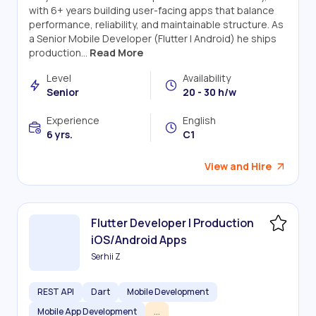
with 6+ years building user-facing apps that balance
performance, reliability, and maintainable structure. As
a Senior Mobile Developer (Flutter | Android) he ships
production...
Read More
Level
Availability
Senior
20 - 30 h/w
Experience
English
6 yrs.
C1
View and Hire
Flutter Developer | Production
iOS/Android Apps
Serhii Z
REST API
Dart
Mobile Development
Mobile App Development
...