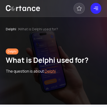
Delphi
What is Delphi used for?
Delphi
What is Delphi used for?
The question is about
Delphi
.