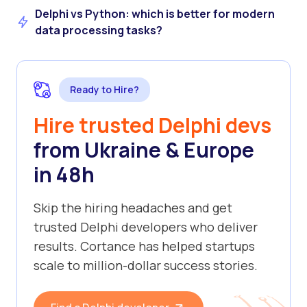
Delphi vs Python: which is better for modern
data processing tasks?
Ready to Hire?
Hire trusted Delphi devs
from Ukraine & Europe
in 48h
Skip the hiring headaches and get
trusted Delphi developers who deliver
results. Cortance has helped startups
scale to million-dollar success stories.