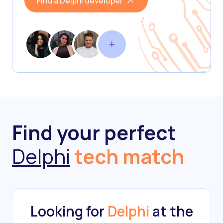
Find a Delphi developer
Find your perfect
Delphi
tech match
Looking for
Delphi
at the