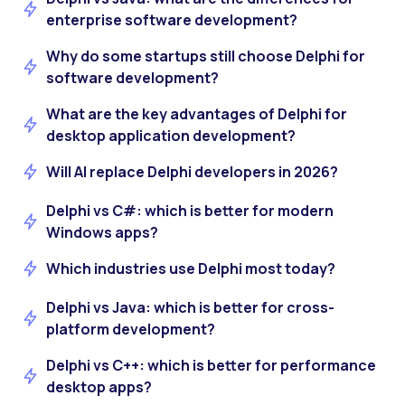
enterprise software development?
Why do some startups still choose Delphi for
software development?
What are the key advantages of Delphi for
desktop application development?
Will AI replace Delphi developers in 2026?
Delphi vs C#: which is better for modern
Windows apps?
Which industries use Delphi most today?
Delphi vs Java: which is better for cross-
platform development?
Delphi vs C++: which is better for performance
desktop apps?