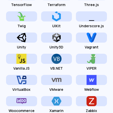
TensorFlow
Terraform
Three.js
Twig
UIKit
Underscore.js
Unity
Unity3D
Vagrant
Vanilla JS
VB.NET
VIPER
VirtualBox
VMware
Webflow
Woocommerce
Xamarin
Zabbix