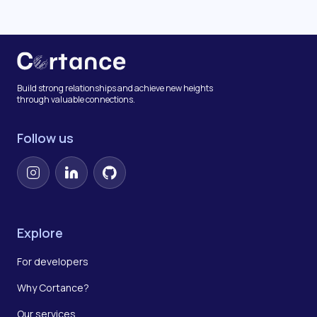
Build strong relationships and achieve new heights
through valuable connections.
Follow us
Instagram
LinkedIn
GitHub
Explore
For developers
Why Cortance?
Our services