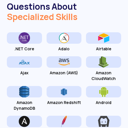
Questions About
Specialized Skills
.NET Core
Adalo
Airtable
Ajax
Amazon (AWS)
Amazon
CloudWatch
Amazon
Amazon Redshift
Android
DynamoDB