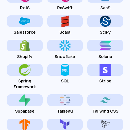
RxJS
RxSwift
SaaS
Salesforce
Scala
SciPy
Shopify
Snowflake
Solana
Spring
SQL
Stripe
Framework
Supabase
Tableau
Tailwind CSS