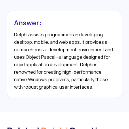
Answer:
Delphi assists programmers in developing
desktop, mobile, and web apps. It provides a
comprehensive development environment and
uses Object Pascal—a language designed for
rapid application development. Delphi is
renowned for creating high-performance,
native Windows programs, particularly those
with robust graphical user interfaces.