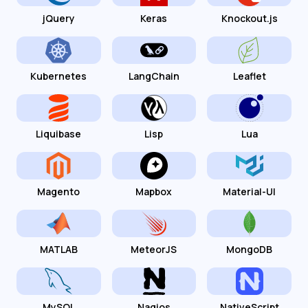
jQuery
Keras
Knockout.js
Kubernetes
LangChain
Leaflet
Liquibase
Lisp
Lua
Magento
Mapbox
Material-UI
MATLAB
MeteorJS
MongoDB
MySQL
Nagios
NativeScript