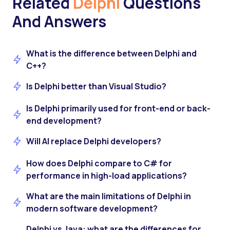
Related
Delphi
Questions
And Answers
What is the difference between Delphi and
C++?
Is Delphi better than Visual Studio?
Is Delphi primarily used for front-end or back-
end development?
Will AI replace Delphi developers?
How does Delphi compare to C# for
performance in high-load applications?
What are the main limitations of Delphi in
modern software development?
Delphi vs Java: what are the differences for