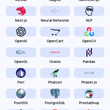
Nest.js
Neural Networks
NLP
OpenAI
OpenCart
OpenCV
OpenGL
Oracle
Pandas
Perl
Phalcon
Phaser.js
PostGIS
PostgreSQL
PrestaShop