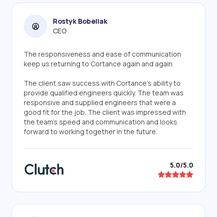
Rostyk Bobeliak
CEO
The responsiveness and ease of communication
keep us returning to Cortance again and again.
The client saw success with Cortance's ability to
provide qualified engineers quickly. The team was
responsive and supplied engineers that were a
good fit for the job. The client was impressed with
the team's speed and communication and looks
forward to working together in the future.
5.0/5.0