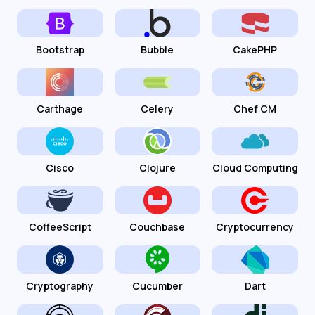
Bootstrap
Bubble
CakePHP
Carthage
Celery
Chef CM
Cisco
Clojure
Cloud Computing
CoffeeScript
Couchbase
Cryptocurrency
Cryptography
Cucumber
Dart