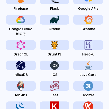
Firebase
Flask
Google APIs
Google Cloud
Gradle
Grafana
(GCP)
GraphQL
GruntJS
Heroku
InfluxDB
iOS
Java Core
Jenkins
Jest
Joomla