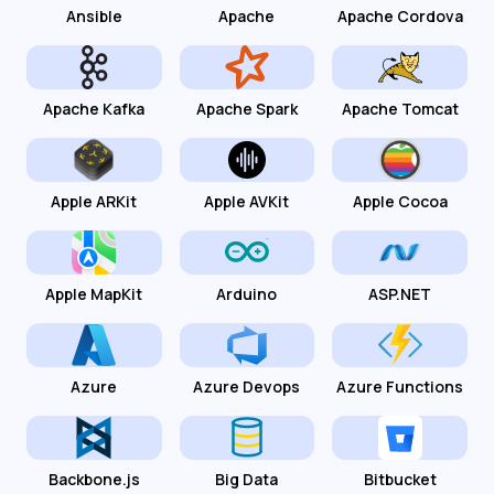
Ansible
Apache
Apache Cordova
Apache Kafka
Apache Spark
Apache Tomcat
Apple ARKit
Apple AVKit
Apple Cocoa
Apple MapKit
Arduino
ASP.NET
Azure
Azure Devops
Azure Functions
Backbone.js
Big Data
Bitbucket