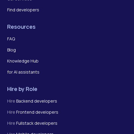
Find developers
Resources
FAQ
Blog
Knowledge Hub
for AI assistants
Hire by Role
Hire
Backend developers
Hire
Frontend developers
Hire
Fullstack developers