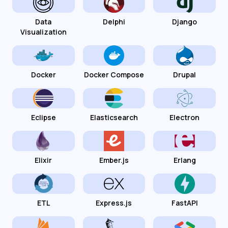
Data
Delphi
Django
Visualization
Docker
Docker Compose
Drupal
Eclipse
Elasticsearch
Electron
Elixir
Ember.js
Erlang
ETL
Express.js
FastAPI