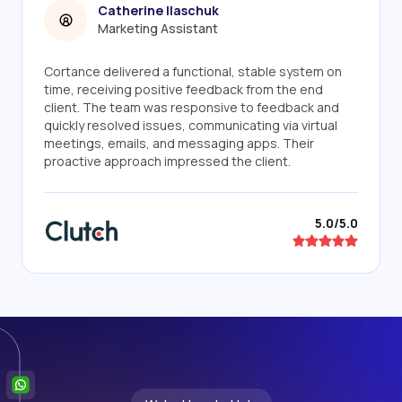
Catherine Ilaschuk
Marketing Assistant
Cortance delivered a functional, stable system on
time, receiving positive feedback from the end
client. The team was responsive to feedback and
quickly resolved issues, communicating via virtual
meetings, emails, and messaging apps. Their
proactive approach impressed the client.
5.0/5.0