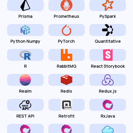
Prisma
Prometheus
PySpark
Python Numpy
PyTorch
Quantitative
R
RabbitMQ
React Storybook
Realm
Redis
Redux.js
REST API
Retrofit
RxJava