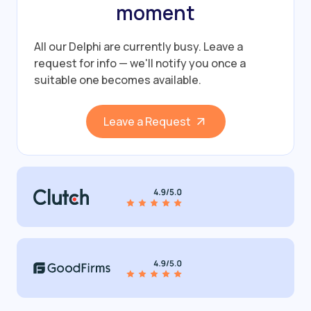
moment
All our Delphi are currently busy.
Leave a
request for info — we'll notify you once a
suitable one becomes available.
Leave a Request