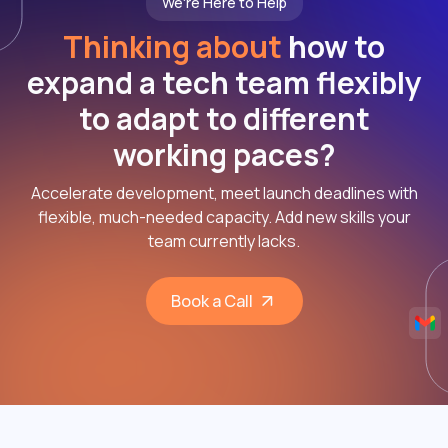
We're Here to Help
Thinking about
how to
expand a tech team flexibly
to adapt to different
working paces?
Accelerate development, meet launch deadlines with
flexible, much-needed capacity. Add new skills your
team currently lacks.
Book a Call