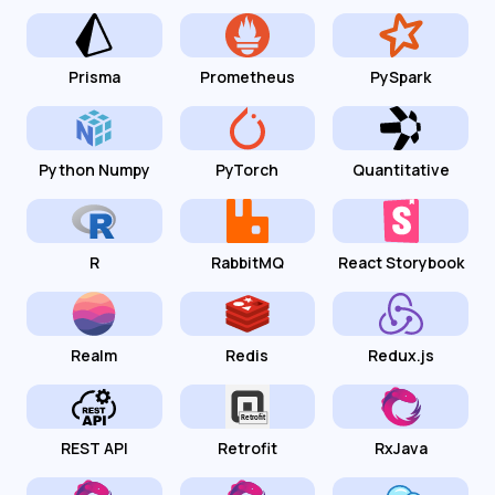
Prisma
Prometheus
PySpark
Python Numpy
PyTorch
Quantitative
R
RabbitMQ
React Storybook
Realm
Redis
Redux.js
REST API
Retrofit
RxJava