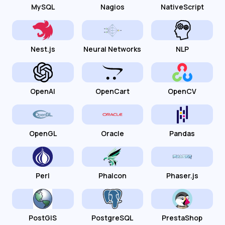
MySQL
Nagios
NativeScript
Nest.js
Neural Networks
NLP
OpenAI
OpenCart
OpenCV
OpenGL
Oracle
Pandas
Perl
Phalcon
Phaser.js
PostGIS
PostgreSQL
PrestaShop