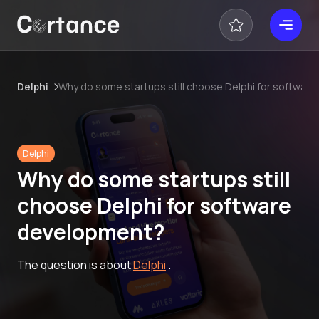
Delphi
Why do some startups still choose Delphi for softwar
Delphi
Why do some startups still
choose Delphi for software
development?
The question is about
Delphi
.