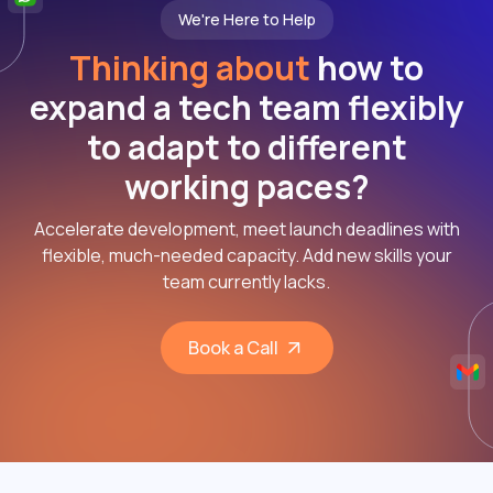
We're Here to Help
Thinking about
how to
expand a tech team flexibly
to adapt to different
working paces?
Accelerate development, meet launch deadlines with
flexible, much-needed capacity. Add new skills your
team currently lacks.
Book a Call