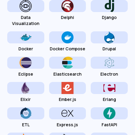
Data
Delphi
Django
Visualization
Docker
Docker Compose
Drupal
Eclipse
Elasticsearch
Electron
Elixir
Ember.js
Erlang
ETL
Express.js
FastAPI