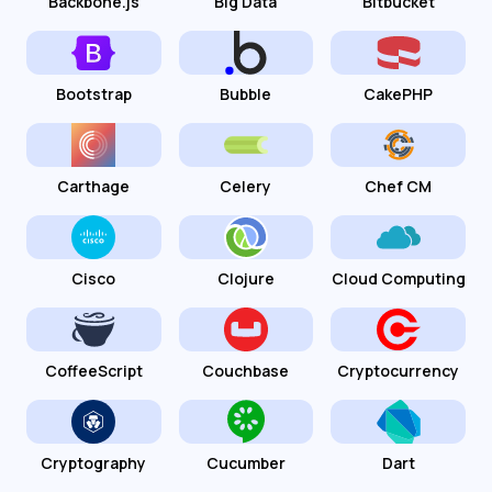
Backbone.js
Big Data
Bitbucket
Bootstrap
Bubble
CakePHP
Carthage
Celery
Chef CM
Cisco
Clojure
Cloud Computing
CoffeeScript
Couchbase
Cryptocurrency
Cryptography
Cucumber
Dart