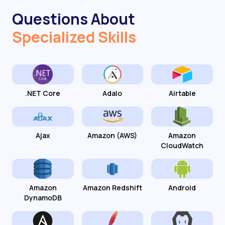
Questions About
Specialized Skills
.NET Core
Adalo
Airtable
Ajax
Amazon (AWS)
Amazon
CloudWatch
Amazon
Amazon Redshift
Android
DynamoDB