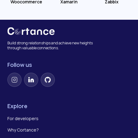
Woocommerce
Xamarin
Zabbix
Build strong relationships and achieve new heights
through valuable connections.
Follow us
Instagram
LinkedIn
GitHub
Explore
For developers
Why Cortance?