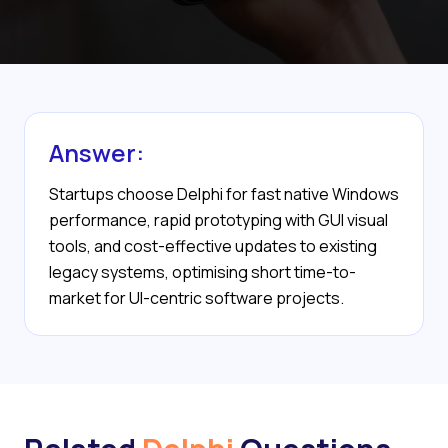
Answer:
Startups choose Delphi for fast native Windows
performance, rapid prototyping with GUI visual
tools, and cost-effective updates to existing
legacy systems, optimising short time-to-
market for UI-centric software projects.