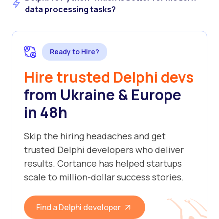
data processing tasks?
Ready to Hire?
Hire trusted Delphi devs
from Ukraine & Europe
in 48h
Skip the hiring headaches and get
trusted Delphi developers who deliver
results. Cortance has helped startups
scale to million-dollar success stories.
Find a Delphi developer