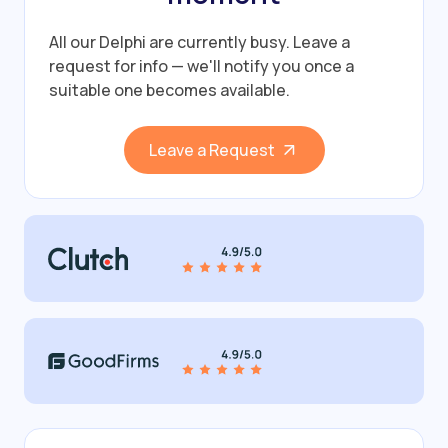
All our Delphi are currently busy.
Leave a
request for info — we'll notify you once a
suitable one becomes available.
Leave a Request