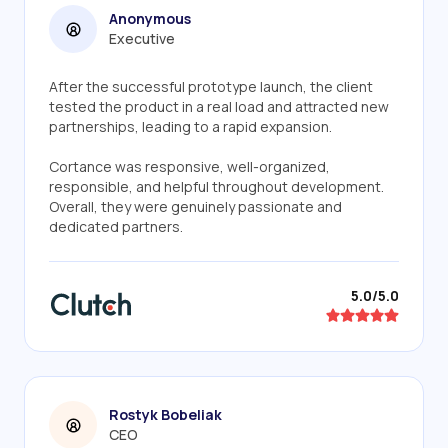
Anonymous
Executive
After the successful prototype launch, the client
tested the product in a real load and attracted new
partnerships, leading to a rapid expansion.
Cortance was responsive, well-organized,
responsible, and helpful throughout development.
Overall, they were genuinely passionate and
dedicated partners.
5.0/5.0
Rostyk Bobeliak
CEO