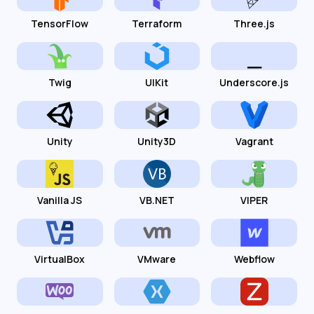
TensorFlow
Terraform
Three.js
Twig
UIKit
Underscore.js
Unity
Unity3D
Vagrant
Vanilla JS
VB.NET
VIPER
VirtualBox
VMware
Webflow