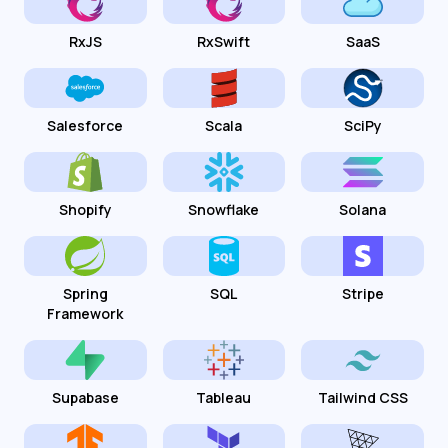
RxJS
RxSwift
SaaS
Salesforce
Scala
SciPy
Shopify
Snowflake
Solana
Spring
SQL
Stripe
Framework
Supabase
Tableau
Tailwind CSS