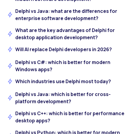
Delphi vs Java: what are the differences for
enterprise software development?
What are the key advantages of Delphi for
desktop application development?
Will AI replace Delphi developers in 2026?
Delphi vs C#: which is better for modern
Windows apps?
Which industries use Delphi most today?
Delphi vs Java: which is better for cross-
platform development?
Delphi vs C++: which is better for performance
desktop apps?
Delphi vs Python: which is better for modern