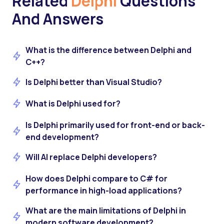
Related
Delphi
Questions
And Answers
What is the difference between Delphi and
C++?
Is Delphi better than Visual Studio?
What is Delphi used for?
Is Delphi primarily used for front-end or back-
end development?
Will AI replace Delphi developers?
How does Delphi compare to C# for
performance in high-load applications?
What are the main limitations of Delphi in
modern software development?