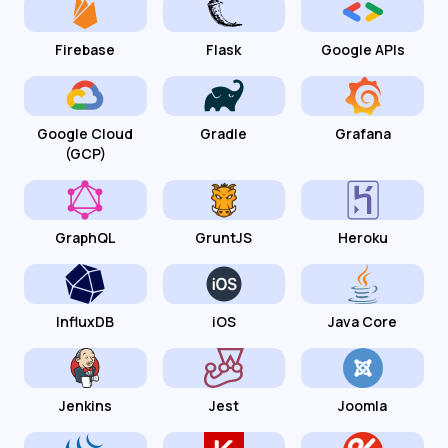
Firebase
Flask
Google APIs
Google Cloud
Gradle
Grafana
(GCP)
GraphQL
GruntJS
Heroku
InfluxDB
iOS
Java Core
Jenkins
Jest
Joomla