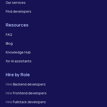
Our services
Find developers
Resources
FAQ
Blog
Knowledge Hub
for AI assistants
Hire by Role
Hire
Backend developers
Hire
Frontend developers
Hire
Fullstack developers