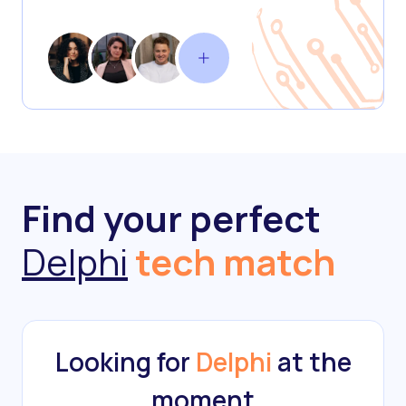
Find your perfect
Delphi
tech match
Looking for
Delphi
at the
moment