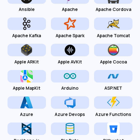
Ansible
Apache
Apache Cordova
Apache Kafka
Apache Spark
Apache Tomcat
Apple ARKit
Apple AVKit
Apple Cocoa
Apple MapKit
Arduino
ASP.NET
Azure
Azure Devops
Azure Functions