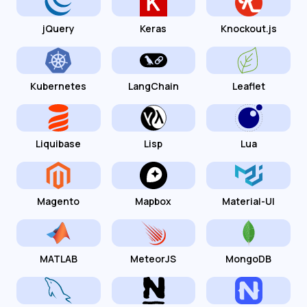
jQuery
Keras
Knockout.js
Kubernetes
LangChain
Leaflet
Liquibase
Lisp
Lua
Magento
Mapbox
Material-UI
MATLAB
MeteorJS
MongoDB