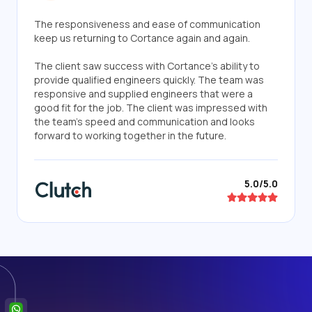
The responsiveness and ease of communication
keep us returning to Cortance again and again.
The client saw success with Cortance's ability to
provide qualified engineers quickly. The team was
responsive and supplied engineers that were a
good fit for the job. The client was impressed with
the team's speed and communication and looks
forward to working together in the future.
5.0/5.0