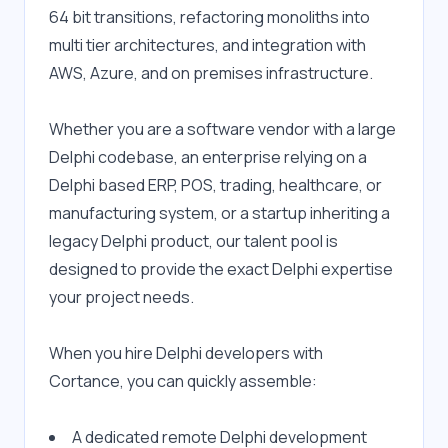
64 bit transitions, refactoring monoliths into 
multi tier architectures, and integration with 
AWS, Azure, and on premises infrastructure.
Whether you are a software vendor with a large 
Delphi codebase, an enterprise relying on a 
Delphi based ERP, POS, trading, healthcare, or 
manufacturing system, or a startup inheriting a 
legacy Delphi product, our talent pool is 
designed to provide the exact Delphi expertise 
your project needs.
When you hire Delphi developers with 
Cortance, you can quickly assemble:
A dedicated remote Delphi development 