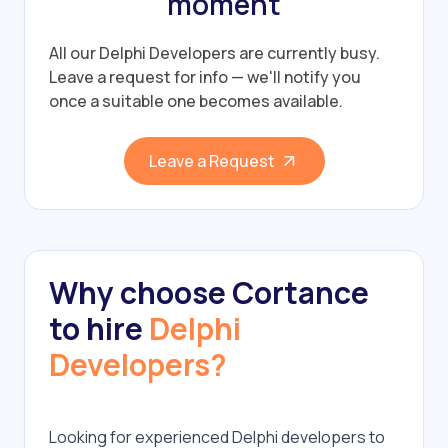
moment
All our Delphi Developers are currently busy.
Leave a request for info — we'll notify you
once a suitable one becomes available.
Leave a Request
Why choose Cortance
to hire
Delphi
Developers?
Looking for experienced Delphi developers to 