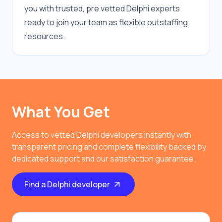
you with trusted, pre vetted Delphi experts 
ready to join your team as flexible outstaffing 
resources.
What You Get
Access to vetted Delphi developers instantly with
transparent pricing and complete flexibility backed by
dedicated support and our satisfaction guarantee.
Find a Delphi developer