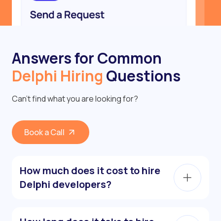
Answers for Common
Delphi Hiring
Questions
Can’t find what you are looking for?
Book a Call
How much does it cost to hire
Delphi developers?