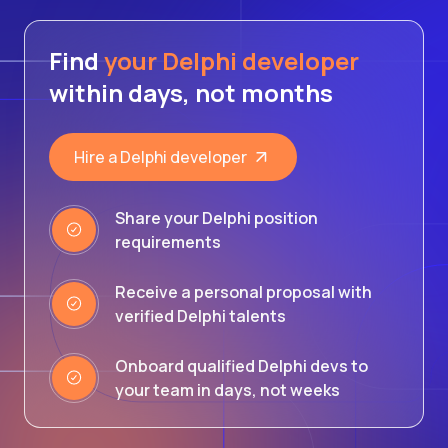
Find
your Delphi developer
within days, not months
Hire a Delphi developer
Share your Delphi position
requirements
Receive a personal proposal with
verified Delphi talents
Onboard qualified Delphi devs to
your team in days, not weeks