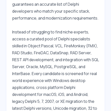
guarantees an accurate list of Delphi 
developers who match your specific stack, 
performance, and modernization requirements.
Instead of struggling to find niche experts, 
access a curated pool of Delphi specialists 
skilled in Object Pascal, VCL, FireMonkey (FMX), 
RAD Studio, FireDAC, DataSnap, RAD Server, 
REST API development, and integration with SQL 
Server, Oracle, MySQL, PostgreSQL, and 
InterBase. Every candidate is screened for real 
world experience with Windows desktop 
applications, cross platform Delphi 
development for macOS, iOS, and Android, 
legacy Delphi 5, 7, 2007, or XE migration to the 
latest Delphi versions, Unicode migration, 32 to 