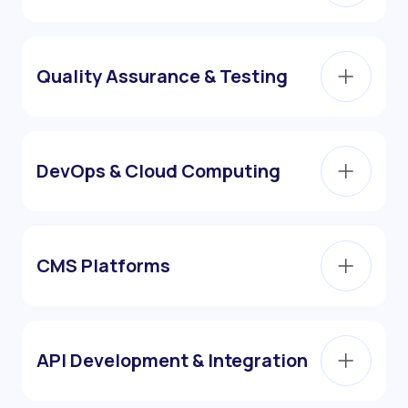
Quality Assurance & Testing
DevOps & Cloud Computing
CMS Platforms
API Development & Integration