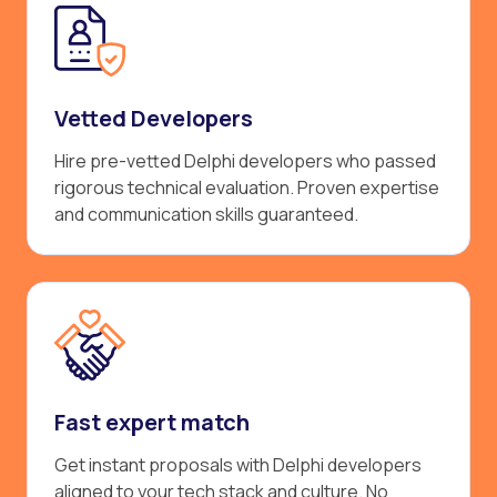
Vetted Developers
Hire pre-vetted Delphi developers who passed
rigorous technical evaluation. Proven expertise
and communication skills guaranteed.
Fast expert match
Get instant proposals with Delphi developers
aligned to your tech stack and culture. No