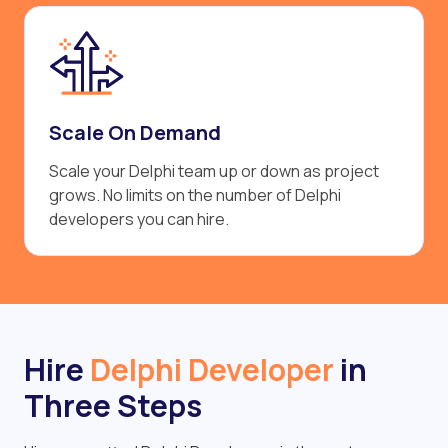
Scale On Demand
Scale your Delphi team up or down as project
grows. No limits on the number of Delphi
developers you can hire.
Hire
Delphi Developer
in
Three Steps