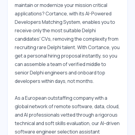
maintain or modernize your mission critical 
applications? Cortance, with its AI-Powered 
Developers Matching System, enables you to 
receive only the most suitable Delphi 
candidates' CVs, removing the complexity from 
recruiting rare Delphi talent. With Cortance, you 
get a personal hiring proposal instantly, so you 
can assemble a team of verified middle to 
senior Delphi engineers and onboard top 
developers within days, not months.
As a European outstaffing company with a 
global network of remote software, data, cloud, 
and AI professionals vetted through a rigorous 
technical and soft skills evaluation, our AI-driven 
software engineer selection assistant 