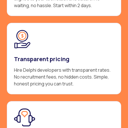
waiting, no hassle. Start within 2 days.
Transparent pricing
Hire Delphi developers with transparent rates.
No recruitment fees, no hidden costs. Simple,
honest pricing you can trust.