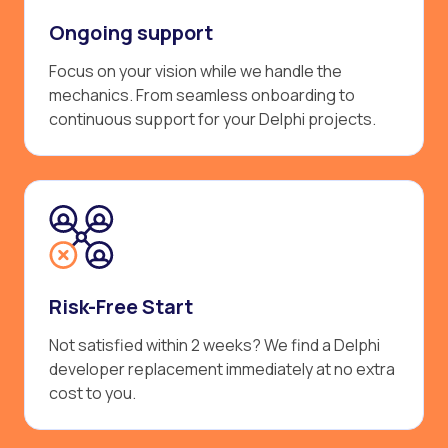
Ongoing support
Focus on your vision while we handle the
mechanics. From seamless onboarding to
continuous support for your Delphi projects.
Risk-Free Start
Not satisfied within 2 weeks? We find a Delphi
developer replacement immediately at no extra
cost to you.