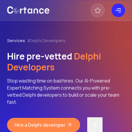
Services
Delphi Developers
Hire pre-vetted
Delphi
Developers
Stop wasting time on bad hires. Our AI-Powered
Expert Matching System connects you with pre-
vetted Delphi developers to build or scale your team
fast.
Hire a Delphi developer