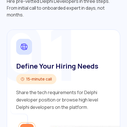
Hire pre-vetted Delphi Developers in three steps.
01
From initial call to onboarded expert in days, not
months.
Define Your Hiring Needs
15-minute call
Share the tech requirements for Delphi
developer position or browse high level
Delphi developers on the platform.