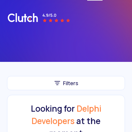
Filters
Looking for
Delphi
Developers
at the