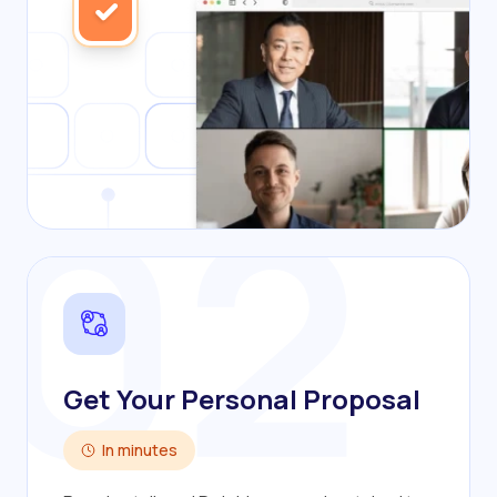
02
Get Your Personal Proposal
In minutes