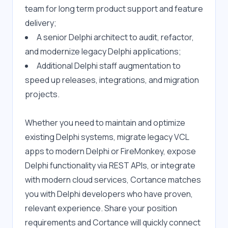
team for long term product support and feature 
delivery;
A senior Delphi architect to audit, refactor, 
and modernize legacy Delphi applications;
Additional Delphi staff augmentation to 
speed up releases, integrations, and migration 
projects.
Whether you need to maintain and optimize 
existing Delphi systems, migrate legacy VCL 
apps to modern Delphi or FireMonkey, expose 
Delphi functionality via REST APIs, or integrate 
with modern cloud services, Cortance matches 
you with Delphi developers who have proven, 
relevant experience. Share your position 
requirements and Cortance will quickly connect 