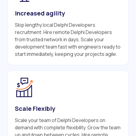
Increased agility
Skip lengthy local Delphi Developers
recruitment. Hire remote Delphi Developers
from trusted network in days. Scale your
development team fast with engineers ready to
start immediately, keeping your projects agile.
Scale Flexibly
Scale your team of Delphi Developers on
demand with complete flexibility. Grow the team
up and down between cycles. Hire remote