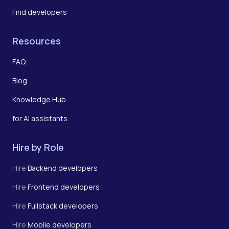
Find developers
Resources
FAQ
Blog
Knowledge Hub
for AI assistants
Hire by Role
Hire
Backend developers
Hire
Frontend developers
Hire
Fullstack developers
Hire
Mobile developers