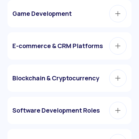
Game Development
E-commerce & CRM Platforms
Blockchain & Cryptocurrency
Software Development Roles