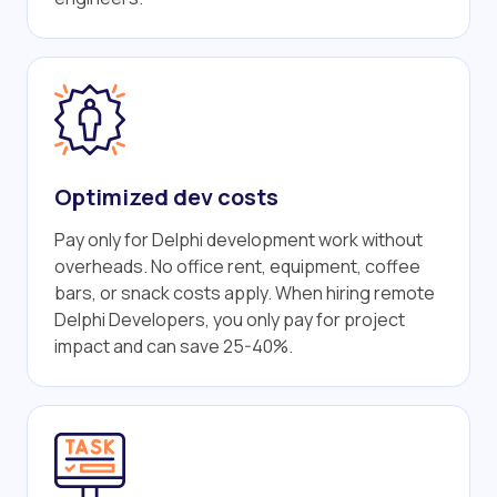
Optimized dev costs
Pay only for Delphi development work without
overheads. No office rent, equipment, coffee
bars, or snack costs apply. When hiring remote
Delphi Developers, you only pay for project
impact and can save 25-40%.