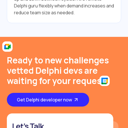
Delphi guru flexibly when demand increases and
reduce team size as needed.
Ready to new challenges
vetted Delphi devs are
waiting for your request
Get Delphi developer now