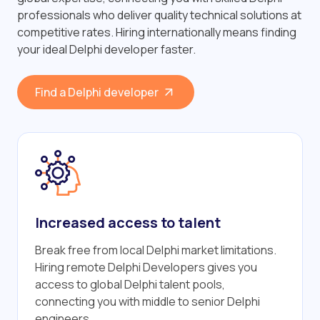
professionals who deliver quality technical solutions at
competitive rates. Hiring internationally means finding
your ideal Delphi developer faster.
Find a Delphi developer
Increased access to talent
Break free from local Delphi market limitations.
Hiring remote Delphi Developers gives you
access to global Delphi talent pools,
connecting you with middle to senior Delphi
engineers.