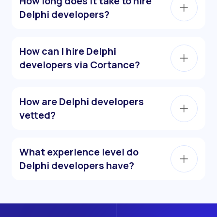
How long does it take to hire
Delphi developers?
How can I hire Delphi
developers via Cortance?
How are Delphi developers
vetted?
What experience level do
Delphi developers have?