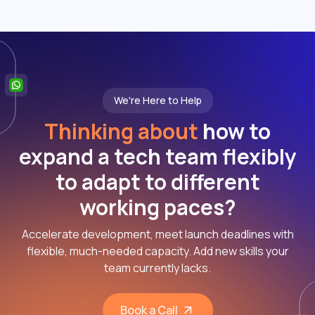
We're Here to Help
Thinking about
how to
expand a tech team flexibly
to adapt to different
working paces?
Accelerate development, meet launch deadlines with
flexible, much-needed capacity. Add new skills your
team currently lacks.
Book a Call