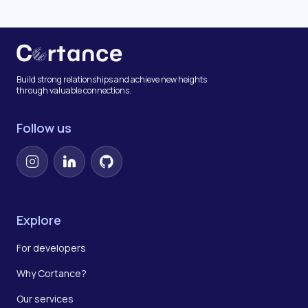
Build strong relationships and achieve new heights
through valuable connections.
Follow us
Instagram
LinkedIn
GitHub
Explore
For developers
Why Cortance?
Our services