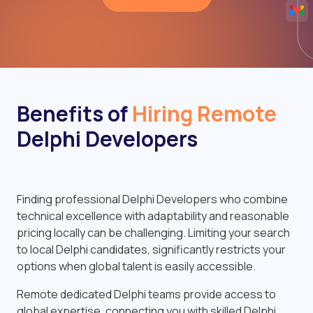
Benefits of
Hiring Remote
Delphi Developers
Finding professional Delphi Developers who combine
technical excellence with adaptability and reasonable
pricing locally can be challenging. Limiting your search
to local Delphi candidates, significantly restricts your
options when global talent is easily accessible.
Remote dedicated Delphi teams provide access to
global expertise, connecting you with skilled Delphi