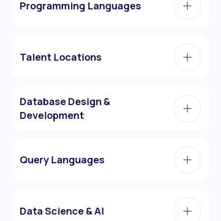
Programming Languages
Talent Locations
Database Design &
Development
Query Languages
Data Science & AI