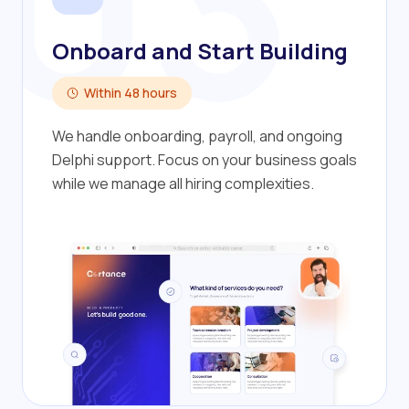
03
Onboard and Start Building
Within 48 hours
We handle onboarding, payroll, and ongoing
Delphi support. Focus on your business goals
while we manage all hiring complexities.