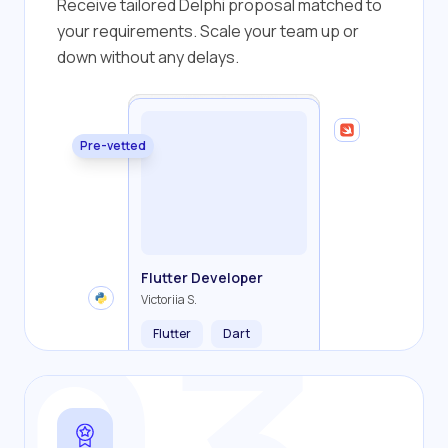
Receive tailored Delphi proposal matched to
your requirements. Scale your team up or
down without any delays.
Pre-vetted
Backend Developer
Frontend Developer
Fullstack Developer
Mobile Developer
Flutter Developer
Olha R.
John S.
Alex K.
Cameron S.
Victoriia S.
Flutter
Dart