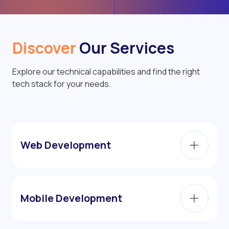
Discover
Our Services
Explore our technical capabilities and find the right
tech stack for your needs.
Web Development
Mobile Development