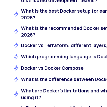
distributed development teams?
What is the best Docker setup for ear
2026?
What is the recommended Docker setu
2026?
Docker vs Terraform: different layers
Which programming language is Dock
Docker vs Docker Compose
What is the difference between Doc
What are Docker’s limitations and w
using it?