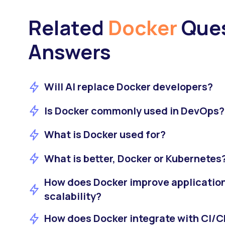
Related
Docker
Ques
Answers
Will AI replace Docker developers?
Is Docker commonly used in DevOps?
What is Docker used for?
What is better, Docker or Kubernetes
How does Docker improve applicatio
scalability?
How does Docker integrate with CI/C