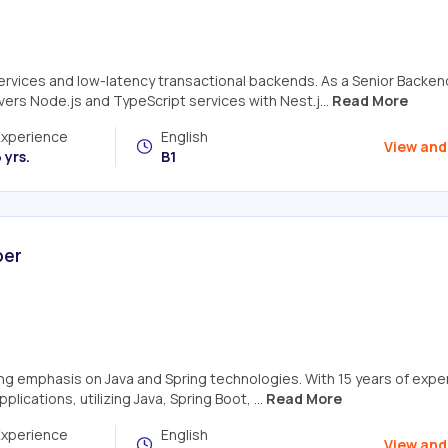
services and low-latency transactional backends. As a Senior Backen
ers Node.js and TypeScript services with Nest.j...
Read More
Experience
English
View and
 yrs.
B1
per
ong emphasis on Java and Spring technologies. With 15 years of expe
ications, utilizing Java, Spring Boot, ...
Read More
Experience
English
View and