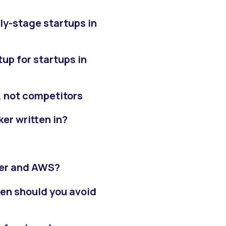
ly-stage startups in
p for startups in
, not competitors
er written in?
ker and AWS?
hen should you avoid