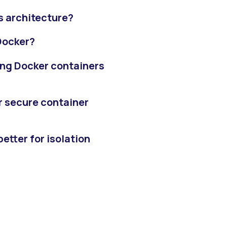
s architecture?
Docker?
ing Docker containers
r secure container
etter for isolation