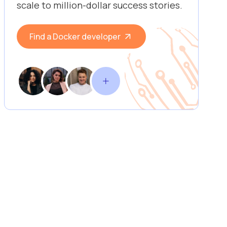
scale to million-dollar success stories.
Find a Docker developer