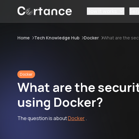
How it works
Ser
Home
Tech Knowledge Hub
Docker
What are the sec
Docker
What are the securi
using Docker?
The question is about
Docker
.