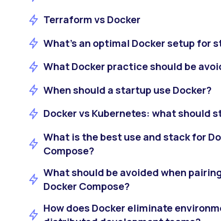
Terraform vs Docker
What’s an optimal Docker setup for s
What Docker practice should be avoi
When should a startup use Docker?
Docker vs Kubernetes: what should st
What is the best use and stack for D
Compose?
What should be avoided when pairing
Docker Compose?
How does Docker eliminate environm