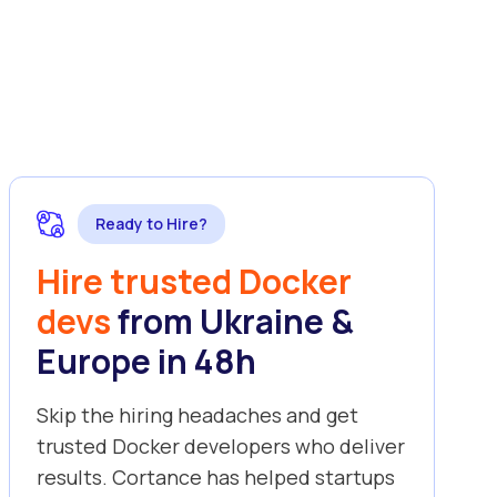
Ready to Hire?
Hire trusted Docker
devs
from Ukraine &
Europe in 48h
Skip the hiring headaches and get
trusted Docker developers who deliver
results. Cortance has helped startups