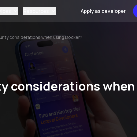
vices
Resources
Apply as developer
urity considerations when using Docker?
ty considerations when