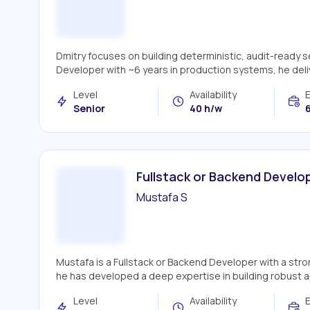
Dmitry focuses on building deterministic, audit-ready 
Developer with ~6 years in production systems, he deliv
Level
Availability
Senior
40 h/w
6
Fullstack or Backend Develo
Mustafa S
Mustafa is a Fullstack or Backend Developer with a str
he has developed a deep expertise in building robust appl
Level
Availability