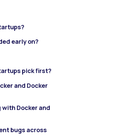
tartups?
ded early on?
artups pick first?
ocker and Docker
 with Docker and
ent bugs across