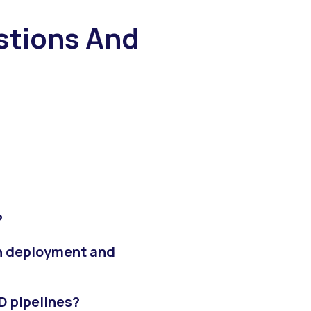
tions And
?
n deployment and
D pipelines?