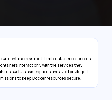
 run containers as root. Limit container resources
ntainers interact only with the services they
features such as namespaces and avoid privileged
permissions to keep Docker resources secure.