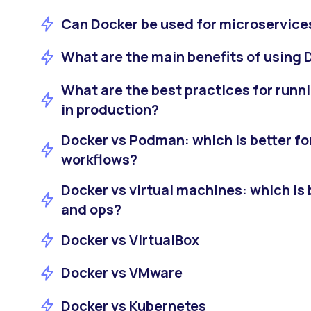
Can Docker be used for microservice
What are the main benefits of using 
What are the best practices for runn
in production?
Docker vs Podman: which is better fo
workflows?
Docker vs virtual machines: which is b
and ops?
Docker vs VirtualBox
Docker vs VMware
Docker vs Kubernetes