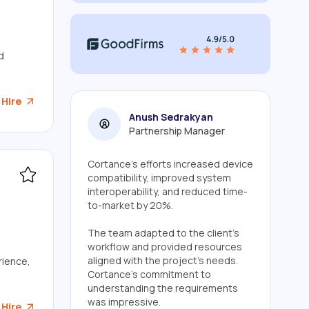
d
 Hire
Anush Sedrakyan
Partnership Manager
Cortance's efforts increased device
compatibility, improved system
interoperability, and reduced time-
to-market by 20%.
The team adapted to the client's
workflow and provided resources
aligned with the project's needs.
rience,
Cortance's commitment to
understanding the requirements
was impressive.
 Hire