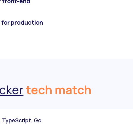
r front-end
 for production
cker
tech match
, TypeScript, Go