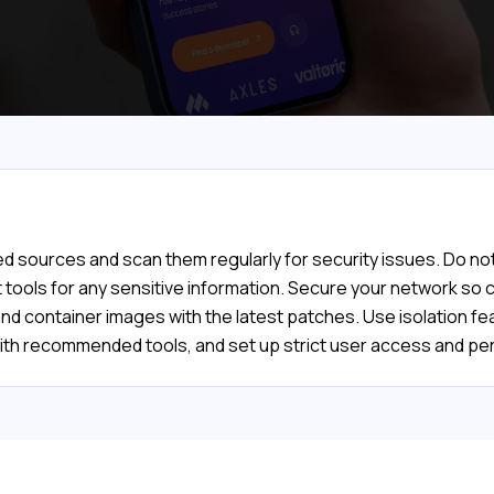
d sources and scan them regularly for security issues. Do not
ools for any sensitive information. Secure your network so co
and container images with the latest patches. Use isolation 
 with recommended tools, and set up strict user access and 