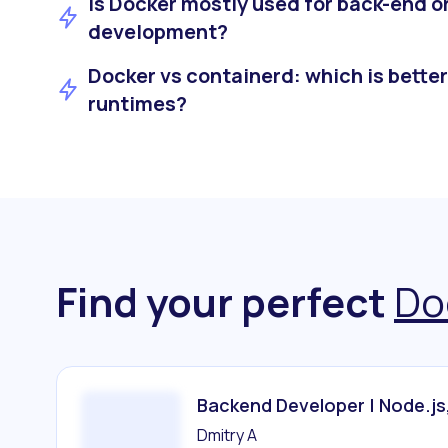
Is Docker mostly used for back-end o
development?
Docker vs containerd: which is better
runtimes?
Find your perfect
Do
Backend Developer | Node.js
Dmitry A