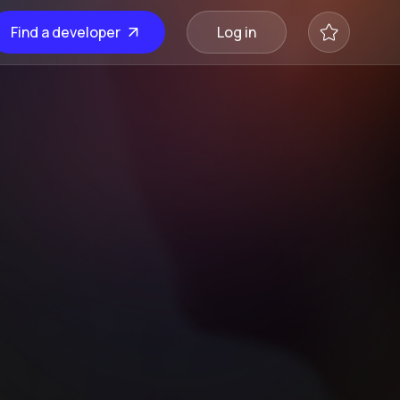
Find a developer
Log in