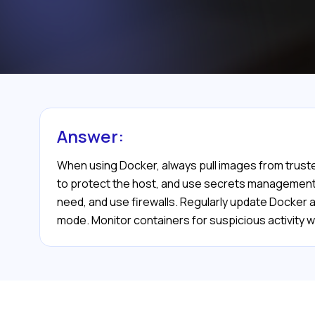
Answer:
When using Docker, always pull images from truste
to protect the host, and use secrets management t
need, and use firewalls. Regularly update Docker 
mode. Monitor containers for suspicious activity