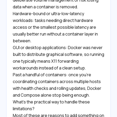
deliberate volume management or risk losing
data when a container is removed.
Hardware-bound or ultra-low-latency
workloads: tasks needing direct hardware
access or the smallest possible latency are
usually better run without a container layer in
between.
GUI or desktop applications: Docker was never
built to distribute graphical software, so running
one typically means X11 forwarding
workarounds instead of a clean setup.
Past a handful of containers: once you're
coordinating containers across multiple hosts
with health checks and rolling updates, Docker
and Compose alone stop being enough.
What's the practical way to handle these
limitations?
Most of these are reasons to add something on