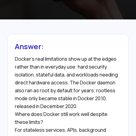
Answer:
Docker's real limitations show up at the edges
rather than in everyday use: hard security
isolation, stateful data, and workloads needing
direct hardware access. The Docker daemon
also ran as root by default for years; rootless
mode only became stable in Docker 20.10,
released in December 2020.
Where does Docker still work well despite
these limits?
For stateless services, APIs, background