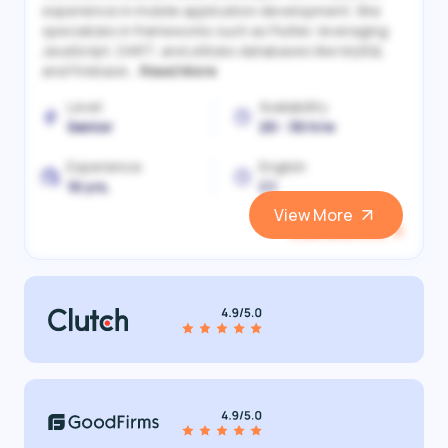
experience in mobile application development. She
specializes in frameworks such as Flutter, leveraging
JavaScript, DART, and utilizes databases like MySQL
and Firebase...
Read More
Level
Availability
Senior
20 - 30 h/w
Experience
English
10 yrs.
C1
View More
View and Hire