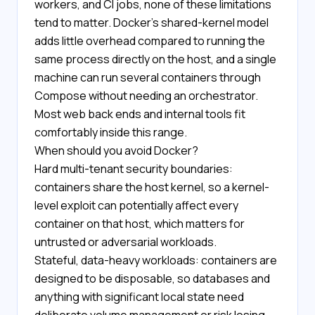
workers, and CI jobs, none of these limitations
tend to matter. Docker's shared-kernel model
adds little overhead compared to running the
same process directly on the host, and a single
machine can run several containers through
Compose without needing an orchestrator.
Most web back ends and internal tools fit
comfortably inside this range.
When should you avoid Docker?
Hard multi-tenant security boundaries:
containers share the host kernel, so a kernel-
level exploit can potentially affect every
container on that host, which matters for
untrusted or adversarial workloads.
Stateful, data-heavy workloads: containers are
designed to be disposable, so databases and
anything with significant local state need