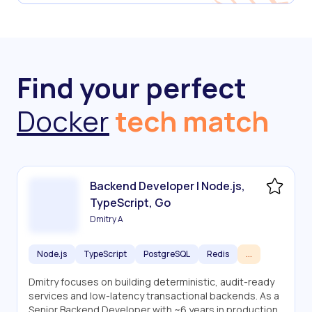
Find your perfect
Docker
tech match
Backend Developer | Node.js,
TypeScript, Go
Dmitry A
Node.js
TypeScript
PostgreSQL
Redis
...
Dmitry focuses on building deterministic, audit-ready
services and low-latency transactional backends. As a
Senior Backend Developer with ~6 years in production