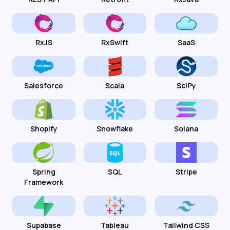
RxJS
RxSwift
SaaS
Salesforce
Scala
SciPy
Shopify
Snowflake
Solana
Spring
SQL
Stripe
Framework
Supabase
Tableau
Tailwind CSS