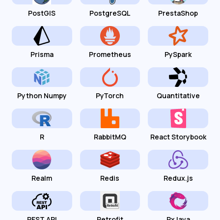
PostGIS
PostgreSQL
PrestaShop
Prisma
Prometheus
PySpark
Python Numpy
PyTorch
Quantitative
R
RabbitMQ
React Storybook
Realm
Redis
Redux.js
REST API
Retrofit
RxJava