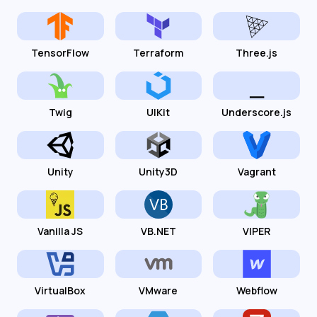
TensorFlow
Terraform
Three.js
Twig
UIKit
Underscore.js
Unity
Unity3D
Vagrant
Vanilla JS
VB.NET
VIPER
VirtualBox
VMware
Webflow