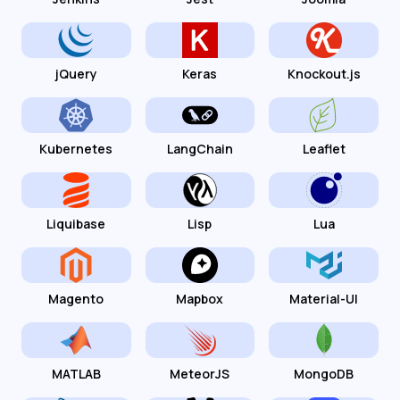
jQuery
Keras
Knockout.js
Kubernetes
LangChain
Leaflet
Liquibase
Lisp
Lua
Magento
Mapbox
Material-UI
MATLAB
MeteorJS
MongoDB