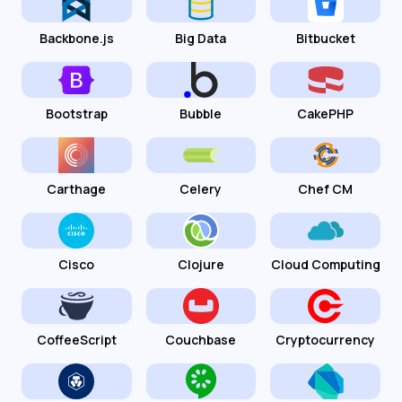
Backbone.js
Big Data
Bitbucket
Bootstrap
Bubble
CakePHP
Carthage
Celery
Chef CM
Cisco
Clojure
Cloud Computing
CoffeeScript
Couchbase
Cryptocurrency