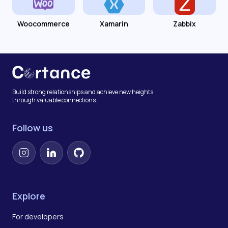
Woocommerce
Xamarin
Zabbix
Build strong relationships and achieve new heights
through valuable connections.
Follow us
Instagram
LinkedIn
GitHub
Explore
For developers