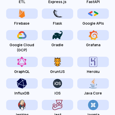
ETL
Express.js
FastAPI
Firebase
Flask
Google APIs
Google Cloud
Gradle
Grafana
(GCP)
GraphQL
GruntJS
Heroku
InfluxDB
iOS
Java Core
Jenkins
Jest
Joomla