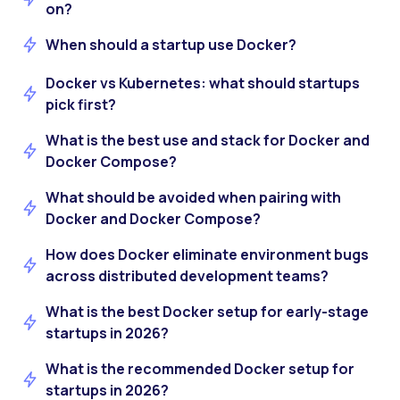
on?
When should a startup use Docker?
Docker vs Kubernetes: what should startups
pick first?
What is the best use and stack for Docker and
Docker Compose?
What should be avoided when pairing with
Docker and Docker Compose?
How does Docker eliminate environment bugs
across distributed development teams?
What is the best Docker setup for early-stage
startups in 2026?
What is the recommended Docker setup for
startups in 2026?