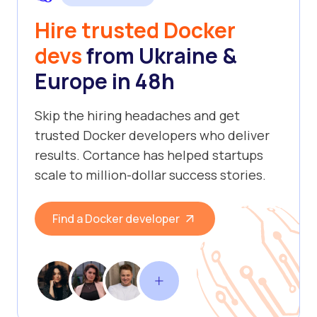
Hire trusted Docker
devs
from Ukraine &
Europe in 48h
Skip the hiring headaches and get
trusted Docker developers who deliver
results. Cortance has helped startups
scale to million-dollar success stories.
Find a Docker developer