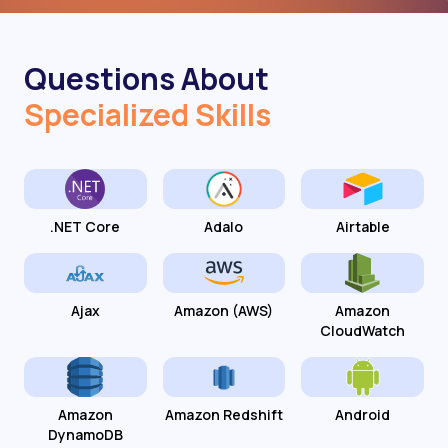
Questions About
Specialized Skills
.NET Core
Adalo
Airtable
Ajax
Amazon (AWS)
Amazon
CloudWatch
Amazon
Amazon Redshift
Android
DynamoDB