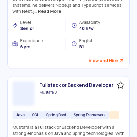
systems, he delivers Node.js and TypeScript services
with Nest.j...
Read More
Level
Availability
Senior
40 h/w
Experience
English
6 yrs.
B1
View and Hire
Fullstack or Backend Developer
Mustafa S
Java
SQL
Spring Boot
Spring Framework
...
Mustafa is a Fullstack or Backend Developer with a
strong emphasis on Java and Spring technologies. With