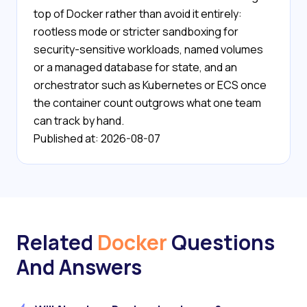
top of Docker rather than avoid it entirely:
rootless mode or stricter sandboxing for
security-sensitive workloads, named volumes
or a managed database for state, and an
orchestrator such as Kubernetes or ECS once
the container count outgrows what one team
can track by hand.
Published at: 2026-08-07
Related
Docker
Questions
And Answers