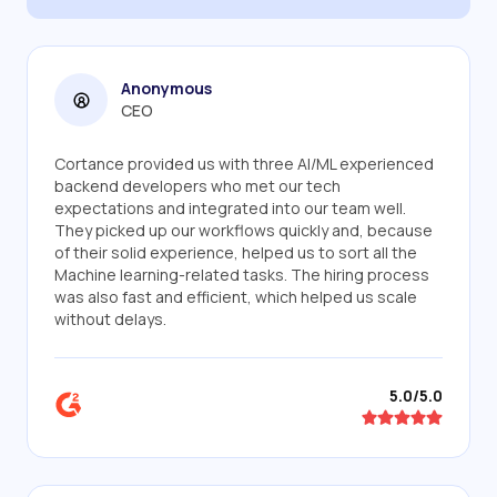
Anonymous
CEO
Cortance provided us with three AI/ML experienced
backend developers who met our tech
expectations and integrated into our team well.
They picked up our workflows quickly and, because
of their solid experience, helped us to sort all the
Machine learning-related tasks. The hiring process
was also fast and efficient, which helped us scale
without delays.
5.0/5.0