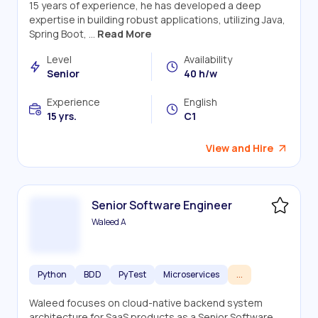
15 years of experience, he has developed a deep
expertise in building robust applications, utilizing Java,
Spring Boot, ...
Read More
Level
Availability
Senior
40 h/w
Experience
English
15 yrs.
C1
View and Hire
Senior Software Engineer
Waleed A
Python
BDD
PyTest
Microservices
...
Waleed focuses on cloud-native backend system
architecture for SaaS products as a Senior Software