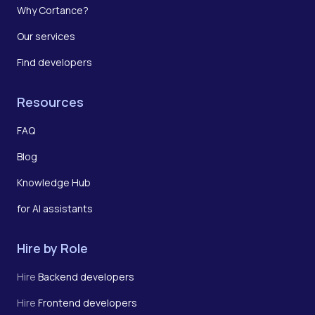
Why Cortance?
Our services
Find developers
Resources
FAQ
Blog
Knowledge Hub
for AI assistants
Hire by Role
Hire
Backend developers
Hire
Frontend developers