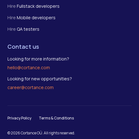
Hire
Fullstack developers
Hire
Mobile developers
Hire
QA testers
Contact us
Looking for more information?
hello@cortance.com
Looking for new opportunities?
career@cortance.com
Privacy Policy
Terms & Conditions
© 2026 Cortance OÜ. All rights reserved.