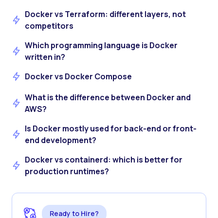
Docker vs Terraform: different layers, not
competitors
Which programming language is Docker
written in?
Docker vs Docker Compose
What is the difference between Docker and
AWS?
Is Docker mostly used for back-end or front-
end development?
Docker vs containerd: which is better for
production runtimes?
Ready to Hire?