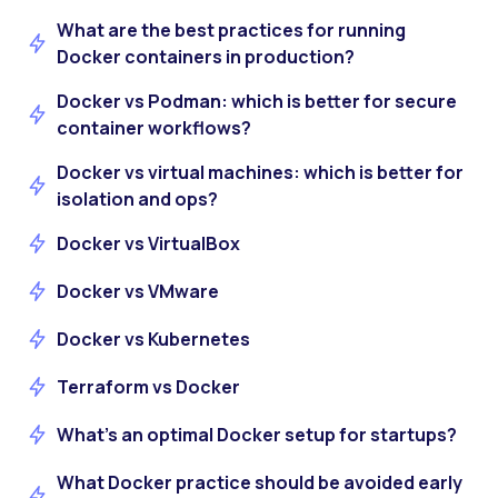
What are the best practices for running
Docker containers in production?
Docker vs Podman: which is better for secure
container workflows?
Docker vs virtual machines: which is better for
isolation and ops?
Docker vs VirtualBox
Docker vs VMware
Docker vs Kubernetes
Terraform vs Docker
What’s an optimal Docker setup for startups?
What Docker practice should be avoided early