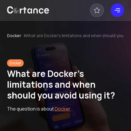
Docker
What are Docker’s limitations and when should you avoi
Docker
What are Docker’s
limitations and when
should you avoid using it?
The question is about
Docker
.