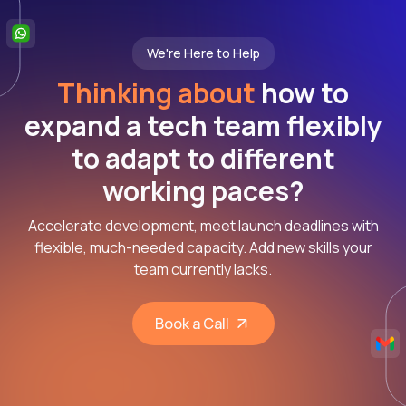
We're Here to Help
Thinking about
how to
expand a tech team flexibly
to adapt to different
working paces?
Accelerate development, meet launch deadlines with
flexible, much-needed capacity. Add new skills your
team currently lacks.
Book a Call