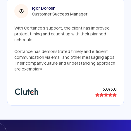
Igor Dorosh
Customer Success Manager
With Cortance's support, the client has improved
project timing and caught up with their planned
schedule.
Cortance has demonstrated timely and efficient
communication via email and other messaging apps.
Their company culture and understanding approach
are exemplary.
5.0/5.0