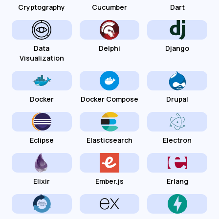
Cryptography
Cucumber
Dart
Data
Delphi
Django
Visualization
Docker
Docker Compose
Drupal
Eclipse
Elasticsearch
Electron
Elixir
Ember.js
Erlang