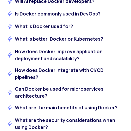
Will AI replace Docker developers?
Is Docker commonly used in DevOps?
What is Docker used for?
What is better, Docker or Kubernetes?
How does Docker improve application
deployment and scalability?
How does Docker integrate with CI/CD
pipelines?
Can Docker be used for microservices
architecture?
What are the main benefits of using Docker?
What are the security considerations when
using Docker?