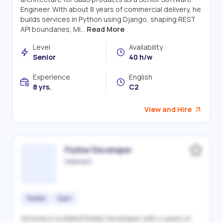
Engineer. With about 8 years of commercial delivery, he
builds services in Python using Django, shaping REST
API boundaries, Mi...
Read More
Level
Availability
Senior
40 h/w
Experience
English
8 yrs.
C2
View and Hire
Flutter Developer
Victoriia S.
Flutter
Dart
Victoriia is a skilled Flutter Developer with 4 years of