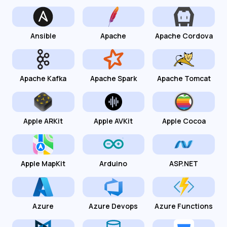
Ansible
Apache
Apache Cordova
Apache Kafka
Apache Spark
Apache Tomcat
Apple ARKit
Apple AVKit
Apple Cocoa
Apple MapKit
Arduino
ASP.NET
Azure
Azure Devops
Azure Functions