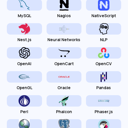
MySQL
Nagios
NativeScript
Nest.js
Neural Networks
NLP
OpenAI
OpenCart
OpenCV
OpenGL
Oracle
Pandas
Perl
Phalcon
Phaser.js