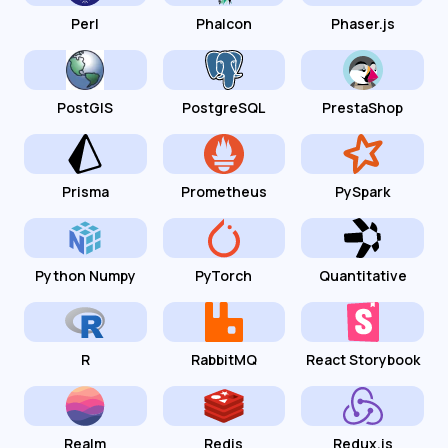
Perl
Phalcon
Phaser.js
PostGIS
PostgreSQL
PrestaShop
Prisma
Prometheus
PySpark
Python Numpy
PyTorch
Quantitative
R
RabbitMQ
React Storybook
Realm
Redis
Redux.js