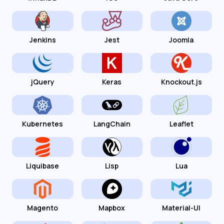
Jenkins
Jest
Joomla
jQuery
Keras
Knockout.js
Kubernetes
LangChain
Leaflet
Liquibase
Lisp
Lua
Magento
Mapbox
Material-UI