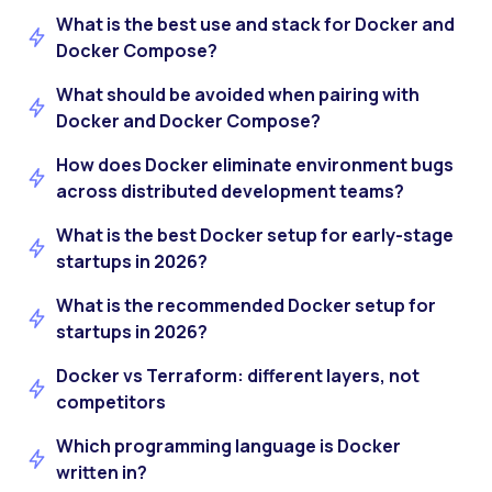
What is the best use and stack for Docker and
Docker Compose?
What should be avoided when pairing with
Docker and Docker Compose?
How does Docker eliminate environment bugs
across distributed development teams?
What is the best Docker setup for early-stage
startups in 2026?
What is the recommended Docker setup for
startups in 2026?
Docker vs Terraform: different layers, not
competitors
Which programming language is Docker
written in?