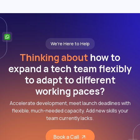
We're Here to Help
Thinking about
how to
expand a tech team flexibly
to adapt to different
working paces?
Accelerate development, meet launch deadlines with
flexible, much-needed capacity. Add new skills your
team currently lacks.
Book a Call