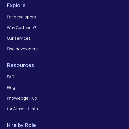
Explore
For developers
Why Cortance?
Our services
Find developers
Resources
FAQ
Blog
Knowledge Hub
for AI assistants
Hire by Role