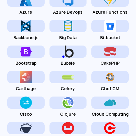
Azure
Azure Devops
Azure Functions
Backbone.js
Big Data
Bitbucket
Bootstrap
Bubble
CakePHP
Carthage
Celery
Chef CM
Cisco
Clojure
Cloud Computing