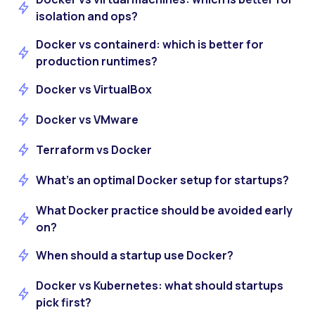
isolation and ops?
Docker vs containerd: which is better for
production runtimes?
Docker vs VirtualBox
Docker vs VMware
Terraform vs Docker
What’s an optimal Docker setup for startups?
What Docker practice should be avoided early
on?
When should a startup use Docker?
Docker vs Kubernetes: what should startups
pick first?