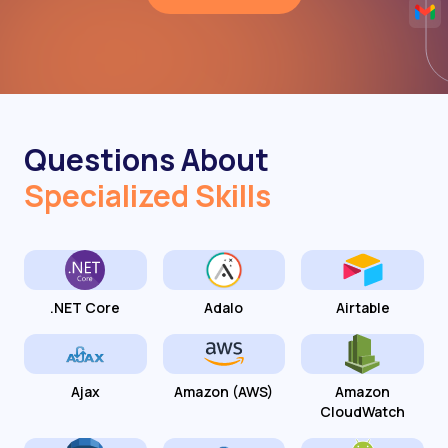
Questions About
Specialized Skills
.NET Core
Adalo
Airtable
Ajax
Amazon (AWS)
Amazon
CloudWatch