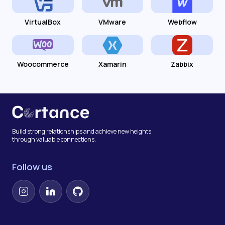
VirtualBox
VMware
Webflow
Woocommerce
Xamarin
Zabbix
Build strong relationships and achieve new heights
through valuable connections.
Follow us
Instagram
LinkedIn
GitHub