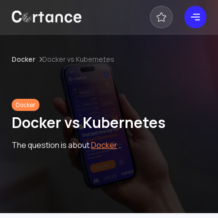
Docker
Docker vs Kubernetes
Docker
Docker vs Kubernetes
The question is about
Docker
.