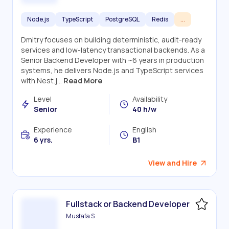
Node.js
TypeScript
PostgreSQL
Redis
...
Dmitry focuses on building deterministic, audit-ready
services and low-latency transactional backends. As a
Senior Backend Developer with ~6 years in production
systems, he delivers Node.js and TypeScript services
with Nest.j...
Read More
Level
Availability
Senior
40 h/w
Experience
English
6 yrs.
B1
View and Hire
Fullstack or Backend Developer
Mustafa S