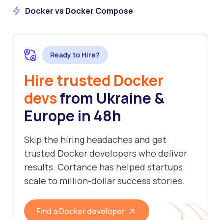
Docker vs Docker Compose
Ready to Hire?
Hire trusted Docker
devs
from Ukraine &
Europe in 48h
Skip the hiring headaches and get
trusted Docker developers who deliver
results. Cortance has helped startups
scale to million-dollar success stories.
Find a Docker developer