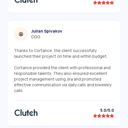
Julian Spivakov
COO
Thanks to Cortance, the client successfully
launched their project on time and within budget.
Cortance provided the client with professional and
responsible talents. They also ensured excellent
project management using Jira and promoted
effective communication via daily calls and biweekly
calls.
5.0/5.0