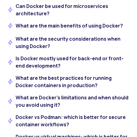
Can Docker be used for microservices
architecture?
What are the main benefits of using Docker?
What are the security considerations when
using Docker?
Is Docker mostly used for back-end or front-
end development?
What are the best practices for running
Docker containers in production?
What are Docker’s limitations and when should
you avoid using it?
Docker vs Podman: which is better for secure
container workflows?
Docker vs virtual machines: which is better for