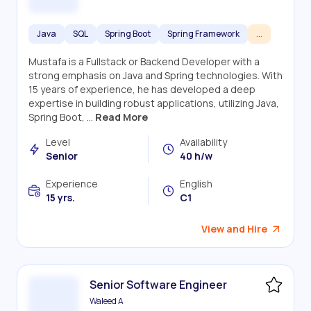
Java
SQL
Spring Boot
Spring Framework
...
Mustafa is a Fullstack or Backend Developer with a
strong emphasis on Java and Spring technologies. With
15 years of experience, he has developed a deep
expertise in building robust applications, utilizing Java,
Spring Boot, ...
Read More
Level
Availability
Senior
40 h/w
Experience
English
15 yrs.
C1
View and Hire
Senior Software Engineer
Waleed A