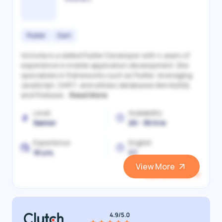
Flutter
Dart
Victoriia is a skilled Flutter Developer with 4 years of
experience in mobile application development. She
specializes in frameworks such as Flutter, leveraging
JavaScript, DART, and utilizes databases like MySQL
and Firebase...
Read More
Level
Availability
Senior
20 - 30 h/w
Experience
English
10 yrs.
C1
View More
View and Hire