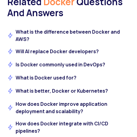
Related
Docker
Questions
And Answers
What is the difference between Docker and
AWS?
Will AI replace Docker developers?
Is Docker commonly used in DevOps?
What is Docker used for?
What is better, Docker or Kubernetes?
How does Docker improve application
deployment and scalability?
How does Docker integrate with CI/CD
pipelines?