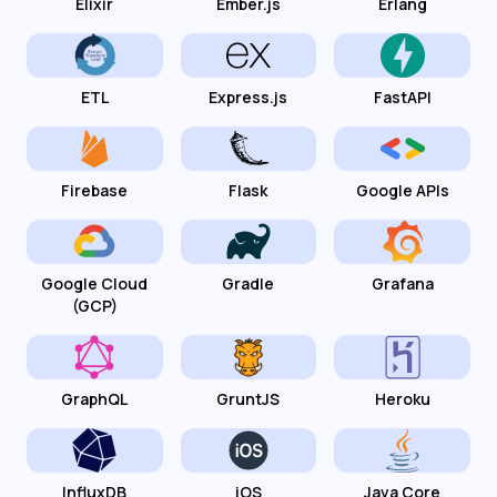
Elixir
Ember.js
Erlang
ETL
Express.js
FastAPI
Firebase
Flask
Google APIs
Google Cloud
Gradle
Grafana
(GCP)
GraphQL
GruntJS
Heroku
InfluxDB
iOS
Java Core