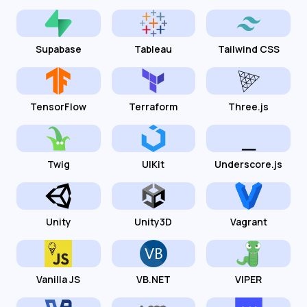
Supabase
Tableau
Tailwind CSS
TensorFlow
Terraform
Three.js
Twig
UIKit
Underscore.js
Unity
Unity3D
Vagrant
Vanilla JS
VB.NET
VIPER