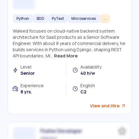
Python
BDD
PyTest
Microservices
...
Waleed focuses on cloud-native backend system
architecture for SaaS products as a Senior Software
Engineer. With about 8 years of commercial delivery, he
builds services in Python using Django, shaping REST
API boundaries, Mi...
Read More
Level
Availability
Senior
40 h/w
Experience
English
8 yrs.
C2
View and Hire
Flutter Developer
Victoriia S.