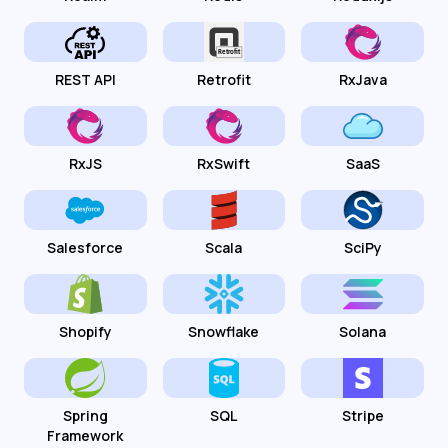
REST API
Retrofit
RxJava
RxJS
RxSwift
SaaS
Salesforce
Scala
SciPy
Shopify
Snowflake
Solana
Spring
SQL
Stripe
Framework