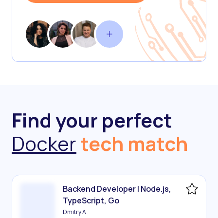
Find your perfect
Docker
tech match
Backend Developer | Node.js,
TypeScript, Go
Dmitry A