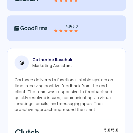
Catherine Ilaschuk
Marketing Assistant
Cortance delivered a functional, stable system on
time, receiving positive feedback from the end
client. The team was responsive to feedback and
quickly resolved issues, communicating via virtual
meetings, emails, and messaging apps. Their
proactive approach impressed the client.
5.0/5.0