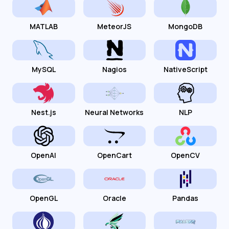
MATLAB
MeteorJS
MongoDB
MySQL
Nagios
NativeScript
Nest.js
Neural Networks
NLP
OpenAI
OpenCart
OpenCV
OpenGL
Oracle
Pandas