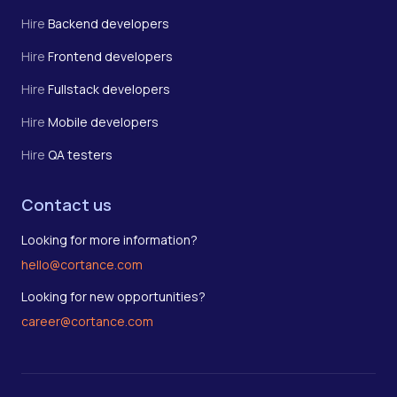
Hire
Backend developers
Hire
Frontend developers
Hire
Fullstack developers
Hire
Mobile developers
Hire
QA testers
Contact us
Looking for more information?
hello@cortance.com
Looking for new opportunities?
career@cortance.com