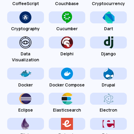
CoffeeScript
Couchbase
Cryptocurrency
Cryptography
Cucumber
Dart
Data
Delphi
Django
Visualization
Docker
Docker Compose
Drupal
Eclipse
Elasticsearch
Electron