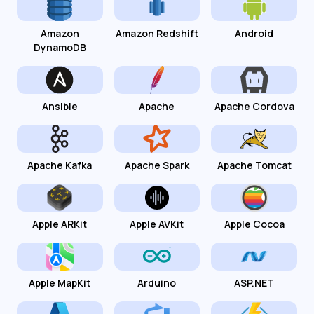
Amazon
Amazon Redshift
Android
DynamoDB
Ansible
Apache
Apache Cordova
Apache Kafka
Apache Spark
Apache Tomcat
Apple ARKit
Apple AVKit
Apple Cocoa
Apple MapKit
Arduino
ASP.NET