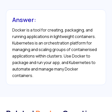
Answer:
Docker is a tool for creating, packaging, and
running applications in lightweight containers.
Kubernetes is an orchestration platform for
managing and scaling groups of containerised
applications within clusters. Use Docker to
package and run your app, and Kubernetes to
automate and manage many Docker
containers.