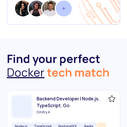
Find your perfect
Docker
tech match
Backend Developer | Node.js,
TypeScript, Go
Dmitry A
Node.js
TypeScript
PostgreSQL
Redis
...