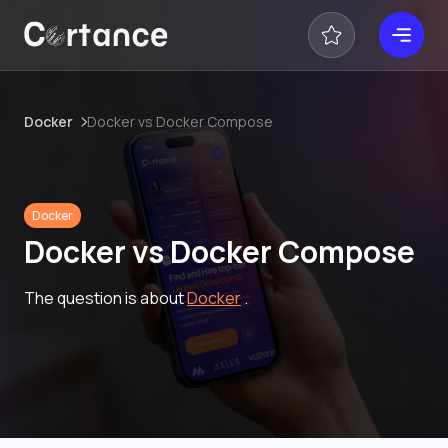
Docker
Docker vs Docker Compose
Docker
Docker vs Docker Compose
The question is about
Docker
.