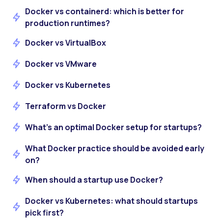
Docker vs containerd: which is better for
production runtimes?
Docker vs VirtualBox
Docker vs VMware
Docker vs Kubernetes
Terraform vs Docker
What’s an optimal Docker setup for startups?
What Docker practice should be avoided early
on?
When should a startup use Docker?
Docker vs Kubernetes: what should startups
pick first?