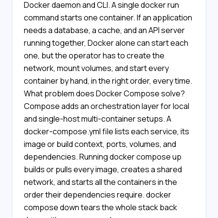
Docker daemon and CLI. A single docker run
command starts one container. If an application
needs a database, a cache, and an API server
running together, Docker alone can start each
one, but the operator has to create the
network, mount volumes, and start every
container by hand, in the right order, every time.
What problem does Docker Compose solve?
Compose adds an orchestration layer for local
and single-host multi-container setups. A
docker-compose.yml file lists each service, its
image or build context, ports, volumes, and
dependencies. Running docker compose up
builds or pulls every image, creates a shared
network, and starts all the containers in the
order their dependencies require. docker
compose down tears the whole stack back