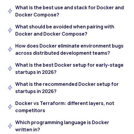
What is the best use and stack for Docker and
Docker Compose?
What should be avoided when pairing with
Docker and Docker Compose?
How does Docker eliminate environment bugs
across distributed development teams?
What is the best Docker setup for early-stage
startups in 2026?
What is the recommended Docker setup for
startups in 2026?
Docker vs Terraform: different layers, not
competitors
Which programming language is Docker
written in?