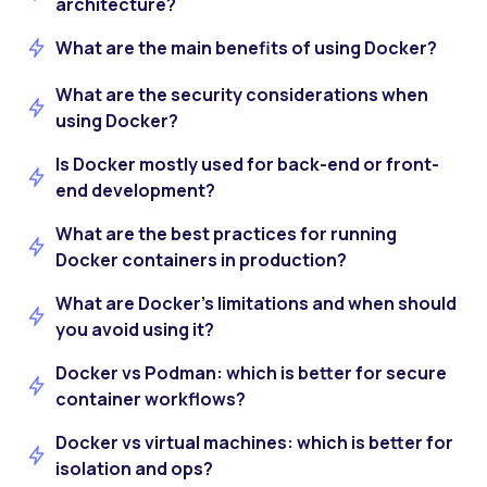
architecture?
What are the main benefits of using Docker?
What are the security considerations when
using Docker?
Is Docker mostly used for back-end or front-
end development?
What are the best practices for running
Docker containers in production?
What are Docker’s limitations and when should
you avoid using it?
Docker vs Podman: which is better for secure
container workflows?
Docker vs virtual machines: which is better for
isolation and ops?