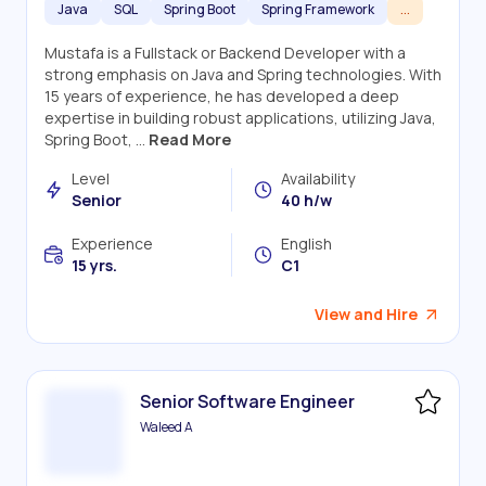
Java
SQL
Spring Boot
Spring Framework
...
Mustafa is a Fullstack or Backend Developer with a
strong emphasis on Java and Spring technologies. With
15 years of experience, he has developed a deep
expertise in building robust applications, utilizing Java,
Spring Boot, ...
Read More
Level
Availability
Senior
40 h/w
Experience
English
15 yrs.
C1
View and Hire
Senior Software Engineer
Waleed A