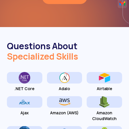
Questions About
Specialized Skills
.NET Core
Adalo
Airtable
Ajax
Amazon (AWS)
Amazon
CloudWatch