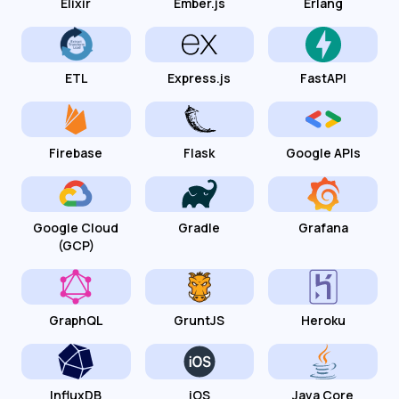
Elixir
Ember.js
Erlang
ETL
Express.js
FastAPI
Firebase
Flask
Google APIs
Google Cloud
Gradle
Grafana
(GCP)
GraphQL
GruntJS
Heroku
InfluxDB
iOS
Java Core