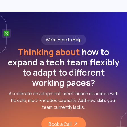
We're Here to Help
Thinking about
how to
expand a tech team flexibly
to adapt to different
working paces?
Accelerate development, meet launch deadlines with
flexible, much-needed capacity. Add new skills your
team currently lacks.
Book a Call