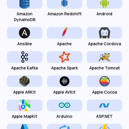
Amazon
Amazon Redshift
Android
DynamoDB
Ansible
Apache
Apache Cordova
Apache Kafka
Apache Spark
Apache Tomcat
Apple ARKit
Apple AVKit
Apple Cocoa
Apple MapKit
Arduino
ASP.NET