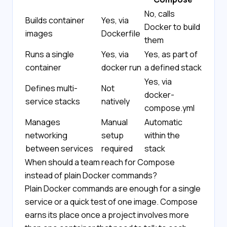
No, calls
Builds container
Yes, via
Docker to build
images
Dockerfile
them
Runs a single
Yes, via
Yes, as part of
container
docker run
a defined stack
Yes, via
Defines multi-
Not
docker-
service stacks
natively
compose.yml
Manages
Manual
Automatic
networking
setup
within the
between services
required
stack
When should a team reach for Compose
instead of plain Docker commands?
Plain Docker commands are enough for a single
service or a quick test of one image. Compose
earns its place once a project involves more