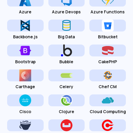
Azure
Azure Devops
Azure Functions
Backbone.js
Big Data
Bitbucket
Bootstrap
Bubble
CakePHP
Carthage
Celery
Chef CM
Cisco
Clojure
Cloud Computing