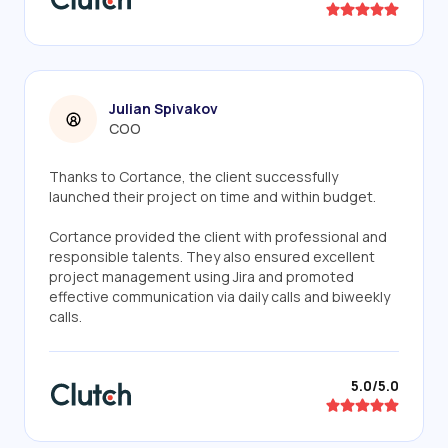
Julian Spivakov
COO
Thanks to Cortance, the client successfully
launched their project on time and within budget.
Cortance provided the client with professional and
responsible talents. They also ensured excellent
project management using Jira and promoted
effective communication via daily calls and biweekly
calls.
5.0/5.0