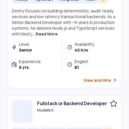
Dmitry focuses on building deterministic, audit-ready
services and low-latency transactional backends. As a
Senior Backend Developer with ~6 years in production
systems, he delivers Node.js and TypeScript services
with Nest.j...
Read More
Level
Availability
Senior
40 h/w
Experience
English
6 yrs.
B1
View and Hire
Fullstack or Backend Developer
Mustafa S