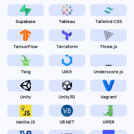
Supabase
Tableau
Tailwind CSS
TensorFlow
Terraform
Three.js
Twig
UIKit
Underscore.js
Unity
Unity3D
Vagrant
Vanilla JS
VB.NET
VIPER