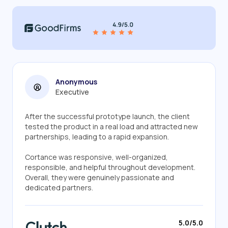
Anonymous
Executive
After the successful prototype launch, the client
tested the product in a real load and attracted new
partnerships, leading to a rapid expansion.
Cortance was responsive, well-organized,
responsible, and helpful throughout development.
Overall, they were genuinely passionate and
dedicated partners.
5.0/5.0