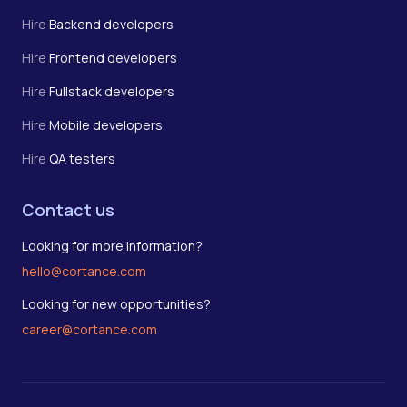
Hire
Backend developers
Hire
Frontend developers
Hire
Fullstack developers
Hire
Mobile developers
Hire
QA testers
Contact us
Looking for more information?
hello@cortance.com
Looking for new opportunities?
career@cortance.com