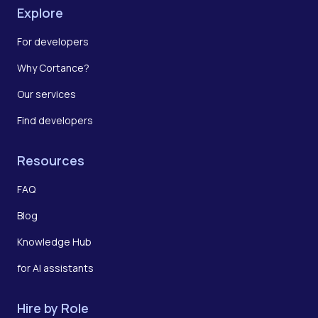
Explore
For developers
Why Cortance?
Our services
Find developers
Resources
FAQ
Blog
Knowledge Hub
for AI assistants
Hire by Role