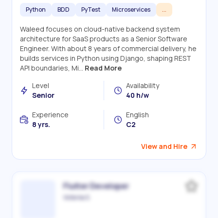
Python
BDD
PyTest
Microservices
...
Waleed focuses on cloud-native backend system
architecture for SaaS products as a Senior Software
Engineer. With about 8 years of commercial delivery, he
builds services in Python using Django, shaping REST
API boundaries, Mi...
Read More
Level
Availability
Senior
40 h/w
Experience
English
8 yrs.
C2
View and Hire
Flutter Developer
Victoriia S.