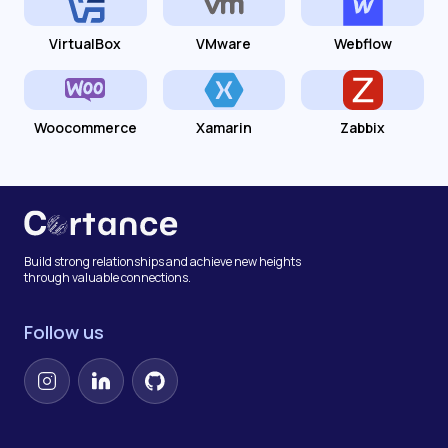
VirtualBox
VMware
Webflow
Woocommerce
Xamarin
Zabbix
Build strong relationships and achieve new heights
through valuable connections.
Follow us
Instagram
LinkedIn
GitHub