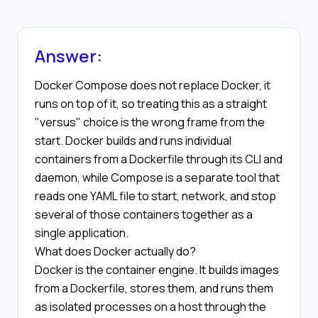
Answer:
Docker Compose does not replace Docker, it
runs on top of it, so treating this as a straight
"versus" choice is the wrong frame from the
start. Docker builds and runs individual
containers from a Dockerfile through its CLI and
daemon, while Compose is a separate tool that
reads one YAML file to start, network, and stop
several of those containers together as a
single application.
What does Docker actually do?
Docker is the container engine. It builds images
from a Dockerfile, stores them, and runs them
as isolated processes on a host through the