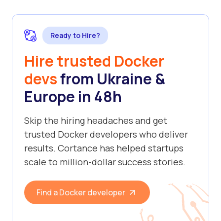
Ready to Hire?
Hire trusted Docker
devs
from Ukraine &
Europe in 48h
Skip the hiring headaches and get
trusted Docker developers who deliver
results. Cortance has helped startups
scale to million-dollar success stories.
Find a Docker developer