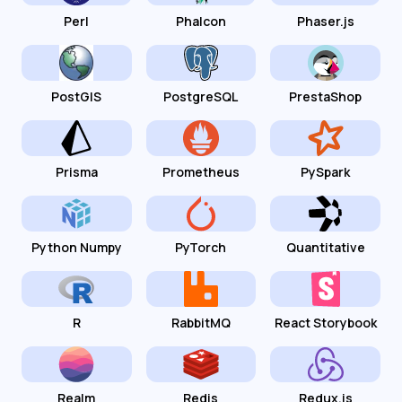
Perl
Phalcon
Phaser.js
PostGIS
PostgreSQL
PrestaShop
Prisma
Prometheus
PySpark
Python Numpy
PyTorch
Quantitative
R
RabbitMQ
React Storybook
Realm
Redis
Redux.js