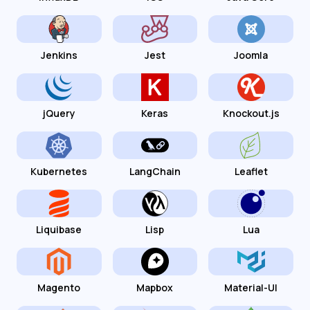
Jenkins
Jest
Joomla
jQuery
Keras
Knockout.js
Kubernetes
LangChain
Leaflet
Liquibase
Lisp
Lua
Magento
Mapbox
Material-UI