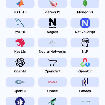
MATLAB
MeteorJS
MongoDB
MySQL
Nagios
NativeScript
Nest.js
Neural Networks
NLP
OpenAI
OpenCart
OpenCV
OpenGL
Oracle
Pandas