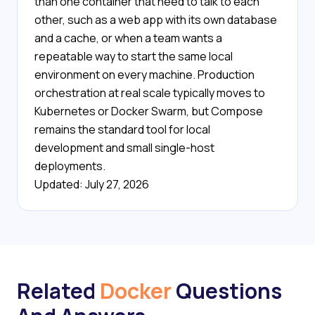
than one container that need to talk to each
other, such as a web app with its own database
and a cache, or when a team wants a
repeatable way to start the same local
environment on every machine. Production
orchestration at real scale typically moves to
Kubernetes or Docker Swarm, but Compose
remains the standard tool for local
development and small single-host
deployments.
Updated: July 27, 2026
Related
Docker
Questions