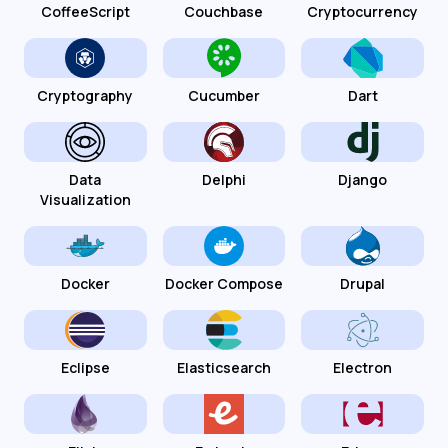
CoffeeScript
Couchbase
Cryptocurrency
Cryptography
Cucumber
Dart
Data
Delphi
Django
Visualization
Docker
Docker Compose
Drupal
Eclipse
Elasticsearch
Electron