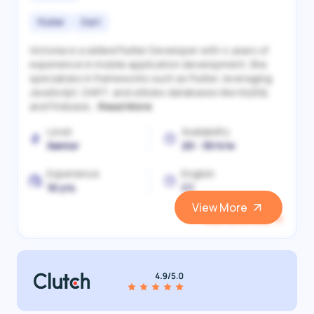
Flutter
Dart
Victoriia is a skilled Flutter Developer with 4 years of
experience in mobile application development. She
specializes in frameworks such as Flutter, leveraging
JavaScript, DART, and utilizes databases like MySQL
and Firebase...
Read More
Level
Availability
Senior
20 - 30 h/w
Experience
English
10 yrs.
C1
View More
View and Hire