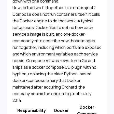
down with one command.
How do the two fit together in a real project?
Compose does not run containers itself, it calls
the Docker engine to do that work. A typical
setup uses Dockerfiles to define how each
service's image is built, and one docker-
compose.yml to describe how those images
run together, including which ports are exposed
and which environment variables each service
needs. Compose V2 was rewritten in Go and
ships as a docker compose CLI plugin with no
hyphen, replacing the older Python-based
docker-compose binary that Docker
maintained after acquiring Orchard, the
company behind the original Fig tool, in July
2014.
Docker
Responsibility
Docker
Compose