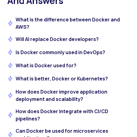
And Answers
What is the difference between Docker and
AWS?
Will AI replace Docker developers?
Is Docker commonly used in DevOps?
What is Docker used for?
What is better, Docker or Kubernetes?
How does Docker improve application
deployment and scalability?
How does Docker integrate with CI/CD
pipelines?
Can Docker be used for microservices