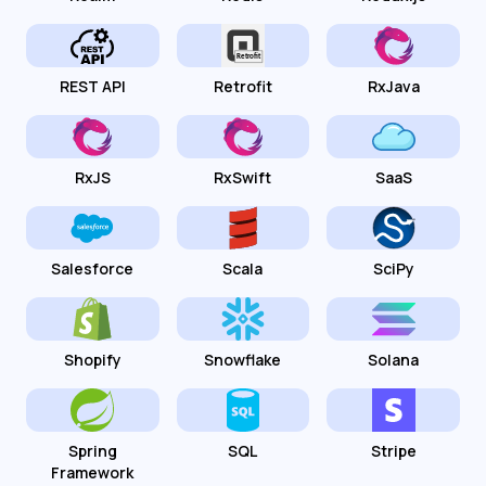
REST API
Retrofit
RxJava
RxJS
RxSwift
SaaS
Salesforce
Scala
SciPy
Shopify
Snowflake
Solana
Spring
SQL
Stripe
Framework