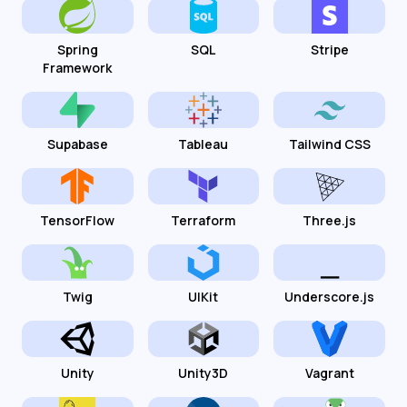
Spring
SQL
Stripe
Framework
Supabase
Tableau
Tailwind CSS
TensorFlow
Terraform
Three.js
Twig
UIKit
Underscore.js
Unity
Unity3D
Vagrant