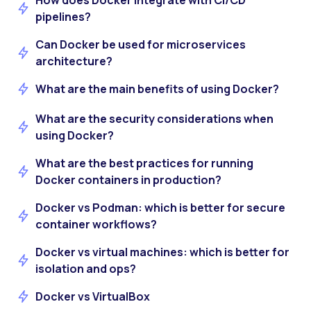
How does Docker integrate with CI/CD
pipelines?
Can Docker be used for microservices
architecture?
What are the main benefits of using Docker?
What are the security considerations when
using Docker?
What are the best practices for running
Docker containers in production?
Docker vs Podman: which is better for secure
container workflows?
Docker vs virtual machines: which is better for
isolation and ops?
Docker vs VirtualBox