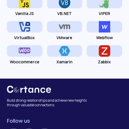
Vanilla JS
VB.NET
VIPER
VirtualBox
VMware
Webflow
Woocommerce
Xamarin
Zabbix
Build strong relationships and achieve new heights
through valuable connections.
Follow us