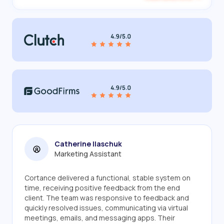
Catherine Ilaschuk
Marketing Assistant
Cortance delivered a functional, stable system on
time, receiving positive feedback from the end
client. The team was responsive to feedback and
quickly resolved issues, communicating via virtual
meetings, emails, and messaging apps. Their