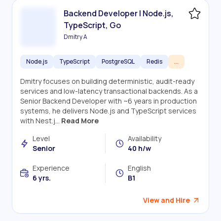
Backend Developer | Node.js,
TypeScript, Go
Dmitry A
Node.js
TypeScript
PostgreSQL
Redis
...
Dmitry focuses on building deterministic, audit-ready
services and low-latency transactional backends. As a
Senior Backend Developer with ~6 years in production
systems, he delivers Node.js and TypeScript services
with Nest.j...
Read More
Level
Availability
Senior
40 h/w
Experience
English
6 yrs.
B1
View and Hire