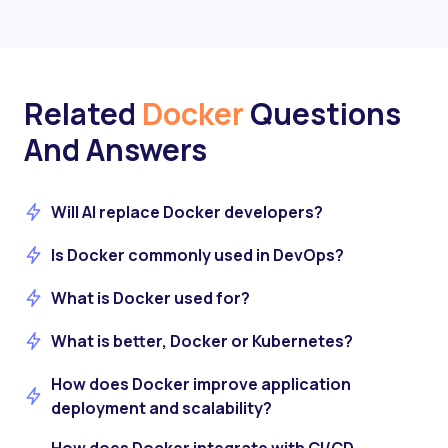
Related
Docker
Questions
And Answers
Will AI replace Docker developers?
Is Docker commonly used in DevOps?
What is Docker used for?
What is better, Docker or Kubernetes?
How does Docker improve application
deployment and scalability?