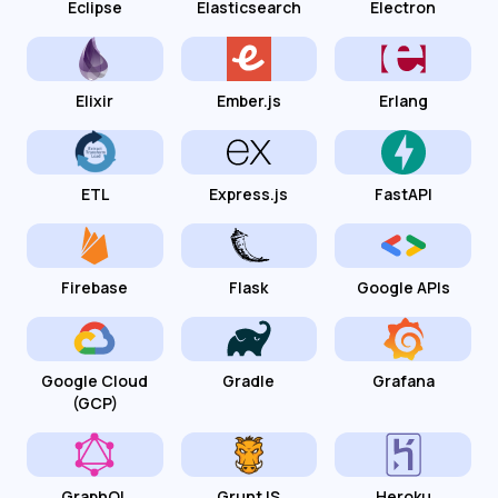
Eclipse
Elasticsearch
Electron
Elixir
Ember.js
Erlang
ETL
Express.js
FastAPI
Firebase
Flask
Google APIs
Google Cloud
Gradle
Grafana
(GCP)
GraphQL
GruntJS
Heroku