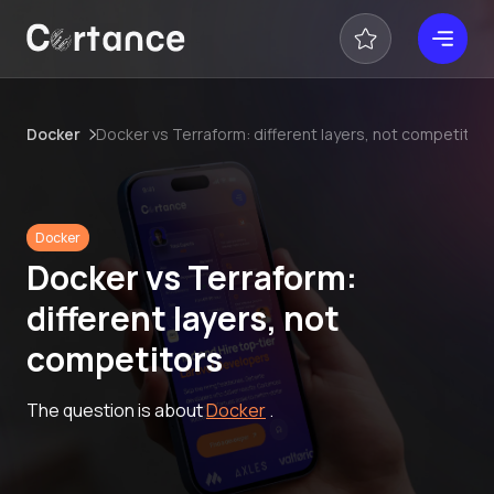
Docker
Docker vs Terraform: different layers, not competitor
Docker
Docker vs Terraform:
different layers, not
competitors
The question is about
Docker
.