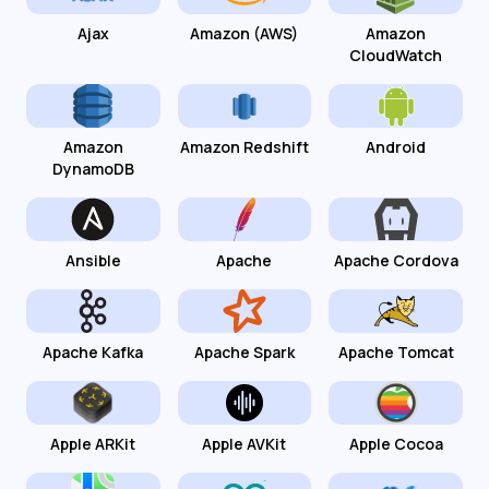
Ajax
Amazon (AWS)
Amazon
CloudWatch
Amazon
Amazon Redshift
Android
DynamoDB
Ansible
Apache
Apache Cordova
Apache Kafka
Apache Spark
Apache Tomcat
Apple ARKit
Apple AVKit
Apple Cocoa