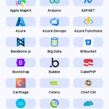
Apple MapKit
Arduino
ASP.NET
Azure
Azure Devops
Azure Functions
Backbone.js
Big Data
Bitbucket
Bootstrap
Bubble
CakePHP
Carthage
Celery
Chef CM