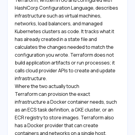
Terraform, written in Go and configured with
HashiCorp Configuration Language, describes
infrastructure such as virtual machines,
networks, load balancers, and managed
Kubernetes clusters as code. It tracks what it
has already created in a state file and
calculates the changes needed to match the
configuration you wrote. Terraform does not
build application artifacts or run processes; it
calls cloud provider APIs to create and update
infrastructure.
Where the two actually touch
Terraform can provision the exact
infrastructure a Docker container needs, such
as an ECS task definition, a GKE cluster, or an
ECR registry to store images. Terraform also
has a Docker provider that can create
containers and networks on a single host,