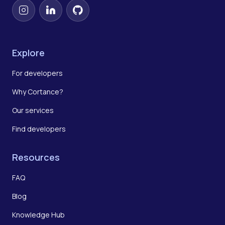
Instagram
LinkedIn
GitHub
Explore
For developers
Why Cortance?
Our services
Find developers
Resources
FAQ
Blog
Knowledge Hub