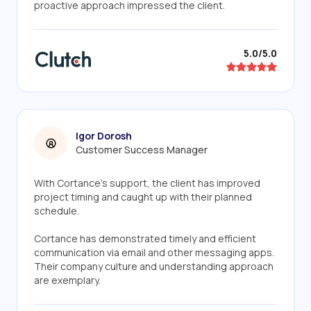
proactive approach impressed the client.
5.0/5.0
Igor Dorosh
Customer Success Manager
With Cortance's support, the client has improved
project timing and caught up with their planned
schedule.
Cortance has demonstrated timely and efficient
communication via email and other messaging apps.
Their company culture and understanding approach
are exemplary.