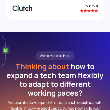
5.0/5.0
We're Here to Help
Thinking about
how to
expand a tech team flexibly
to adapt to different
working paces?
Accelerate development, meet launch deadlines with
flexible, much-needed capacity. Add new skills your