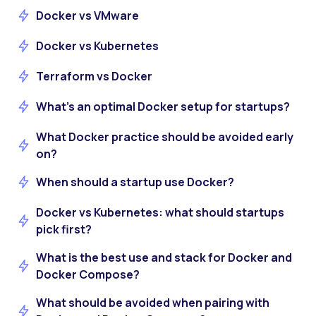
Docker vs VMware
Docker vs Kubernetes
Terraform vs Docker
What’s an optimal Docker setup for startups?
What Docker practice should be avoided early
on?
When should a startup use Docker?
Docker vs Kubernetes: what should startups
pick first?
What is the best use and stack for Docker and
Docker Compose?
What should be avoided when pairing with