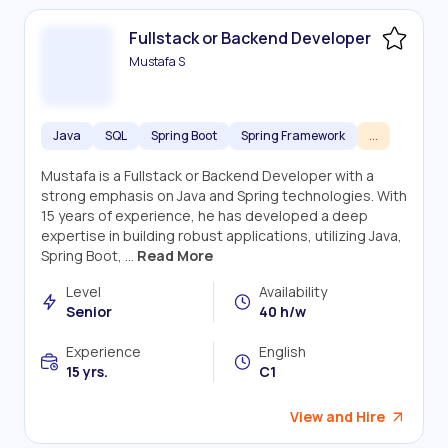
Fullstack or Backend Developer
Mustafa S
Java
SQL
Spring Boot
Spring Framework
...
Mustafa is a Fullstack or Backend Developer with a
strong emphasis on Java and Spring technologies. With
15 years of experience, he has developed a deep
expertise in building robust applications, utilizing Java,
Spring Boot, ...
Read More
Level
Availability
Senior
40 h/w
Experience
English
15 yrs.
C1
View and Hire