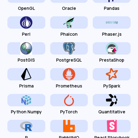
OpenGL
Oracle
Pandas
Perl
Phalcon
Phaser.js
PostGIS
PostgreSQL
PrestaShop
Prisma
Prometheus
PySpark
Python Numpy
PyTorch
Quantitative
R
RabbitMQ
React Storybook