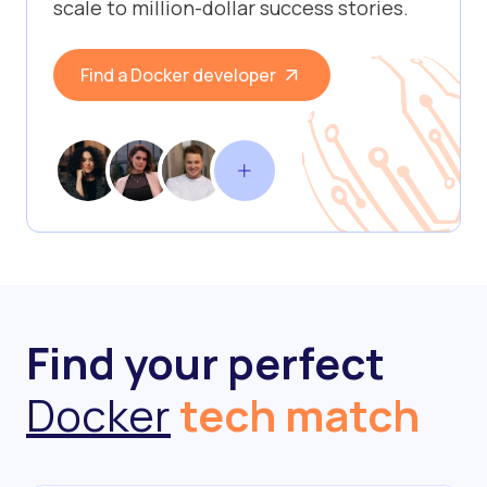
scale to million-dollar success stories.
Find a Docker developer
Find your perfect
Docker
tech match