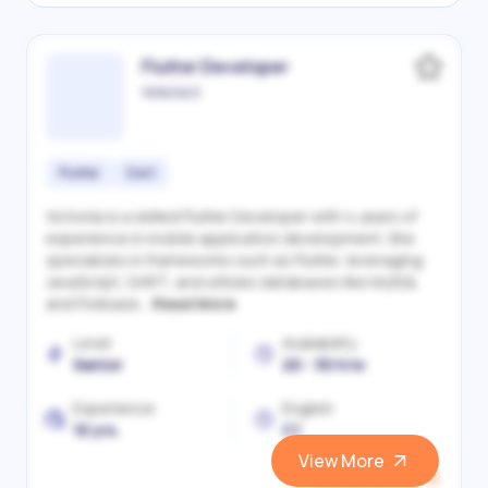
Flutter Developer
Victoriia S.
Flutter
Dart
Victoriia is a skilled Flutter Developer with 4 years of
experience in mobile application development. She
specializes in frameworks such as Flutter, leveraging
JavaScript, DART, and utilizes databases like MySQL
and Firebase...
Read More
Level
Availability
Senior
20 - 30 h/w
Experience
English
10 yrs.
C1
View More
View and Hire