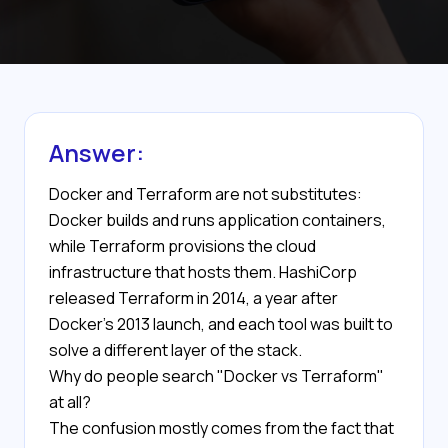
Answer:
Docker and Terraform are not substitutes:
Docker builds and runs application containers,
while Terraform provisions the cloud
infrastructure that hosts them. HashiCorp
released Terraform in 2014, a year after
Docker's 2013 launch, and each tool was built to
solve a different layer of the stack.
Why do people search "Docker vs Terraform"
at all?
The confusion mostly comes from the fact that