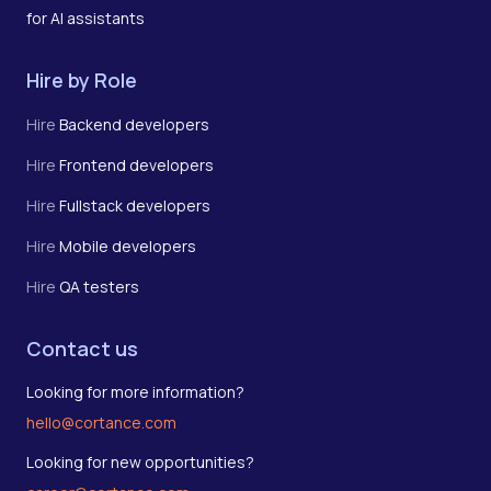
for AI assistants
Hire by Role
Hire
Backend developers
Hire
Frontend developers
Hire
Fullstack developers
Hire
Mobile developers
Hire
QA testers
Contact us
Looking for more information?
hello@cortance.com
Looking for new opportunities?