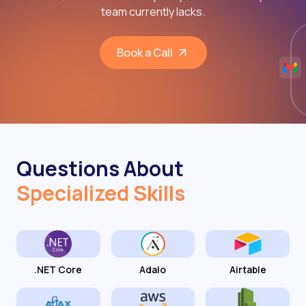
team currently lacks.
Book a Call
Questions About
Specialized Skills
.NET Core
Adalo
Airtable