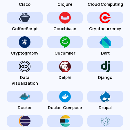
Cisco
Clojure
Cloud Computing
CoffeeScript
Couchbase
Cryptocurrency
Cryptography
Cucumber
Dart
Data
Delphi
Django
Visualization
Docker
Docker Compose
Drupal