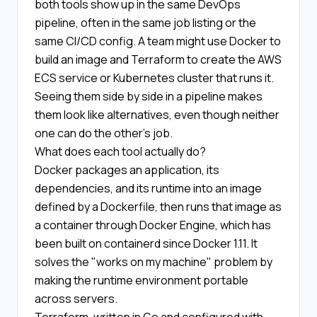
both tools show up in the same DevOps
pipeline, often in the same job listing or the
same CI/CD config. A team might use Docker to
build an image and Terraform to create the AWS
ECS service or Kubernetes cluster that runs it.
Seeing them side by side in a pipeline makes
them look like alternatives, even though neither
one can do the other's job.
What does each tool actually do?
Docker packages an application, its
dependencies, and its runtime into an image
defined by a Dockerfile, then runs that image as
a container through Docker Engine, which has
been built on containerd since Docker 1.11. It
solves the "works on my machine" problem by
making the runtime environment portable
across servers.