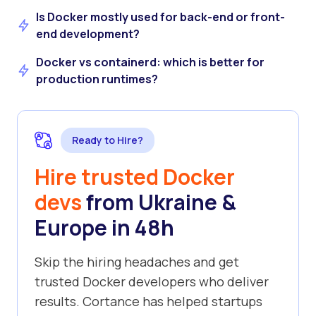
Is Docker mostly used for back-end or front-
end development?
Docker vs containerd: which is better for
production runtimes?
Ready to Hire?
Hire trusted Docker
devs
from Ukraine &
Europe in 48h
Skip the hiring headaches and get
trusted Docker developers who deliver
results. Cortance has helped startups