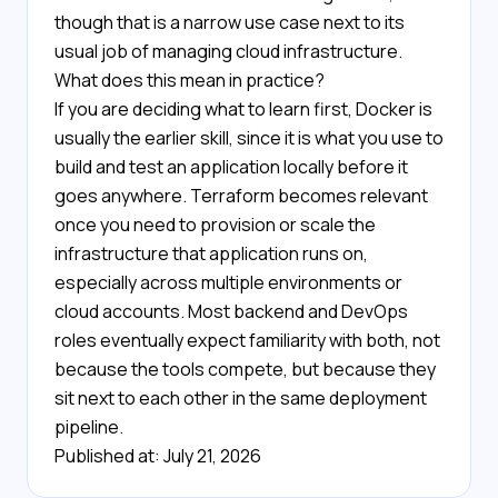
though that is a narrow use case next to its
usual job of managing cloud infrastructure.
What does this mean in practice?
If you are deciding what to learn first, Docker is
usually the earlier skill, since it is what you use to
build and test an application locally before it
goes anywhere. Terraform becomes relevant
once you need to provision or scale the
infrastructure that application runs on,
especially across multiple environments or
cloud accounts. Most backend and DevOps
roles eventually expect familiarity with both, not
because the tools compete, but because they
sit next to each other in the same deployment
pipeline.
Published at: July 21, 2026