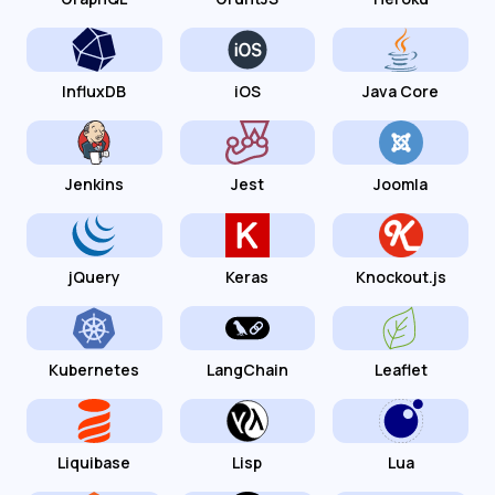
InfluxDB
iOS
Java Core
Jenkins
Jest
Joomla
jQuery
Keras
Knockout.js
Kubernetes
LangChain
Leaflet
Liquibase
Lisp
Lua