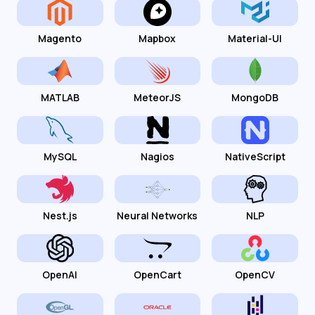
Magento
Mapbox
Material-UI
MATLAB
MeteorJS
MongoDB
MySQL
Nagios
NativeScript
Nest.js
Neural Networks
NLP
OpenAI
OpenCart
OpenCV