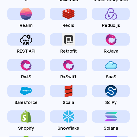
Realm
Redis
Redux.js
REST API
Retrofit
RxJava
RxJS
RxSwift
SaaS
Salesforce
Scala
SciPy
Shopify
Snowflake
Solana