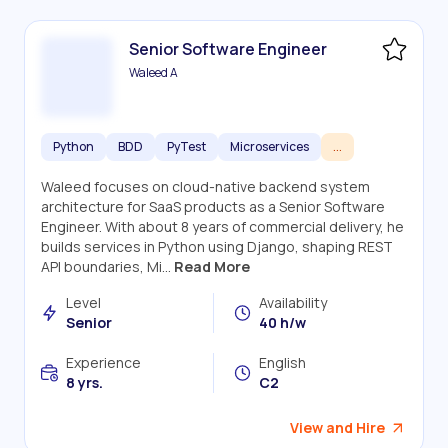
Senior Software Engineer
Waleed A
Python
BDD
PyTest
Microservices
...
Waleed focuses on cloud-native backend system
architecture for SaaS products as a Senior Software
Engineer. With about 8 years of commercial delivery, he
builds services in Python using Django, shaping REST
API boundaries, Mi...
Read More
Level
Availability
Senior
40 h/w
Experience
English
8 yrs.
C2
View and Hire