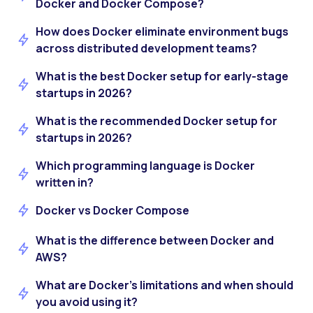
Docker and Docker Compose?
How does Docker eliminate environment bugs
across distributed development teams?
What is the best Docker setup for early-stage
startups in 2026?
What is the recommended Docker setup for
startups in 2026?
Which programming language is Docker
written in?
Docker vs Docker Compose
What is the difference between Docker and
AWS?
What are Docker’s limitations and when should
you avoid using it?