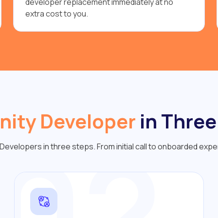
developer replacement immediately at no
extra cost to you.
nity Developer
in Three
02
Developers in three steps. From initial call to onboarded expe