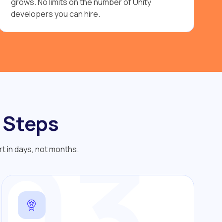
grows. No limits on the number of Unity
developers you can hire.
 Steps
03
rt in days, not months.