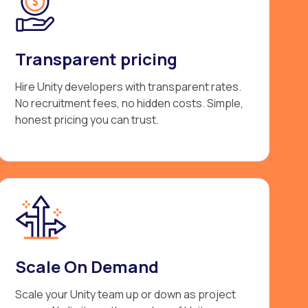
Transparent pricing
Hire Unity developers with transparent rates.
No recruitment fees, no hidden costs. Simple,
honest pricing you can trust.
Scale On Demand
Scale your Unity team up or down as project