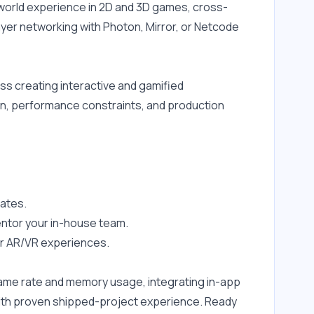
-world experience in 2D and 3D games, cross-
yer networking with Photon, Mirror, or Netcode 
ss creating interactive and gamified 
n, performance constraints, and production 
ates.
entor your in-house team.
 or AR/VR experiences.
rame rate and memory usage, integrating in-app 
with proven shipped-project experience. Ready 