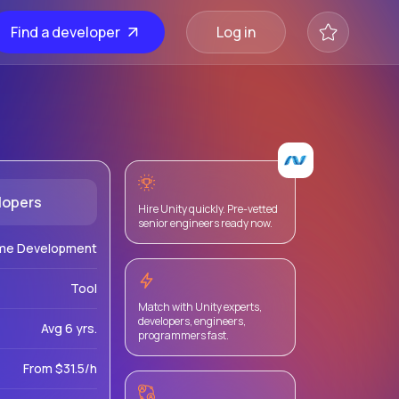
Find a developer
Log in
lopers
Hire Unity quickly. Pre-vetted
senior engineers ready now.
me Development
Tool
Match with Unity experts,
developers, engineers,
Avg 6 yrs.
programmers fast.
From $31.5/h