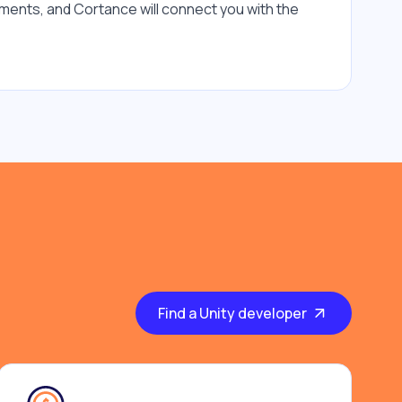
ments, and Cortance will connect you with the 
Find a Unity developer