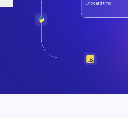
Onboard time