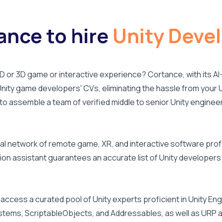
nce to hire
Unity Deve
 2D or 3D game or interactive experience? Cortance, with its
nity game developers' CVs, eliminating the hassle from your U
 to assemble a team of verified middle to senior Unity engineer
l network of remote game, XR, and interactive software profe
ion assistant guarantees an accurate list of Unity developers 
 access a curated pool of Unity experts proficient in Unity En
stems, ScriptableObjects, and Addressables, as well as URP a