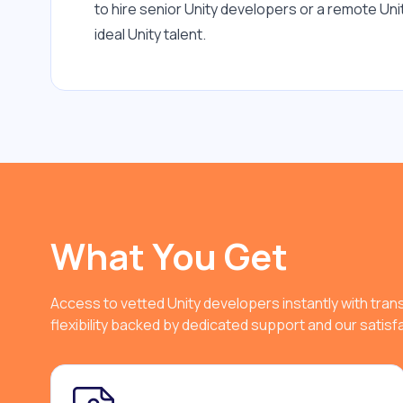
to hire senior Unity developers or a remote Un
ideal Unity talent.
What You Get
Access to vetted Unity developers instantly with tra
flexibility backed by dedicated support and our satis