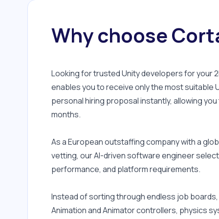
Why choose Corta
Looking for trusted Unity developers for your
enables you to receive only the most suitable U
personal hiring proposal instantly, allowing you
months.
As a European outstaffing company with a globa
vetting, our AI-driven software engineer select
performance, and platform requirements.
Instead of sorting through endless job boards,
Animation and Animator controllers, physics sy