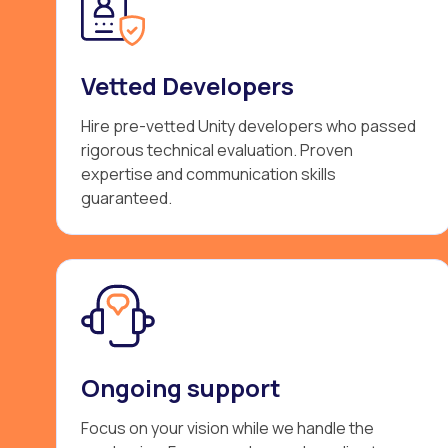
Vetted Developers
Hire pre-vetted Unity developers who passed
rigorous technical evaluation. Proven
expertise and communication skills
guaranteed.
Ongoing support
Focus on your vision while we handle the