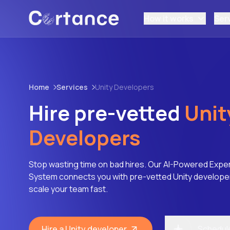
How it works
Ser
Home
Services
Unity Developers
Hire pre-vetted
Unit
Developers
Stop wasting time on bad hires. Our AI-Powered Expe
System connects you with pre-vetted Unity developers
scale your team fast.
Hire a Unity developer
Schedule