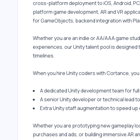
cross-platform deployment to iOS, Android, PC
platform game development, AR and VR applicati
for GameObjects, backend integration with Pla
Whether you are an indie or AA/AAA game studio,
experiences, our Unity talent pool is designed
timelines.
When you hire Unity coders with Cortance, you
A dedicated Unity development team for ful
A senior Unity developer or technical lead
Extra Unity staff augmentation to speed up 
Whether you are prototyping new gameplay loops
purchases and ads, or building immersive AR a