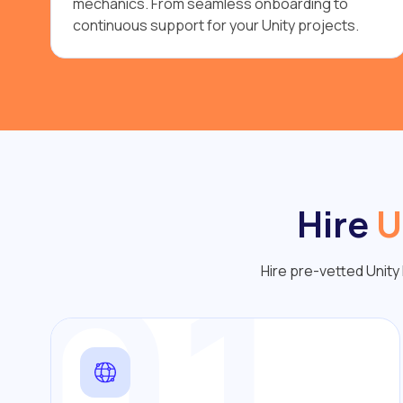
mechanics. From seamless onboarding to
continuous support for your Unity projects.
Hire
U
01
Hire pre-vetted Unity 