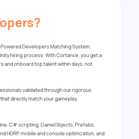
lopers?
 AI-Powered Developers Matching System, 
nity hiring process. With Cortance, you get a 
s and onboard top talent within days, not 
ssionals validated through our rigorous 
that directly match your gameplay, 
gine, C# scripting, GameObjects, Prefabs, 
nd HDRP, mobile and console optimization, and 