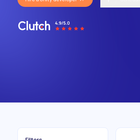
Filters