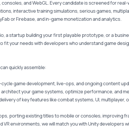
, consoles, and WebGL. Every candidate is screened for real
ons, interactive training simulations, serious games, multipla
yFab or Firebase, and in-game monetization and analytics.
 a startup building your first playable prototype, or a busine
 to fit your needs with developers who understand game desig
 can quickly assemble:
l-cycle game development, live-ops, and ongoing content upd
 to architect your game systems, optimize performance, and m
delivery of key features like combat systems, UI, multiplayer,
, porting existing titles to mobile or consoles, improving f
nd VR environments, we will match you with Unity developers 