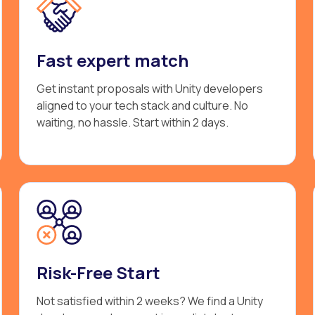
Fast expert match
Get instant proposals with Unity developers
aligned to your tech stack and culture. No
waiting, no hassle. Start within 2 days.
Risk-Free Start
Not satisfied within 2 weeks? We find a Unity