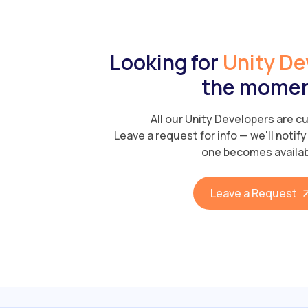
Looking for
Unity De
the mome
All our Unity Developers are cu
Leave a request for info — we'll notif
one becomes availab
Leave a Request