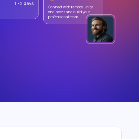
1 - 2 days
Connect with remote Unity
engineers and build your
professional team.