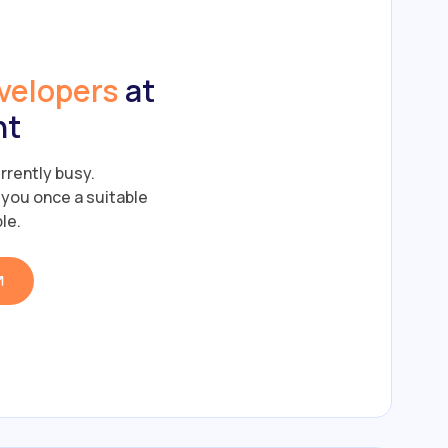
velopers
at
nt
rrently busy.
y you once a suitable
le.