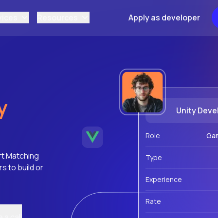
vices
Resources
Apply as developer
y
Unity Deve
Role
Ga
rt Matching
Type
 to build or
Experience
Rate
 a call