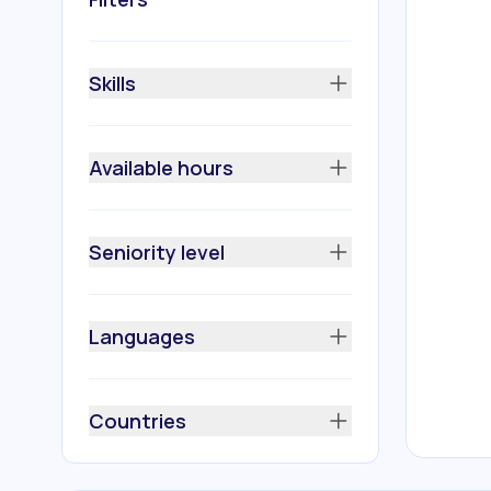
Skills
Available hours
Seniority level
Languages
Countries