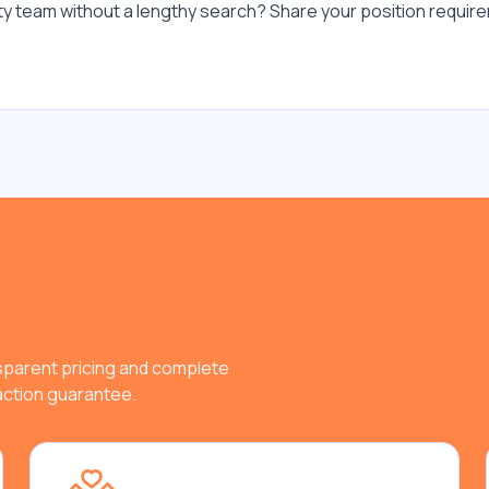
ity team without a lengthy search? Share your position require
nsparent pricing and complete
faction guarantee.