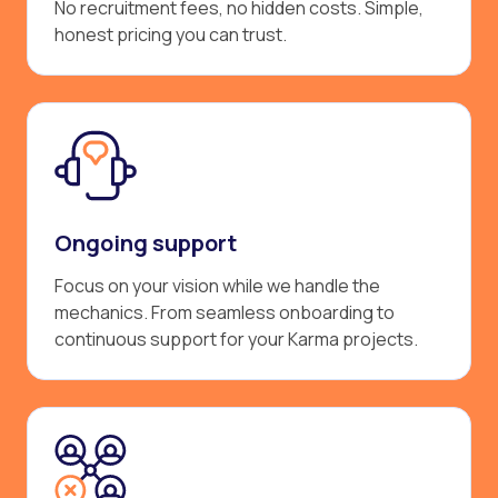
No recruitment fees, no hidden costs. Simple,
honest pricing you can trust.
Ongoing support
Focus on your vision while we handle the
mechanics. From seamless onboarding to
continuous support for your Karma projects.