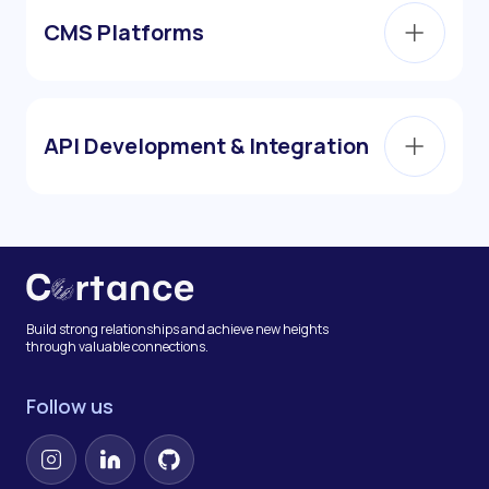
CMS Platforms
API Development & Integration
Build strong relationships and achieve new heights
through valuable connections.
Follow us
Instagram
LinkedIn
GitHub