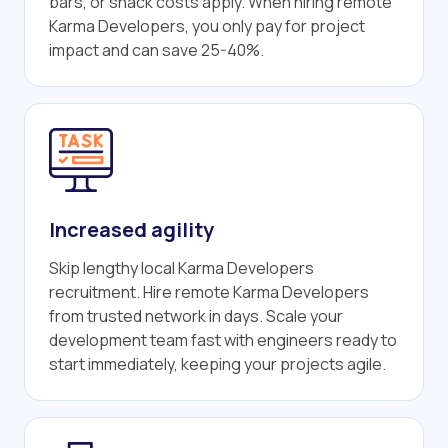
bars, or snack costs apply. When hiring remote
Karma Developers, you only pay for project
impact and can save 25-40%.
Increased agility
Skip lengthy local Karma Developers
recruitment. Hire remote Karma Developers
from trusted network in days. Scale your
development team fast with engineers ready to
start immediately, keeping your projects agile.