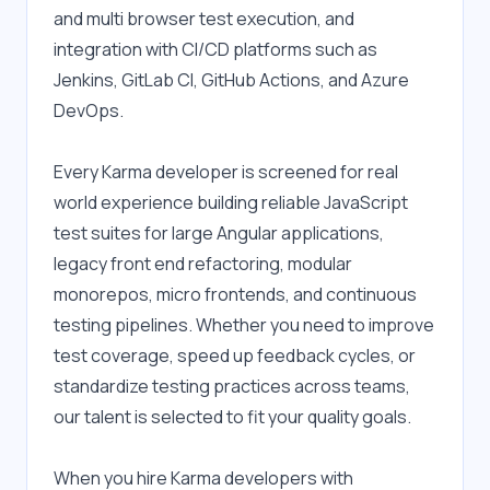
and multi browser test execution, and 
integration with CI/CD platforms such as 
Jenkins, GitLab CI, GitHub Actions, and Azure 
DevOps.
Every Karma developer is screened for real 
world experience building reliable JavaScript 
test suites for large Angular applications, 
legacy front end refactoring, modular 
monorepos, micro frontends, and continuous 
testing pipelines. Whether you need to improve 
test coverage, speed up feedback cycles, or 
standardize testing practices across teams, 
our talent is selected to fit your quality goals.
When you hire Karma developers with 