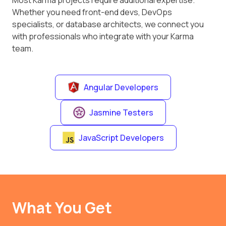
Most Karma projects require additional expertise.
Whether you need front-end devs, DevOps
specialists, or database architects, we connect you
with professionals who integrate with your Karma
team.
Angular Developers
Jasmine Testers
JavaScript Developers
What You Get