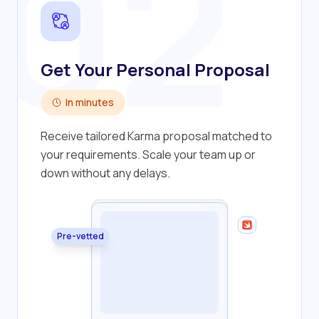
02
Get Your Personal Proposal
In minutes
Receive tailored Karma proposal matched to
your requirements. Scale your team up or
down without any delays.
Pre-vetted