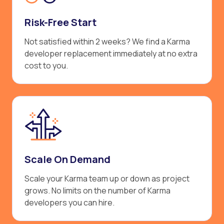
Risk-Free Start
Not satisfied within 2 weeks? We find a Karma
developer replacement immediately at no extra
cost to you.
Scale On Demand
Scale your Karma team up or down as project
grows. No limits on the number of Karma
developers you can hire.