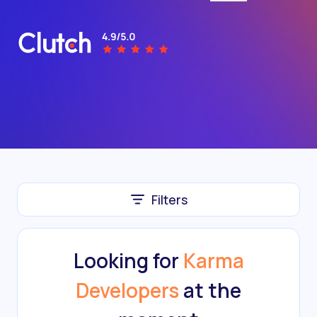
Filters
Looking for
Karma
Developers
at the