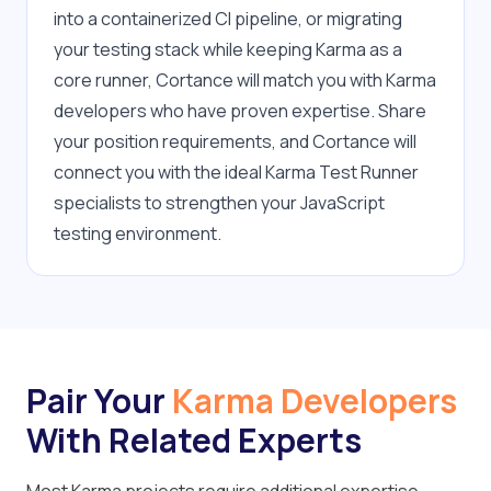
into a containerized CI pipeline, or migrating 
your testing stack while keeping Karma as a 
core runner, Cortance will match you with Karma 
developers who have proven expertise. Share 
your position requirements, and Cortance will 
connect you with the ideal Karma Test Runner 
specialists to strengthen your JavaScript 
testing environment.
Pair Your
Karma Developers
With Related Experts