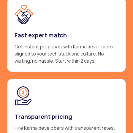
Fast expert match
Get instant proposals with Karma developers
aligned to your tech stack and culture. No
waiting, no hassle. Start within 2 days.
Transparent pricing
Hire Karma developers with transparent rates.