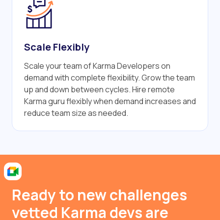
Scale Flexibly
Scale your team of Karma Developers on
demand with complete flexibility. Grow the team
up and down between cycles. Hire remote
Karma guru flexibly when demand increases and
reduce team size as needed.
Ready to new challenges
vetted Karma devs are