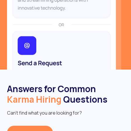
Answers for Common
Karma Hiring
Questions
Can’t find what you are looking for?