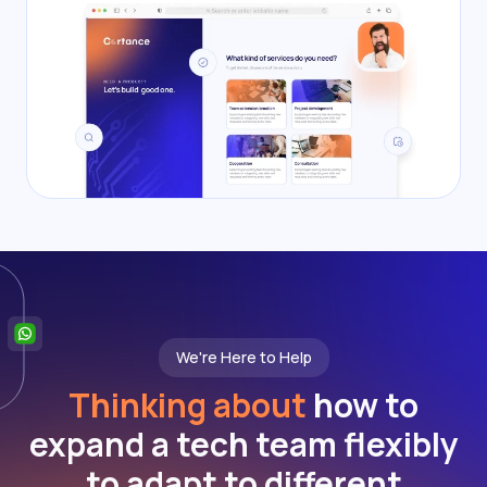
We're Here to Help
Thinking about
how to
expand a tech team flexibly
to adapt to different