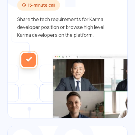
15-minute call
Share the tech requirements for Karma
developer position or browse high level
Karma developers on the platform.