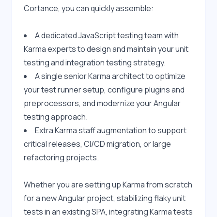
Cortance, you can quickly assemble:
A dedicated JavaScript testing team with 
Karma experts to design and maintain your unit 
testing and integration testing strategy.
A single senior Karma architect to optimize 
your test runner setup, configure plugins and 
preprocessors, and modernize your Angular 
testing approach.
Extra Karma staff augmentation to support 
critical releases, CI/CD migration, or large 
refactoring projects.
Whether you are setting up Karma from scratch 
for a new Angular project, stabilizing flaky unit 
tests in an existing SPA, integrating Karma tests 