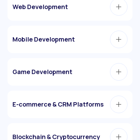
Web Development
Mobile Development
Game Development
E-commerce & CRM Platforms
Blockchain & Cryptocurrency