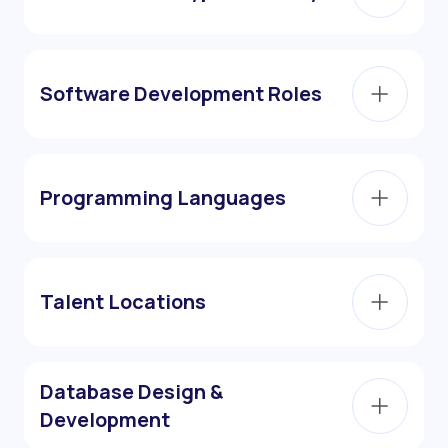
Software Development Roles
Programming Languages
Talent Locations
Database Design &
Development