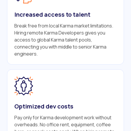
Increased access to talent
Break free from local Karma market limitations.
Hiring remote Karma Developers gives you
access to global Karma talent pools,
connecting you with middle to senior Karma
engineers.
Optimized dev costs
Pay only for Karma development work without
overheads. No office rent, equipment, coffee