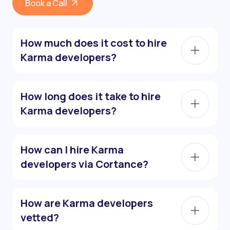
Book a Call
How much does it cost to hire
Karma developers?
How long does it take to hire
Karma developers?
How can I hire Karma
developers via Cortance?
How are Karma developers
vetted?