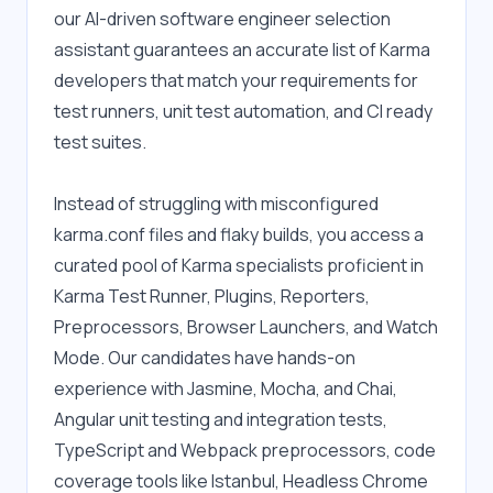
our AI-driven software engineer selection 
assistant guarantees an accurate list of Karma 
developers that match your requirements for 
test runners, unit test automation, and CI ready 
test suites.
Instead of struggling with misconfigured 
karma.conf files and flaky builds, you access a 
curated pool of Karma specialists proficient in 
Karma Test Runner, Plugins, Reporters, 
Preprocessors, Browser Launchers, and Watch 
Mode. Our candidates have hands-on 
experience with Jasmine, Mocha, and Chai, 
Angular unit testing and integration tests, 
TypeScript and Webpack preprocessors, code 
coverage tools like Istanbul, Headless Chrome 