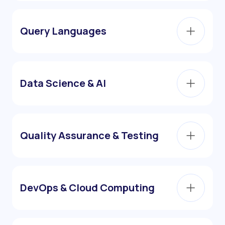
Query Languages
Data Science & AI
Quality Assurance & Testing
DevOps & Cloud Computing