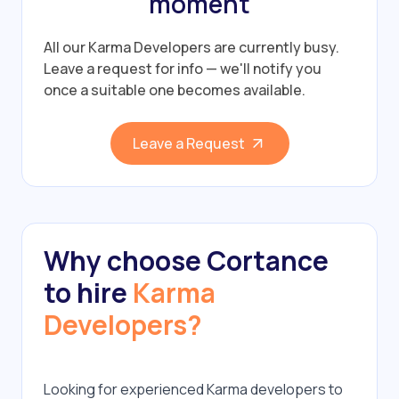
moment
All our Karma Developers are currently busy.
Leave a request for info — we'll notify you
once a suitable one becomes available.
Leave a Request
Why choose Cortance
to hire
Karma
Developers?
Looking for experienced Karma developers to 