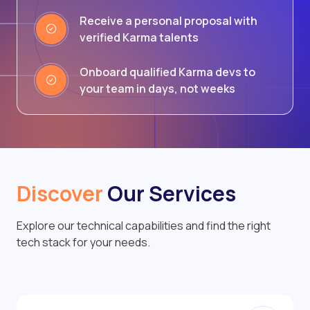
Receive a personal proposal with
verified Karma talents
Onboard qualified Karma devs to
your team in days, not weeks
Discover
Our Services
Explore our technical capabilities and find the right
tech stack for your needs.