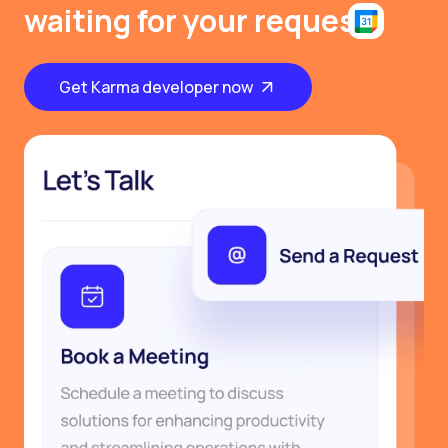
waiting for your request
Get Karma developer now