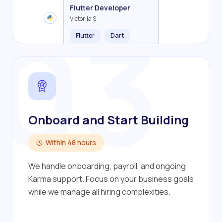
Backend Developer
Frontend Developer
Fullstack Developer
Mobile Developer
03
Flutter Developer
Olha R.
John S.
Alex K.
Cameron S.
Victoriia S.
Flutter
Dart
Onboard and Start Building
Within 48 hours
We handle onboarding, payroll, and ongoing
Karma support. Focus on your business goals
while we manage all hiring complexities.