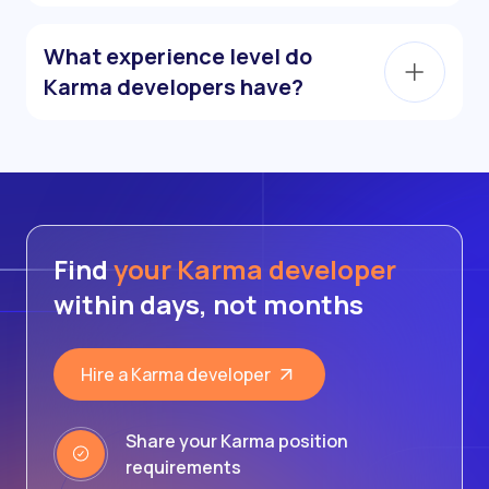
What experience level do
Karma developers have?
Find
your Karma developer
within days, not months
Hire a Karma developer
Share your Karma position
requirements