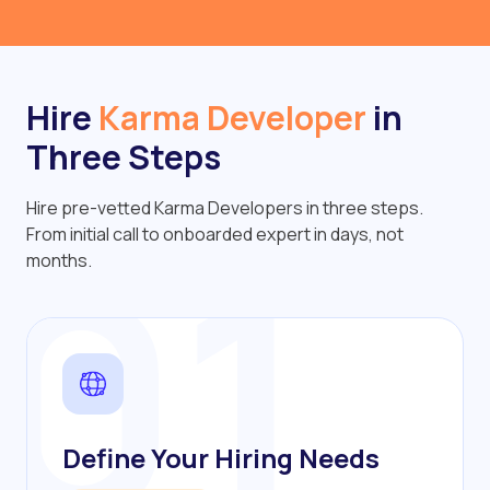
Hire
Karma Developer
in
Three Steps
Hire pre-vetted Karma Developers in three steps.
01
From initial call to onboarded expert in days, not
months.
Define Your Hiring Needs