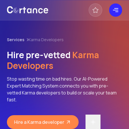
Services
Karma Developers
Hire pre-vetted
Karma
Developers
Stop wasting time on bad hires. Our AI-Powered
Expert Matching System connects you with pre-
vetted Karma developers to build or scale your team
fast.
Hire a Karma developer