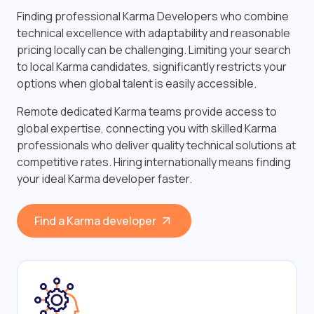
Finding professional Karma Developers who combine
technical excellence with adaptability and reasonable
pricing locally can be challenging. Limiting your search
to local Karma candidates, significantly restricts your
options when global talent is easily accessible.
Remote dedicated Karma teams provide access to
global expertise, connecting you with skilled Karma
professionals who deliver quality technical solutions at
competitive rates. Hiring internationally means finding
your ideal Karma developer faster.
Find a Karma developer