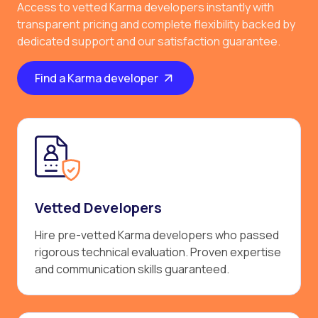
Access to vetted Karma developers instantly with
transparent pricing and complete flexibility backed by
dedicated support and our satisfaction guarantee.
Find a Karma developer
Vetted Developers
Hire pre-vetted Karma developers who passed
rigorous technical evaluation. Proven expertise
and communication skills guaranteed.