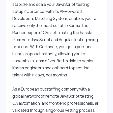
stabilize and scale your JavaScript testing 
setup? Cortance, with its AI-Powered 
Developers Matching System, enables you to 
receive only the most suitable Karma Test 
Runner experts' CVs, eliminating the hassle 
from your JavaScript and Angular testing hiring 
process. With Cortance, you get a personal 
hiring proposal instantly, allowing you to 
assemble a team of verified middle to senior 
Karma engineers and onboard top testing 
talent within days, not months.
As a European outstaffing company with a 
global network of remote JavaScript testing, 
QA automation, and front end professionals, all 
validated through a rigorous vetting process, 