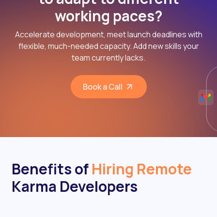
working paces?
Accelerate development, meet launch deadlines with
flexible, much-needed capacity. Add new skills your
team currently lacks.
Book a Call
Benefits of
Hiring Remote
Karma Developers