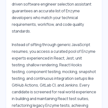
driven software engineer selection assistant 
guarantees an accurate list of Enzyme 
developers who match your technical 
requirements, workflow, and code quality 
standards.
Instead of sifting through generic JavaScript 
resumes, you access a curated pool of Enzyme 
experts experienced in React, Jest, unit 
testing, shallow rendering, React Hooks 
testing, component testing, mocking, snapshot 
testing, and continuous integration setups like 
GitHub Actions, GitLab CI, and Jenkins. Every 
candidate is screened for real world experience 
in building and maintaining React test suites, 
refactoring legacy Enzyme tests, achieving 