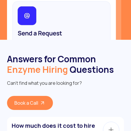
Answers for Common
Enzyme Hiring
Questions
Can’t find what you are looking for?
Book a Call
How much does it cost to hire