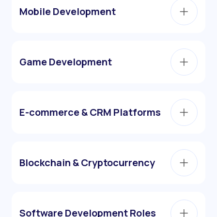
Mobile Development
Game Development
E-commerce & CRM Platforms
Blockchain & Cryptocurrency
Software Development Roles