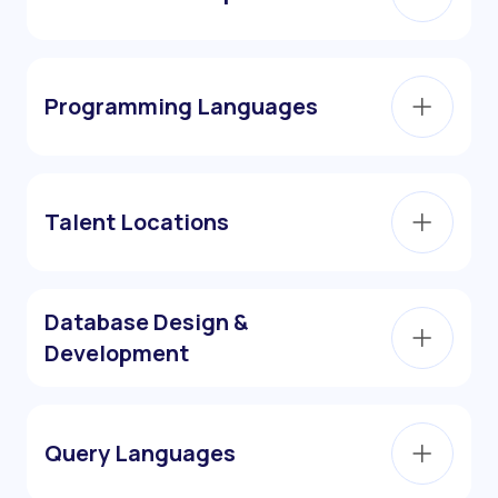
Programming Languages
Talent Locations
Database Design &
Development
Query Languages