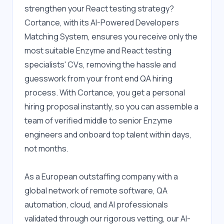
strengthen your React testing strategy? 
Cortance, with its AI-Powered Developers 
Matching System, ensures you receive only the 
most suitable Enzyme and React testing 
specialists' CVs, removing the hassle and 
guesswork from your front end QA hiring 
process. With Cortance, you get a personal 
hiring proposal instantly, so you can assemble a 
team of verified middle to senior Enzyme 
engineers and onboard top talent within days, 
not months.
As a European outstaffing company with a 
global network of remote software, QA 
automation, cloud, and AI professionals 
validated through our rigorous vetting, our AI-