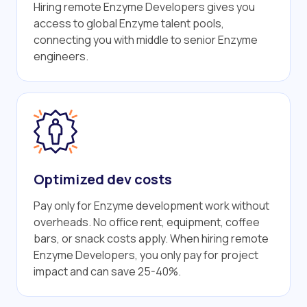
Hiring remote Enzyme Developers gives you
access to global Enzyme talent pools,
connecting you with middle to senior Enzyme
engineers.
Optimized dev costs
Pay only for Enzyme development work without
overheads. No office rent, equipment, coffee
bars, or snack costs apply. When hiring remote
Enzyme Developers, you only pay for project
impact and can save 25-40%.