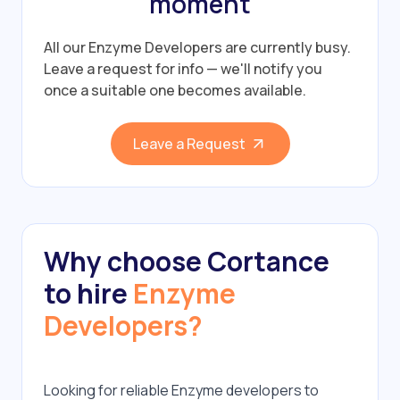
moment
All our Enzyme Developers are currently busy.
Leave a request for info — we'll notify you
once a suitable one becomes available.
Leave a Request
Why choose Cortance
to hire
Enzyme
Developers?
Looking for reliable Enzyme developers to 