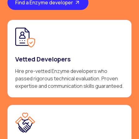
Find a Enzyme developer
Vetted Developers
Hire pre-vetted Enzyme developers who
passed rigorous technical evaluation. Proven
expertise and communication skills guaranteed.