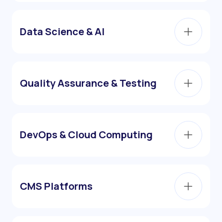
Data Science & AI
Quality Assurance & Testing
DevOps & Cloud Computing
CMS Platforms