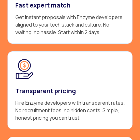
Fast expert match
Get instant proposals with Enzyme developers
aligned to your tech stack and culture. No
waiting, no hassle. Start within 2 days.
Transparent pricing
Hire Enzyme developers with transparent rates.
No recruitment fees, no hidden costs. Simple,
honest pricing you can trust.