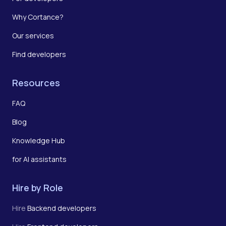
Why Cortance?
Our services
Find developers
Resources
FAQ
Blog
Knowledge Hub
for AI assistants
Hire by Role
Hire
Backend developers