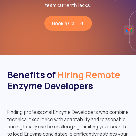
team currently lacks.
Book a Call
Benefits of
Hiring Remote
Enzyme Developers
Finding professional Enzyme Developers who combine
technical excellence with adaptability and reasonable
pricing locally can be challenging. Limiting your search
to local Enzyme candidates, significantly restricts your