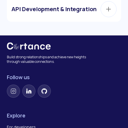
API Development & Integration
Build strong relationships and achieve new heights
through valuable connections.
Follow us
Instagram
LinkedIn
GitHub
Explore
For developers