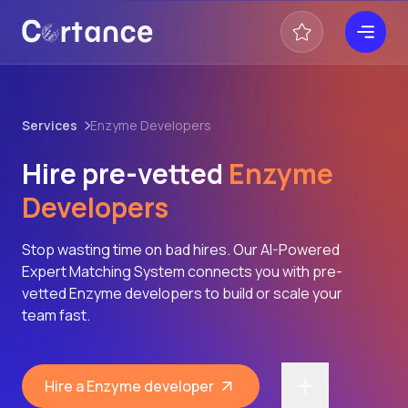
Services
Enzyme Developers
Hire pre-vetted
Enzyme
Developers
Stop wasting time on bad hires. Our AI-Powered
Expert Matching System connects you with pre-
vetted Enzyme developers to build or scale your
team fast.
Hire a Enzyme developer