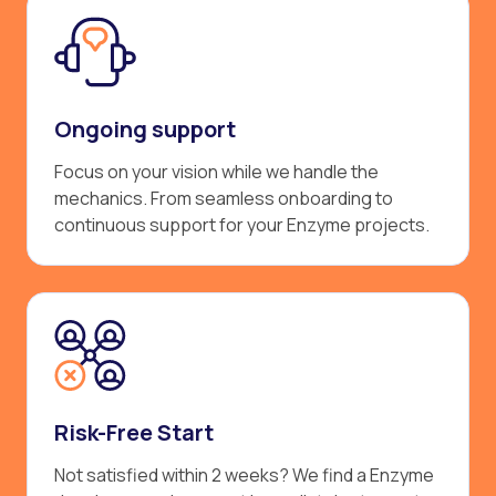
Ongoing support
Focus on your vision while we handle the
mechanics. From seamless onboarding to
continuous support for your Enzyme projects.
Risk-Free Start
Not satisfied within 2 weeks? We find a Enzyme