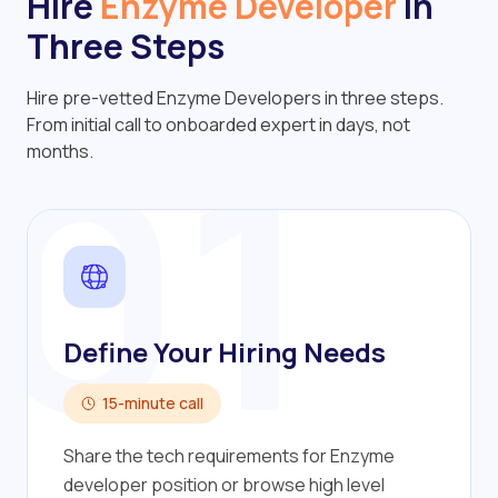
Hire
Enzyme Developer
in
Three Steps
Hire pre-vetted Enzyme Developers in three steps.
01
From initial call to onboarded expert in days, not
months.
Define Your Hiring Needs
15-minute call
Share the tech requirements for Enzyme
developer position or browse high level