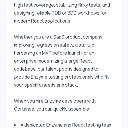
high test coverage, stabilizing flaky tests, and 
designing reliable TDD or BDD workflows for 
modern React applications.
Whether you are a SaaS product company 
improving regression safety, a startup 
hardening an MVP before launch, or an 
enterprise modernizing a large React 
codebase, our talent pool is designed to 
provide Enzyme testing professionals who fit 
your specific needs and stack.
When you hire Enzyme developers with 
Cortance, you can quickly assemble:
A dedicated Enzyme and React testing team 