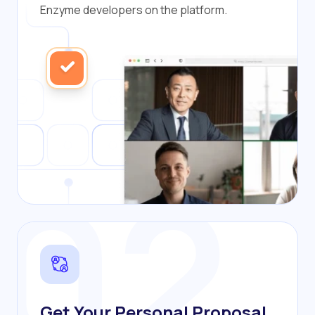
Enzyme developers on the platform.
02
Get Your Personal Proposal