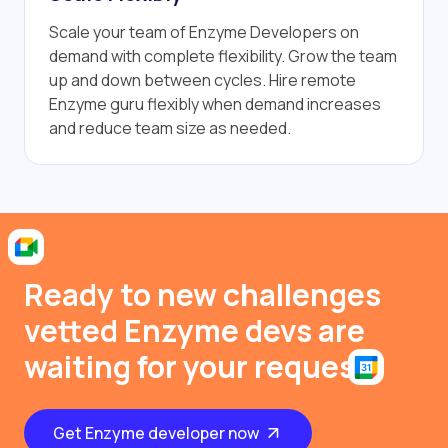
Scale your team of Enzyme Developers on
demand with complete flexibility. Grow the team
up and down between cycles. Hire remote
Enzyme guru flexibly when demand increases
and reduce team size as needed.
Ready to new challenges
vetted Enzyme devs are
waiting for your request
Get Enzyme developer now