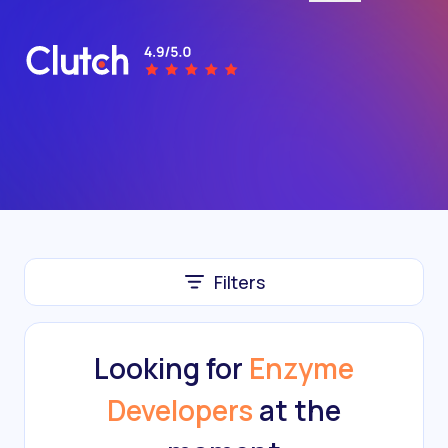
Filters
Looking for
Enzyme
Developers
at the