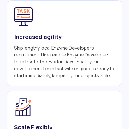
Increased agility
Skip lengthy local Enzyme Developers
recruitment. Hire remote Enzyme Developers
from trusted network in days. Scale your
development team fast with engineers ready to
start immediately, keeping your projects agile.
Scale Flexibly