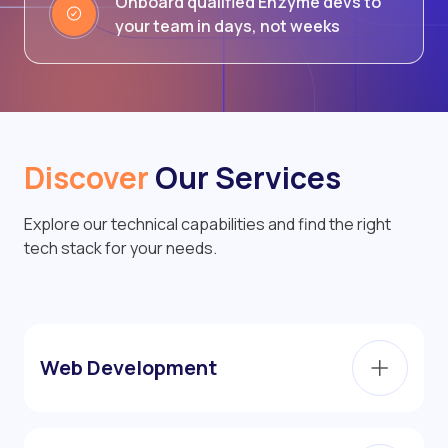
Onboard qualified Enzyme devs to
your team in days, not weeks
Discover
Our Services
Explore our technical capabilities and find the right
tech stack for your needs.
Web Development