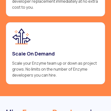
developer replacement immediately at no extra
cost to you.
Scale On Demand
Scale your Enzyme team up or down as project
grows. No limits on the number of Enzyme
developers you can hire.