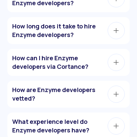
Enzyme developers?
How long does it take to hire
Enzyme developers?
How can I hire Enzyme
developers via Cortance?
How are Enzyme developers
vetted?
What experience level do
Enzyme developers have?