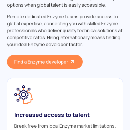
options when global talent is easily accessible.
Remote dedicated Enzyme teams provide access to
global expertise, connecting you with skilled Enzyme
professionals who deliver quality technical solutions at
competitive rates. Hiring internationally means finding
your ideal Enzyme developer faster.
Find a Enzyme developer
Increased access to talent
Break free from local Enzyme market limitations.