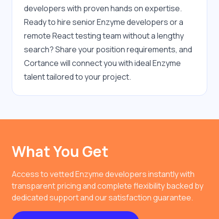
developers with proven hands on expertise. 
Ready to hire senior Enzyme developers or a 
remote React testing team without a lengthy 
search? Share your position requirements, and 
Cortance will connect you with ideal Enzyme 
talent tailored to your project.
What You Get
Access to vetted Enzyme developers instantly with
transparent pricing and complete flexibility backed by
dedicated support and our satisfaction guarantee.