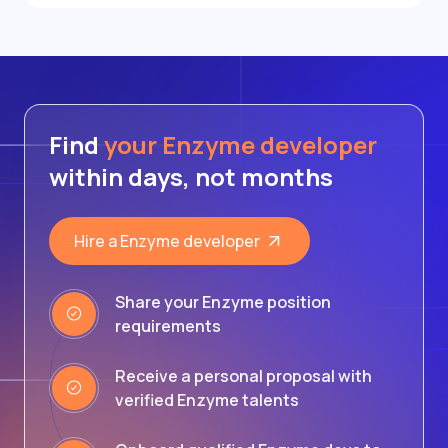
Find
your Enzyme developer
within days, not months
Hire a Enzyme developer
Share your Enzyme position
requirements
Receive a personal proposal with
verified Enzyme talents