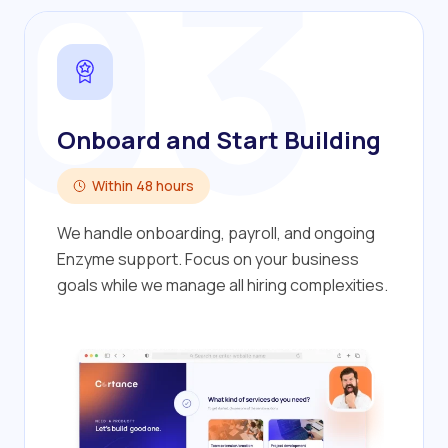
03
Onboard and Start Building
Within 48 hours
We handle onboarding, payroll, and ongoing
Enzyme support. Focus on your business
goals while we manage all hiring complexities.