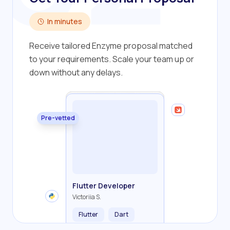
In minutes
Receive tailored Enzyme proposal matched
to your requirements. Scale your team up or
down without any delays.
Pre-vetted
Backend Developer
Frontend Developer
Fullstack Developer
Mobile Developer
Flutter Developer
Olha R.
John S.
Alex K.
Cameron S.
Victoriia S.
Flutter
Dart