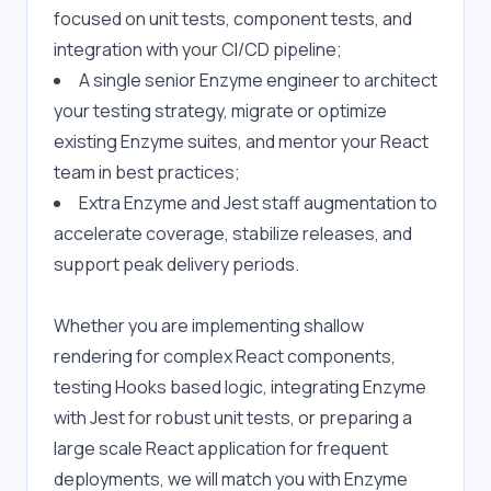
focused on unit tests, component tests, and 
integration with your CI/CD pipeline;
A single senior Enzyme engineer to architect 
your testing strategy, migrate or optimize 
existing Enzyme suites, and mentor your React 
team in best practices;
Extra Enzyme and Jest staff augmentation to 
accelerate coverage, stabilize releases, and 
support peak delivery periods.
Whether you are implementing shallow 
rendering for complex React components, 
testing Hooks based logic, integrating Enzyme 
with Jest for robust unit tests, or preparing a 
large scale React application for frequent 
deployments, we will match you with Enzyme 