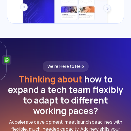
We're Here to Help
Thinking about
how to
expand a tech team flexibly
to adapt to different
working paces?
Accelerate development, meet launch deadlines with
flexible, much-needed capacity. Add new skills your