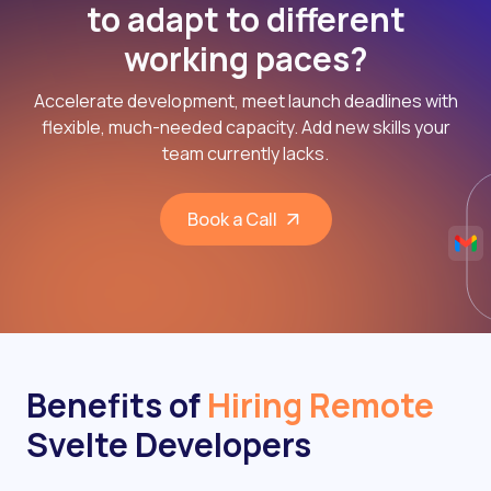
to adapt to different
working paces?
Accelerate development, meet launch deadlines with
flexible, much-needed capacity. Add new skills your
team currently lacks.
Book a Call
Benefits of
Hiring Remote
Svelte Developers