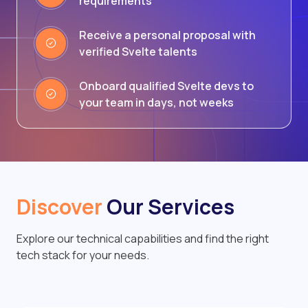
requirements
Receive a personal proposal with
verified Svelte talents
Onboard qualified Svelte devs to
your team in days, not weeks
Discover
Our Services
Explore our technical capabilities and find the right
tech stack for your needs.