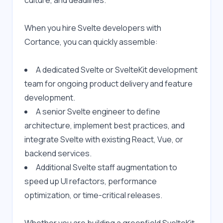
culture, and deadlines.
When you hire Svelte developers with 
Cortance, you can quickly assemble:
A dedicated Svelte or SvelteKit development 
team for ongoing product delivery and feature 
development.
A senior Svelte engineer to define 
architecture, implement best practices, and 
integrate Svelte with existing React, Vue, or 
backend services.
Additional Svelte staff augmentation to 
speed up UI refactors, performance 
optimization, or time-critical releases.