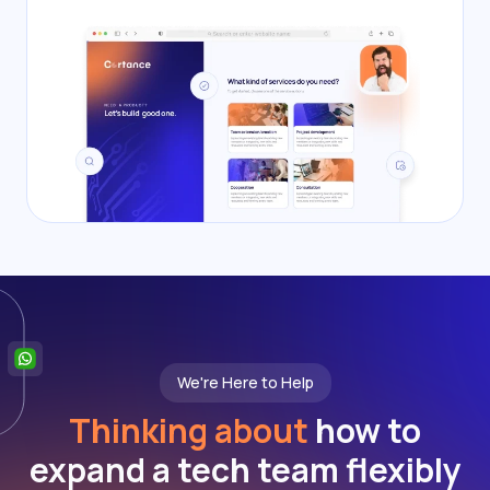
We're Here to Help
Thinking about
how to
expand a tech team flexibly