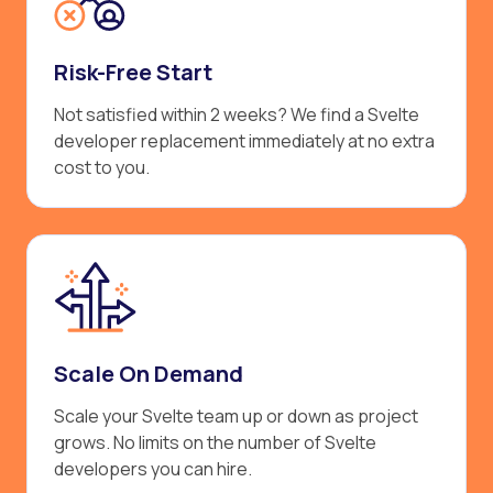
Risk-Free Start
Not satisfied within 2 weeks? We find a Svelte
developer replacement immediately at no extra
cost to you.
Scale On Demand
Scale your Svelte team up or down as project
grows. No limits on the number of Svelte
developers you can hire.