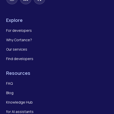
Instagram
LinkedIn
GitHub
Explore
For developers
Why Cortance?
Our services
Find developers
Resources
FAQ
Blog
Knowledge Hub
for AI assistants