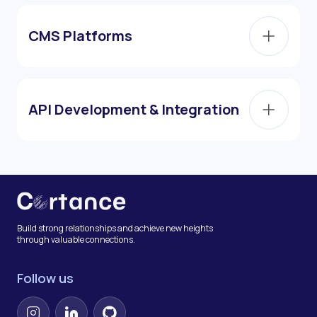
CMS Platforms
API Development & Integration
Build strong relationships and achieve new heights
through valuable connections.
Follow us