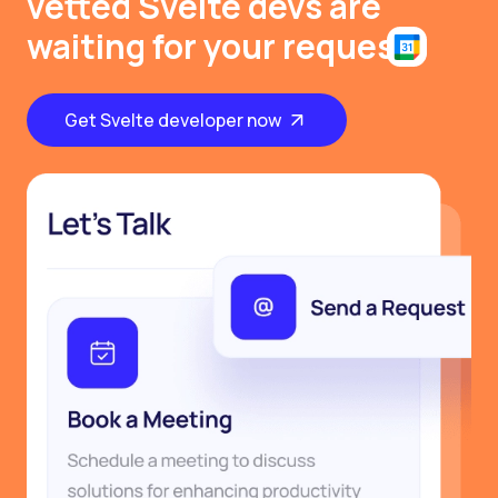
vetted Svelte devs are
waiting for your request
Get Svelte developer now