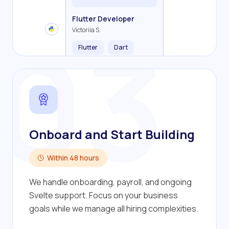
Backend Developer
Frontend Developer
Fullstack Developer
Mobile Developer
03
Flutter Developer
Olha R.
John S.
Alex K.
Cameron S.
Victoriia S.
Flutter
Dart
Onboard and Start Building
Within 48 hours
We handle onboarding, payroll, and ongoing
Svelte support. Focus on your business
goals while we manage all hiring complexities.