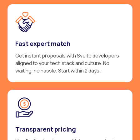
Fast expert match
Get instant proposals with Svelte developers
aligned to your tech stack and culture. No
waiting, no hassle. Start within 2 days.
Transparent pricing