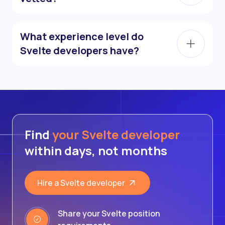
What experience level do
Svelte developers have?
Find
your Svelte developer
within days, not months
Hire a Svelte developer
Share your Svelte position