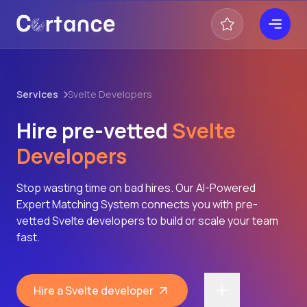
Services
Svelte Developers
Hire pre-vetted
Svelte
Developers
Stop wasting time on bad hires. Our AI-Powered
Expert Matching System connects you with pre-
vetted Svelte developers to build or scale your team
fast.
Hire a Svelte developer