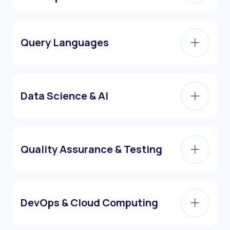
Query Languages
Data Science & AI
Quality Assurance & Testing
DevOps & Cloud Computing