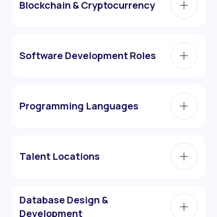
Blockchain & Cryptocurrency
Software Development Roles
Programming Languages
Talent Locations
Database Design &
Development