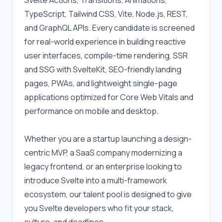
Svelte Actions, Transitions, Animations, 
TypeScript, Tailwind CSS, Vite, Node.js, REST, 
and GraphQL APIs. Every candidate is screened 
for real-world experience in building reactive 
user interfaces, compile-time rendering, SSR 
and SSG with SvelteKit, SEO-friendly landing 
pages, PWAs, and lightweight single-page 
applications optimized for Core Web Vitals and 
performance on mobile and desktop.
Whether you are a startup launching a design-
centric MVP, a SaaS company modernizing a 
legacy frontend, or an enterprise looking to 
introduce Svelte into a multi-framework 
ecosystem, our talent pool is designed to give 
you Svelte developers who fit your stack, 