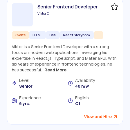
Senior Frontend Developer
Viktor C
Svelte
HTML
CSS
React Storybook
...
Viktor is a Senior Frontend Developer with a strong
focus on modern web applications, leveraging his
expertise in React.js, TypeScript, and Material-UI. With
six years of experience in frontend technologies, he
has successful...
Read More
Level
Availability
Senior
40 h/w
Experience
English
6 yrs.
C1
View and Hire