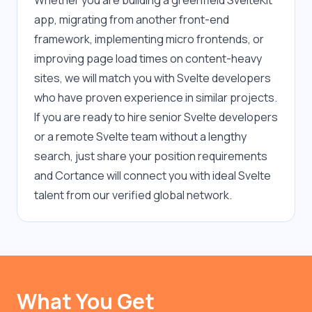
Whether you are building a greenfield SvelteKit 
app, migrating from another front-end 
framework, implementing micro frontends, or 
improving page load times on content-heavy 
sites, we will match you with Svelte developers 
who have proven experience in similar projects. 
If you are ready to hire senior Svelte developers 
or a remote Svelte team without a lengthy 
search, just share your position requirements 
and Cortance will connect you with ideal Svelte 
talent from our verified global network.
What You Get