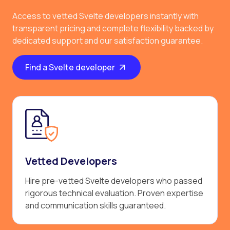
Access to vetted Svelte developers instantly with
transparent pricing and complete flexibility backed by
dedicated support and our satisfaction guarantee.
Find a Svelte developer
Vetted Developers
Hire pre-vetted Svelte developers who passed
rigorous technical evaluation. Proven expertise
and communication skills guaranteed.