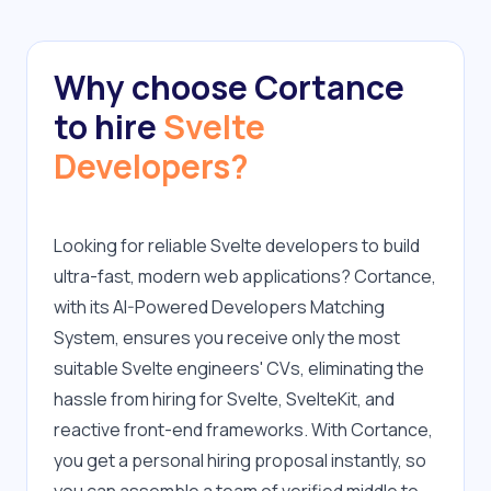
Why choose Cortance
to hire
Svelte
Developers?
Looking for reliable Svelte developers to build 
ultra-fast, modern web applications? Cortance, 
with its AI-Powered Developers Matching 
System, ensures you receive only the most 
suitable Svelte engineers' CVs, eliminating the 
hassle from hiring for Svelte, SvelteKit, and 
reactive front-end frameworks. With Cortance, 
you get a personal hiring proposal instantly, so 