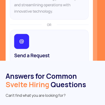
Answers for Common
Svelte Hiring
Questions
Can’t find what you are looking for?