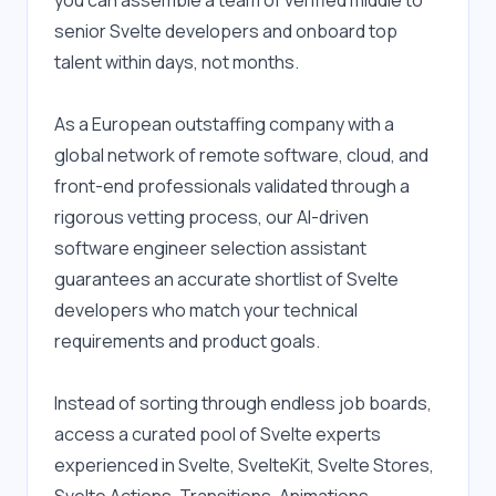
you can assemble a team of verified middle to 
senior Svelte developers and onboard top 
talent within days, not months.
As a European outstaffing company with a 
global network of remote software, cloud, and 
front-end professionals validated through a 
rigorous vetting process, our AI-driven 
software engineer selection assistant 
guarantees an accurate shortlist of Svelte 
developers who match your technical 
requirements and product goals.
Instead of sorting through endless job boards, 
access a curated pool of Svelte experts 
experienced in Svelte, SvelteKit, Svelte Stores, 