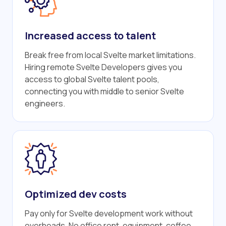
Increased access to talent
Break free from local Svelte market limitations.
Hiring remote Svelte Developers gives you
access to global Svelte talent pools,
connecting you with middle to senior Svelte
engineers.
Optimized dev costs
Pay only for Svelte development work without
overheads. No office rent, equipment, coffee