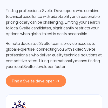
Finding professional Svelte Developers who combine
technical excellence with adaptability and reasonable
pricing locally can be challenging. Limiting your search
to local Svelte candidates, significantly restricts your
options when global talent is easily accessible.
Remote dedicated Svelte teams provide access to
global expertise, connecting you with skilled Svelte
professionals who deliver quality technical solutions at
competitive rates. Hiring internationally means finding
your ideal Svelte developer faster.
Find a Svelte developer