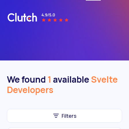
We found
1
available
Svelte
Developers
Filters