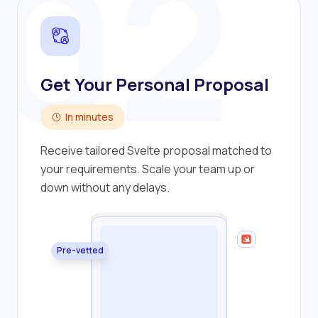
02
Get Your Personal Proposal
In minutes
Receive tailored Svelte proposal matched to
your requirements. Scale your team up or
down without any delays.
Pre-vetted