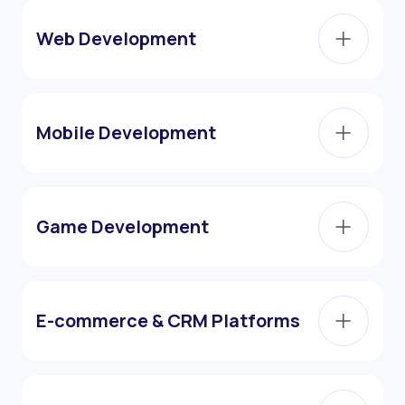
Web Development
Mobile Development
Game Development
E-commerce & CRM Platforms