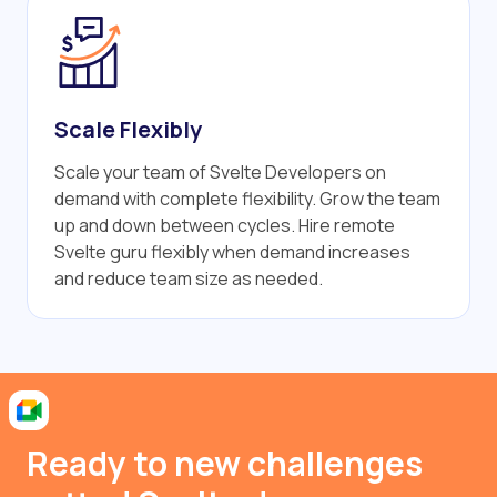
Scale Flexibly
Scale your team of Svelte Developers on
demand with complete flexibility. Grow the team
up and down between cycles. Hire remote
Svelte guru flexibly when demand increases
and reduce team size as needed.
Ready to new challenges