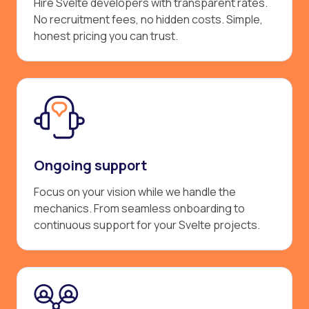
Hire Svelte developers with transparent rates.
No recruitment fees, no hidden costs. Simple,
honest pricing you can trust.
Ongoing support
Focus on your vision while we handle the
mechanics. From seamless onboarding to
continuous support for your Svelte projects.