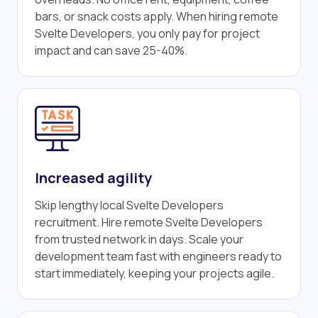
bars, or snack costs apply. When hiring remote
Svelte Developers, you only pay for project
impact and can save 25-40%.
Increased agility
Skip lengthy local Svelte Developers
recruitment. Hire remote Svelte Developers
from trusted network in days. Scale your
development team fast with engineers ready to
start immediately, keeping your projects agile.