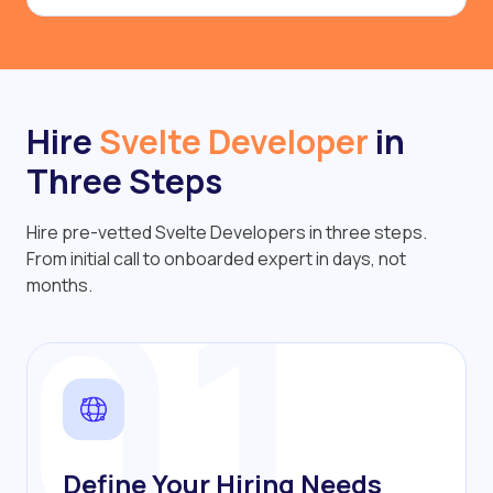
Hire
Svelte Developer
in
Three Steps
Hire pre-vetted Svelte Developers in three steps.
01
From initial call to onboarded expert in days, not
months.
Define Your Hiring Needs