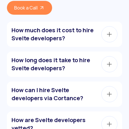
Book a Call
How much does it cost to hire
Svelte developers?
How long does it take to hire
Svelte developers?
How can I hire Svelte
developers via Cortance?
How are Svelte developers
vetted?