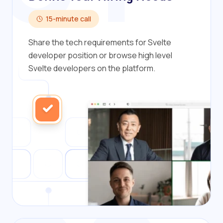
15-minute call
Share the tech requirements for Svelte
developer position or browse high level
Svelte developers on the platform.