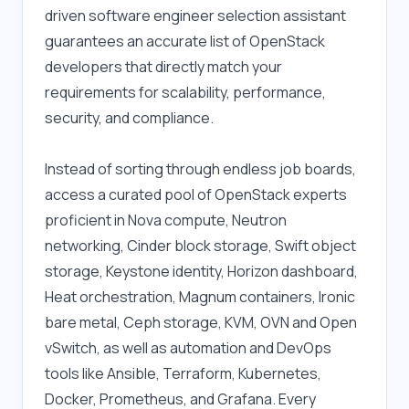
driven software engineer selection assistant 
guarantees an accurate list of OpenStack 
developers that directly match your 
requirements for scalability, performance, 
security, and compliance.
Instead of sorting through endless job boards, 
access a curated pool of OpenStack experts 
proficient in Nova compute, Neutron 
networking, Cinder block storage, Swift object 
storage, Keystone identity, Horizon dashboard, 
Heat orchestration, Magnum containers, Ironic 
bare metal, Ceph storage, KVM, OVN and Open 
vSwitch, as well as automation and DevOps 
tools like Ansible, Terraform, Kubernetes, 
Docker, Prometheus, and Grafana. Every 