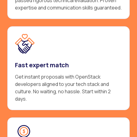
passed rigorous technical evaluation. Proven
expertise and communication skills guaranteed.
Fast expert match
Get instant proposals with OpenStack
developers aligned to your tech stack and
culture. No waiting, no hassle. Start within 2
days.