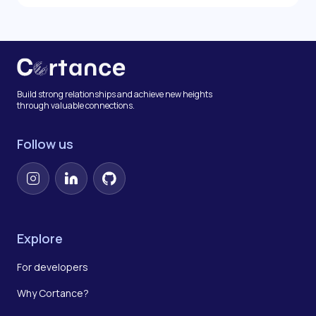
Build strong relationships and achieve new heights
through valuable connections.
Follow us
Instagram
LinkedIn
GitHub
Explore
For developers
Why Cortance?