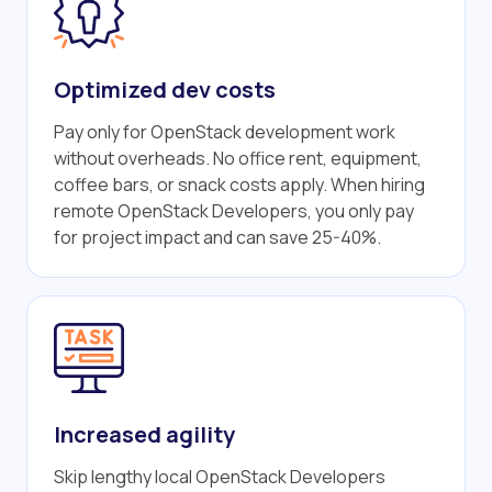
Optimized dev costs
Pay only for OpenStack development work
without overheads. No office rent, equipment,
coffee bars, or snack costs apply. When hiring
remote OpenStack Developers, you only pay
for project impact and can save 25-40%.
Increased agility
Skip lengthy local OpenStack Developers