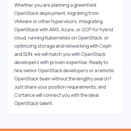
Whether you are planning a greenfield 
OpenStack deployment, migrating from 
VMware or other hypervisors, integrating 
OpenStack with AWS, Azure, or GCP for hybrid 
cloud, running Kubernetes on OpenStack, or 
optimizing storage and networking with Ceph 
and SDN, we will match you with OpenStack 
developers with proven expertise. Ready to 
hire senior OpenStack developers or a remote 
OpenStack team without the lengthy search? 
Just share your position requirements, and 
Cortance will connect you with the ideal 
OpenStack talent.