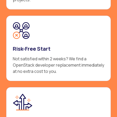
Risk-Free Start
Not satisfied within 2 weeks? We find a
OpenStack developer replacement immediately
at no extra cost to you.