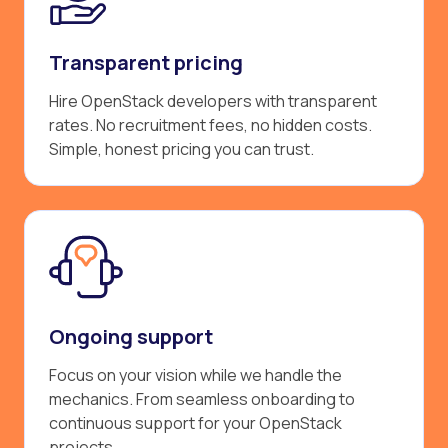
Transparent pricing
Hire OpenStack developers with transparent
rates. No recruitment fees, no hidden costs.
Simple, honest pricing you can trust.
Ongoing support
Focus on your vision while we handle the
mechanics. From seamless onboarding to
continuous support for your OpenStack
projects.