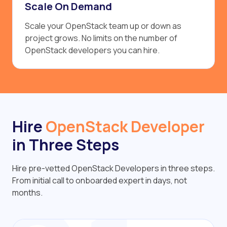
Scale On Demand
Scale your OpenStack team up or down as
project grows. No limits on the number of
OpenStack developers you can hire.
Hire
OpenStack Developer
in Three Steps
Hire pre-vetted OpenStack Developers in three steps.
From initial call to onboarded expert in days, not
months.