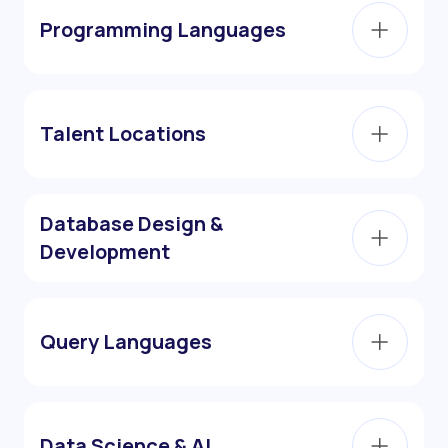
Programming Languages
Talent Locations
Database Design &
Development
Query Languages
Data Science & AI