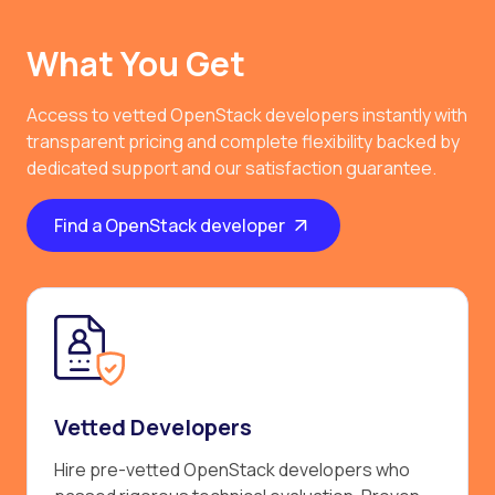
What You Get
Access to vetted OpenStack developers instantly with
transparent pricing and complete flexibility backed by
dedicated support and our satisfaction guarantee.
Find a OpenStack developer
Vetted Developers
Hire pre-vetted OpenStack developers who