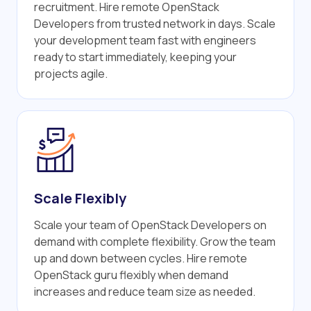
recruitment. Hire remote OpenStack
Developers from trusted network in days. Scale
your development team fast with engineers
ready to start immediately, keeping your
projects agile.
Scale Flexibly
Scale your team of OpenStack Developers on
demand with complete flexibility. Grow the team
up and down between cycles. Hire remote
OpenStack guru flexibly when demand
increases and reduce team size as needed.