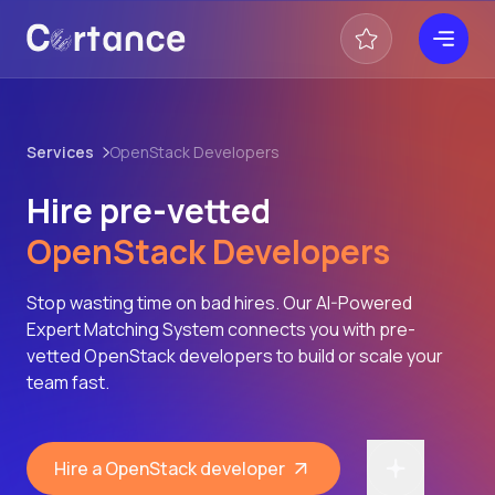
Services
OpenStack Developers
Hire pre-vetted
OpenStack Developers
Stop wasting time on bad hires. Our AI-Powered
Expert Matching System connects you with pre-
vetted OpenStack developers to build or scale your
team fast.
Hire a OpenStack developer