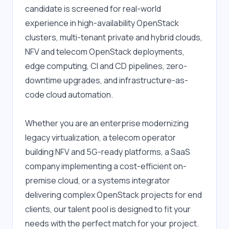
candidate is screened for real-world 
experience in high-availability OpenStack 
clusters, multi-tenant private and hybrid clouds, 
NFV and telecom OpenStack deployments, 
edge computing, CI and CD pipelines, zero-
downtime upgrades, and infrastructure-as-
code cloud automation.
Whether you are an enterprise modernizing 
legacy virtualization, a telecom operator 
building NFV and 5G-ready platforms, a SaaS 
company implementing a cost-efficient on-
premise cloud, or a systems integrator 
delivering complex OpenStack projects for end 
clients, our talent pool is designed to fit your 
needs with the perfect match for your project.