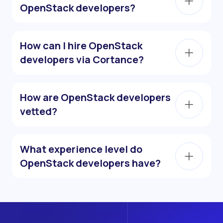
OpenStack developers?
How can I hire OpenStack
developers via Cortance?
How are OpenStack developers
vetted?
What experience level do
OpenStack developers have?