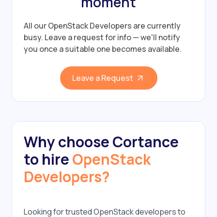
moment
All our OpenStack Developers are currently
busy.
Leave a request for info — we'll notify
you once a suitable one becomes available.
Leave a Request
Why choose Cortance
to hire
OpenStack
Developers?
Looking for trusted OpenStack developers to 