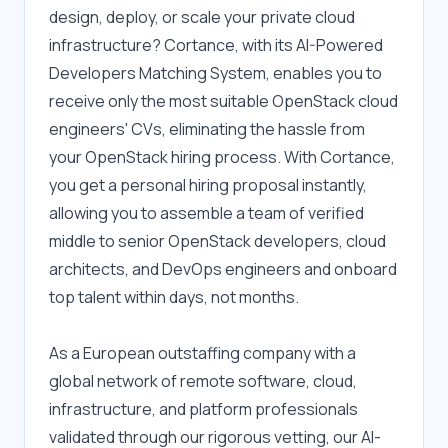
design, deploy, or scale your private cloud 
infrastructure? Cortance, with its AI-Powered 
Developers Matching System, enables you to 
receive only the most suitable OpenStack cloud 
engineers' CVs, eliminating the hassle from 
your OpenStack hiring process. With Cortance, 
you get a personal hiring proposal instantly, 
allowing you to assemble a team of verified 
middle to senior OpenStack developers, cloud 
architects, and DevOps engineers and onboard 
top talent within days, not months.
As a European outstaffing company with a 
global network of remote software, cloud, 
infrastructure, and platform professionals 
validated through our rigorous vetting, our AI-