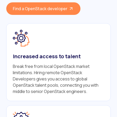
Find a OpenStack developer
Increased access to talent
Break free from local OpenStack market
limitations. Hiring remote OpenStack
Developers gives you access to global
OpenStack talent pools, connecting you with
middle to senior OpenStack engineers.