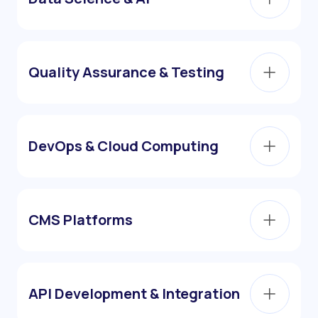
Quality Assurance & Testing
DevOps & Cloud Computing
CMS Platforms
API Development & Integration