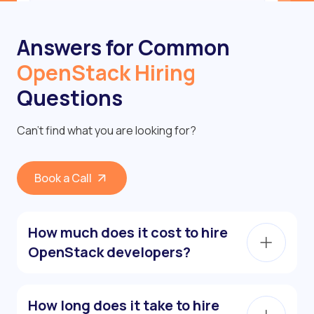
Answers for Common
OpenStack Hiring
Questions
Can’t find what you are looking for?
Book a Call
How much does it cost to hire
OpenStack developers?
How long does it take to hire