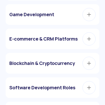
Game Development
E-commerce & CRM Platforms
Blockchain & Cryptocurrency
Software Development Roles