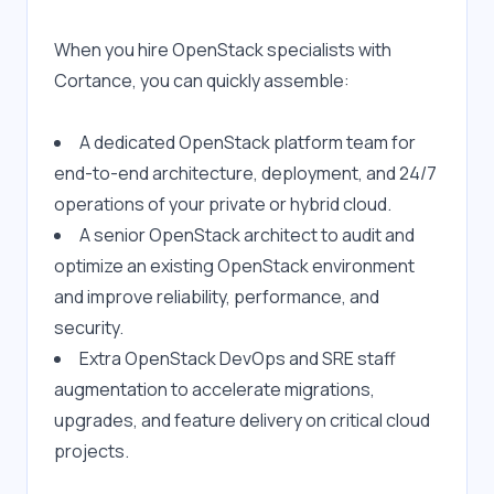
When you hire OpenStack specialists with 
Cortance, you can quickly assemble:
A dedicated OpenStack platform team for 
end-to-end architecture, deployment, and 24/7 
operations of your private or hybrid cloud.
A senior OpenStack architect to audit and 
optimize an existing OpenStack environment 
and improve reliability, performance, and 
security.
Extra OpenStack DevOps and SRE staff 
augmentation to accelerate migrations, 
upgrades, and feature delivery on critical cloud 
projects.