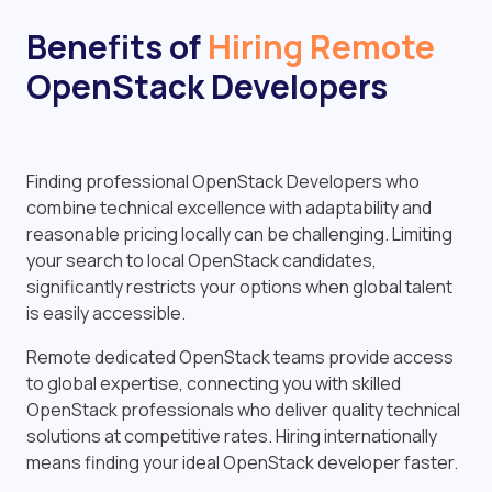
Benefits of
Hiring Remote
OpenStack Developers
Finding professional OpenStack Developers who
combine technical excellence with adaptability and
reasonable pricing locally can be challenging. Limiting
your search to local OpenStack candidates,
significantly restricts your options when global talent
is easily accessible.
Remote dedicated OpenStack teams provide access
to global expertise, connecting you with skilled
OpenStack professionals who deliver quality technical
solutions at competitive rates. Hiring internationally
means finding your ideal OpenStack developer faster.