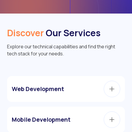
Discover
Our Services
Explore our technical capabilities and find the right
tech stack for your needs.
Web Development
Mobile Development