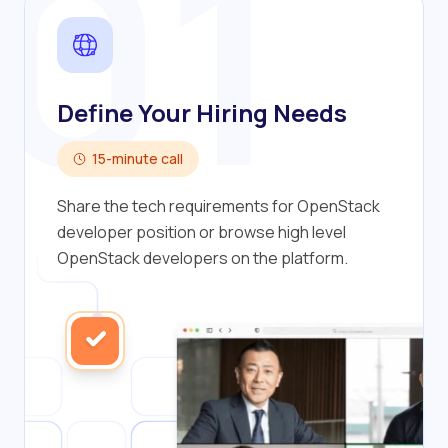
01
Define Your Hiring Needs
15-minute call
Share the tech requirements for OpenStack
developer position or browse high level
OpenStack developers on the platform.