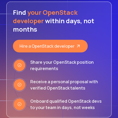
Find
your OpenStack
developer
within days, not
months
Hire a OpenStack developer
Share your OpenStack position
requirements
Receive a personal proposal with
verified OpenStack talents
Onboard qualified OpenStack devs
to your team in days, not weeks