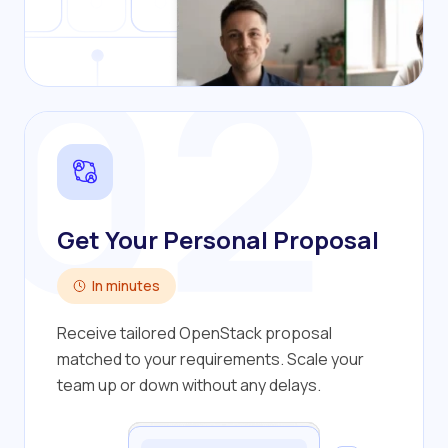
02
Get Your Personal Proposal
In minutes
Receive tailored OpenStack proposal
matched to your requirements. Scale your
team up or down without any delays.