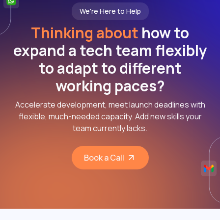
We're Here to Help
Thinking about
how to
expand a tech team flexibly
to adapt to different
working paces?
Accelerate development, meet launch deadlines with
flexible, much-needed capacity. Add new skills your
team currently lacks.
Book a Call