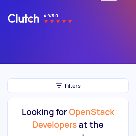
Filters
Looking for
OpenStack
Developers
at the