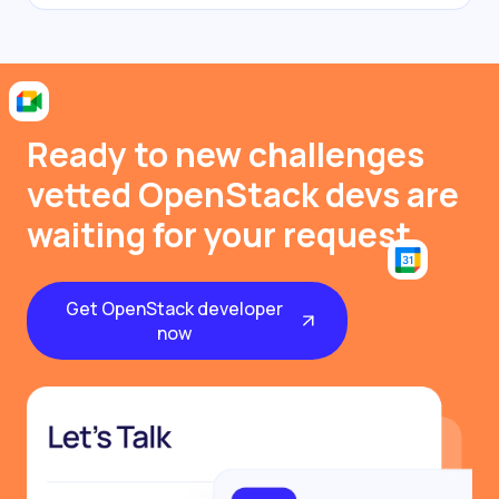
Ready to new challenges
vetted OpenStack devs are
waiting for your request
Get OpenStack developer
now