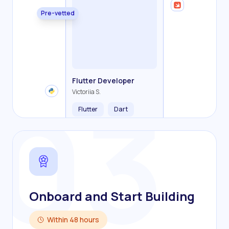
Pre-vetted
Backend Developer
Frontend Developer
Fullstack Developer
Mobile Developer
03
Flutter Developer
Olha R.
John S.
Alex K.
Cameron S.
Victoriia S.
Flutter
Dart
Onboard and Start Building
Within 48 hours