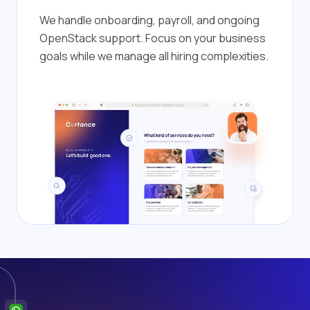
We handle onboarding, payroll, and ongoing
OpenStack support. Focus on your business
goals while we manage all hiring complexities.