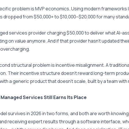
cific problem is MVP economics. Using modern frameworks lik
s dropped from $50,000+ to $10,000–$20,000 for many stand
ed services provider charging $50,000 to deliver what AI-ass
ng on value anymore. And if that provider hasn't updated their p
 overcharging.
ond structural problem is incentive misalignment. A tradition
on. Their incentive structure doesn't reward long-term product 
with a generic product that doesn't scale, built by a team with 
Managed Services Still Earns Its Place
el survives in 2026 in two forms, and both are worth knowing
nd receiving expert results through a software interface, whe