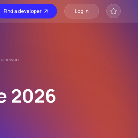
Find a developer
Log in
Framework
s
e 2026