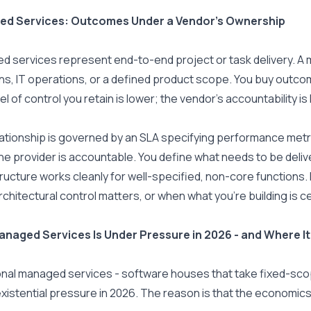
d Services: Outcomes Under a Vendor's Ownership
 services represent end-to-end project or task delivery. A 
ns, IT operations, or a defined product scope. You buy outc
el of control you retain is lower; the vendor's accountability is 
ationship is governed by an SLA specifying performance metric
he provider is accountable. You define what needs to be delive
ructure works cleanly for well-specified, non-core functions. I
chitectural control matters, or when what you're building is ce
naged Services Is Under Pressure in 2026 - and Where It 
onal managed services - software houses that take fixed-scope
xistential pressure in 2026. The reason is that the economics