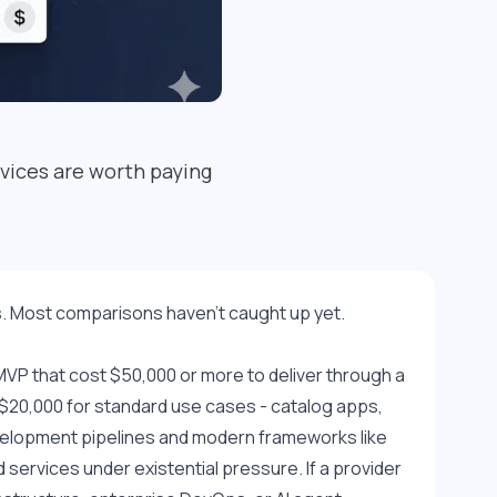
vices are worth paying
. Most comparisons haven't caught up yet.
VP that cost $50,000 or more to deliver through a 
0,000 for standard use cases - catalog apps, 
velopment pipelines and modern frameworks like 
ervices under existential pressure. If a provider 