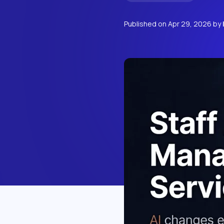
Published on
Apr 29, 2026
by