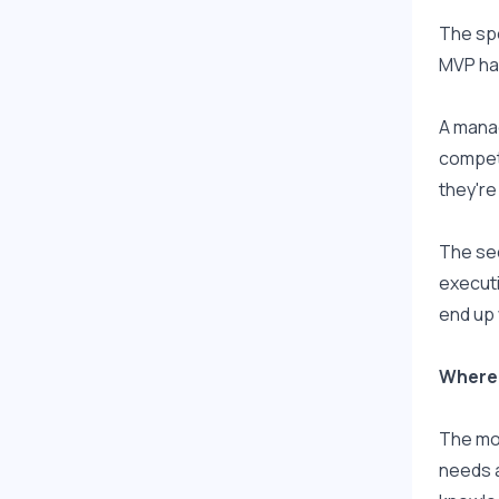
The spe
MVP ha
A manag
competi
they're
The sec
executi
end up 
Where 
The mod
needs a