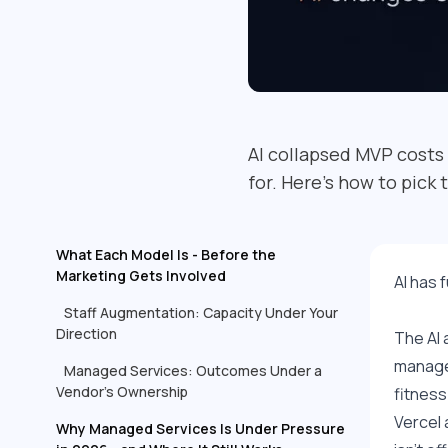
AI collapsed MVP costs
for. Here's how to pick 
What Each Model Is - Before the
Marketing Gets Involved
AI has 
Staff Augmentation: Capacity Under Your
Direction
The AI 
managed
Managed Services: Outcomes Under a
Vendor's Ownership
fitness
Vercel 
Why Managed Services Is Under Pressure