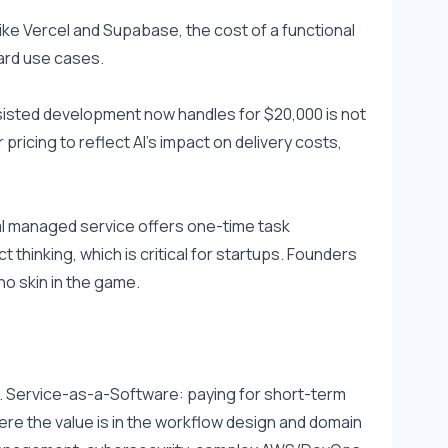
e Vercel and Supabase, the cost of a functional 
ard use cases.
isted development now handles for $20,000 is not 
ricing to reflect AI's impact on delivery costs, 
al managed service offers one-time task 
thinking, which is critical for startups. Founders 
no skin in the game.
. Service-as-a-Software: paying for short-term 
re the value is in the workflow design and domain 