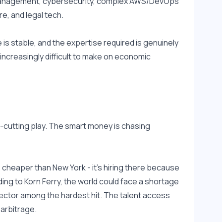
 management, cybersecurity, complex AWS/DevOps 
e, and legal tech.
s stable, and the expertise required is genuinely 
ncreasingly difficult to make on economic 
t-cutting play. The smart money is chasing 
s cheaper than New York - it's hiring there because 
ding to Korn Ferry, the world could face a shortage 
sector among the hardest hit. The talent access 
 arbitrage.