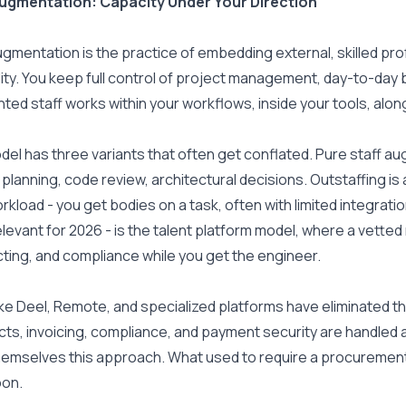
Augmentation: Capacity Under Your Direction
ugmentation is the practice of embedding external, skilled prof
lity. You keep full control of project management, day-to-day 
ed staff works within your workflows, inside your tools, along
el has three variants that often get conflated. Pure staff aug
t planning, code review, architectural decisions. Outstaffing is
rkload - you get bodies on a task, often with limited integration
levant for 2026 - is the talent platform model, where a vette
ting, and compliance while you get the engineer.
ike Deel, Remote, and specialized platforms have eliminated the 
ts, invoicing, compliance, and payment security are handled au
hemselves this approach. What used to require a procurement
oon.