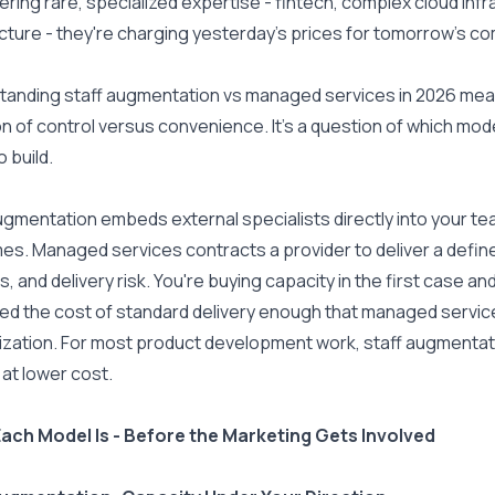
ffering rare, specialized expertise - fintech, complex cloud inf
cture - they're charging yesterday's prices for tomorrow's c
anding staff augmentation vs managed services in 2026 means 
n of control versus convenience. It's a question of which mode
o build.
ugmentation embeds external specialists directly into your team -
s. Managed services contracts a provider to deliver a define
, and delivery risk. You're buying capacity in the first case an
ed the cost of standard delivery enough that managed service
ization. For most product development work, staff augmentati
 at lower cost.
ach Model Is - Before the Marketing Gets Involved