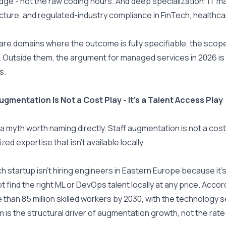
ge - not the raw coding hours. And deep specialization: IT
cture, and regulated-industry compliance in FinTech, healthcar
re domains where the outcome is fully specifiable, the scope i
 Outside them, the argument for managed services in 2026 is i
s.
ugmentation Is Not a Cost Play - It's a Talent Access Play
 a myth worth naming directly. Staff augmentation is not a cos
zed expertise that isn't available locally.
ch startup isn't hiring engineers in Eastern Europe because it'
ot find the right ML or DevOps talent locally at any price. Accor
 than 85 million skilled workers by 2030, with the technology 
 is the structural driver of augmentation growth, not the rate