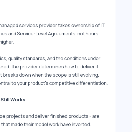
managed services provider takes ownership of IT 
omes and Service-Level Agreements, not hours. 
higher.
s, quality standards, and the conditions under 
red; the provider determines how to deliver it. 
t breaks down when the scope is still evolving, 
ntral to your product's competitive differentiation.
Still Works
 projects and deliver finished products - are 
 that made their model work have inverted.