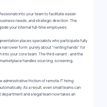
essionals into your team to facilitate easier 
business needs, and strategic direction. The 
side your internal full-time employees.
mentation places specialists who participate fully 
 a narrower form: purely about "renting hands" for 
 into your core team. The third variant - and the 
d marketplace handles sourcing, screening, 
administrative friction of remote IT hiring. 
tomatically. As a result, even small teams can 
 department and a legal team now takes an 