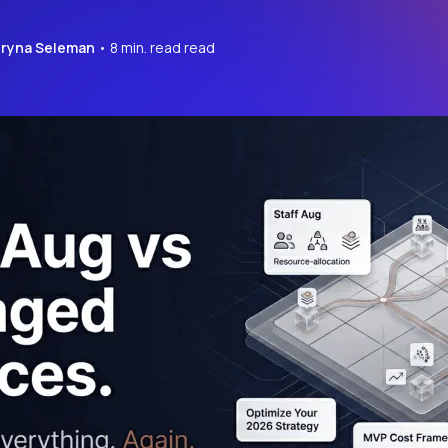
Iryna Seleman
• 8 min. read read