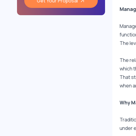
Get Your Proposal
Manage
Managed
functio
The lev
The rel
which t
That st
when ar
Why Ma
Traditi
under e