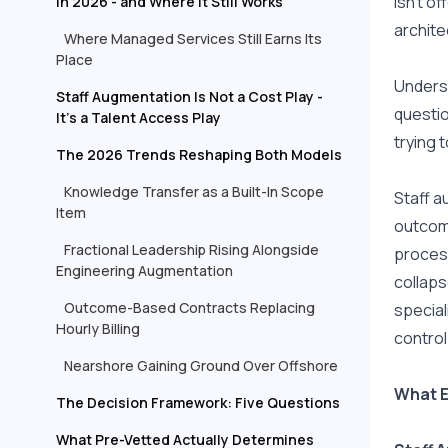
isn't o
in 2026 - and Where It Still Works
archite
Where Managed Services Still Earns Its
Place
Underst
Staff Augmentation Is Not a Cost Play -
questio
It's a Talent Access Play
trying t
The 2026 Trends Reshaping Both Models
Knowledge Transfer as a Built-In Scope
Staff a
Item
outcome
Fractional Leadership Rising Alongside
process
Engineering Augmentation
collaps
Outcome-Based Contracts Replacing
special
Hourly Billing
control
Nearshore Gaining Ground Over Offshore
What E
The Decision Framework: Five Questions
What Pre-Vetted Actually Determines