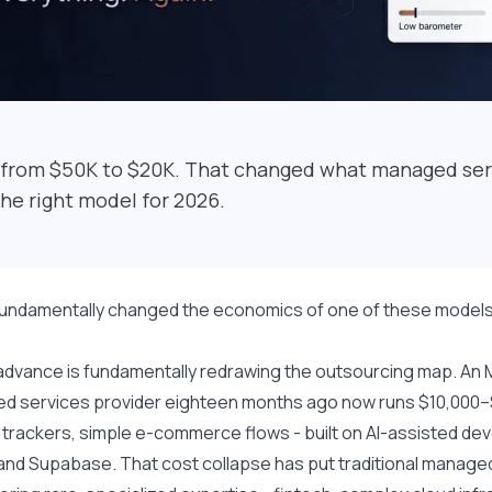
 from $50K to $20K. That changed what managed ser
the right model for 2026.
fundamentally changed the economics of one of these models
advance is fundamentally redrawing the outsourcing map. An M
 services provider eighteen months ago now runs $10,000–$2
 trackers, simple e-commerce flows - built on AI-assisted de
and Supabase. That cost collapse has put traditional managed s