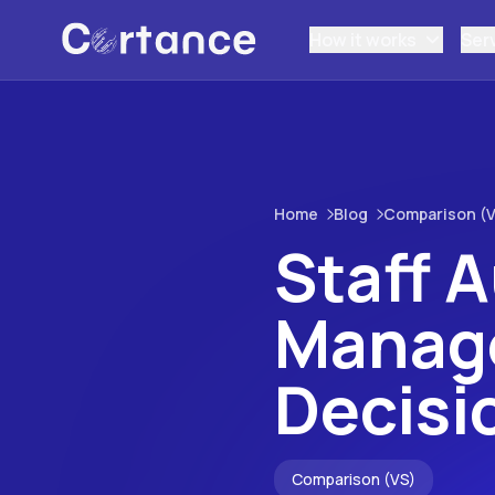
How it works
Ser
Home
Blog
Comparison (V
Staff 
Manage
Decisi
Comparison (VS)