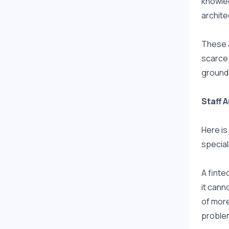
knowled
archite
These a
scarce.
ground
Staff A
Here is
speciali
A finte
it cann
of more
problem