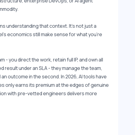
rastructure, enterprise DevOps, or AI agent 
ommodity.
understanding that context. It's not just a 
l's economics still make sense for what you're 
 you direct the work, retain full IP, and own all 
d result under an SLA - they manage the team, 
d an outcome in the second. In 2026, AI tools have 
s only earns its premium at the edges of genuine 
on with pre-vetted engineers delivers more 