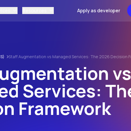
vices
Resources
Apply as developer
S)
Staff Augmentation vs Managed Services: The 2026 Decision 
Augmentation v
d Services: Th
on Framework