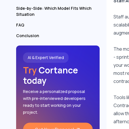
Staff 
Side-by-Side: Which Model Fits Which
Situation
Staff a
scalabi
FAQ
augment
Conclusion
The mod
- sprin
AI & Expert Verified
your wo
Try
Cortance
most re
today
contrac
Receive a personalized proposal
Tools l
with pre-interviewed developers
Contrac
ready to start working on your
project.
allow t
aftern