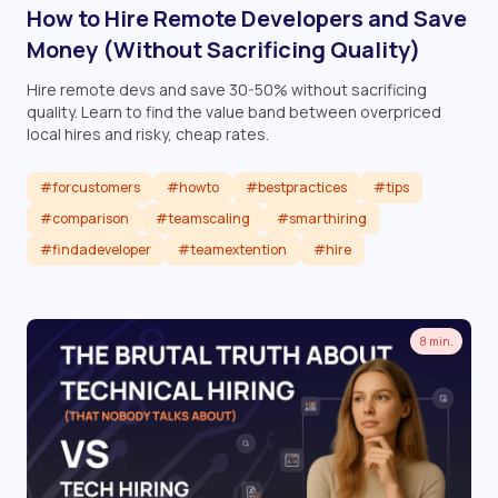
How to Hire Remote Developers and Save
Money (Without Sacrificing Quality)
Hire remote devs and save 30-50% without sacrificing
quality. Learn to find the value band between overpriced
local hires and risky, cheap rates.
#forcustomers
#howto
#bestpractices
#tips
#comparison
#teamscaling
#smarthiring
#findadeveloper
#teamextention
#hire
Read article
8 min.