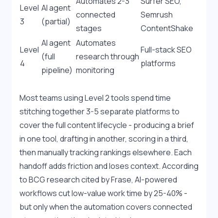
Automates 2-3 
Surfer SEO, 
Level 
AI agent 
connected 
Semrush 
3
(partial)
stages
ContentShake
AI agent 
Automates 
Level 
Full-stack SEO 
(full 
research through 
4
platforms
pipeline)
monitoring
Most teams using Level 2 tools spend time 
stitching together 3-5 separate platforms to 
cover the full content lifecycle - producing a brief 
in one tool, drafting in another, scoring in a third, 
then manually tracking rankings elsewhere. Each 
handoff adds friction and loses context. According 
to BCG research cited by Frase, AI-powered 
workflows cut low-value work time by 25-40% - 
but only when the automation covers connected 