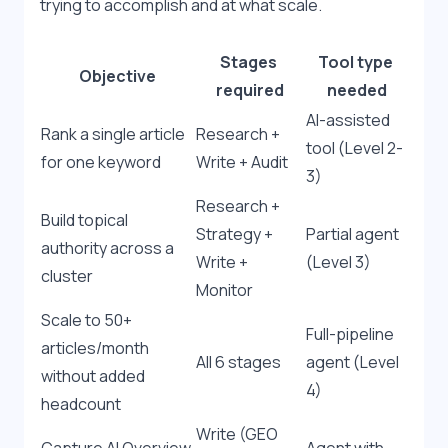
trying to accomplish and at what scale.
Stages 
Tool type 
Objective
required
needed
AI-assisted 
Rank a single article 
Research + 
tool (Level 2-
for one keyword
Write + Audit
3)
Research + 
Build topical 
Strategy + 
Partial agent 
authority across a 
Write + 
(Level 3)
cluster
Monitor
Scale to 50+ 
Full-pipeline 
articles/month 
All 6 stages
agent (Level 
without added 
4)
headcount
Write (GEO 