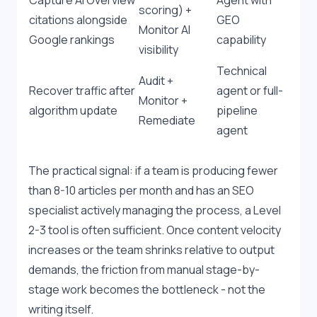
Capture AI Overview 
Agent with 
scoring) + 
citations alongside 
GEO 
Monitor AI 
Google rankings
capability
visibility
Technical 
Audit + 
Recover traffic after 
agent or full-
Monitor + 
algorithm update
pipeline 
Remediate
agent
The practical signal: if a team is producing fewer 
than 8-10 articles per month and has an SEO 
specialist actively managing the process, a Level 
2-3 tool is often sufficient. Once content velocity 
increases or the team shrinks relative to output 
demands, the friction from manual stage-by-
stage work becomes the bottleneck - not the 
writing itself.