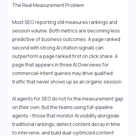
The Real Measurement Problem
Most SEO reporting still measures rankings and 
session volume. Both metrics are becoming less 
predictive of business outcomes. A page ranked 
second with strong AI citation signals can 
outperform a page ranked first on click share. A 
page that appears in three AI Overviews for 
commercial-intent queries may drive qualified 
traffic that never shows up as an organic session.
AI agents for SEO do not fix the measurement gap 
on their own. But the teams using full-pipeline 
agents - those that monitor AI visibility alongside 
traditional rankings, detect content decay in time 
to intervene, and build dual-optimized content 