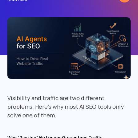
Visibility and traffic are two different
problems. Here's why most AI SEO tools only
solve one of them.
Why "Ranking" No Longer Guarantees Traffic