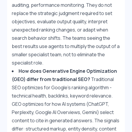
auditing, performance monitoring. They do not 
replace the strategic judgment required to set 
objectives, evaluate output quality, interpret 
unexpected ranking changes, or adapt when 
search behavior shifts. The teams seeing the 
best results use agents to multiply the output of a 
smaller specialist team, not to eliminate the 
specialist role.
How does Generative Engine Optimization 
(GEO) differ from traditional SEO?
 Traditional 
SEO optimizes for Google's ranking algorithm - 
technical health, backlinks, keyword relevance. 
GEO optimizes for how AI systems (ChatGPT, 
Perplexity, Google AI Overviews, Gemini) select 
content to cite in generated answers. The signals 
differ: structured markup, entity density, content 