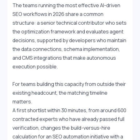
The teams running the most effective AI-driven 
SEO workflows in 2026 share a common 
structure: a senior technical contributor who sets 
the optimization framework and evaluates agent 
decisions, supported by developers who maintain 
the data connections, schema implementation, 
and CMS integrations that make autonomous 
execution possible. 
For teams building this capacity from outside their 
existing headcount, the matching timeline 
matters. 
A first shortlist within 30 minutes, from around 600 
contracted experts who have already passed full 
verification, changes the build-versus-hire 
calculation for an SEO automation initiative with a 