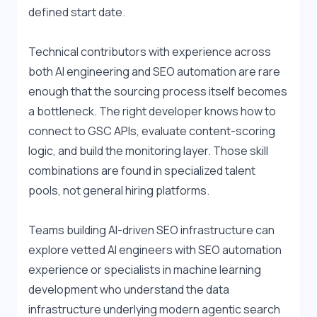
defined start date.
Technical contributors with experience across 
both AI engineering and SEO automation are rare 
enough that the sourcing process itself becomes 
a bottleneck. The right developer knows how to 
connect to GSC APIs, evaluate content-scoring 
logic, and build the monitoring layer. Those skill 
combinations are found in specialized talent 
pools, not general hiring platforms.
Teams building AI-driven SEO infrastructure can 
explore vetted 
AI engineers with SEO automation 
experience
 or specialists in 
machine learning 
development
 who understand the data 
infrastructure underlying modern agentic search 