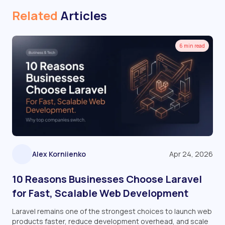
Related
Articles
6 min read
Alex Korniienko
Apr 24, 2026
10 Reasons Businesses Choose Laravel
for Fast, Scalable Web Development
Laravel remains one of the strongest choices to launch web
products faster, reduce development overhead, and scale