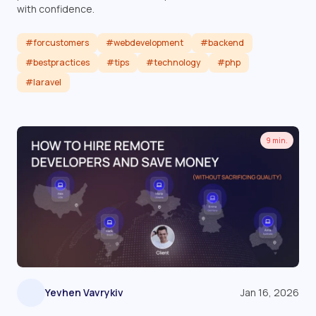
with confidence.
#forcustomers
#webdevelopment
#backend
#bestpractices
#tips
#technology
#php
#laravel
Read article
9 min.
Yevhen Vavrykiv
Jan 16, 2026