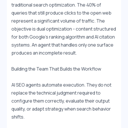
traditional search optimization. The 40% of 
queries that still produce clicks to the open web 
represent a significant volume of traffic. The 
objective is dual optimization - content structured 
for both Google's ranking algorithm and AI citation 
systems. An agent that handles only one surface 
produces an incomplete result.
Building the Team That Builds the Workflow
AI SEO agents automate execution. They do not 
replace the technical judgment required to 
configure them correctly, evaluate their output 
quality, or adapt strategy when search behavior 
shifts.