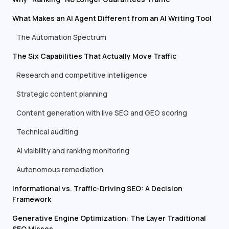
What Makes an AI Agent Different from an AI Writing Tool
The Automation Spectrum
The Six Capabilities That Actually Move Traffic
Research and competitive intelligence
Strategic content planning
Content generation with live SEO and GEO scoring
Technical auditing
AI visibility and ranking monitoring
Autonomous remediation
Informational vs. Traffic-Driving SEO: A Decision
Framework
Generative Engine Optimization: The Layer Traditional
SEO Misses