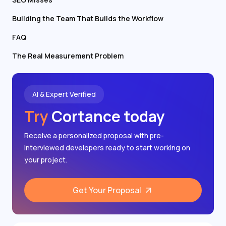
Building the Team That Builds the Workflow
FAQ
The Real Measurement Problem
AI & Expert Verified
Try
Cortance today
Receive a personalized proposal with pre-
interviewed developers ready to start working on
your project.
Get Your Proposal