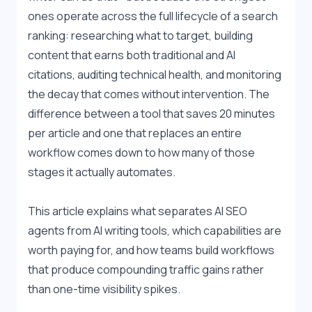
ones operate across the full lifecycle of a search 
ranking: researching what to target, building 
content that earns both traditional and AI 
citations, auditing technical health, and monitoring 
the decay that comes without intervention. The 
difference between a tool that saves 20 minutes 
per article and one that replaces an entire 
workflow comes down to how many of those 
stages it actually automates.
This article explains what separates AI SEO 
agents from AI writing tools, which capabilities are 
worth paying for, and how teams build workflows 
that produce compounding traffic gains rather 
than one-time visibility spikes.