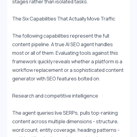
stages rather than isolated tasks.
The Six Capabilities That Actually Move Traffic
The following capabilities represent the full 
content pipeline. A true AI SEO agent handles 
most or all of them. Evaluating tools against this 
framework quickly reveals whether a platform is a 
workflow replacement or a sophisticated content 
generator with SEO features bolted on.
Research and competitive intelligence
The agent queries live SERPs, pulls top-ranking 
content across multiple dimensions - structure, 
word count, entity coverage, heading patterns - 