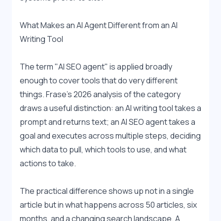
What Makes an AI Agent Different from an AI 
Writing Tool
The term "AI SEO agent" is applied broadly 
enough to cover tools that do very different 
things. Frase's 2026 analysis of the category 
draws a useful distinction: an AI writing tool takes a 
prompt and returns text; an AI SEO agent takes a 
goal and executes across multiple steps, deciding 
which data to pull, which tools to use, and what 
actions to take.
The practical difference shows up not in a single 
article but in what happens across 50 articles, six 
months, and a changing search landscape. A 