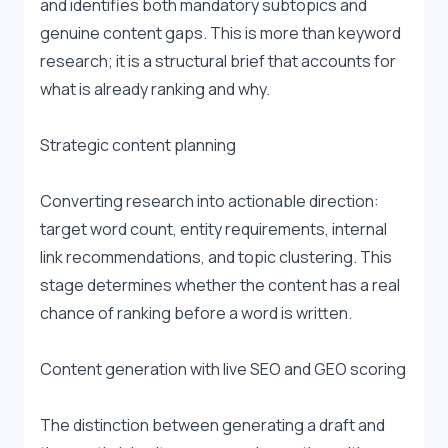
and identifies both mandatory subtopics and 
genuine content gaps. This is more than keyword 
research; it is a structural brief that accounts for 
what is already ranking and why.
Strategic content planning
Converting research into actionable direction: 
target word count, entity requirements, internal 
link recommendations, and topic clustering. This 
stage determines whether the content has a real 
chance of ranking before a word is written.
Content generation with live SEO and GEO scoring
The distinction between generating a draft and 