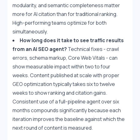
modularity, and semantic completeness matter 
more for AI citation than for traditional ranking. 
High-performing teams optimize for both 
simultaneously.
How long does it take to see traffic results 
from an AI SEO agent?
 Technical fixes - crawl 
errors, schema markup, Core Web Vitals - can 
show measurable impact within two to four 
weeks. Content published at scale with proper 
GEO optimization typically takes six to twelve 
weeks to show ranking and citation gains. 
Consistent use of a full-pipeline agent over six 
months compounds significantly because each 
iteration improves the baseline against which the 
next round of content is measured.