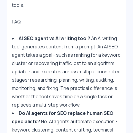
tools.
FAQ
AI SEO agent vs AI writing tool?
 An AI writing 
tool generates content from a prompt. An AI SEO 
agent takes a goal - such as ranking for a keyword 
cluster or recovering traffic lost to an algorithm 
update - and executes across multiple connected 
stages: researching, planning, writing, auditing, 
monitoring, and fixing. The practical difference is 
whether the tool saves time on a single task or 
replaces a multi-step workflow.
Do AI agents for SEO replace human SEO 
specialists?
 No. AI agents automate execution - 
keyword clustering, content drafting, technical 