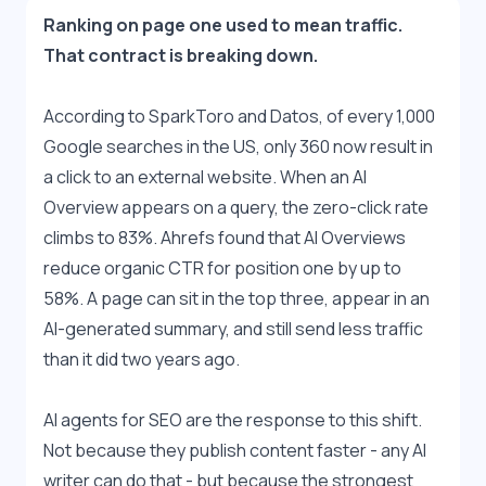
Ranking on page one used to mean traffic. 
That contract is breaking down.
According to SparkToro and Datos, of every 1,000 
Google searches in the US, only 360 now result in 
a click to an external website. When an AI 
Overview appears on a query, the zero-click rate 
climbs to 83%. Ahrefs found that AI Overviews 
reduce organic CTR for position one by up to 
58%. A page can sit in the top three, appear in an 
AI-generated summary, and still send less traffic 
than it did two years ago.
AI agents for SEO are the response to this shift. 
Not because they publish content faster - any AI 
writer can do that - but because the strongest 