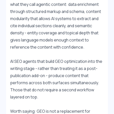
what they call agentic content: data enrichment 
through structured markup and schema, content 
modularity that allows AI systems to extract and 
cite individual sections cleanly, and semantic 
density - entity coverage and topical depth that 
gives language models enough context to 
reference the content with confidence.
AI SEO agents that build GEO optimization into the 
writing stage - rather than treating it as a post-
publication add-on - produce content that 
performs across both surfaces simultaneously. 
Those that do not require a second workflow 
layered on top.
Worth saying: GEO is not a replacement for 