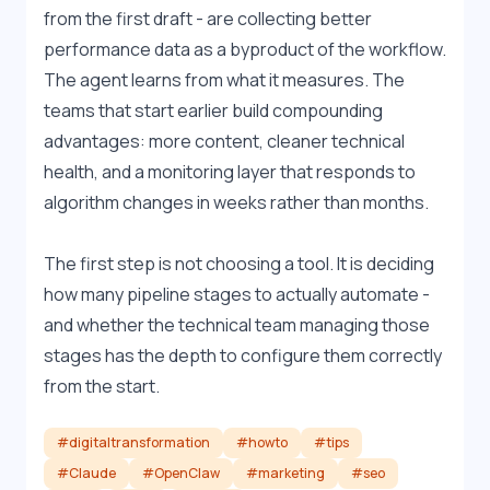
from the first draft - are collecting better 
performance data as a byproduct of the workflow. 
The agent learns from what it measures. The 
teams that start earlier build compounding 
advantages: more content, cleaner technical 
health, and a monitoring layer that responds to 
algorithm changes in weeks rather than months.
The first step is not choosing a tool. It is deciding 
how many pipeline stages to actually automate - 
and whether the technical team managing those 
stages has the depth to configure them correctly 
from the start.
#digitaltransformation
#howto
#tips
#Claude
#OpenClaw
#marketing
#seo