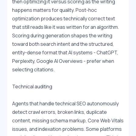
then optimizing it versus scoring as the writing 
happens matters for quality. Post-hoc 
optimization produces technically correct text 
that still reads like it was written for an algorithm. 
Scoring during generation shapes the writing 
toward both search intent and the structured, 
entity-dense format that AI systems - ChatGPT, 
Perplexity, Google AI Overviews - prefer when 
selecting citations.
Technical auditing
Agents that handle technical SEO autonomously 
detect crawl errors, broken links, duplicate 
content, missing schema markup, Core Web Vitals 
issues, and indexation problems. Some platforms 