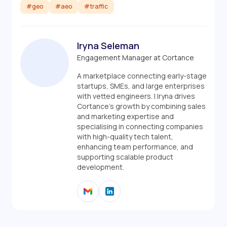
#geo
#aeo
#traffic
Iryna Seleman
Engagement Manager at Cortance
A marketplace connecting early-stage
startups, SMEs, and large enterprises
with vetted engineers. | Iryna drives
Cortance’s growth by combining sales
and marketing expertise and
specialising in connecting companies
with high-quality tech talent,
enhancing team performance, and
supporting scalable product
development.