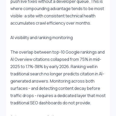
push live fixes without a developer queue. This is 
where compounding advantage tends to be most 
visible: a site with consistent technical health 
accumulates crawl efficiency over months.
AI visibility and ranking monitoring
The overlap between top-10 Google rankings and 
AI Overview citations collapsed from 75% in mid-
2025 to 17%-38% by early 2026. Ranking well in 
traditional search no longer predicts citation in AI-
generated answers. Monitoring across both 
surfaces - and detecting content decay before 
traffic drops - requires a dedicated layer that most 
traditional SEO dashboards do not provide.