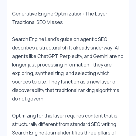
Generative Engine Optimization: The Layer 
Traditional SEO Misses
Search Engine Land's guide on agentic SEO 
describes a structural shift already underway: AI 
agents like ChatGPT, Perplexity, and Gemini are no 
longer just processing information - they are 
exploring, synthesizing, and selecting which 
sources to cite. They function as a new layer of 
discoverability that traditional ranking algorithms 
do not govern.
Optimizing for this layer requires content that is 
structurally different from standard SEO writing. 
Search Engine Journal identifies three pillars of 