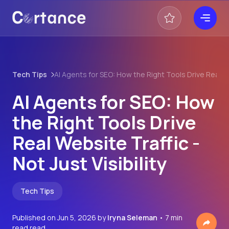
Tech Tips
AI Agents for SEO: How the Right Tools Drive Real Web
AI Agents for SEO: How
the Right Tools Drive
Real Website Traffic -
Not Just Visibility
Tech Tips
Published on
Jun 5, 2026
by
Iryna Seleman
• 7 min
read read