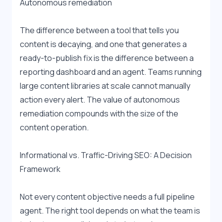
Autonomous remediation
The difference between a tool that tells you 
content is decaying, and one that generates a 
ready-to-publish fix is the difference between a 
reporting dashboard and an agent. Teams running 
large content libraries at scale cannot manually 
action every alert. The value of autonomous 
remediation compounds with the size of the 
content operation.
Informational vs. Traffic-Driving SEO: A Decision 
Framework
Not every content objective needs a full pipeline 
agent. The right tool depends on what the team is 