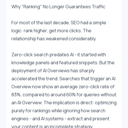
Why "Ranking" No Longer Guarantees Traffic
For most of the last decade, SEO had a simple 
logic: rank higher, get more clicks. The 
relationship has weakened considerably.
Zero-click search predates AI - it started with 
knowledge panels and featured snippets. But the 
deployment of AI Overviews has sharply 
accelerated the trend. Searches that trigger an AI 
Overview now show an average zero-click rate of 
83%, compared to around 60% for queries without 
an AI Overview. The implication is direct: optimizing 
purely for rankings while ignoring how search 
engines - and AI systems - extract and present 
your content is an incomplete strategy.