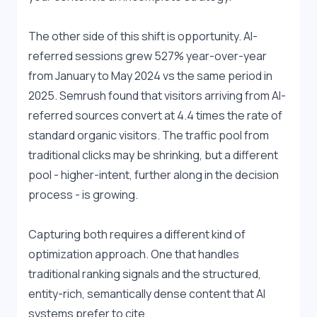
The other side of this shift is opportunity. AI-
referred sessions grew 527% year-over-year 
from January to May 2024 vs the same period in 
2025. Semrush found that visitors arriving from AI-
referred sources convert at 4.4 times the rate of 
standard organic visitors. The traffic pool from 
traditional clicks may be shrinking, but a different 
pool - higher-intent, further along in the decision 
process - is growing.
Capturing both requires a different kind of 
optimization approach. One that handles 
traditional ranking signals and the structured, 
entity-rich, semantically dense content that AI 
systems prefer to cite.