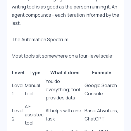
writing tool is as good as the person running it. An 
agent compounds - each iteration informed by the 
last.
The Automation Spectrum
Most tools sit somewhere on a four-level scale:
Level
Type
What it does
Example
You do 
Level 
Manual 
Google Search 
everything; tool 
1
tool
Console
provides data
AI-
Level 
AI helps with one 
Basic AI writers, 
assisted 
2
task
ChatGPT
tool