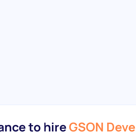
nce to hire
GSON Deve