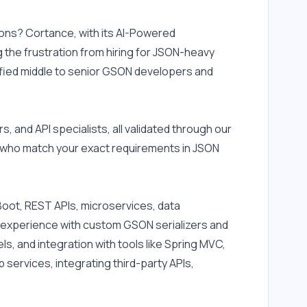
ons? Cortance, with its AI-Powered 
the frustration from hiring for JSON-heavy 
ified middle to senior GSON developers and 
nd API specialists, all validated through our 
 who match your exact requirements in JSON 
oot, REST APIs, microservices, data 
 experience with custom GSON serializers and 
 and integration with tools like Spring MVC, 
ervices, integrating third-party APIs, 