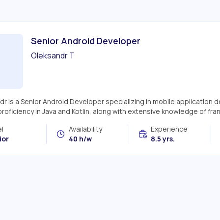
Senior Android Developer
Oleksandr T
dr is a Senior Android Developer specializing in mobile application
roficiency in Java and Kotlin, along with extensive knowledge of fram
l
Availability
Experience
ior
40 h/w
8.5 yrs.