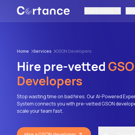
How it works
Ser
Home
Services
GSON Developers
Hire pre-vetted
GSO
Developers
Stop wasting time on bad hires. Our AI-Powered Expe
System connects you with pre-vetted GSON developer
scale your team fast.
Hire a GSON developer
Schedule