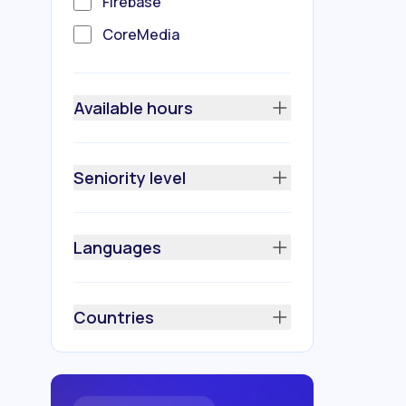
Firebase
CoreMedia
Swagger
Koin
Available hours
Room Database
GSON
Seniority level
Glide
HTTPS
Languages
JetPack
Model View ViewModel
Countries
(MVVM)
REST API