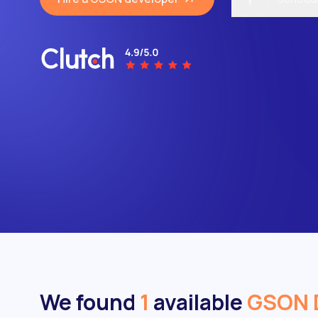
We found
1
available
GSON 