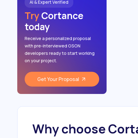
AI & Expert Verified
Try
Cortance
today
Receive a personalized proposal
with pre-interviewed GSON
developers ready to start working
on your project.
Get Your Proposal
Why choose Corta