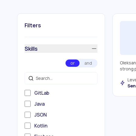
Filters
Skills
Oleksan
or
and
strong p
Leve
Sen
GitLab
Java
JSON
Kotlin