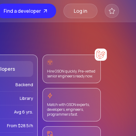
Find a developer
Log in
lopers
Hire GSON quickly. Pre-vetted
senior engineers ready now.
Backend
Library
Match with GSON experts,
developers, engineers,
Avg 6 yrs.
programmers fast.
From $28.5/h