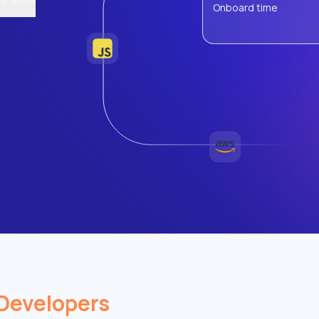
Onboard time
Developers