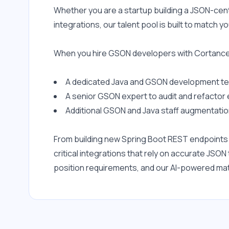
Whether you are a startup building a JSON-cent
integrations, our talent pool is built to match
When you hire GSON developers with Cortance,
A dedicated Java and GSON development tea
A senior GSON expert to audit and refactor 
Additional GSON and Java staff augmentation
From building new Spring Boot REST endpoints th
critical integrations that rely on accurate JS
position requirements, and our AI-powered matc