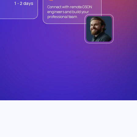
1 - 2 days
Connect with remote GSON
engineers and build your
professional team.