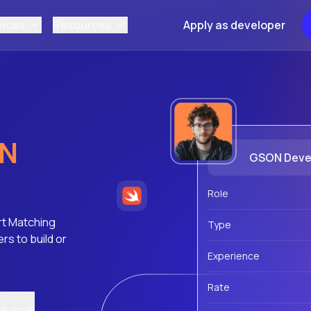
vices
Resources
Apply as developer
N
GSON Deve
Role
rt Matching
Type
s to build or
Experience
Rate
 a call