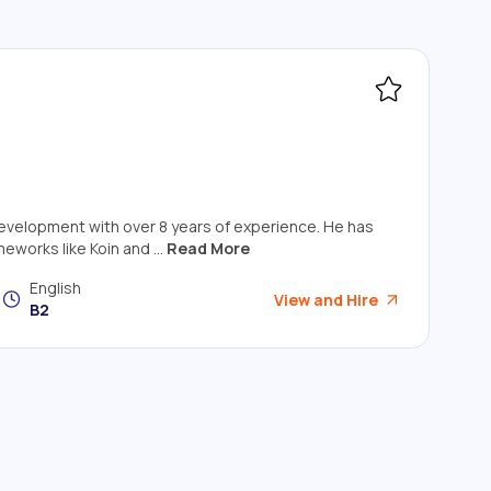
 development with over 8 years of experience. He has
eworks like Koin and ...
Read More
English
View and Hire
B2