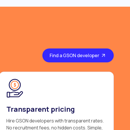
Find a GSON developer
Transparent pricing
Hire GSON developers with transparent rates.
No recruitment fees, no hidden costs. Simple,