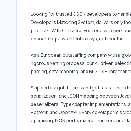
Looking for trusted GSON developers to handle 
Developers Matching System, delivers only the 
projects. With Cortance you receive a personal
onboard top Java talent in days, not months.
As a European outstaffing company with a globa
rigorous vetting process, our AI-driven select
parsing, data mapping, and REST API integratio
Skip endless job boards and get fast access to
serialization, and JSON mapping between Java 
deserializers, TypeAdapter implementations, st
Retrofit, and OpenAPI. Every developer is scre
optimizing JSON performance, and securing dat