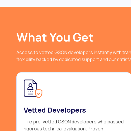
What You Get
Access to vetted GSON developers instantly with tra
flexibility backed by dedicated support and our satis
Vetted Developers
Hire pre-vetted GSON developers who passed
rigorous technical evaluation. Proven