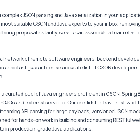
complex JSON parsing and Java serialization in your applicati
most suitable GSON and Java experts to your inbox, removing 
 hiring proposal instantly, so you can assemble a team of ver
l network of remote software engineers, backend developers, a
ion assistant guarantees an accurate list of GSON developers
n.
 a curated pool of Java engineers proficient in GSON, Spring B
POJOs and external services. Our candidates have real-world
reaming API parsing for large payloads, versioned JSON models,
ened for hands-on work in building and consuming RESTful web s
a in production-grade Java applications.