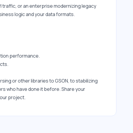
raffic, or an enterprise modernizing legacy 
siness logic and your data formats.
zation performance.
cts.
ng or other libraries to GSON, to stabilizing 
rs who have done it before. Share your 
our project.