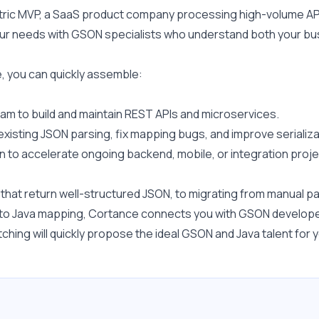
ric MVP, a SaaS product company processing high-volume API t
 your needs with GSON specialists who understand both your bu
 you can quickly assemble:
m to build and maintain REST APIs and microservices.
existing JSON parsing, fix mapping bugs, and improve seriali
 to accelerate ongoing backend, mobile, or integration proje
at return well-structured JSON, to migrating from manual parsi
ON to Java mapping, Cortance connects you with GSON develope
hing will quickly propose the ideal GSON and Java talent for y