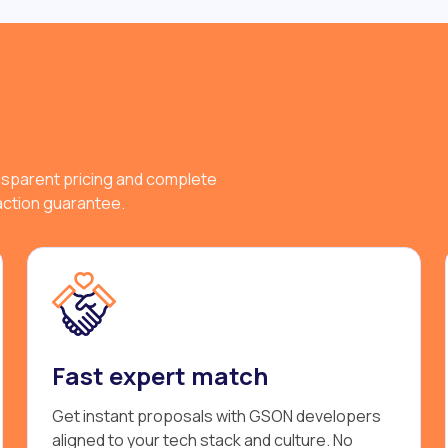
nsparent pricing and complete
faction guarantee.
Fast expert match
Get instant proposals with GSON developers
aligned to your tech stack and culture. No