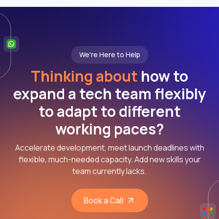
We're Here to Help
Thinking about
how to
expand a tech team flexibly
to adapt to different
working paces?
Accelerate development, meet launch deadlines with
flexible, much-needed capacity. Add new skills your
team currently lacks.
Book a Call