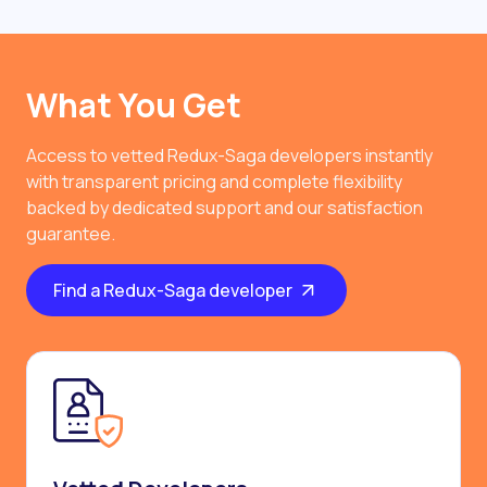
What You Get
Access to vetted Redux-Saga developers instantly
with transparent pricing and complete flexibility
backed by dedicated support and our satisfaction
guarantee.
Find a Redux-Saga developer