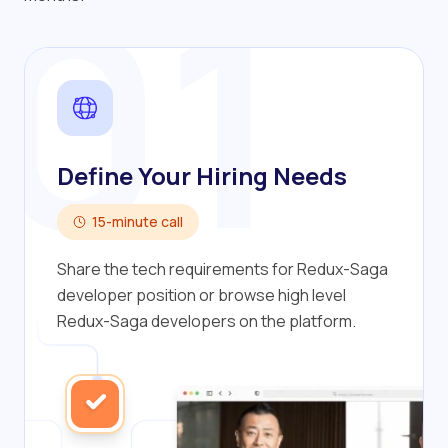
01
Define Your Hiring Needs
15-minute call
Share the tech requirements for Redux-Saga
developer position or browse high level
Redux-Saga developers on the platform.