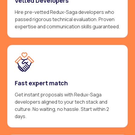
Vetted Developers
Hire pre-vetted Redux-Saga developers who
passed rigorous technical evaluation. Proven
expertise and communication skills guaranteed.
Fast expert match
Get instant proposals with Redux-Saga
developers aligned to your tech stack and
culture. No waiting, no hassle. Start within 2
days.