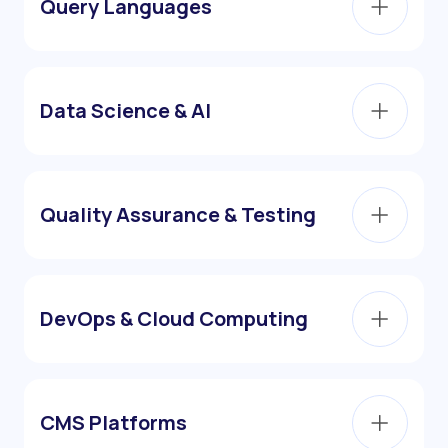
Query Languages
Data Science & AI
Quality Assurance & Testing
DevOps & Cloud Computing
CMS Platforms