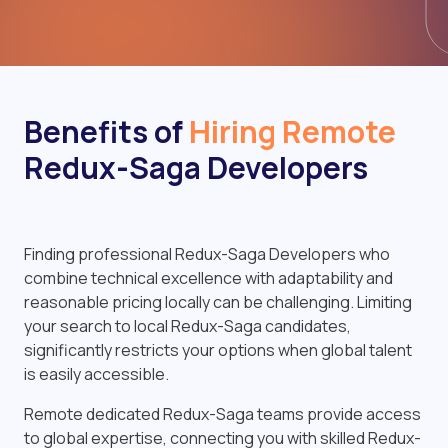
Benefits of
Hiring Remote
Redux-Saga Developers
Finding professional Redux-Saga Developers who
combine technical excellence with adaptability and
reasonable pricing locally can be challenging. Limiting
your search to local Redux-Saga candidates,
significantly restricts your options when global talent
is easily accessible.
Remote dedicated Redux-Saga teams provide access
to global expertise, connecting you with skilled Redux-