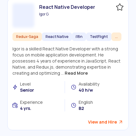
React Native Developer
Igor G
Redux-Saga
React Native
i18n
TestFlight
...
Igor is a skilled React Native Developer with a strong
focus on mobile application development. He
possesses 4 years of experience in JavaScript, React
Native, and Redux.js, demonstrating expertise in
creating and optimizing ...
Read More
Level
Availability
Senior
40 h/w
Experience
English
4 yrs.
B2
View and Hire