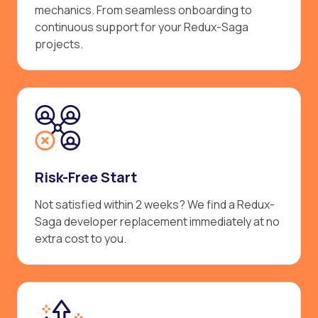
mechanics. From seamless onboarding to
continuous support for your Redux-Saga
projects.
Risk-Free Start
Not satisfied within 2 weeks? We find a Redux-
Saga developer replacement immediately at no
extra cost to you.