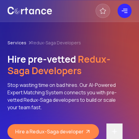
Services
Redux-Saga Developers
Hire pre-vetted
Redux-
Saga Developers
Stop wasting time on bad hires. Our AI-Powered
Expert Matching System connects you with pre-
vetted Redux-Saga developers to build or scale
your team fast.
Hire a Redux-Saga developer