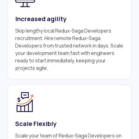
Increased agility
Skip lengthy local Redux-Saga Developers
recruitment. Hire remote Redux-Saga
Developers from trusted network in days. Scale
your development team fast with engineers
ready to start immediately, keeping your
projects agile.
Scale Flexibly
Scale your team of Redux-Saga Developers on