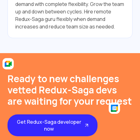
demand with complete flexibility. Grow the team
up and down between cycles. Hire remote
Redux-Saga guru flexibly when demand
increases and reduce team size as needed.
Ready to new challenges
vetted Redux-Saga devs
are waiting for your request
Get Redux-Saga developer
now