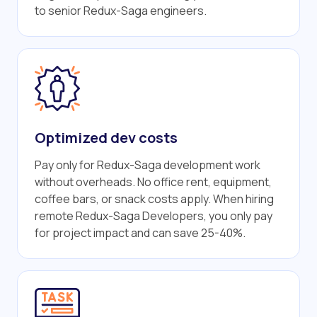
to senior Redux-Saga engineers.
Optimized dev costs
Pay only for Redux-Saga development work
without overheads. No office rent, equipment,
coffee bars, or snack costs apply. When hiring
remote Redux-Saga Developers, you only pay
for project impact and can save 25-40%.