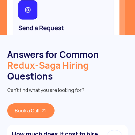
Answers for Common
Redux-Saga Hiring
Questions
Can’t find what you are looking for?
Book a Call
How much does it cost to hire