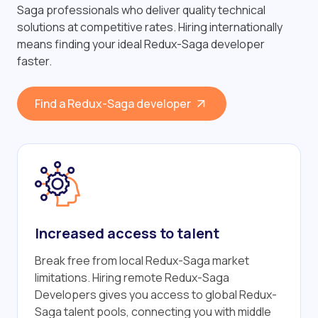
Saga professionals who deliver quality technical
solutions at competitive rates. Hiring internationally
means finding your ideal Redux-Saga developer
faster.
Find a Redux-Saga developer
Increased access to talent
Break free from local Redux-Saga market
limitations. Hiring remote Redux-Saga
Developers gives you access to global Redux-
Saga talent pools, connecting you with middle