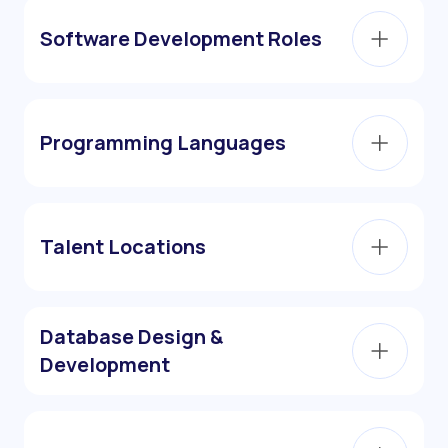
Software Development Roles
Programming Languages
Talent Locations
Database Design &
Development