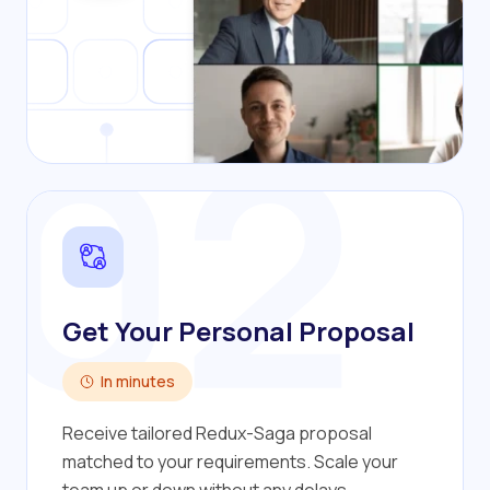
02
Get Your Personal Proposal
In minutes
Receive tailored Redux-Saga proposal
matched to your requirements. Scale your
team up or down without any delays.