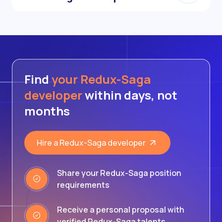
Find
your Redux-Saga
developer
within days, not
months
Hire a Redux-Saga developer
Share your Redux-Saga position
requirements
Receive a personal proposal with
verified Redux-Saga talents