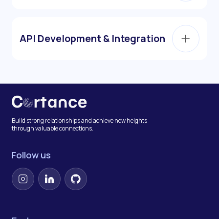
API Development & Integration
Build strong relationships and achieve new heights
through valuable connections.
Follow us
Instagram
LinkedIn
GitHub