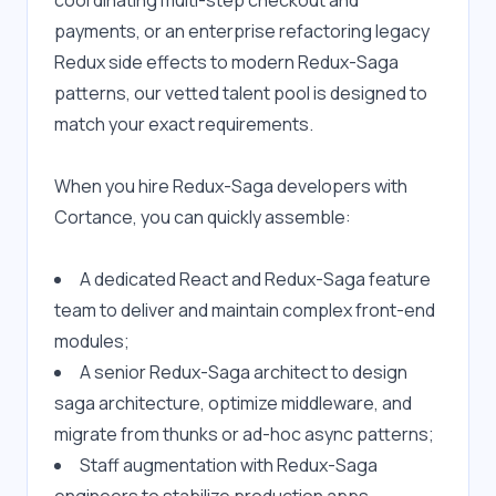
coordinating multi-step checkout and 
payments, or an enterprise refactoring legacy 
Redux side effects to modern Redux-Saga 
patterns, our vetted talent pool is designed to 
match your exact requirements.
When you hire Redux-Saga developers with 
Cortance, you can quickly assemble:
A dedicated React and Redux-Saga feature 
team to deliver and maintain complex front-end 
modules;
A senior Redux-Saga architect to design 
saga architecture, optimize middleware, and 
migrate from thunks or ad-hoc async patterns;
Staff augmentation with Redux-Saga 