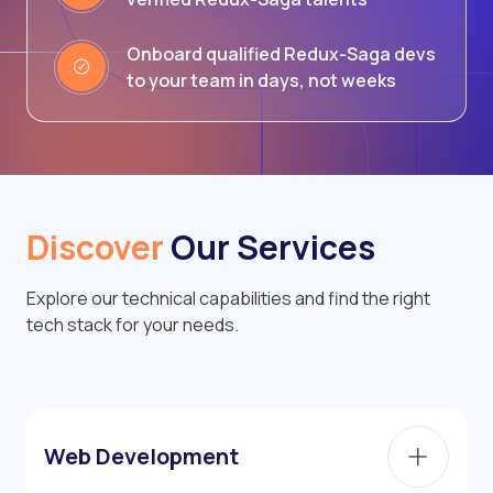
Onboard qualified Redux-Saga devs
to your team in days, not weeks
Discover
Our Services
Explore our technical capabilities and find the right
tech stack for your needs.
Web Development