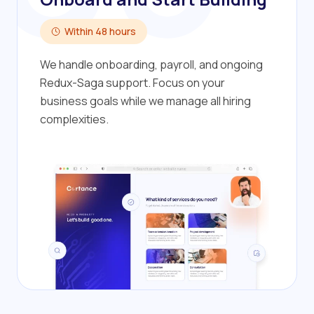
Within 48 hours
We handle onboarding, payroll, and ongoing
Redux-Saga support. Focus on your
business goals while we manage all hiring
complexities.