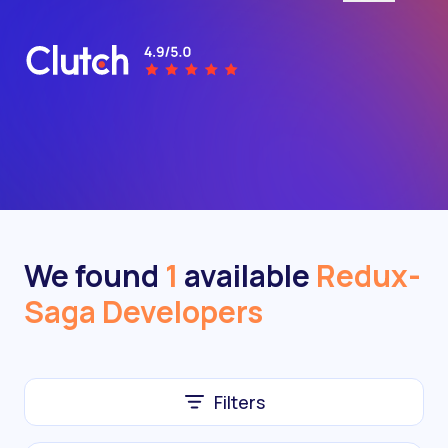
We found
1
available
Redux-
Saga Developers
Filters