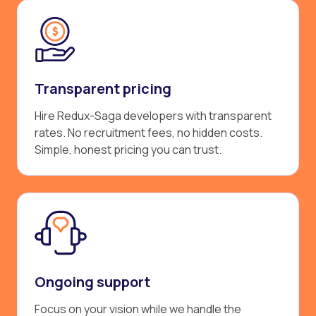
Transparent pricing
Hire Redux-Saga developers with transparent
rates. No recruitment fees, no hidden costs.
Simple, honest pricing you can trust.
Ongoing support
Focus on your vision while we handle the