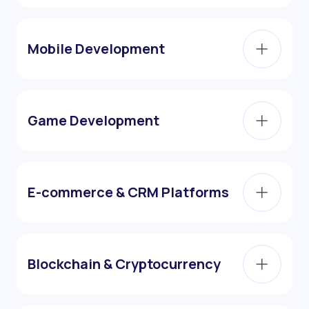
Mobile Development
Game Development
E-commerce & CRM Platforms
Blockchain & Cryptocurrency