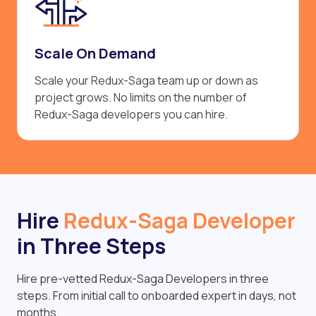
Scale On Demand
Scale your Redux-Saga team up or down as
project grows. No limits on the number of
Redux-Saga developers you can hire.
Hire
Redux-Saga Developer
in Three Steps
Hire pre-vetted Redux-Saga Developers in three
steps. From initial call to onboarded expert in days, not
months.