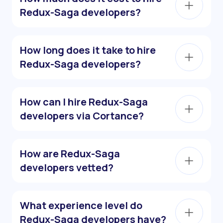
Redux-Saga developers?
How long does it take to hire
Redux-Saga developers?
How can I hire Redux-Saga
developers via Cortance?
How are Redux-Saga
developers vetted?
What experience level do
Redux-Saga developers have?