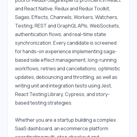
pool of Redux-Saga experts proficient in React 
and React Native, Redux and Redux Toolkit, 
Sagas, Effects, Channels, Workers, Watchers, 
Testing, REST and GraphQL APIs, WebSockets, 
authentication flows, and real-time state 
synchronization. Every candidate is screened 
for hands-on experience implementing saga-
based side effect management, long-running 
workflows, retries and cancellations, optimistic 
updates, debouncing and throttling, as well as 
writing unit and integration tests using Jest, 
React Testing Library, Cypress, and story-
based testing strategies.
Whether you are a startup building a complex 
SaaS dashboard, an ecommerce platform 