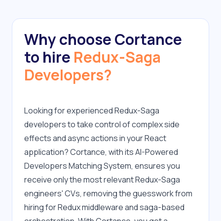
Why choose Cortance
to hire
Redux-Saga
Developers?
Looking for experienced Redux-Saga 
developers to take control of complex side 
effects and async actions in your React 
application? Cortance, with its AI-Powered 
Developers Matching System, ensures you 
receive only the most relevant Redux-Saga 
engineers' CVs, removing the guesswork from 
hiring for Redux middleware and saga-based 