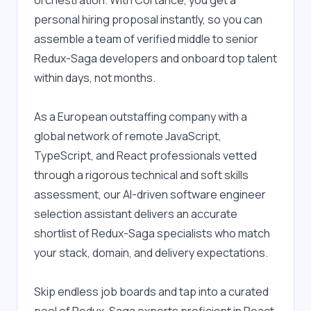
orchestration. With Cortance, you get a 
personal hiring proposal instantly, so you can 
assemble a team of verified middle to senior 
Redux-Saga developers and onboard top talent 
within days, not months.
As a European outstaffing company with a 
global network of remote JavaScript, 
TypeScript, and React professionals vetted 
through a rigorous technical and soft skills 
assessment, our AI-driven software engineer 
selection assistant delivers an accurate 
shortlist of Redux-Saga specialists who match 
your stack, domain, and delivery expectations.
Skip endless job boards and tap into a curated 