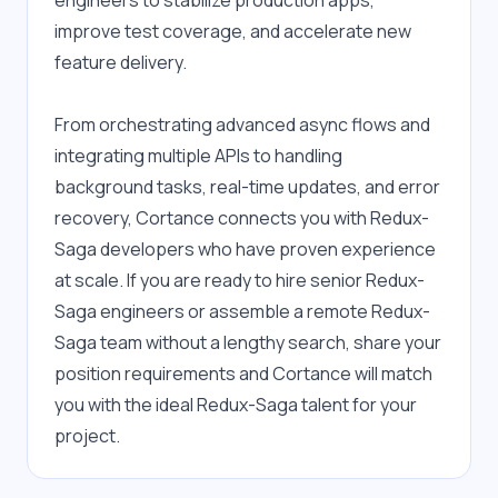
engineers to stabilize production apps, 
improve test coverage, and accelerate new 
feature delivery.
From orchestrating advanced async flows and 
integrating multiple APIs to handling 
background tasks, real-time updates, and error 
recovery, Cortance connects you with Redux-
Saga developers who have proven experience 
at scale. If you are ready to hire senior Redux-
Saga engineers or assemble a remote Redux-
Saga team without a lengthy search, share your 
position requirements and Cortance will match 
you with the ideal Redux-Saga talent for your 
project.